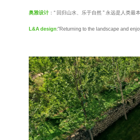
e
股
a
奥雅设计
：“ 回归山水、乐于自然 ” 永远是人类最
份
r
L
L&A design
:”Returning to the landscape and enjo
s
&
a
A
g
G
o
R
O
U
P