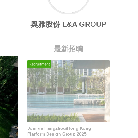
奥雅股份 L&A GROUP
.
最新招聘
Join us Hangzhou/Hong Kong
Platform Design Group 2025