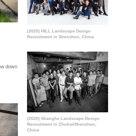
(2020) HILL Landscape Design
Recruitment in Shenzhen, China
Slow down
(2020) Shanghe Landscape Design
Recruitment in Zhuhai/Shenzhen,
China