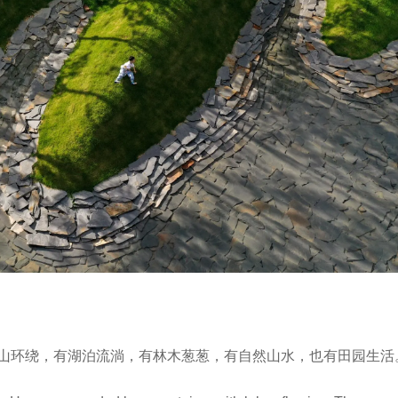
山环绕，有湖泊流淌，有林木葱葱，有自然山水，也有田园生活