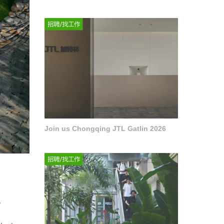
Join us Chongqing JTL Gatlin 2026
。