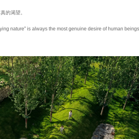
本真的渴望。
ying nature” is always the most genuine desire of human beings