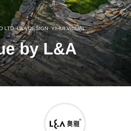
O LTD
L&A DESIGN
YIHUI VISUAL
,
Yue by L&A