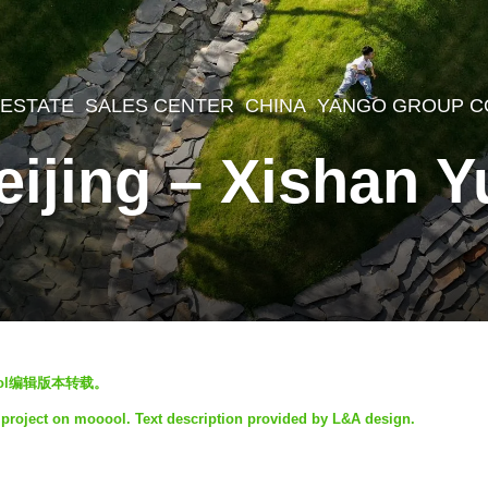
 ESTATE
,
SALES CENTER
CHINA
YANGO GROUP C
eijing – Xishan 
ol编辑版本转载。
 project on mooool. Text description provided by L&A design.