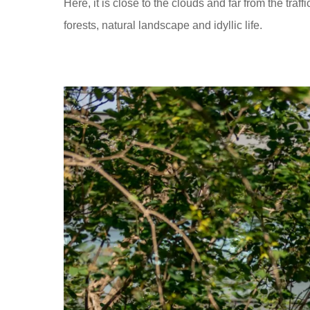
Here, it is close to the clouds and far from the tra
forests, natural landscape and idyllic life.