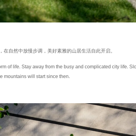
，在自然中放慢步调，美好素雅的山居生活自此开启。
form of life. Stay away from the busy and complicated city life. 
he mountains will start since then.