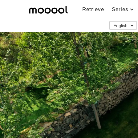
Retrieve
Series
English