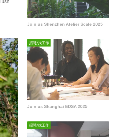
 lush
Join us Shenzhen Atelier Scale 2025
Join us Shanghai EDSA 2025