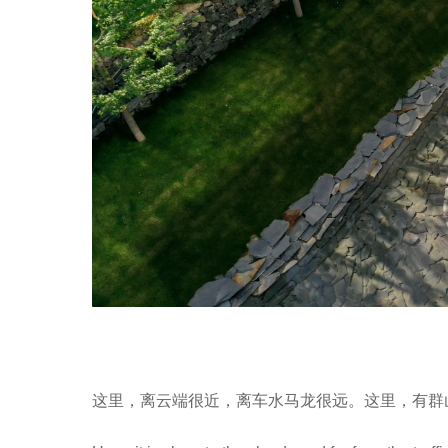
这里，离云端很近，离车水马龙很远。这里，有群