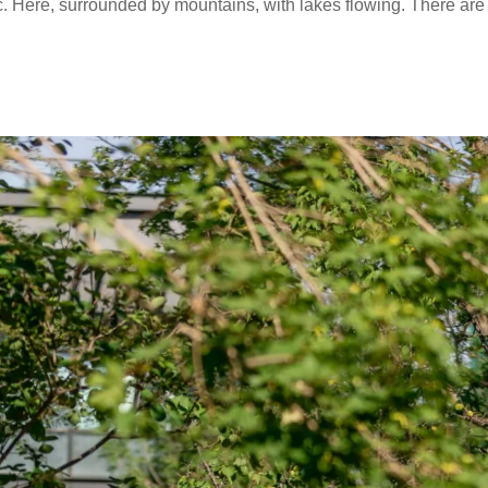
ffic. Here, surrounded by mountains, with lakes flowing. There are