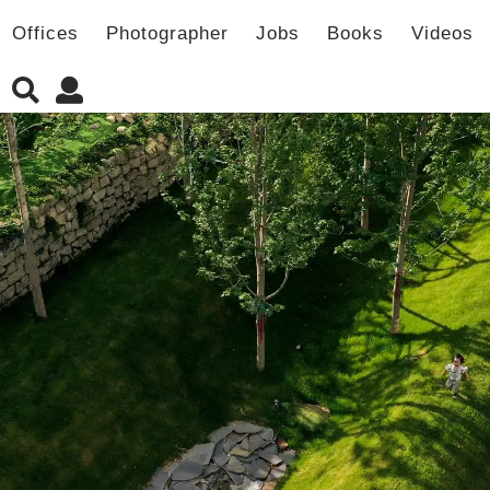
Offices
Photographer
Jobs
Books
Videos