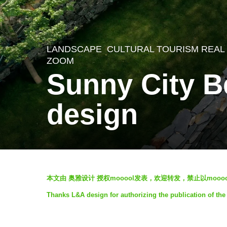
LANDSCAPE
CULTURAL TOURISM REAL
5
ZOOM
y
Sunny City B
e
a
design
r
s
a
g
b
本文由 奥雅设计 授权mooool发表，欢迎转发，禁止以mooo
o
y
Thanks L&A design for authorizing the publication of the
5
奥
y
雅