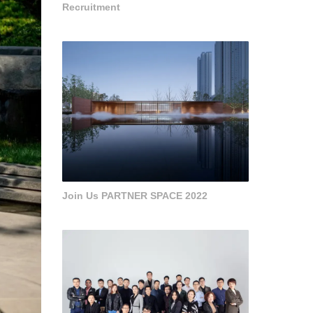
Recruitment
Join Us PARTNER SPACE 2022