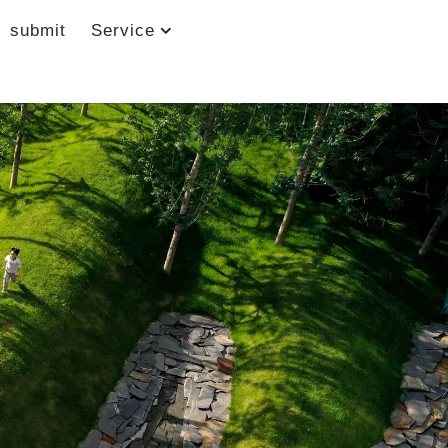
submit
Service