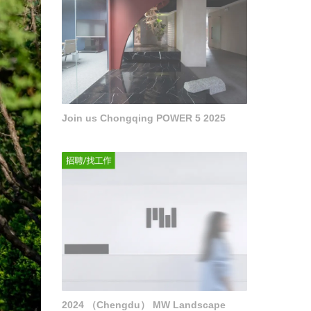
Join us Chongqing POWER 5 2025
2024 （Chengdu） MW Landscape