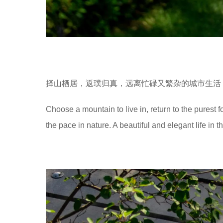
择山栖居，返璞归真，远离忙碌又繁杂的城市生活
Choose a mountain to live in, return to the purest 
the pace in nature. A beautiful and elegant life in t