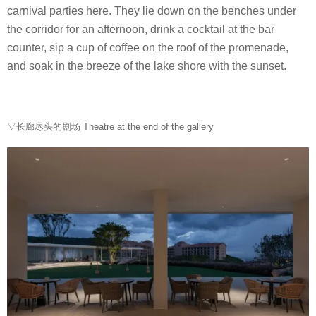
carnival parties here. They lie down on the benches under
the corridor for an afternoon, drink a cocktail at the bar
counter, sip a cup of coffee on the roof of the promenade,
and soak in the breeze of the lake shore with the sunset.
▽长廊尽头的剧场 Theatre at the end of the gallery