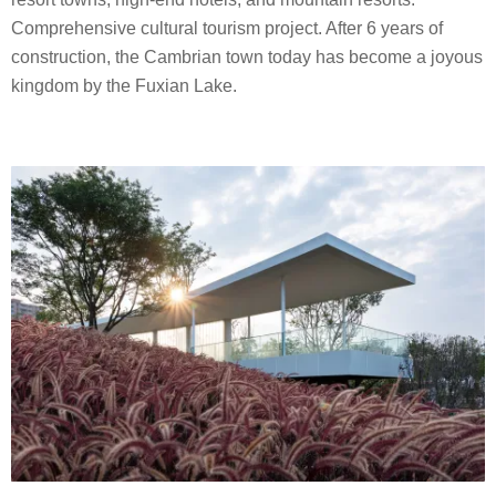
Comprehensive cultural tourism project. After 6 years of
construction, the Cambrian town today has become a joyous
kingdom by the Fuxian Lake.