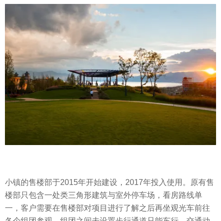
小镇的售楼部于2015年开始建设，2017年投入使用。原有售
楼部只包含一处类三角形建筑与室外停车场，看房路线单
一，客户需要在售楼部对项目进行了解之后再坐观光车前往
各个组团参观，组团之间未设置步行通道只能车行，交通动