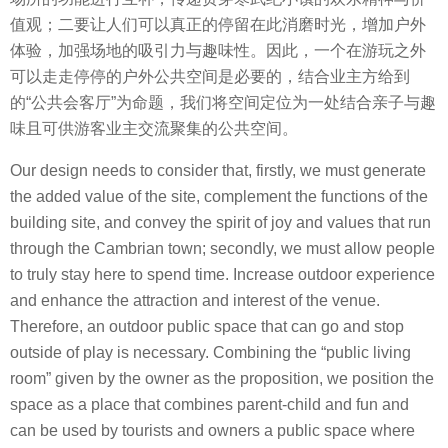
值观；二要让人们可以真正的停留在此消磨时光，增加户外
体验，加强场地的吸引力与趣味性。因此，一个在游玩之外
可以走走停停的户外公共空间是必要的，结合业主方给到
的“公共会客厅”为命题，我们将空间定位为一处结合亲子与趣
味且可供游客业主交流聚集的公共空间。
Our design needs to consider that, firstly, we must generate
the added value of the site, complement the functions of the
building site, and convey the spirit of joy and values that run
through the Cambrian town; secondly, we must allow people
to truly stay here to spend time. Increase outdoor experience
and enhance the attraction and interest of the venue.
Therefore, an outdoor public space that can go and stop
outside of play is necessary. Combining the “public living
room” given by the owner as the proposition, we position the
space as a place that combines parent-child and fun and
can be used by tourists and owners a public space where