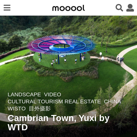
LANDSCAPE
VIDEO
5
CULTURAL TOURISM REAL ESTATE
CHINA
y
WISTO
目外摄影
e
Cambrian Town, Yuxi by
a
WTD
r
s