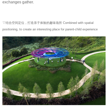
exchanges gather.
▽结合空间定位，打造亲子体验的趣味场所 Combined with spatial
positioning, to create an interesting place for parent-child experience