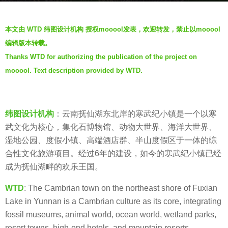
a
b
g
本文由 WTD 纬图设计机构 授权mooool发表，欢迎转发，禁止以mooool
y
o
编辑版本转载。
W
5
Thanks WTD for authorizing the publication of the project on
T
y
mooool. Text description provided by WTD.
D
e
纬
a
图
r
设
纬图设计机构
：云南抚仙湖东北岸的寒武纪小镇是一个以寒
s
计
武文化为核心，集化石博物馆、动物大世界、海洋大世界、
a
湿地公园、度假小镇、高端酒店群、半山度假区于一体的综
g
合性文化旅游项目。经过6年的建设，如今的寒武纪小镇已经
o
成为抚仙湖畔的欢乐王国。
WTD
: The Cambrian town on the northeast shore of Fuxian
Lake in Yunnan is a Cambrian culture as its core, integrating
fossil museums, animal world, ocean world, wetland parks,
resort towns, high-end hotels, and mountain resorts.