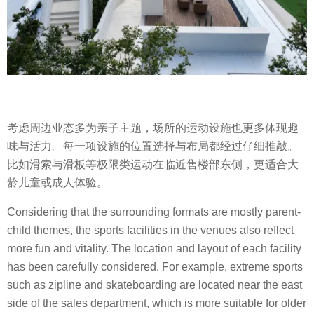
考虑周边业态多为亲子主题，场所的运动设施也更多体现趣
味与活力。每一项设施的位置选择与布局都经过仔细推敲。
比如滑索与滑板等极限类运动在临近售楼部东侧，更适合大
龄儿童或成人体验。
Considering that the surrounding formats are mostly parent-
child themes, the sports facilities in the venues also reflect
more fun and vitality. The location and layout of each facility
has been carefully considered. For example, extreme sports
such as zipline and skateboarding are located near the east
side of the sales department, which is more suitable for older