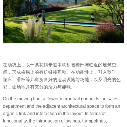
在动线上，以一条花镜步道串联起售楼部与临近的建筑空
间，形成格局上的有机链接互动。在功能性上，引入秋千、
蹦床、滑板等儿童所喜好的运动设施与场地，以及明亮的色
彩，让场地具有充分的活力与趣味。
On the moving line, a flower mirror trail connects the sales
department and the adjacent architectural space to form an
organic link and interaction in the layout. In terms of
functionality, the introduction of swings, trampolines,