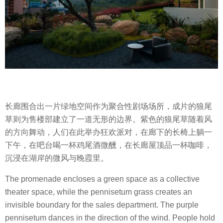
长廊围合出一片绿地空间作为聚合性剧场场所，成片的狼尾
草则为售楼部建立了一道无形的边界。紫色的狼尾草随着风
的方向舞动，人们在此举办狂欢派对，在廊下的长椅上躺一
下午，在吧台喝一杯鸡尾酒微醺，在长廊屋顶品一杯咖啡，
沉浸在湖岸的微风与晚霞里。
The promenade encloses a green space as a collective
theater space, while the pennisetum grass creates an
invisible boundary for the sales department. The purple
pennisetum dances in the direction of the wind. People hold