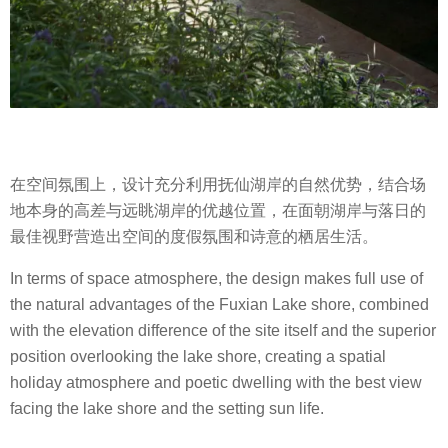
在空间氛围上，设计充分利用抚仙湖岸的自然优势，结合场
地本身的高差与远眺湖岸的优越位置，在面朝湖岸与落日的
最佳视野营造出空间的度假氛围和诗意的栖居生活。
In terms of space atmosphere, the design makes full use of
the natural advantages of the Fuxian Lake shore, combined
with the elevation difference of the site itself and the superior
position overlooking the lake shore, creating a spatial
holiday atmosphere and poetic dwelling with the best view
facing the lake shore and the setting sun life.