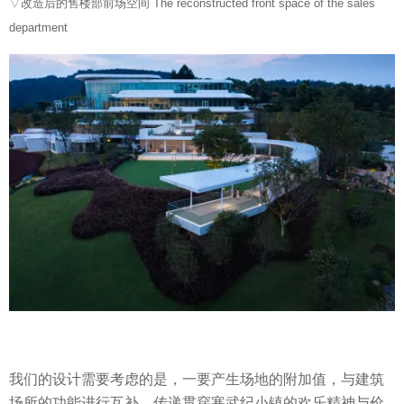
▽改造后的售楼部前场空间 The reconstructed front space of the sales
department
我们的设计需要考虑的是，一要产生场地的附加值，与建筑
场所的功能进行互补，传递贯穿寒武纪小镇的欢乐精神与价