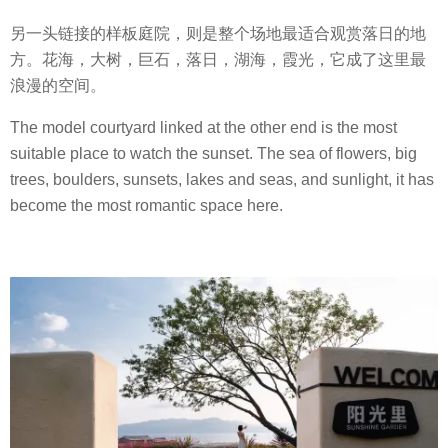
另一头链接的样板庭院，则是整个场地最适合观赏落日的地
方。花海，大树，巨石，落日，湖海，霞光，它成了这里最
浪漫的空间。
The model courtyard linked at the other end is the most
suitable place to watch the sunset. The sea of flowers, big
trees, boulders, sunsets, lakes and seas, and sunlight, it has
become the most romantic space here.