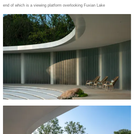
end of which is a viewing platform overlooking Fuxian Lake