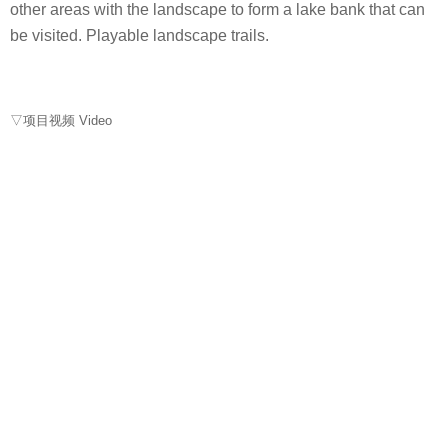
other areas with the landscape to form a lake bank that can
be visited. Playable landscape trails.
▽项目视频 Video