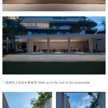
▽拾级而上到达长廊屋顶 Walk up to the roof of the promenade