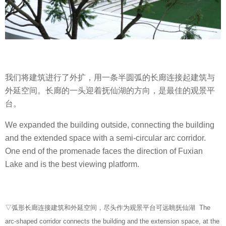
我们将建筑进行了外扩，用一条半圆弧的长廊连接起建筑与
外延空间。长廊的一头迎着抚仙湖的方向，是最佳的观景平
台。
We expanded the building outside, connecting the building
and the extended space with a semi-circular arc corridor.
One end of the promenade faces the direction of Fuxian
Lake and is the best viewing platform.
▽弧形长廊连接建筑和外延空间，尽头作为观景平台可远眺抚仙湖 The
arc-shaped corridor connects the building and the extension space, at the