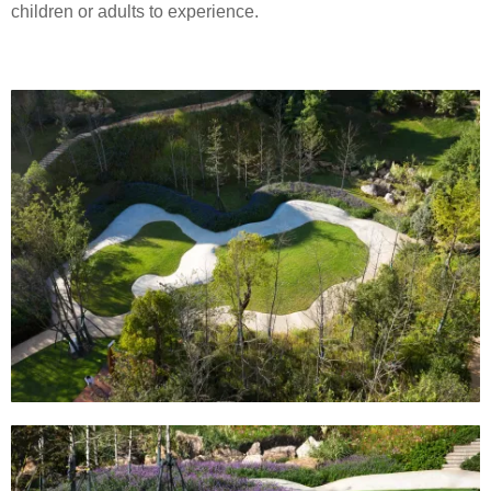
children or adults to experience.