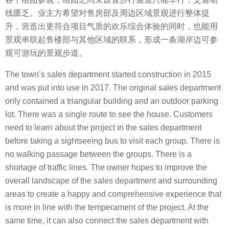
线匮乏。业主方希望对售房部及周边区域景观进行整体提
升，营造出更符合项目气质的欢乐综合体验的同时，也能用
景观串联起售楼部与其他区域的联系，形成一条湖岸边可参
观可游玩的景观步道。
The town’s sales department started construction in 2015
and was put into use in 2017. The original sales department
only contained a triangular building and an outdoor parking
lot. There was a single route to see the house. Customers
need to learn about the project in the sales department
before taking a sightseeing bus to visit each group. There is
no walking passage between the groups. There is a
shortage of traffic lines. The owner hopes to improve the
overall landscape of the sales department and surrounding
areas to create a happy and comprehensive experience that
is more in line with the temperament of the project. At the
same time, it can also connect the sales department with