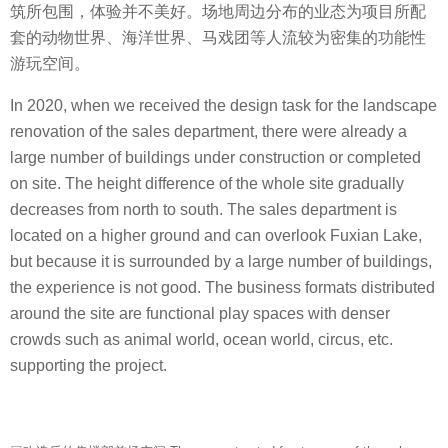
筑所包围，体验并不美好。场地周边分布的业态为项目所配
套的动物世界、海洋世界、马戏团等人流较为密集的功能性
游玩空间。
In 2020, when we received the design task for the landscape
renovation of the sales department, there were already a
large number of buildings under construction or completed
on site. The height difference of the whole site gradually
decreases from north to south. The sales department is
located on a higher ground and can overlook Fuxian Lake,
but because it is surrounded by a large number of buildings,
the experience is not good. The business formats distributed
around the site are functional play spaces with denser
crowds such as animal world, ocean world, circus, etc.
supporting the project.