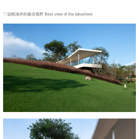
▽远眺湖岸的最佳视野 Best view of the lakeshore