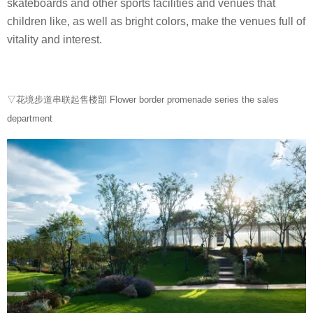
skateboards and other sports facilities and venues that
children like, as well as bright colors, make the venues full of
vitality and interest.
▽花境步道串联起售楼部 Flower border promenade series the sales
department