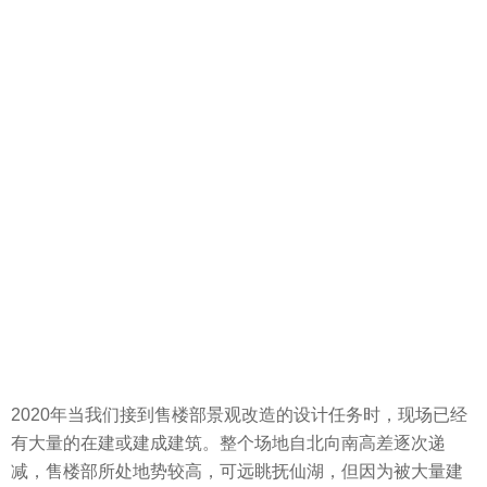
2020年当我们接到售楼部景观改造的设计任务时，现场已经
有大量的在建或建成建筑。整个场地自北向南高差逐次递
减，售楼部所处地势较高，可远眺抚仙湖，但因为被大量建