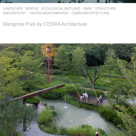
LANDSCAPE
BRIDGE
,
ECOLOGICAL WETLAND
,
PARK
,
STRUCTURE
,
WATERFRONT
UNITED ARAB EMIRATES
CEBRA ARCHITECTURE
Mangrove Park by CEBRA Architecture