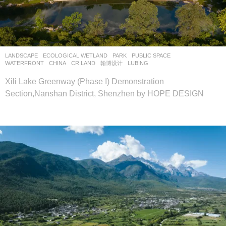
LANDSCAPE
ECOLOGICAL WETLAND
,
PARK
,
PUBLIC SPACE
,
WATERFRONT
CHINA
CR LAND
翰博设计
LUBING
Xili Lake Greenway (Phase I) Demonstration
Section,Nanshan District, Shenzhen by HOPE DESIGN