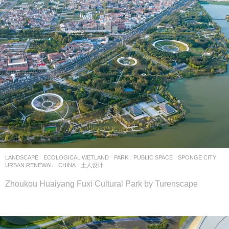
LANDSCAPE
ECOLOGICAL WETLAND
,
PARK
,
PUBLIC SPACE
,
SPONGE CITY
,
URBAN RENEWAL
CHINA
土人设计
Zhoukou Huaiyang Fuxi Cultural Park by Turenscape