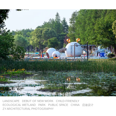
LANDSCAPE
DEBUT OF NEW WORK
CHILD-FRIENDLY
,
ECOLOGICAL WETLAND
,
PARK
,
PUBLIC SPACE
CHINA
启迪设计
ZY ARCHITECTURAL PHOTOGRAPHY