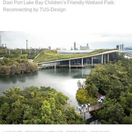
Daxi Port Lake Bay Children’s Friendly Wetland Park:
Reconnecting by TUS-Design