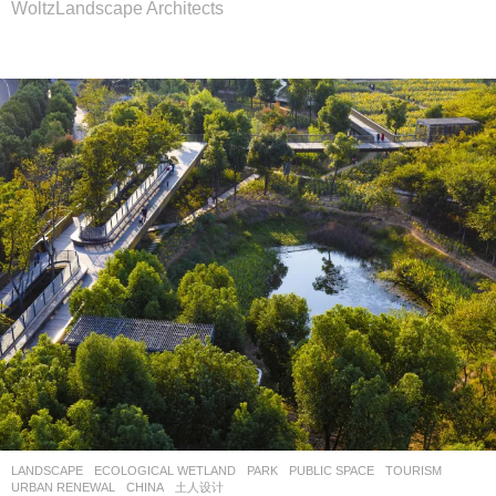
WoltzLandscape Architects
LANDSCAPE
ECOLOGICAL WETLAND
,
PARK
,
PUBLIC SPACE
,
TOURISM
,
URBAN RENEWAL
CHINA
土人设计