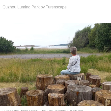
Quzhou Luming Park by Turenscape