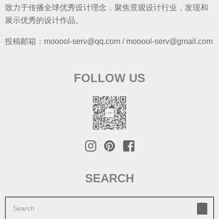
致力于传播全球优秀设计理念，聚焦景观设计行业，发现和
展示优秀的设计作品。
投稿邮箱：mooool-serv@qq.com / mooool-serv@gmail.com
FOLLOW US
SEARCH
S
e