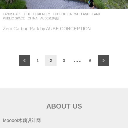
LANDSCAPE
CHILD-FRIENDLY
,
ECOLOGICAL WETLAND
,
PARK
,
PUBLIC SPACE
CHINA
AUBE欧博设计
Zero Carbon Park by AUBE CONCEPTION
…
1
2
3
6
ABOUT US
Mooool木藕设计网