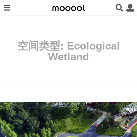
空间类型:
Ecological
Wetland