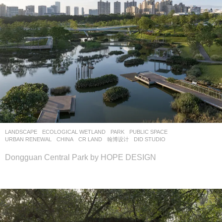
LANDSCAPE
ECOLOGICAL WETLAND
,
PARK
,
PUBLIC SPACE
,
URBAN RENEWAL
CHINA
CR LAND
翰博设计
DID STUDIO
Dongguan Central Park by HOPE DESIGN