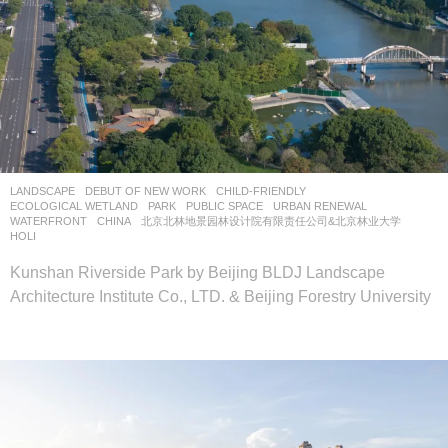
LANDSCAPE
DEBUT OF NEW WORK
CHILD-FRIENDLY
,
ECOLOGICAL WETLAND
,
PARK
,
PUBLIC SPACE
,
URBAN RENEWAL
,
WATERFRONT
CHINA
北京北林地景园林设计院有限责任公司&北京林业大学
HOLI
Kunshan Riverside Park by Beijing BLDJ Landscape
Architecture Institute Co., LTD. & Beijing Forestry University