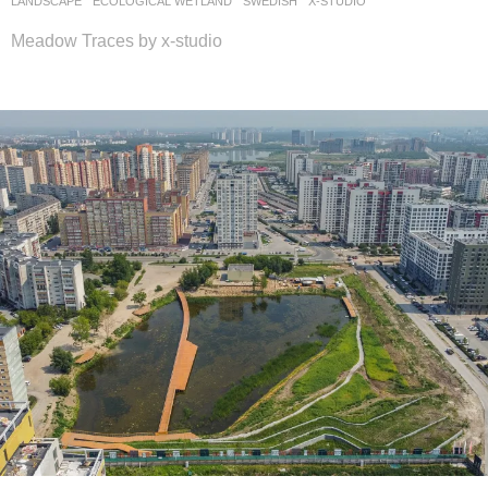
LANDSCAPE
ECOLOGICAL WETLAND
SWEDISH
X-STUDIO
Meadow Traces by x-studio