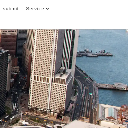
submit
Service