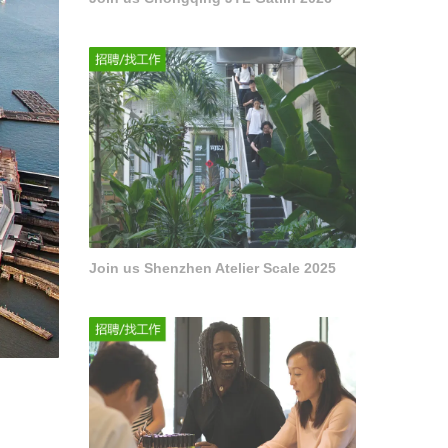
Join us Shenzhen Atelier Scale 2025