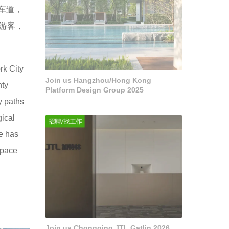
车道，
万游客，
rk City
Join us Hangzhou/Hong Kong
nty
Platform Design Group 2025
y paths
gical
e has
space
Join us Chongqing JTL Gatlin 2026