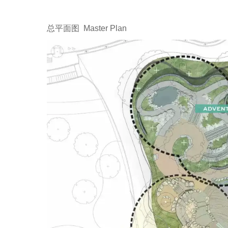
总平面图 Master Plan