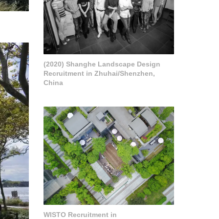
(2020) Shanghe Landscape Design
Recruitment in Zhuhai/Shenzhen,
China
WISTO Recruitment in