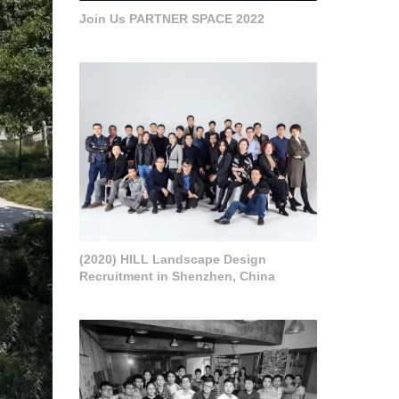
Join Us PARTNER SPACE 2022
(2020) HILL Landscape Design
Recruitment in Shenzhen, China