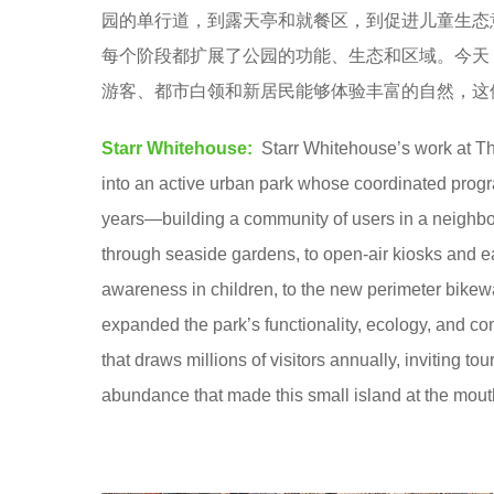
园的单行道，到露天亭和就餐区，到促进儿童生态
8
每个阶段都扩展了公园的功能、生态和区域。今天，
y
游客、都市白领和新居民能够体验丰富的自然，这
e
a
Starr Whitehouse:
Starr Whitehouse’s work at The
r
into an active urban park whose coordinated progr
s
years—building a community of users in a neighbo
a
through seaside gardens, to open-air kiosks and ea
g
awareness in children, to the new perimeter bike
o
expanded the park’s functionality, ecology, and co
that draws millions of visitors annually, inviting to
abundance that made this small island at the mout