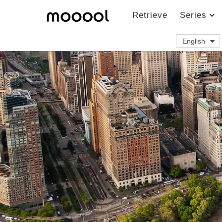
Retrieve
Series
English