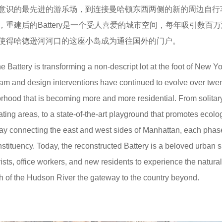
意识的最先进的游乐场，到连接曼哈顿东西两侧的新的周边自行
重建后的Battery是一个受人喜爱的城市空间，每年吸引数百
使得哈德逊河河口的这座小岛成为通往国外的门户。
 Battery is transforming a non-descript lot at the foot of New Yo
am and design interventions have continued to evolve over twe
rhood that is becoming more and more residential. From solitar
ting areas, to a state-of-the-art playground that promotes ecolo
way connecting the east and west sides of Manhattan, each phas
nstituency. Today, the reconstructed Battery is a beloved urban 
urists, office workers, and new residents to experience the natural
h of the Hudson River the gateway to the country beyond.