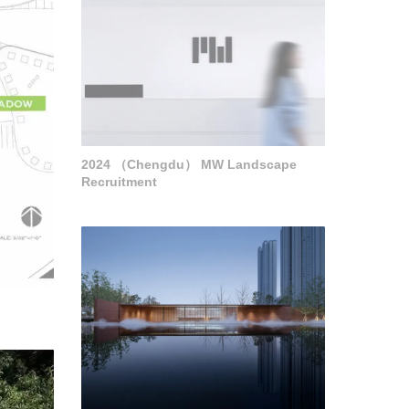
2024 （Chengdu） MW Landscape
Recruitment