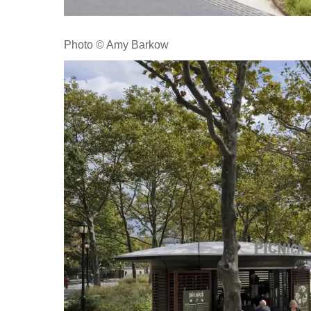
Photo © Amy Barkow