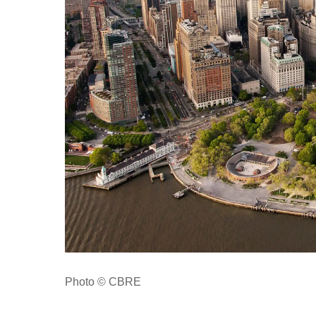
Photo © CBRE