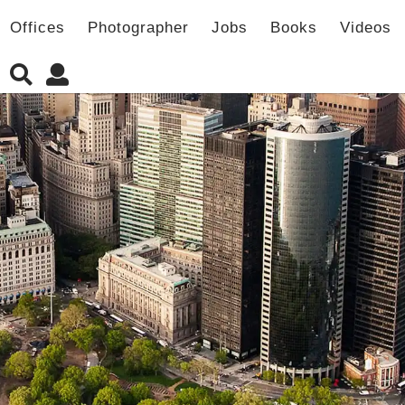
Offices
Photographer
Jobs
Books
Videos