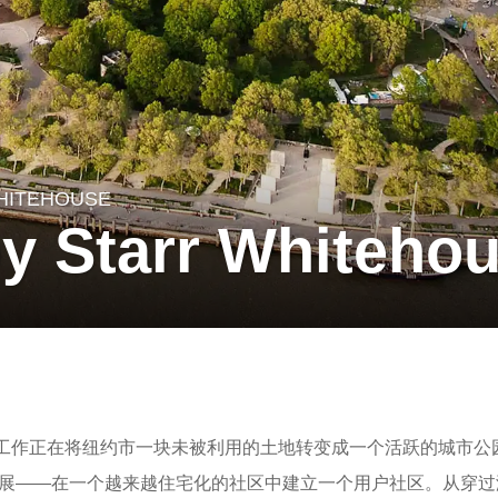
HITEHOUSE
by Starr Whiteho
在Battery的工作正在将纽约市一块未被利用的土地转变成一个活跃的城市
发展——在一个越来越住宅化的社区中建立一个用户社区。从穿过