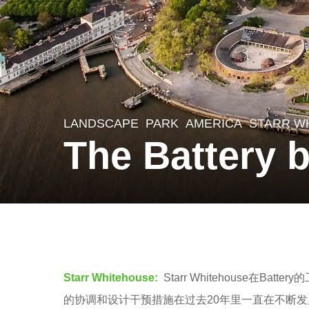
LANDSCAPE
PARK
AMERICA
STARR W
8
The Battery 
y
e
a
r
b
s
y
a
羽
Starr Whitehouse:
Starr Whitehouse
g
毛
的协调和设计干预措施在过去20年里一直在不断
o