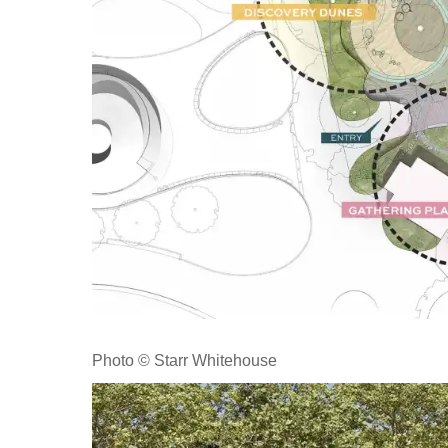
Photo © Starr Whitehouse