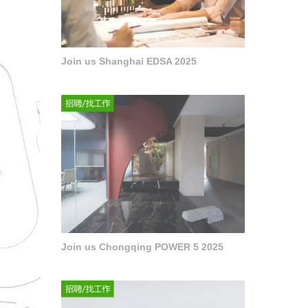
Join us Shanghai EDSA 2025
Join us Chongqing POWER 5 2025