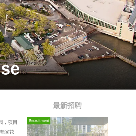
use
最新招聘
公园，项目
海滨花