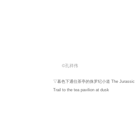
Trail to the tea pavilion at dusk
©孔祥伟
▽暮色灯光下的茶亭 A tea booth in the twilight
light
©孔祥伟