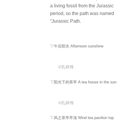
a living fossil from the Jurassic
period, so the path was named
“Jurassic Path.
▽午后阳光 Afternoon sunshine
©孔祥伟
▽阳光下的茶亭 A tea house in the sun
©孔祥伟
▽风之茶亭亭顶 Wind tea pavilion top