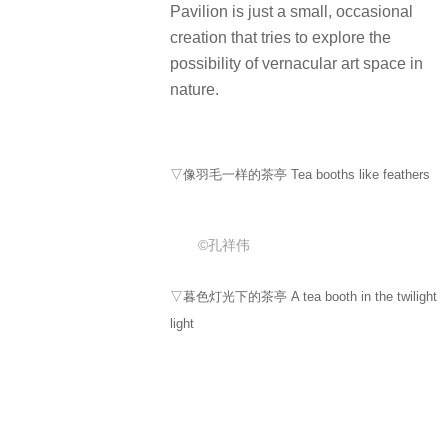
Pavilion is just a small, occasional
creation that tries to explore the
possibility of vernacular art space in
nature.
▽像羽毛一样的茶亭 Tea booths like feathers
©孔祥伟
▽暮色灯光下的茶亭 A tea booth in the twilight
light
©孔祥伟
▽暮色下通往茶亭的侏罗纪小道 The Jurassic