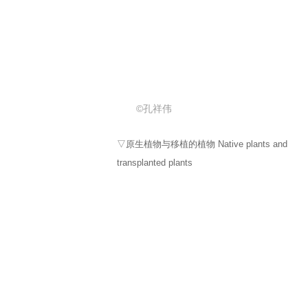
©孔祥伟
▽茶亭移栽的蕨类 Ferns transplanted in tea
pavilions