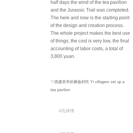
half days the wind of the tea pavilion
and the Jurassic Trail was completed.
The here and now is the starting point
of the design and creation process.
The whole project makes the best use
of things, the cost is very low, the final
accounting of labor costs, a total of
3,800 yuan.
▽搭建茶亭的彝族村民 Yi villagers set up a
tea pavilion
©孔祥伟