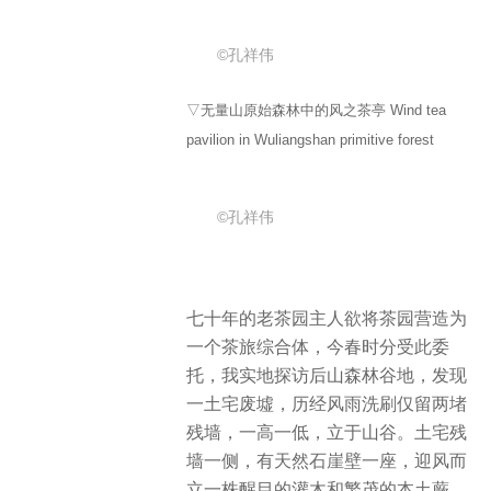
©孔祥伟
▽无量山原始森林中的风之茶亭 Wind tea
pavilion in Wuliangshan primitive forest
©孔祥伟
七十年的老茶园主人欲将茶园营造为
一个茶旅综合体，今春时分受此委
托，我实地探访后山森林谷地，发现
一土宅废墟，历经风雨洗刷仅留两堵
残墙，一高一低，立于山谷。土宅残
墙一侧，有天然石崖壁一座，迎风而
立一株醒目的灌木和繁茂的本土蕨。