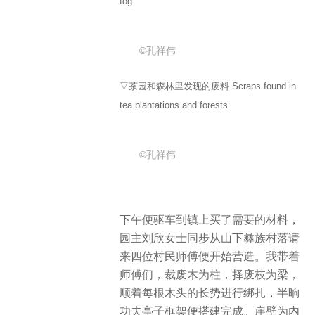
fog
©孔祥伟
▽茶园和森林里发现的废料 Scraps found in
tea plantations and forests
©孔祥伟
下午便驱车到镇上买了需要的材料，
园主刘欣女士同步从山下彝族村落请
来四位村民师傅便开始营造。我带着
师傅们，裁废木为柱，择废枝为梁，
顺着每根木头的长势进行绑扎，半晌
功夫亭子框架便搭建完成。崖壁为内