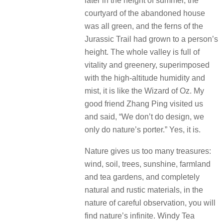
later in the height of summer, the
courtyard of the abandoned house
was all green, and the ferns of the
Jurassic Trail had grown to a person’s
height.
The whole valley is full of
vitality and greenery, superimposed
with the high-altitude humidity and
mist, it is like the Wizard of Oz. My
good friend Zhang Ping visited us
and said, “We don’t do design, we
only do nature’s porter.”
Yes, it is.
Nature gives us too many treasures:
wind, soil, trees, sunshine, farmland
and tea gardens, and completely
natural and rustic materials, in the
nature of careful observation, you will
find nature’s infinite.
Windy Tea