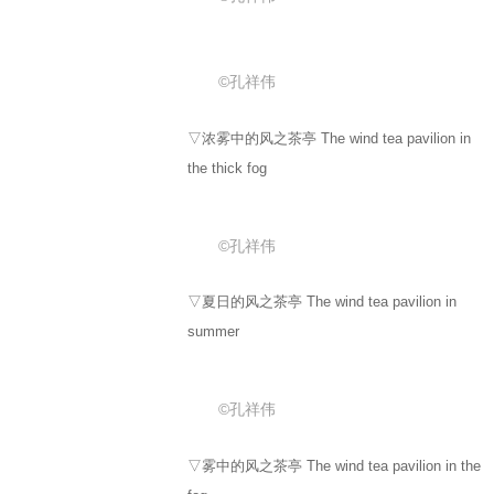
©孔祥伟
▽浓雾中的风之茶亭 The wind tea pavilion in
the thick fog
©孔祥伟
▽夏日的风之茶亭 The wind tea pavilion in
summer
©孔祥伟
▽雾中的风之茶亭 The wind tea pavilion in the