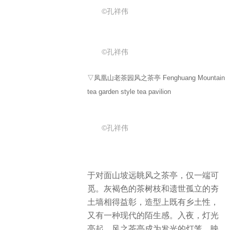
©孔祥伟
©孔祥伟
▽凤凰山老茶园风之茶亭 Fenghuang Mountain
tea garden style tea pavilion
©孔祥伟
于对面山坡远眺风之茶亭，仅一端可
觅。灰褐色的茶树枝和遗世孤立的夯
土墙相得益彰，造型上既有乡土性，
又有一种现代的陌生感。入夜，灯光
亮起，风之茶亭成为发光的灯笼，映