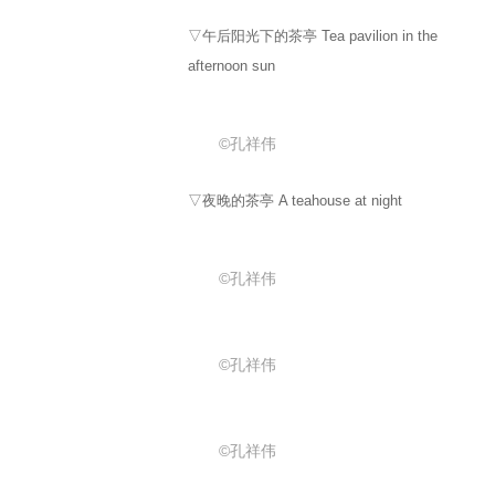
▽午后阳光下的茶亭 Tea pavilion in the
afternoon sun
©孔祥伟
▽夜晚的茶亭 A teahouse at night
©孔祥伟
©孔祥伟
©孔祥伟