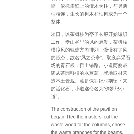
墙，依托崖壁上的灌木为柱，与另两
柱相连，生长的树木和枯树成为一个
整体。
次日，以茶树枝为亭子衣服开始编织
工作。受山谷里的风的启发，茶树枝
模拟风的轨迹方向排列，慢慢有了风
的形态，故名“风之茶亭”。取废弃采石
场的青石板，挡土铺路。小道两侧栽
满从茶园移植的水蕨蒿，就地取材营
造本土景观。蕨是侏罗纪时期留下来
的活化石，小道遂命名为“侏罗纪小
道”。
The construction of the pavilion
began. I led the masters, cut the
waste wood for the columns, chose
the waste branches for the beams,