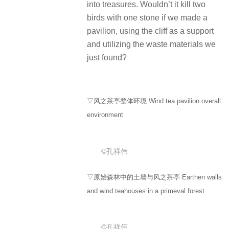
into treasures. Wouldn’t it kill two
birds with one stone if we made a
pavilion, using the cliff as a support
and utilizing the waste materials we
just found?
▽风之茶亭整体环境 Wind tea pavilion overall
environment
©孔祥伟
▽原始森林中的土墙与风之茶亭 Earthen walls
and wind teahouses in a primeval forest
©孔祥伟