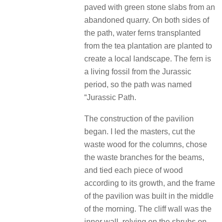
paved with green stone slabs from an
abandoned quarry. On both sides of
the path, water ferns transplanted
from the tea plantation are planted to
create a local landscape. The fern is
a living fossil from the Jurassic
period, so the path was named
“Jurassic Path.
The construction of the pavilion
began. I led the masters, cut the
waste wood for the columns, chose
the waste branches for the beams,
and tied each piece of wood
according to its growth, and the frame
of the pavilion was built in the middle
of the morning. The cliff wall was the
inner wall, relying on the shrubs on