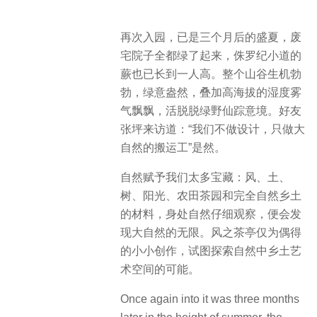
再次入园，已是三个月后的盛夏，废
宅院子全都绿了起来，侏罗纪小道的
蕨也已长到一人高。整个山谷生机勃
勃，绿意盎然，叠加高海拔的湿度雾
气飘飘，活脱脱绿野仙踪意境。好友
张坪来访道：“我们不做设计，只做大
自然的搬运工”是然。
自然赋予我们太多宝藏：风、土、
树、阳光、农田茶园和完全自然乡土
的材料，身处自然仔细观察，便会发
现大自然的无限。风之茶亭仅为偶得
的小小创作，试图探索自然中乡土艺
术空间的可能。
Once again into it was three months