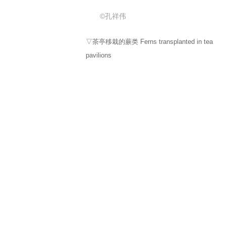
©孔祥伟
▽侏罗纪小道 Jurassic Trail