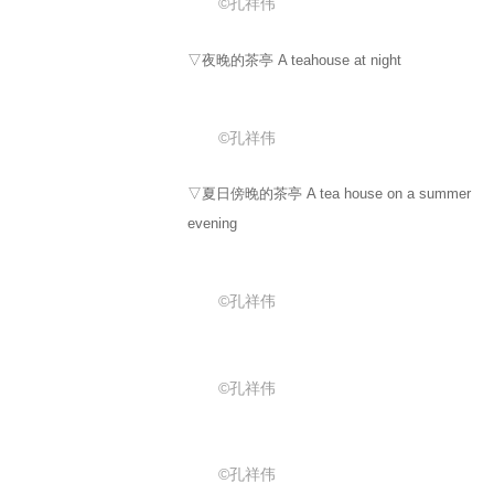
©孔祥伟
▽夜晚的茶亭 A teahouse at night
©孔祥伟
▽夏日傍晚的茶亭 A tea house on a summer
evening
©孔祥伟
©孔祥伟
©孔祥伟