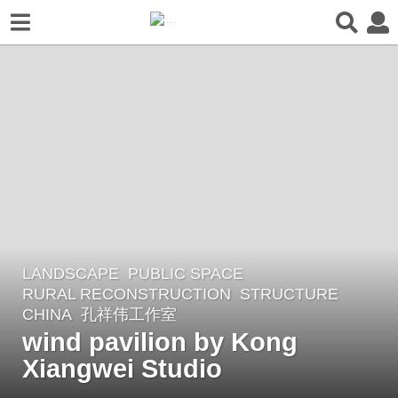
LANDSCAPE
PUBLIC SPACE
,
2
RURAL RECONSTRUCTION
,
STRUCTURE
y
CHINA
孔祥伟工作室
e
wind pavilion by Kong
a
Xiangwei Studio
r
s