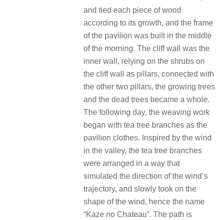
and tied each piece of wood
according to its growth, and the frame
of the pavilion was built in the middle
of the morning. The cliff wall was the
inner wall, relying on the shrubs on
the cliff wall as pillars, connected with
the other two pillars, the growing trees
and the dead trees became a whole.
The following day, the weaving work
began with tea tree branches as the
pavilion clothes. Inspired by the wind
in the valley, the tea tree branches
were arranged in a way that
simulated the direction of the wind’s
trajectory, and slowly took on the
shape of the wind, hence the name
“Kaze no Chateau”. The path is