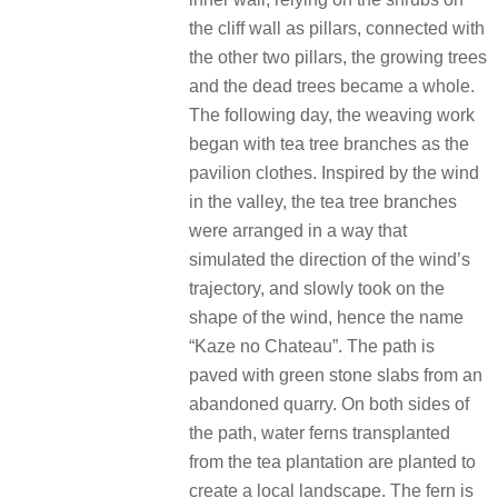
the cliff wall as pillars, connected with
the other two pillars, the growing trees
and the dead trees became a whole.
The following day, the weaving work
began with tea tree branches as the
pavilion clothes. Inspired by the wind
in the valley, the tea tree branches
were arranged in a way that
simulated the direction of the wind’s
trajectory, and slowly took on the
shape of the wind, hence the name
“Kaze no Chateau”. The path is
paved with green stone slabs from an
abandoned quarry. On both sides of
the path, water ferns transplanted
from the tea plantation are planted to
create a local landscape. The fern is