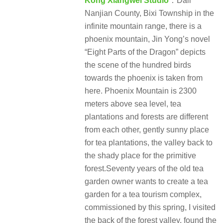
Kong Xiangwei Studio
：Dali
Nanjian County, Bixi Township in the
infinite mountain range, there is a
phoenix mountain, Jin Yong’s novel
“Eight Parts of the Dragon” depicts
the scene of the hundred birds
towards the phoenix is taken from
here. Phoenix Mountain is 2300
meters above sea level, tea
plantations and forests are different
from each other, gently sunny place
for tea plantations, the valley back to
the shady place for the primitive
forest.Seventy years of the old tea
garden owner wants to create a tea
garden for a tea tourism complex,
commissioned by this spring, I visited
the back of the forest valley, found the