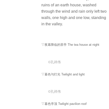
ruins of an earth house, washed
through the wind and rain only left two
walls, one high and one low, standing
in the valley.
▽夜幕降临的茶亭 The tea house at night
©孔祥伟
▽暮色与灯光 Twilight and light
©孔祥伟
▽暮色亭顶 Twilight pavilion roof