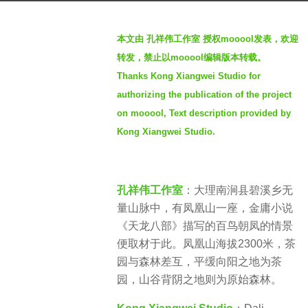
a
b
g
本文由 孔祥伟工作室 授权mooool发表，欢迎
y
o
转发，禁止以mooool编辑版本转载。
S
2
Thanks Kong Xiangwei Studio for
e
y
authorizing the publication of the project
v
e
e
on mooool, Text description provided by
a
n
Kong Xiangwei Studio.
r
s
a
孔祥伟工作室
：大理南涧县碧溪乡无
g
量山脉中，有凤凰山一座，金庸小说
o
《天龙八部》描写的百鸟朝凤的情景
便取材于此。凤凰山海拔2300米，茶
园与森林差互，平缓向阳之地为茶
园，山谷背阴之地则为原始森林。