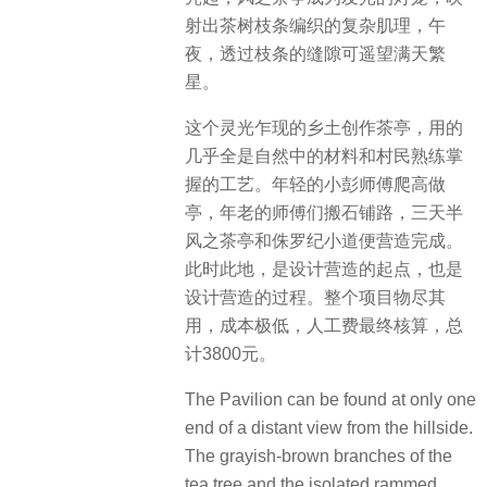
射出茶树枝条编织的复杂肌理，午
夜，透过枝条的缝隙可遥望满天繁
星。
这个灵光乍现的乡土创作茶亭，用的
几乎全是自然中的材料和村民熟练掌
握的工艺。年轻的小彭师傅爬高做
亭，年老的师傅们搬石铺路，三天半
风之茶亭和侏罗纪小道便营造完成。
此时此地，是设计营造的起点，也是
设计营造的过程。整个项目物尽其
用，成本极低，人工费最终核算，总
计3800元。
The Pavilion can be found at only one
end of a distant view from the hillside.
The grayish-brown branches of the
tea tree and the isolated rammed