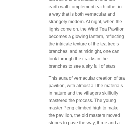
earth wall complement each other in
a way that is both vernacular and
strangely modern.
At night, when the
lights come on, the Wind Tea Pavilion
becomes a glowing lantern, reflecting
the intricate texture of the tea tree’s
branches, and at midnight, one can
look through the cracks in the
branches to see a sky full of stars.
This aura of vernacular creation of tea
pavilion, with almost all the materials
in nature and the villagers skillfully
mastered the process.
The young
master Peng climbed high to make
the pavilion, the old masters moved
stones to pave the way, three and a