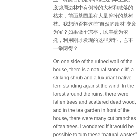
废墟周边林中有倒掉的大树和散落的
枯木，前面茶园里有大量剪掉的茶树
枝。我想能否将这些“自然的废材”变废
为宝？如果做个凉亭，以崖壁为依
托，利用刚才发现的这些废料，岂不
一举两得？
On one side of the ruined wall of the
house, there is a natural stone cliff, a
striking shrub and a luxuriant native
fern standing against the wind. In the
forest around the ruins, there were
fallen trees and scattered dead wood,
and in the tea garden in front of the
house, there were many cut branches
of tea trees. I wondered if it would be
possible to turn these “natural wastes”