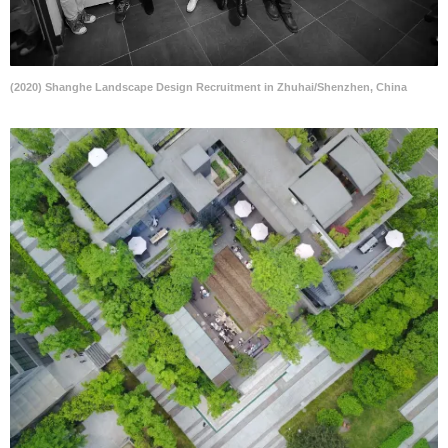
(2020) Shanghe Landscape Design Recruitment in Zhuhai/Shenzhen, China