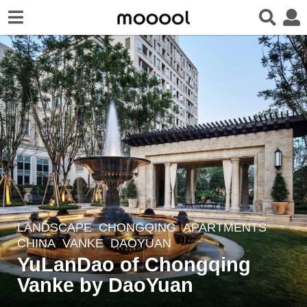
LANDSCAPE
CHONGQING
APARTMENTS
8
CHINA
VANKE
DAOYUAN
y
YuLanDao of Chongqing
e
Vanke by DaoYuan
a
r