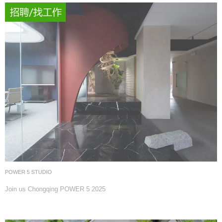
POWER 5 STUDIO
Join us Chongqing POWER 5 2025