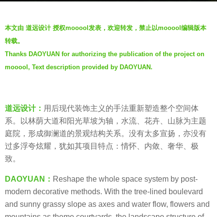
s
b
a
本文由 道远设计 授权mooool发表，欢迎转发，禁止以mooool编辑版本
y
g
转载。
D
o
Thanks DAOYUAN for authorizing the publication of the project on
A
6
mooool, Text description provided by DAOYUAN.
O
y
Y
e
U
a
A
道远设计：
用后现代装饰主义的手法重新塑造整个空间体
r
N
系。以林荫大道和阳光草坡为轴，水流、花卉、山脉为主题
s
道
庭院，形成御澜道的景观结构关系。没有太多宣扬，亦没有
a
远
过多浮夸炫耀，犹如其项目特点：情怀、内敛、奢华、极
g
设
致。
o
计
DAOYUAN：
Reshape the whole space system by post-
modern decorative methods. With the tree-lined boulevard
and sunny grassy slope as axes and water flow, flowers and
mountains as theme courtyards, the landscape structure of