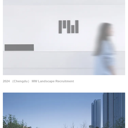
2024 （Chengdu） MW Landscape Recruitment