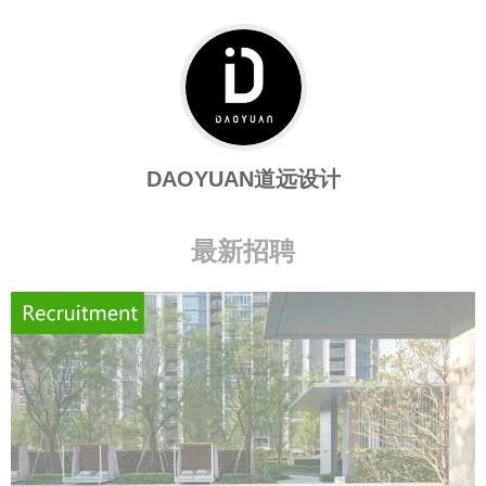
DAOYUAN道远设计
最新招聘