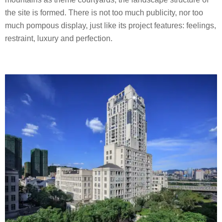
the site is formed. There is not too much publicity, nor too
much pompous display, just like its project features: feelings,
restraint, luxury and perfection.