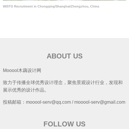
WISTO Recruitment in Chongqing/Shanghai/Zhengzhou, China
ABOUT US
Mooool木藕设计网
致力于传播全球优秀设计理念，聚焦景观设计行业，发现和
展示优秀的设计作品。
投稿邮箱：mooool-serv@qq.com / mooool-serv@gmail.com
FOLLOW US