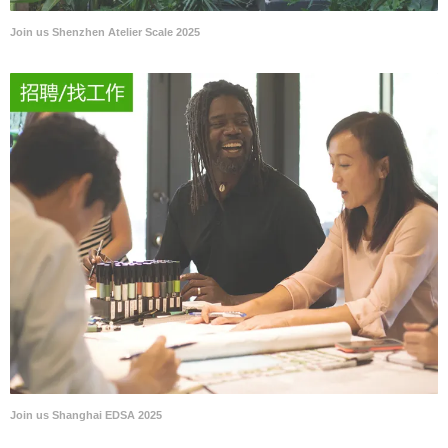
Join us Shenzhen Atelier Scale 2025
Join us Shanghai EDSA 2025