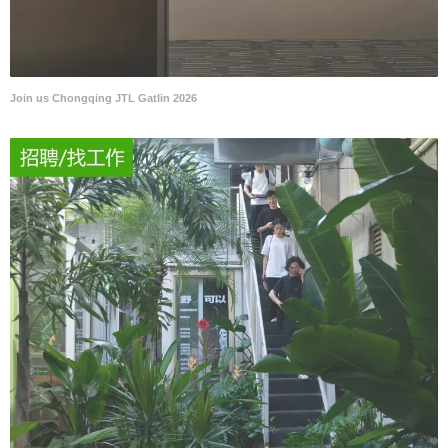
Join us Chongqing JTL Gatlin 2026