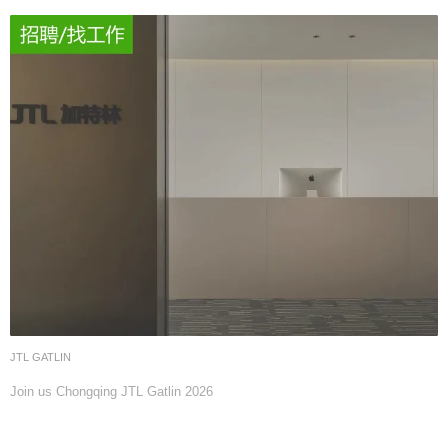
JTL GATLIN
Join us Chongqing JTL Gatlin 2026