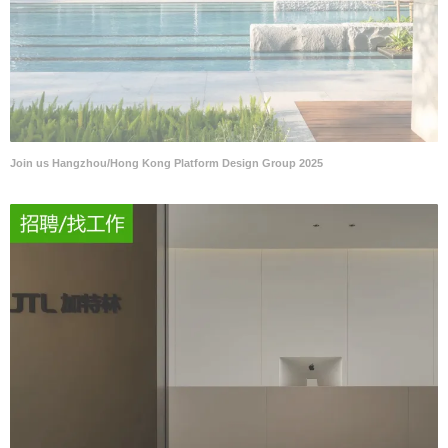
Join us Hangzhou/Hong Kong Platform Design Group 2025