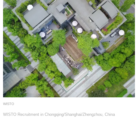
WISTO
WISTO Recruitment in Chongqing/Shanghai/Zhengzhou, China