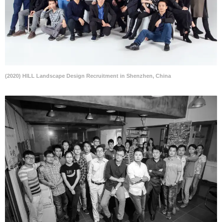
(2020) HILL Landscape Design Recruitment in Shenzhen, China