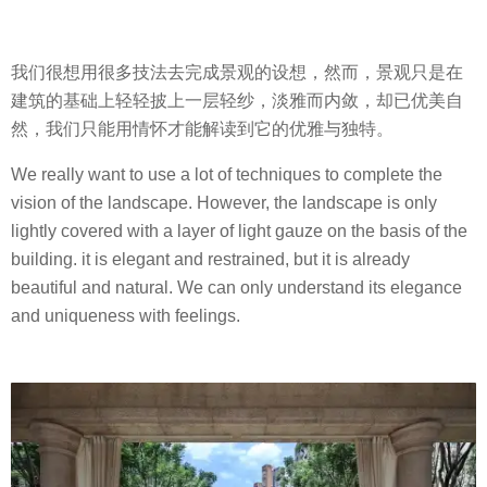
我们很想用很多技法去完成景观的设想，然而，景观只是在
建筑的基础上轻轻披上一层轻纱，淡雅而内敛，却已优美自
然，我们只能用情怀才能解读到它的优雅与独特。
We really want to use a lot of techniques to complete the
vision of the landscape. However, the landscape is only
lightly covered with a layer of light gauze on the basis of the
building. it is elegant and restrained, but it is already
beautiful and natural. We can only understand its elegance
and uniqueness with feelings.