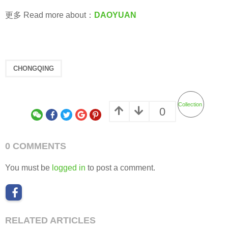
更多 Read more about：
DAOYUAN
CHONGQING
Collection
0
0 COMMENTS
You must be
logged in
to post a comment.
RELATED ARTICLES