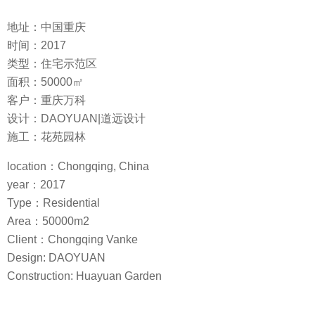
地址：中国重庆
时间：2017
类型：住宅示范区
面积：50000㎡
客户：重庆万科
设计：DAOYUAN|道远设计
施工：花苑园林
location：Chongqing, China
year：2017
Type：Residential
Area：50000m2
Client：Chongqing Vanke
Design: DAOYUAN
Construction: Huayuan Garden