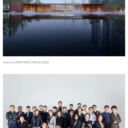
Join Us PARTNER SPACE 2022