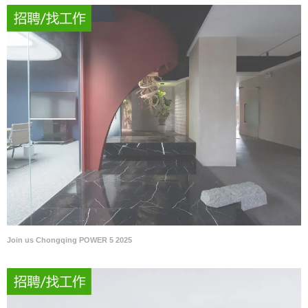
Join us Chongqing POWER 5 2025