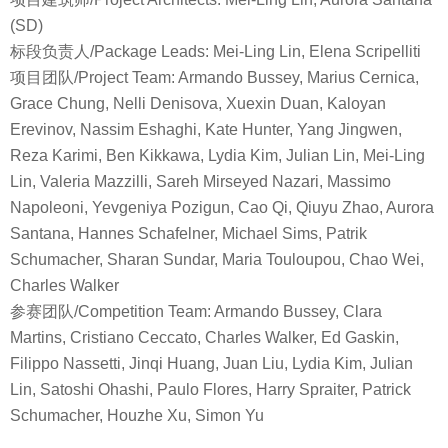
(SD)
标段负责人/Package Leads: Mei-Ling Lin, Elena Scripelliti
项目团队/Project Team: Armando Bussey, Marius Cernica,
Grace Chung, Nelli Denisova, Xuexin Duan, Kaloyan
Erevinov, Nassim Eshaghi, Kate Hunter, Yang Jingwen,
Reza Karimi, Ben Kikkawa, Lydia Kim, Julian Lin, Mei-Ling
Lin, Valeria Mazzilli, Sareh Mirseyed Nazari, Massimo
Napoleoni, Yevgeniya Pozigun, Cao Qi, Qiuyu Zhao, Aurora
Santana, Hannes Schafelner, Michael Sims, Patrik
Schumacher, Sharan Sundar, Maria Touloupou, Chao Wei,
Charles Walker
参赛团队/Competition Team: Armando Bussey, Clara
Martins, Cristiano Ceccato, Charles Walker, Ed Gaskin,
Filippo Nassetti, Jinqi Huang, Juan Liu, Lydia Kim, Julian
Lin, Satoshi Ohashi, Paulo Flores, Harry Spraiter, Patrick
Schumacher, Houzhe Xu, Simon Yu