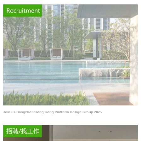
Join us Hangzhou/Hong Kong Platform Design Group 2025