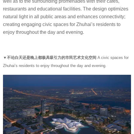
well as to the surrounding promenades with their cafés,
restaurants and educational facilities. The design optimizes
natural light in all public areas and enhances connectivity;
creating engaging civic spaces for Zhuhai’s residents to
enjoy throughout the day and evening.
▼不论白天还是晚上都极具吸引力的市民艺术文化空间
A civic spaces for
Zhuhai’s residents to enjoy throughout the day and evening.