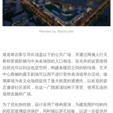
Render by Slashcube
坡道将访客引导向顶盖以下的公共广场，并通过两侧人行天
桥和景观阶梯与中央各场馆的入口相连。采光井的设置使得
自然光可以到达低层空间，构建各楼层之间的联结感。艺术
中心西侧的露天剧场可以用于进行室外表演或举办活动。玻
璃幕墙为各文化场馆提供了最大程度的通透性，以欢迎的姿
态邀请社区居民，在这一广阔屋顶结构下享受、使用互连的
场馆设施和广场。
为了优化热性能，设计采用了格构屋顶，为建筑围护结构内
的双层玻璃提供保护，同时辅以穿孔铝板，以进一步提供外