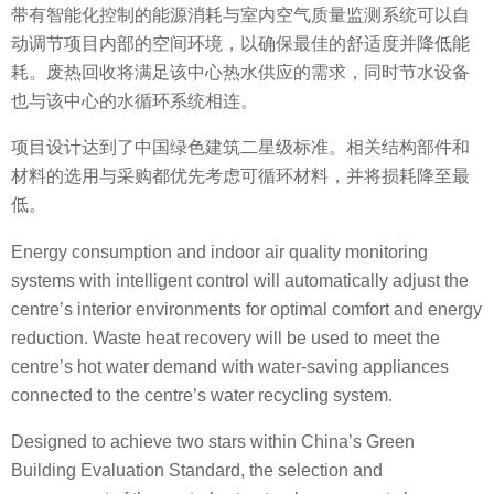
带有智能化控制的能源消耗与室内空气质量监测系统可以自
动调节项目内部的空间环境，以确保最佳的舒适度并降低能
耗。废热回收将满足该中心热水供应的需求，同时节水设备
也与该中心的水循环系统相连。
项目设计达到了中国绿色建筑二星级标准。相关结构部件和
材料的选用与采购都优先考虑可循环材料，并将损耗降至最
低。
Energy consumption and indoor air quality monitoring
systems with intelligent control will automatically adjust the
centre’s interior environments for optimal comfort and energy
reduction. Waste heat recovery will be used to meet the
centre’s hot water demand with water-saving appliances
connected to the centre’s water recycling system.
Designed to achieve two stars within China’s Green
Building Evaluation Standard, the selection and