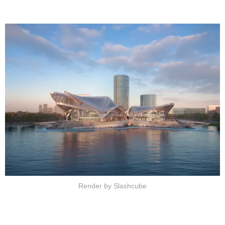
Render by Slashcube