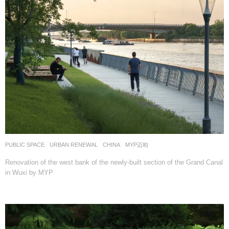
PUBLIC SPACE
,
URBAN RENEWAL
CHINA
MYP迈柏
Renovation of the west bank of the newly-built section of the Grand Canal
in Wuxi by MYP