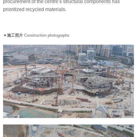
procurement of the centre’s structural components has
prioritized recycled materials.
▼施工照片
Construction photographs