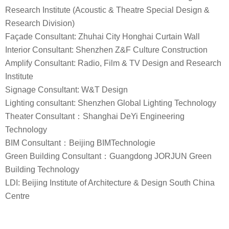
Research Institute (Acoustic & Theatre Special Design &
Research Division)
Façade Consultant: Zhuhai City Honghai Curtain Wall
Interior Consultant: Shenzhen Z&F Culture Construction
Amplify Consultant: Radio, Film & TV Design and Research
Institute
Signage Consultant: W&T Design
Lighting consultant: Shenzhen Global Lighting Technology
Theater Consultant：Shanghai DeYi Engineering
Technology
BIM Consultant：Beijing BIMTechnologie
Green Building Consultant：Guangdong JORJUN Green
Building Technology
LDI: Beijing Institute of Architecture & Design South China
Centre