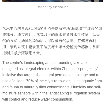
Render by Slashcube
艺术中心的景观和环绕的湖泊是珠海推动“海绵城市”建设的组
成部分。通过设计，70%以上的雨水在通过水生植物、以天
然的方式过滤掉污染物后，得以被自然渗透、存储与再利
用。景观系统中也设置了湿度与土壤水分监测传感器，从而
控制并减少灌溉用水量。
The centre’s landscaping and surrounding lake are
designed as integral elemets within Zhuhai’s ‘sponge city’
initiative that targets the natural permeation, storage and re-
use of at least 70% of the city’s rainwater; using aquatic flora
and fauna to naturally filter contaminants. Humidity and soil-
moisture sensors within the landscaping’s irrigation system
will control and reduce water consumption.