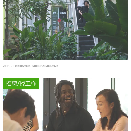
Join us Shenzhen Atelier Scale 2025