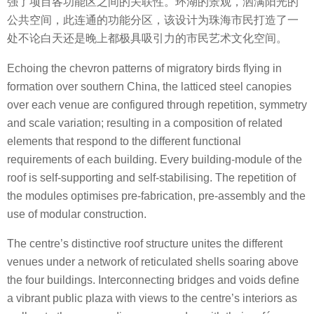
强了项目各功能区之间的关联性。环湖的景观，洒满阳光的
公共空间，此连通的功能分区，该设计为珠海市民打造了一
处不论白天还是晚上都极具吸引力的市民艺术文化空间。
Echoing the chevron patterns of migratory birds flying in
formation over southern China, the latticed steel canopies
over each venue are configured through repetition, symmetry
and scale variation; resulting in a composition of related
elements that respond to the different functional
requirements of each building. Every building-module of the
roof is self-supporting and self-stabilising. The repetition of
the modules optimises pre-fabrication, pre-assembly and the
use of modular construction.
The centre’s distinctive roof structure unites the different
venues under a network of reticulated shells soaring above
the four buildings. Interconnecting bridges and voids define
a vibrant public plaza with views to the centre’s interiors as