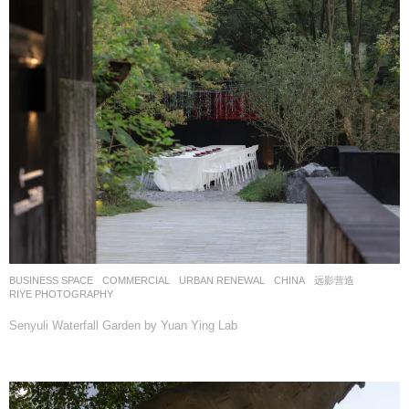
BUSINESS SPACE
,
COMMERCIAL
,
URBAN RENEWAL
CHINA
远影营造
RIYE PHOTOGRAPHY
Senyuli Waterfall Garden by Yuan Ying Lab