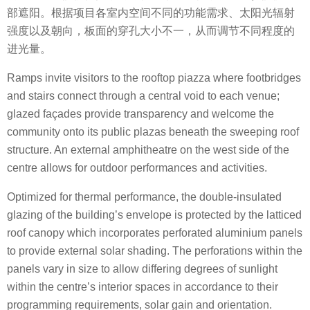
部遮阳。根据项目各室内空间不同的功能需求、太阳光辐射
强度以及朝向，板面的穿孔大小不一，从而调节不同程度的
进光量。
Ramps invite visitors to the rooftop piazza where footbridges
and stairs connect through a central void to each venue;
glazed façades provide transparency and welcome the
community onto its public plazas beneath the sweeping roof
structure. An external amphitheatre on the west side of the
centre allows for outdoor performances and activities.
Optimized for thermal performance, the double-insulated
glazing of the building’s envelope is protected by the latticed
roof canopy which incorporates perforated aluminium panels
to provide external solar shading. The perforations within the
panels vary in size to allow differing degrees of sunlight
within the centre’s interior spaces in accordance to their
programming requirements, solar gain and orientation.