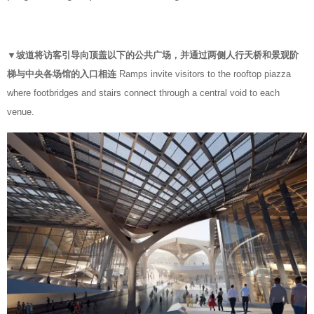
▼坡道将访客引导向顶盖以下的公共广场，并通过两侧人行天桥和景观阶
梯与中央各场馆的入口相连
Ramps invite visitors to the rooftop piazza
where footbridges and stairs connect through a central void to each
venue.