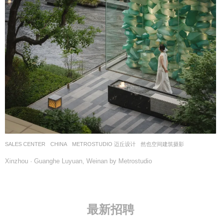
SALES CENTER
CHINA
METROSTUDIO 迈丘设计
然也空间建筑摄影
Xinzhou · Guanghe Luyuan, Weinan by Metrostudio
最新招聘