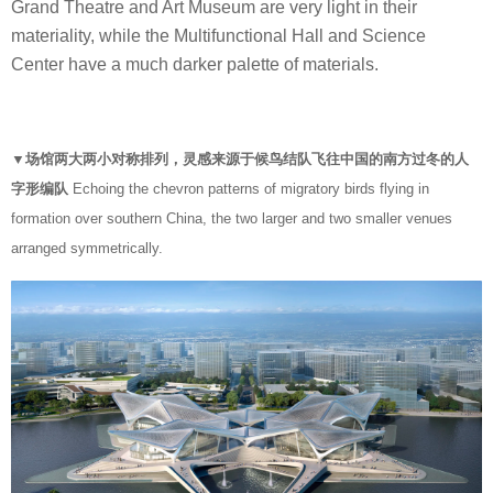
Grand Theatre and Art Museum are very light in their
materiality, while the Multifunctional Hall and Science
Center have a much darker palette of materials.
▼场馆两大两小对称排列，灵感来源于候鸟结队飞往中国的南方过冬的人
字形编队
Echoing the chevron patterns of migratory birds flying in
formation over southern China, the two larger and two smaller venues
arranged symmetrically.