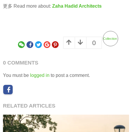
更多 Read more about:
Zaha Hadid Architects
Collection
0
0 COMMENTS
You must be
logged in
to post a comment.
RELATED ARTICLES