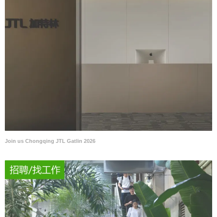
Join us Chongqing JTL Gatlin 2026