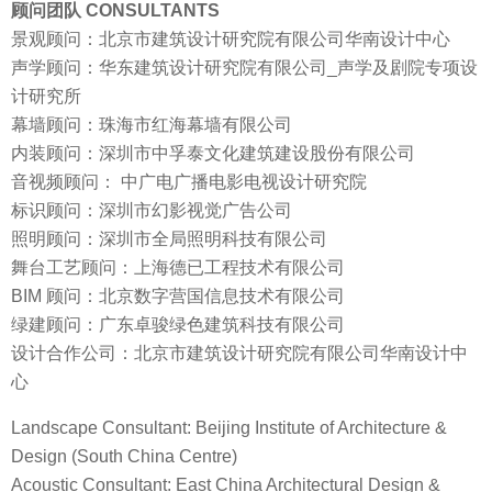
顾问团队 CONSULTANTS
景观顾问：北京市建筑设计研究院有限公司华南设计中心
声学顾问：华东建筑设计研究院有限公司_声学及剧院专项设
计研究所
幕墙顾问：珠海市红海幕墙有限公司
内装顾问：深圳市中孚泰文化建筑建设股份有限公司
音视频顾问： 中广电广播电影电视设计研究院
标识顾问：深圳市幻影视觉广告公司
照明顾问：深圳市全局照明科技有限公司
舞台工艺顾问：上海德已工程技术有限公司
BIM 顾问：北京数字营国信息技术有限公司
绿建顾问：广东卓骏绿色建筑科技有限公司
设计合作公司：北京市建筑设计研究院有限公司华南设计中
心
Landscape Consultant: Beijing Institute of Architecture &
Design (South China Centre)
Acoustic Consultant: East China Architectural Design &