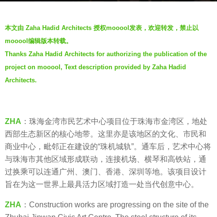
a
b
g
本文由 Zaha Hadid Architects 授权mooool发表，欢迎转发，禁止以
y
o
mooool编辑版本转载。
V
5
Thanks Zaha Hadid Architects for authorizing the publication of the
i
y
project on mooool, Text description provided by Zaha Hadid
a
e
.
Architects.
a
r
s
a
ZHA
：珠海金湾市民艺术中心项目位于珠海市金湾区，地处
g
西部生态新区的核心地带。这里亦是该地区的文化、市民和
o
商业中心，毗邻正在建设的“珠机城轨”。通车后，艺术中心将
与珠海市其他区域形成联动，连接机场、横琴和高铁站，通
过换乘可以连通广州、澳门、香港、深圳等地。该项目设计
旨在为这一世界上最具活力区域打造一处当代创意中心。
ZHA
：Construction works are progressing on the site of the