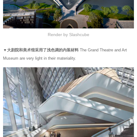
Render by Slashcube
▼大剧院和美术馆采用了浅色调的内装材料
The Grand Theatre and Art
Museum are very light in their materiality.