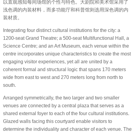
以直观感知每间场馆的个性与特色。大剧院和美术馆采用了
浅色调的内装材料，而多功能厅和科普馆则选用深色调的内
装材质。
Integrating four distinct cultural institutions for the city: a
1200-seat Grand Theatre; a 500-seat Multifunctional Hall, a
Science Centre; and an Art Museum, each venue within the
centre incorporates unique characteristics to create the most
engaging visitor experiences, yet all are united by a
coherent formal and structural logic that spans 170 meters
wide from east to west and 270 meters long from north to
south.
Arranged symmetrically, the two larger and two smaller
venues are connected by a central plaza that serves as a
shared external foyer to each of the four cultural institutions.
Glazed walls facing this courtyard enable visitors to
determine the individuality and character of each venue. The