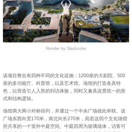
Render by Slashcube
该项目整合有四种不同的文化设施：1200座的大剧院、500
座的多功能厅、科普馆，以及艺术馆。场馆的打造各具特
色，以营造引人入胜的到访体验，同时又兼具连贯统一的形
式和结构逻辑。
场馆两大两小对称排列，并通过一个中央广场彼此串联。该
广场东西向宽170米，南北向长270米，宛若这四个文化场馆
所共享的一个室外中庭空间。中庭四周为玻璃墙体，访客可