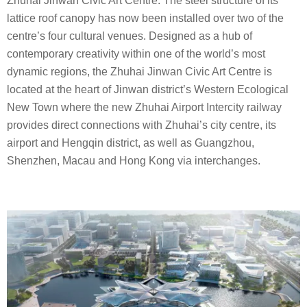
Zhuhai Jinwan Civic Art Centre. The steel structure of its
lattice roof canopy has now been installed over two of the
centre’s four cultural venues. Designed as a hub of
contemporary creativity within one of the world’s most
dynamic regions, the Zhuhai Jinwan Civic Art Centre is
located at the heart of Jinwan district’s Western Ecological
New Town where the new Zhuhai Airport Intercity railway
provides direct connections with Zhuhai’s city centre, its
airport and Hengqin district, as well as Guangzhou,
Shenzhen, Macau and Hong Kong via interchanges.