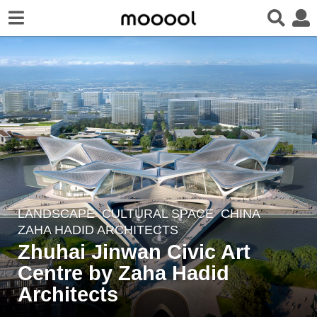
LANDSCAPE
CULTURAL SPACE
CHINA
5
ZAHA HADID ARCHITECTS
y
Zhuhai Jinwan Civic Art
e
Centre by Zaha Hadid
a
r
Architects
s