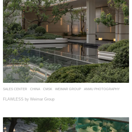
SALES CENTER
CHINA
CMSK
WEIMAR GROUP
ANMU PHOTOGRAPHY
FLAWLESS by Weimar Group