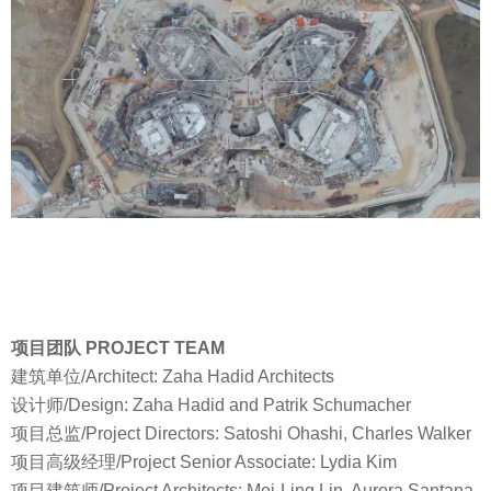
项目团队 PROJECT TEAM
建筑单位/Architect: Zaha Hadid Architects
设计师/Design: Zaha Hadid and Patrik Schumacher
项目总监/Project Directors: Satoshi Ohashi, Charles Walker
项目高级经理/Project Senior Associate: Lydia Kim
项目建筑师/Project Architects: Mei-Ling Lin, Aurora Santana