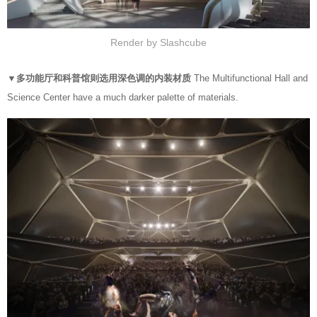
Render by Slashcube
▼多功能厅和科普馆则选用深色调的内装材质
The Multifunctional Hall and
Science Center have a much darker palette of materials.