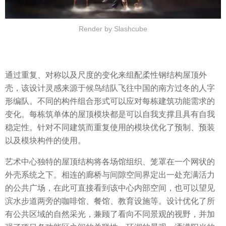
Render by Slashcube
通过重复、对称以及尺度的变化来组配柔性钢结构屋顶外
壳，该设计灵感来源于候鸟结队飞往中国的南方过冬的人字
形编队。不同的构件组合形式可以应对每栋建筑功能需求的
变化。每栋筑单体的屋顶模块都是可以自我支撑且具有自我
稳定性。针对不同建筑而重复使用的模块优化了预制、预装
以及模块构件的使用。
艺术中心独特的屋顶结构将各场馆组织、笼罩在一个网状的
外壳系统之下。相连的廊桥与间隙空间界定出一处充满活力
的公共广场，在此可直接看到该中心内部空间，也可以望见
滨水步道两旁的咖啡馆、餐馆、教育设施等。设计优化了所
有公共区域的自然采光，兼顾了看向不同景观的视野，并加