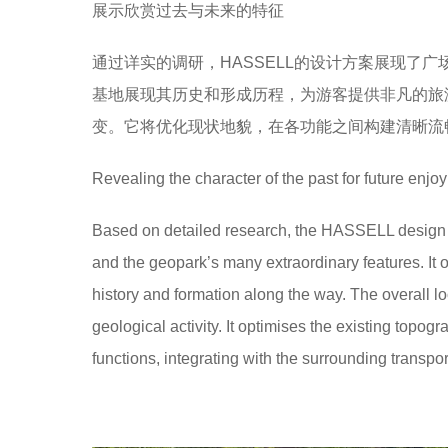
展示欣赏过去与未来的特征
通过详实的调研，HASSELL的设计方案展现了
基地展现其历史和形成历程，为游客提供非凡的旅
变。它将优化现状地貌，在各功能之间构建清晰流
Revealing the character of the past for future enjo
Based on detailed research, the HASSELL design c
and the geopark’s many extraordinary features. It of
history and formation along the way. The overall loo
geological activity. It optimises the existing top
functions, integrating with the surrounding transpor