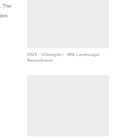
a. The
ions
2024 （Chengdu） MW Landscape
Recruitment