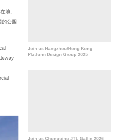
所在地。
围的公园
cal
Join us Hangzhou/Hong Kong
Platform Design Group 2025
ateway
rcial
Join us Chongqing JTL Gatlin 2026