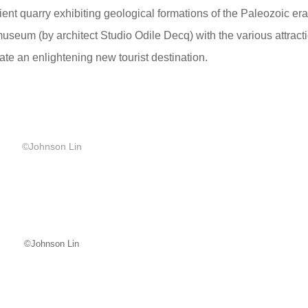
ent quarry exhibiting geological formations of the Paleozoic er
useum (by architect Studio Odile Decq) with the various attract
ate an enlightening new tourist destination.
©Johnson Lin
©Johnson Lin