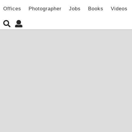
Offices
Photographer
Jobs
Books
Videos