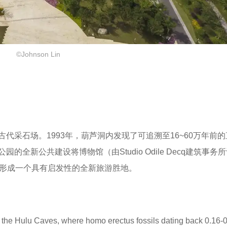
©Johnson Lin
代采石场。1993年，葫芦洞内发现了可追溯至16~60万年前
全新公共建设将博物馆（由Studio Odile Decq建筑事务
，形成一个具有启发性的全新旅游胜地。
de the Hulu Caves, where homo erectus fossils dating back 0.16-