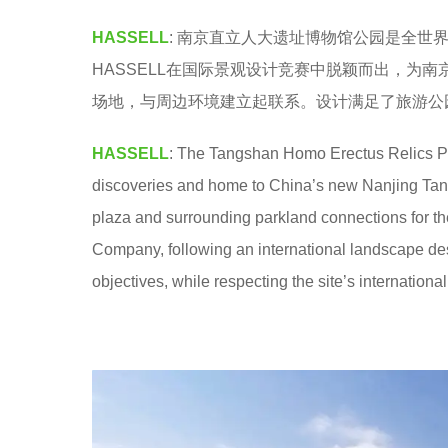
e
HASSELL
: 南京直立人大遗址博物馆公园是全
a
HASSELL在国际景观设计竞赛中脱颖而出，为
r
场地，与周边环境建立起联系。设计满足了旅游公
s
a
HASSELL
: The Tangshan Homo Erectus Relics Park
g
discoveries and home to China’s new Nanjing 
o
plaza and surrounding parkland connections for 
Company, following an international landscape desi
objectives, while respecting the site’s international