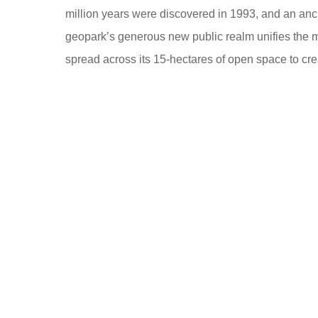
million years were discovered in 1993, and an anci
geopark’s generous new public realm unifies the m
spread across its 15-hectares of open space to cre