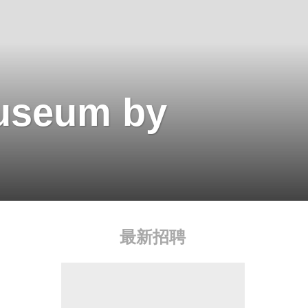
useum by
最新招聘