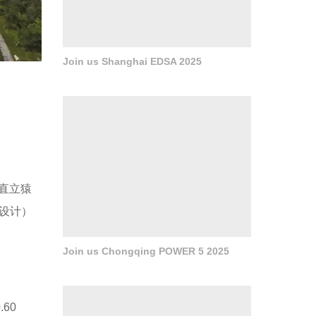
Join us Shanghai EDSA 2025
的直立猿
所设计）
Join us Chongqing POWER 5 2025
0.60