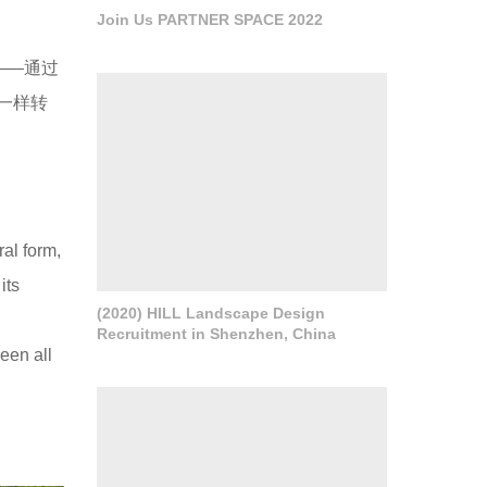
Join Us PARTNER SPACE 2022
——通过
一样转
al form,
its
(2020) HILL Landscape Design
Recruitment in Shenzhen, China
een all