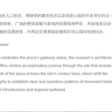
广场的入口状态、博物馆的建筑形态以及地质公园的许多突出特点
游体验。广场的整体面貌与基地的轮廓线相呼应，并如地质活动
畅的流通路线，与周边交通基础设施和区域公园绿地相结合。
yment
elebrates the plaza’s gateway status, the museum’s architectur
fers visitors an exploratory journey through the site that reveals 
k of the plaza echoes the site’s contour lines, which shift like
ography to establish clear and seamless patterns of movement betw
t infrastructure and regional parkland.