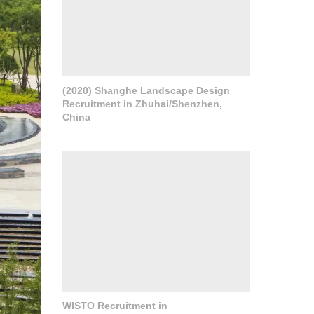
(2020) Shanghe Landscape Design
Recruitment in Zhuhai/Shenzhen,
China
WISTO Recruitment in