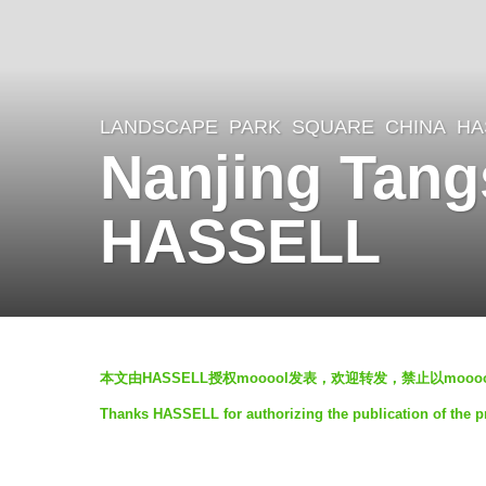
LANDSCAPE
PARK
,
SQUARE
CHINA
HA
8
Nanjing Tan
y
e
HASSELL
a
r
s
a
b
g
本文由HASSELL授权mooool发表，欢迎转发，禁止以moo
y
o
Thanks HASSELL for authorizing the publication of the 
羽
8
毛
y