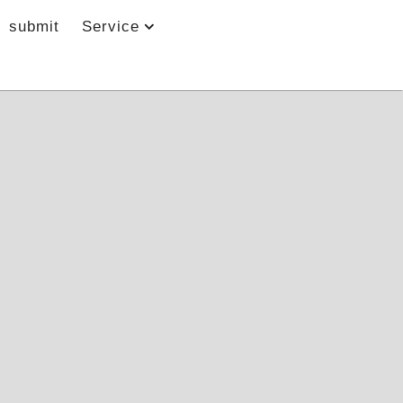
submit
Service