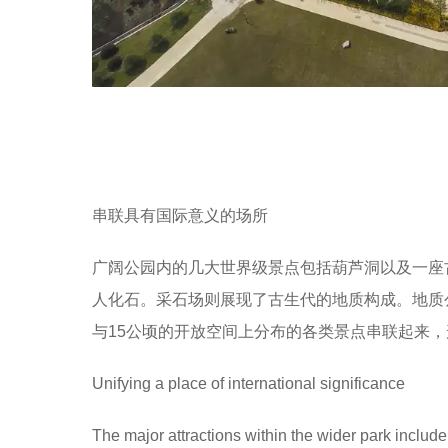
串联具有国际意义的场所
广阔公园内的几大世界级景点包括葫芦洞以及一座古
人化石。采石场则展现了古生代的地质构成。地质公园的
与15公顷的开放空间上分布的各类景点串联起来
Unifying a place of international significance
The major attractions within the wider park inclu