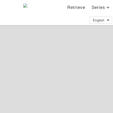
Retrieve
Series
English