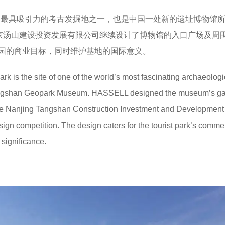
世界最具吸引力的考古发掘地之一，也是中国一处新的遗址博物馆
南京汤山建设投资发展有限公司继续设计了博物馆的入口广场及周
园的商业目标，同时维护基地的国际意义。
 is the site of one of the world’s most fascinating archaeologi
Tangshan Geopark Museum. HASSELL designed the museum’s g
the Nanjing Tangshan Construction Investment and Development
gn competition. The design caters for the tourist park’s comme
 significance.