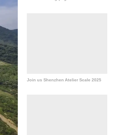
Join us Shenzhen Atelier Scale 2025