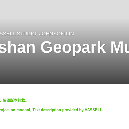
SSELL STUDIO
JOHNSON LIN
gshan Geopark M
ool编辑版本转载。
project on mooool, Text description provided by HASSELL.