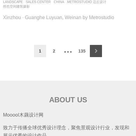
LANDSCAPE
SALES CENTER
CHINA
METROSTUDIO 迈丘设计
然也空间建筑摄影
Xinzhou · Guanghe Luyuan, Weinan by Metrostudio
…
1
2
135
ABOUT US
Mooool木藕设计网
致力于传播全球优秀设计理念，聚焦景观设计行业，发现和
展示优秀的设计作品。