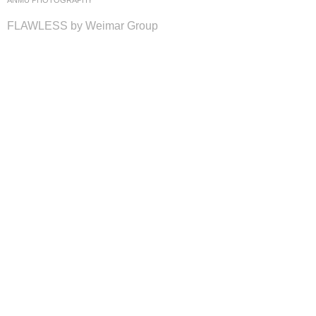
ANMU PHOTOGRAPHY
FLAWLESS by Weimar Group