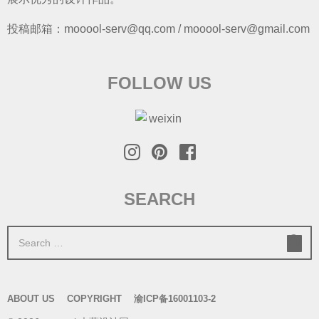
投稿邮箱：mooool-serv@qq.com / mooool-serv@gmail.com
FOLLOW US
SEARCH
S
e
a
r
ABOUT US
COPYRIGHT
渝ICP备16001103-2
c