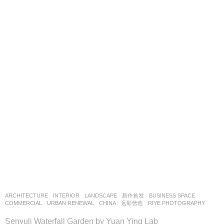
ARCHITECTURE
,
INTERIOR
,
LANDSCAPE
新作首发
BUSINESS SPACE
,
COMMERCIAL
,
URBAN RENEWAL
CHINA
远影营造
RIYE PHOTOGRAPHY
Senyuli Waterfall Garden by Yuan Ying Lab