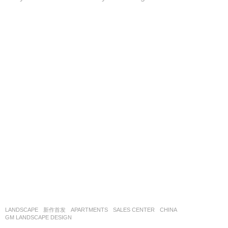
LANDSCAPE
新作首发
APARTMENTS
,
SALES CENTER
CHINA
GM LANDSCAPE DESIGN