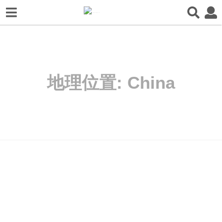
地理位置:
China