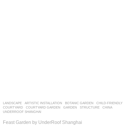
LANDSCAPE
ARTISTIC INSTALLATION
,
BOTANIC GARDEN
,
CHILD-FRIENDLY
,
COURTYARD
,
COURTYARD GARDEN
,
GARDEN
,
STRUCTURE
CHINA
UNDERROOF SHANGHAI
Feast Garden by UnderRoof Shanghai