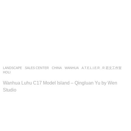
LANDSCAPE
SALES CENTER
CHINA
WANHUA
A.T.E.L.I.E.R . R 若文工作室
HOLI
Wanhua Luhu C17 Model Island – Qingluan Yu by Wen
Studio