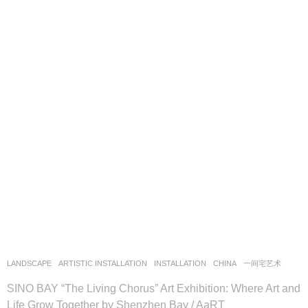
LANDSCAPE
ARTISTIC INSTALLATION
,
INSTALLATION
CHINA
一间宅艺术
SINO BAY “The Living Chorus” Art Exhibition: Where Art and
Life Grow Together by Shenzhen Bay / AaRT