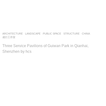
ARCHITECTURE
,
LANDSCAPE
PUBLIC SPACE
,
STRUCTURE
CHINA
成行工作室
Three Service Pavilions of Guiwan Park in Qianhai,
Shenzhen by hcs