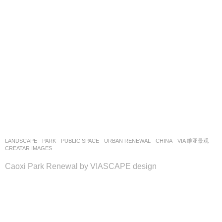
LANDSCAPE
PARK
,
PUBLIC SPACE
,
URBAN RENEWAL
CHINA
VIA 维亚景观
CREATAR IMAGES
Caoxi Park Renewal by VIASCAPE design