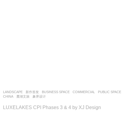
LANDSCAPE
新作首发
BUSINESS SPACE
,
COMMERCIAL
,
PUBLIC SPACE
CHINA
麓湖文旅
象界设计
LUXELAKES CPI Phases 3 & 4 by XJ Design