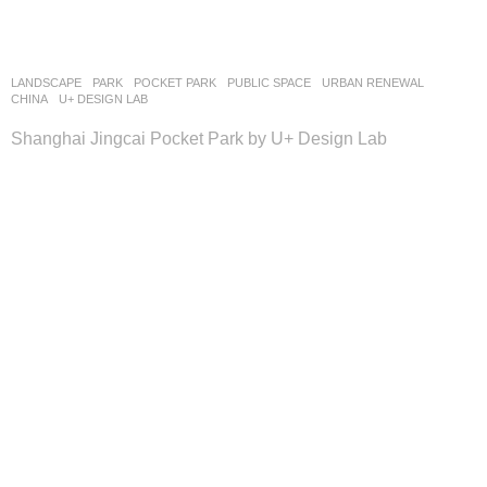
LANDSCAPE
PARK
,
POCKET PARK
,
PUBLIC SPACE
,
URBAN RENEWAL
CHINA
U+ DESIGN LAB
Shanghai Jingcai Pocket Park by U+ Design Lab