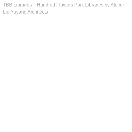
TBB Libraries – Hundred Flowers Park Libraries by Atelier
Liu Yuyang Architects