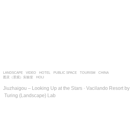
LANDSCAPE
VIDEO
HOTEL
,
PUBLIC SPACE
,
TOURISM
CHINA
图灵（景观）实验室
HOLI
Jiuzhaigou – Looking Up at the Stars · Vacilando Resort by
Turing (Landscape) Lab