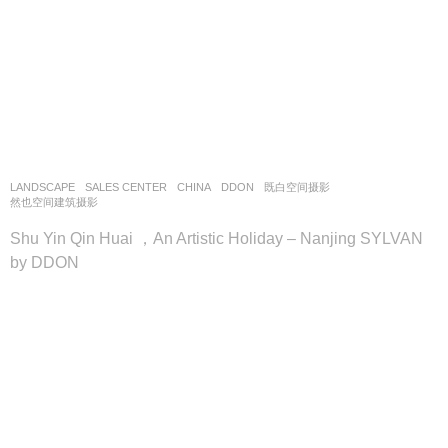
LANDSCAPE
SALES CENTER
CHINA
DDON
既白空间摄影
,
然也空间建筑摄影
Shu Yin Qin Huai ，An Artistic Holiday – Nanjing SYLVAN
by DDON