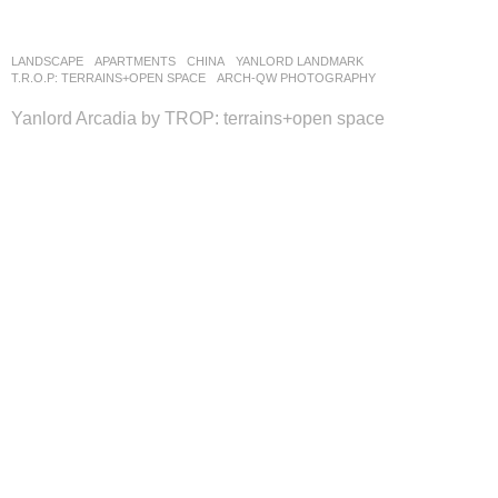
LANDSCAPE
APARTMENTS
CHINA
YANLORD LANDMARK
T.R.O.P: TERRAINS+OPEN SPACE
ARCH-QW PHOTOGRAPHY
Yanlord Arcadia by TROP: terrains+open space