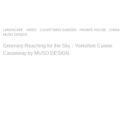
LANDSCAPE
VIDEO
COURTYARD GARDEN
,
PRIVATE HOUSE
CHINA
MUSO DESIGN
Greenery Reaching for the Sky：Yorkshire Cuiwei
Causeway by MUSO DESIGN