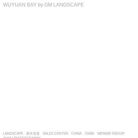
WUYUAN BAY by GM LANDSCAPE
LANDSCAPE
新作首发
SALES CENTER
CHINA
CMSK
WEIMAR GROUP