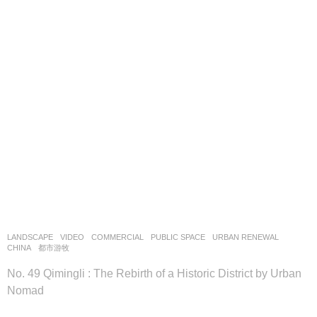
LANDSCAPE
VIDEO
COMMERCIAL
,
PUBLIC SPACE
,
URBAN RENEWAL
CHINA
都市游牧
No. 49 Qimingli : The Rebirth of a Historic District by Urban
Nomad