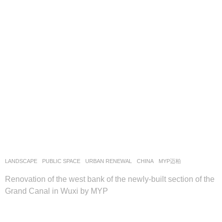
LANDSCAPE
PUBLIC SPACE
,
URBAN RENEWAL
CHINA
MYP迈柏
Renovation of the west bank of the newly-built section of the
Grand Canal in Wuxi by MYP