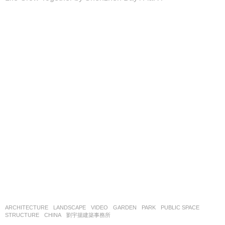
ARCHITECTURE
,
LANDSCAPE
VIDEO
GARDEN
,
PARK
,
PUBLIC SPACE
,
STRUCTURE
CHINA
劉宇揚建築事務所