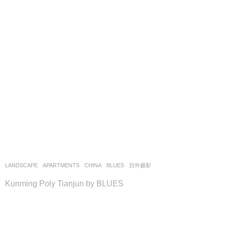
LANDSCAPE
APARTMENTS
CHINA
BLUES
目外摄影
Kunming Poly Tianjun by BLUES