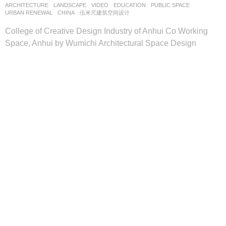
ARCHITECTURE
,
LANDSCAPE
VIDEO
EDUCATION
,
PUBLIC SPACE
,
URBAN RENEWAL
CHINA
伍米尺建筑空间设计
College of Creative Design Industry of Anhui Co Working
Space, Anhui by Wumichi Architectural Space Design