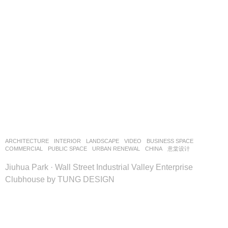
ARCHITECTURE
,
INTERIOR
,
LANDSCAPE
VIDEO
BUSINESS SPACE
,
COMMERCIAL
,
PUBLIC SPACE
,
URBAN RENEWAL
CHINA
意棠设计
Jiuhua Park · Wall Street Industrial Valley Enterprise
Clubhouse by TUNG DESIGN