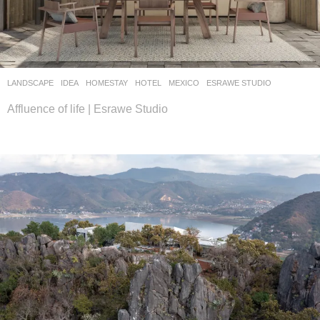
LANDSCAPE
IDEA
HOMESTAY
,
HOTEL
MEXICO
ESRAWE STUDIO
Affluence of life | Esrawe Studio