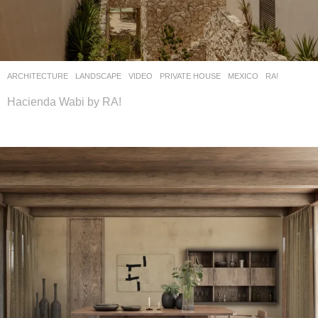
ARCHITECTURE
,
LANDSCAPE
VIDEO
PRIVATE HOUSE
MEXICO
RA!
Hacienda Wabi by RA!