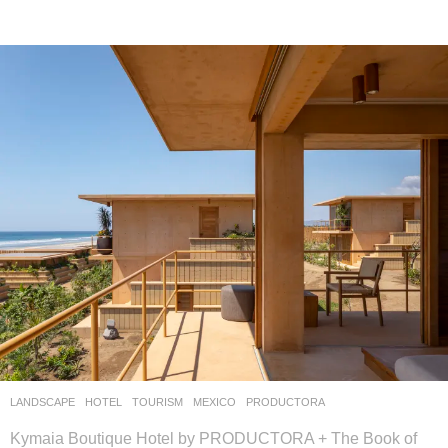
LANDSCAPE
HOTEL
,
TOURISM
MEXICO
PRODUCTORA
Kymaia Boutique Hotel by PRODUCTORA + The Book of