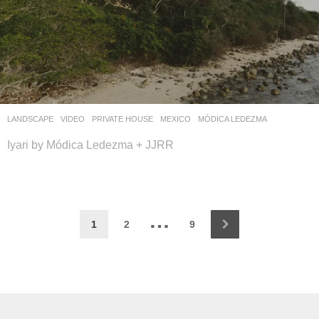
LANDSCAPE
VIDEO
PRIVATE HOUSE
MEXICO
MÓDICA LEDEZMA
Iyari by Módica Ledezma + JJRR
…
1
2
9