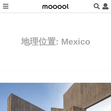
地理位置:
Mexico