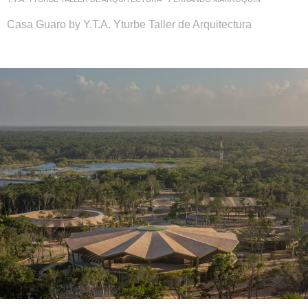
Casa Guaro by Y.T.A. Yturbe Taller de Arquitectura