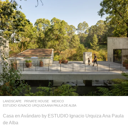
LANDSCAPE
PRIVATE HOUSE
MEXICO
ESTUDIO IGNACIO URQUIZA ANA PAULA DE ALBA
Casa en Avándaro by ESTUDIO Ignacio Urquiza Ana Paula
de Alba