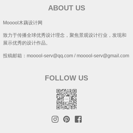
ABOUT US
Mooool木藕设计网
致力于传播全球优秀设计理念，聚焦景观设计行业，发现和
展示优秀的设计作品。
投稿邮箱：mooool-serv@qq.com / mooool-serv@gmail.com
FOLLOW US