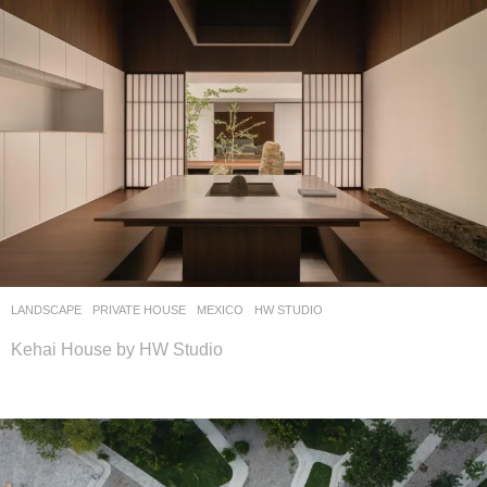
LANDSCAPE
PRIVATE HOUSE
MEXICO
HW STUDIO
Kehai House by HW Studio