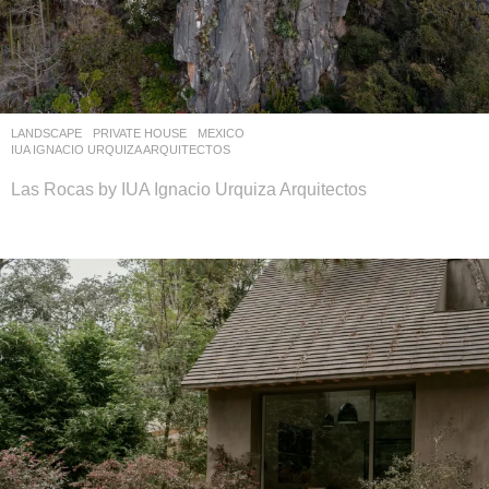
LANDSCAPE
PRIVATE HOUSE
MEXICO
IUA IGNACIO URQUIZA ARQUITECTOS
Las Rocas by IUA Ignacio Urquiza Arquitectos