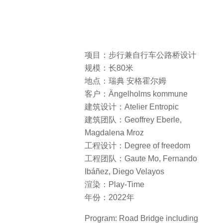
项目：步行兼自行车公路桥设计
规模：长80米
地点：瑞典 安格霍尔姆
客户：Ängelholms kommune
建筑设计：Atelier Entropic
建筑团队：Geoffrey Eberle,
Magdalena Mroz
工程设计：Degree of freedom
工程团队：Gaute Mo, Fernando
Ibáñez, Diego Velayos
渲染：Play-Time
年份：2022年
Program: Road Bridge including