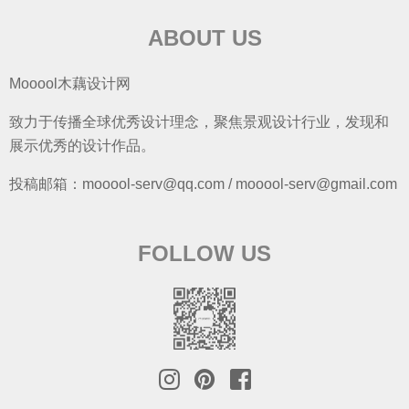
ABOUT US
Mooool木藕设计网
致力于传播全球优秀设计理念，聚焦景观设计行业，发现和
展示优秀的设计作品。
投稿邮箱：mooool-serv@qq.com / mooool-serv@gmail.com
FOLLOW US