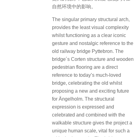
自然环境中的影响。
The singular primary structural arch,
provides the least visual complexity
whilst functioning as a clear iconic
gesture and nostalgic reference to the
old railway bridge Pyttebron. The
bridge´s Corten structure and wooden
pedestrian flooring are a direct
reference to today’s much-loved
bridge, celebrating the old whilst
proposing a new and exciting future
for Ängelholm. The structural
expression is expressed and
celebrated and combined with the
walkable structure gives the project a
unique human scale, vital for such a