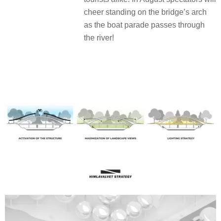
cheer standing on the bridge’s arch
as the boat parade passes through
the river!