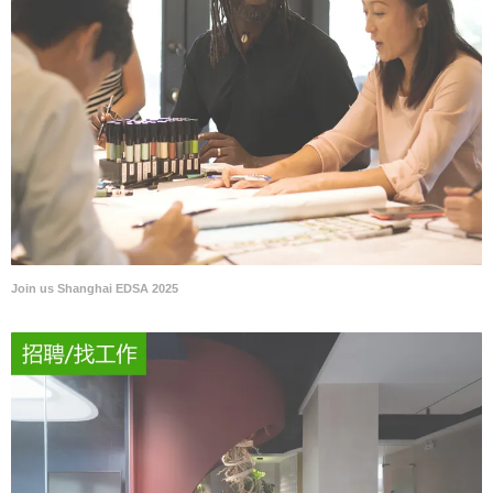
Join us Shanghai EDSA 2025