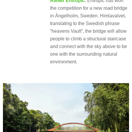
Atelier Entropic
: Entropic has won
the competition for a new road bridge
in Ängelholm, Sweden. Himlavalvet,
translating to the Swedish phrase
”heavens Vault”, the bridge will allow
people to climb a structural staircase
and connect with the sky above to be
one with the surrounding natural
environment.