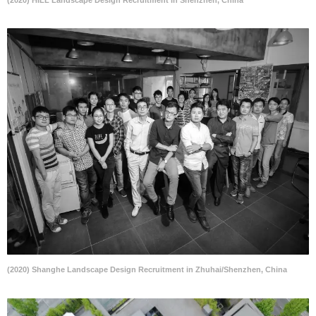
(2020) Shanghe Landscape Design Recruitment in Zhuhai/Shenzhen, China