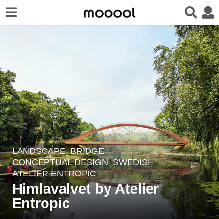
LANDSCAPE
BRIDGE
,
4
CONCEPTUAL DESIGN
SWEDISH
y
ATELIER ENTROPIC
e
Himlavalvet by Atelier
a
Entropic
r
s