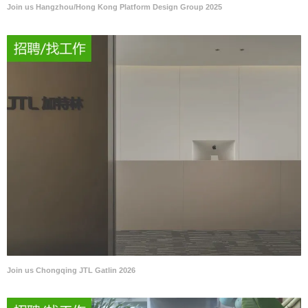
Join us Hangzhou/Hong Kong Platform Design Group 2025
Join us Chongqing JTL Gatlin 2026