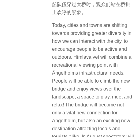
船队伍穿过大桥时，观众们站在桥拱
上欢呼的景象。
Today, cities and towns are shifting
towards providing greater diversity in
how we can interact with the city, to
encourage people to be active and
outdoors. Himlavalvet will combine a
recreational viewing point with
Ängelholms infrastructural needs.
People will be able to climb the new
bridge and enjoy views over the
landscape, a space to play, meet and
relax! The bridge will become not
only a vital new connection for
Ängelholm, but also an exciting new
destination attracting locals and
tourists alike. In August spectators will