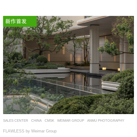
SALES CENTER
CHINA
CMSK
WEIMAR GROUP
ANMU PHOTOGRAPHY
FLAWLESS by Weimar Group