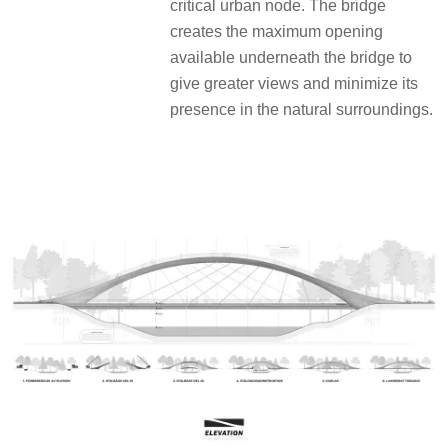
critical urban node. The bridge
creates the maximum opening
available underneath the bridge to
give greater views and minimize its
presence in the natural surroundings.