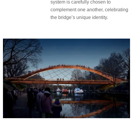
system is carefully chosen to
complement one another, celebrating
the bridge’s unique identity.