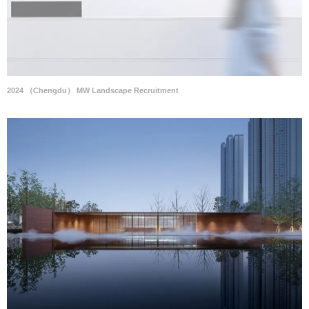
2024 （Chengdu） MW Landscape Recruitment