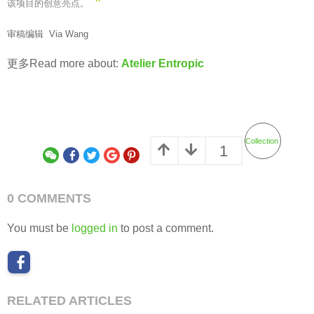
”
该项目的创意亮点。
审稿编辑 Via Wang
更多Read more about:
Atelier Entropic
Collection
1
0 COMMENTS
You must be
logged in
to post a comment.
RELATED ARTICLES