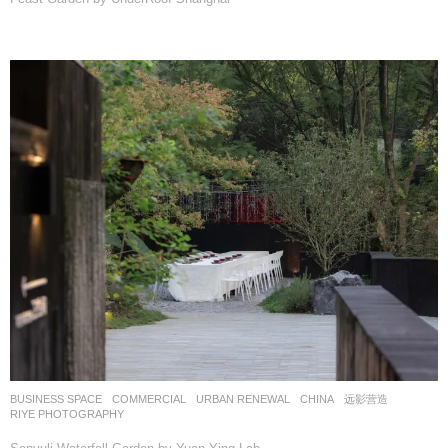
BUSINESS SPACE
,
COMMERCIAL
,
URBAN RENEWAL
CHINA
远影营造
RIYE PHOTOGRAPHY