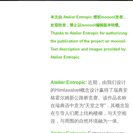
a
b
g
本文由 Atelier Entropic 授权mooool发表，
y
o
欢迎转发，禁止以mooool编辑版本转载。
V
4
Thanks to Atelier Entropic for authorizing
i
y
the publication of the project on mooool.
a
e
.
Text description and images provided by
a
Atelier Entropic.
r
s
a
Atelier Entropic
: 近期，由我们设计
g
的Himlavalvet概念设计赢得了瑞典安
o
格霍尔姆新公路桥竞赛。该作品名称
在瑞典语中意为“天堂之穹”，其概念旨
在引导人们爬上结构楼梯，与天空相
连，与周围的自然环境融为一体。