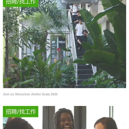
Join us Shenzhen Atelier Scale 2025