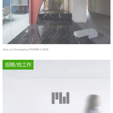
Join us Chongqing POWER 5 2025