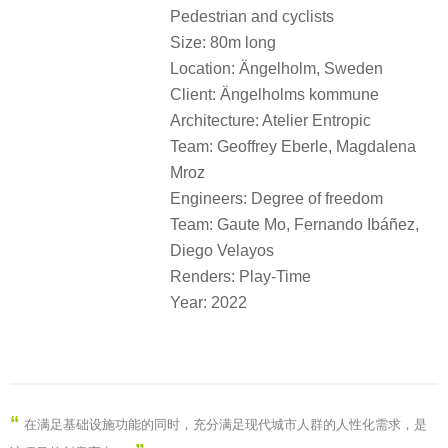
Pedestrian and cyclists
Size: 80m long
Location: Ängelholm, Sweden
Client: Ängelholms kommune
Architecture: Atelier Entropic
Team: Geoffrey Eberle, Magdalena
Mroz
Engineers: Degree of freedom
Team: Gaute Mo, Fernando Ibáñez,
Diego Velayos
Renders: Play-Time
Year: 2022
“
在满足基础设施功能的同时，充分满足现代城市人群的人性化需求，是