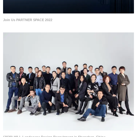
Join Us PARTNER SPACE 2022
(2020) HILL Landscape Design Recruitment in Shenzhen, China