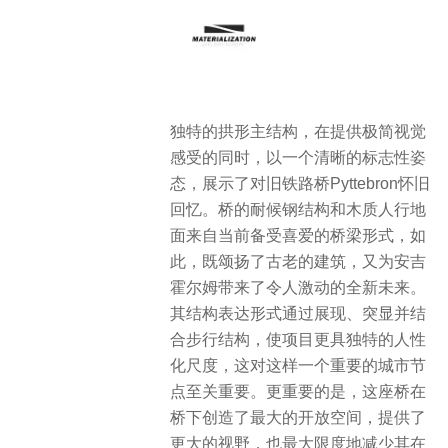
独特的拱形主结构，在提供极简视觉
感受的同时，以一个清晰的标志性姿
态，展示了对旧铁路桥Pyttebron怀旧
回忆。桥的耐候钢结构和木质人行地
面来自当前备受喜爱的桥梁形式，如
此，既颂扬了古老的建筑，又为安吉
霍尔姆带来了令人激动的全新未来。
其结构表达形式通过展现、突显并结
合步行结构，使项目更具独特的人性
化尺度，这对这样一个重要的城市节
点至关重要。更重要的是，这座桥在
桥下创造了最大的开放空间，提供了
更大的视野，也最大限度地减少其在