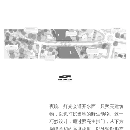
夜晚，灯光会避开水面，只照亮建筑
物，以免打扰当地的野生动物。这一
巧妙设计，通过照亮主拱门，从下方
创建柔和的高度梯度，以外轮廓形态