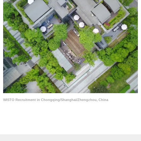
WISTO Recruitment in Chongqing/Shanghai/Zhengzhou, China