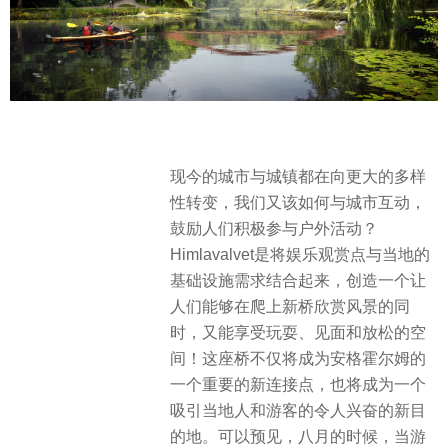
现今的城市与城镇都在向更大的多样
性转变，我们又该如何与城市互动，
鼓励人们积极参与户外活动？
Himlavalvet是将娱乐观赏点与当地的
基础设施需求结合起来，创造一个让
人们能够在爬上新桥欣赏风景的同
时，又能享受玩耍、见面和放松的空
间！这座桥不仅将成为安格霍尔姆的
一个重要的新连接点，也将成为一个
吸引当地人和游客的令人兴奋的新目
的地。可以预见，八月的时候，当游