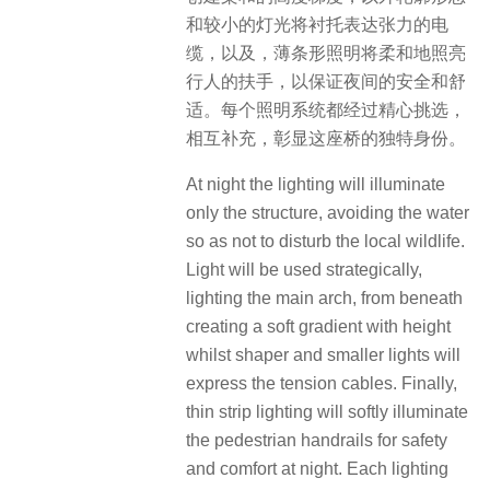
和较小的灯光将衬托表达张力的电
缆，以及，薄条形照明将柔和地照亮
行人的扶手，以保证夜间的安全和舒
适。每个照明系统都经过精心挑选，
相互补充，彰显这座桥的独特身份。
At night the lighting will illuminate
only the structure, avoiding the water
so as not to disturb the local wildlife.
Light will be used strategically,
lighting the main arch, from beneath
creating a soft gradient with height
whilst shaper and smaller lights will
express the tension cables. Finally,
thin strip lighting will softly illuminate
the pedestrian handrails for safety
and comfort at night. Each lighting