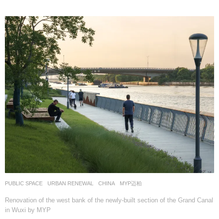
PUBLIC SPACE
,
URBAN RENEWAL
CHINA
MYP迈柏
Renovation of the west bank of the newly-built section of the Grand Canal
in Wuxi by MYP