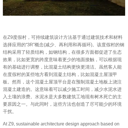
在Z9度假村，可持续建筑设计方法基于通过建筑技术和材料
选择应用的“3R”概念(减少、再利用和再循环)。该度假村的钢
结构采用了轻质结构，如钢结构，在很多方面都促进了生态
效果，比如更宽的跨度意味着更少的地面接触，可以根据现
有的基础进行调整，比混凝土结构更快更清洁。虽然客人能
在度假村的某些地方看到混凝土结构，比如混凝土屋顶甲
板。然而，这个混凝土屋顶平台是在预制混凝土地板上浇注
混凝土建造的。这意味着可以减少施工时间，减少水泥水进
入土壤的浪费。水泥水是大多数建筑工地现有树木死亡的主
要原因之一。与此同时，这些方法也创造了尽可能少的环境
干扰。
At Z9, sustainable architecture design approach based on