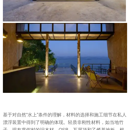
基于对自然“水上”条件的理解，材料的选择和施工细节在私人
漂浮装置中得到了明确的体现。轻质非刚性材料，如当地竹
子、现有度假村的旧木材、OSB，瓦屋顶和乙烯基地板。根