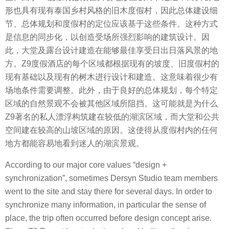
形也具有现有泰国乡村风格的旧木度假村，因此总体建设细
节、总体规划和度假村的定位应该基于这些条件。这种方式
是信息的同步化，以创造受场所强烈影响的建筑设计。因
此，大堂及露台设计建造在能够最佳享受日出日落风景的地
方。Z9度假酒店的每个区域都根据现有的坡度、旧度假村的
现有基础以及现有的树木进行设计和建造。这意味着很少有
场地条件需要调整。此外，由于良好的总体规划，每个特定
区域的自然景观不会被其他区域所阻挡。这可能就是为什么
Z9著名的私人漂浮构筑建在较低的湖滨区域，而大堂和公共
空间建在较高的山坡区域的原因。这使得从度假村内的任何
地方都能容易地看到迷人的湖滨景观。
According to our major core values “design +
synchronization”, sometimes Dersyn Studio team members
went to the site and stay there for several days. In order to
synchronize many information, in particular the sense of
place, the trip often occurred before design concept arise.