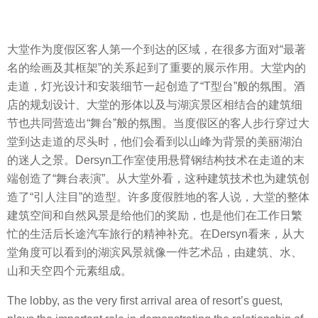
大堂作为度假区客人第一个到达的区域，在很多方面对“最著
名的绘画及其框架”的关系起到了重要的展示作用。大堂内的
走道，灯光设计和安装细节一起创造了“T型台”般的氛围。酒
店的规划设计、大堂的形体以及与湖滨景区相结合的建筑细
节也共同营造出“舞台”般的氛围。当度假区的客人步行穿过大
堂到达走道的尽头时，他们会看到以山峰为背景的美丽湖泊
的迷人之景。Dersyn工作室使用悬臂钢结构技术在走道的末
端创造了“舞台表演”。从大堂外看，这种建筑技术也为建筑创
造了“引人注目”的造型。许多度假胜地的客人说，大堂的整体
建筑空间和自然风景是给他们的奖励，也是他们在工作日繁
忙的生活后长途汽车旅行的精神补充。在Dersyn看来，从大
堂角度可以看到的湖滨风景就像一件艺术品，由建筑、水、
山和天空四个元素组成。
The lobby, as the very first arrival area of resort’s guest,