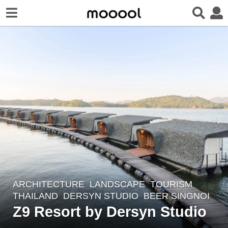
ARCHITECTURE
,
LANDSCAPE
TOURISM
8
THAILAND
DERSYN STUDIO
BEER SINGNOI
y
Z9 Resort by Dersyn Studio
e
a