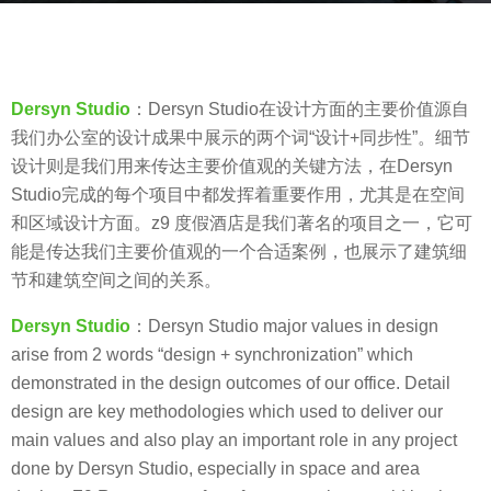
r
b
s
y
a
V
g
Dersyn Studio
：Dersyn Studio在设计方面的主要价值源自
i
o
我们办公室的设计成果中展示的两个词“设计+同步性”。细节
a
8
设计则是我们用来传达主要价值观的关键方法，在Dersyn
.
y
Studio完成的每个项目中都发挥着重要作用，尤其是在空间
e
和区域设计方面。z9 度假酒店是我们著名的项目之一，它可
a
能是传达我们主要价值观的一个合适案例，也展示了建筑细
r
节和建筑空间之间的关系。
s
Dersyn Studio
：Dersyn Studio major values in design
a
arise from 2 words “design + synchronization” which
g
demonstrated in the design outcomes of our office. Detail
o
design are key methodologies which used to deliver our
main values and also play an important role in any project
done by Dersyn Studio, especially in space and area