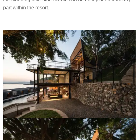
part within the resort.