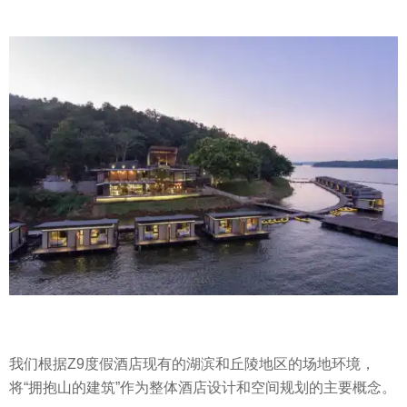
我们根据Z9度假酒店现有的湖滨和丘陵地区的场地环境，
将“拥抱山的建筑”作为整体酒店设计和空间规划的主要概念。