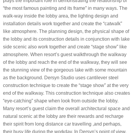
plays the important role in demonstrating the relationship of
“the most famous painting and its frame” in many ways. The
walk-way inside the lobby area, the lighting design and
installation details work together and create the “catwalk”
like atmosphere. The planning design, the physical shape of
the lobby and its construction details in conjunction with lake
side scenic also work together and create “stage show” like
atmosphere. When resort’s guest walkthrough the walkway
of the lobby and reach the end of the walkway, they will see
the stunning view of the gorgeous lake with some mountain
as the background. Dersyn Studio uses cantilever steel
construction technique to create the “stage show” at the very
end of the walkway. This construction technique also creates
“eye-catching” shape when look from outside the lobby.
Many resort’s guest claim the overall architectural space and
natural scenic at the lobby are their rewards and recharge
their spirit from long distance car travelling ,and perhaps,
their busy life during the workday. In Dersyn’s point of view,