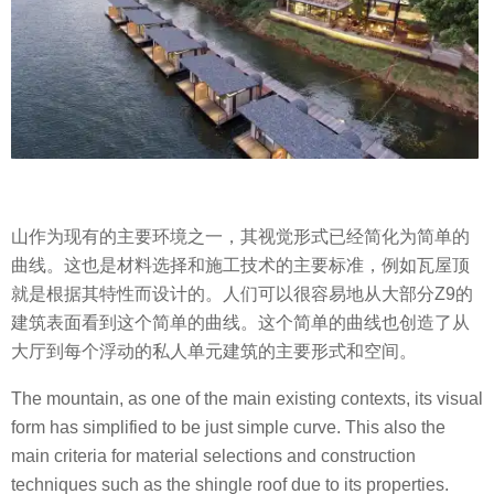
山作为现有的主要环境之一，其视觉形式已经简化为简单的
曲线。这也是材料选择和施工技术的主要标准，例如瓦屋顶
就是根据其特性而设计的。人们可以很容易地从大部分Z9的
建筑表面看到这个简单的曲线。这个简单的曲线也创造了从
大厅到每个浮动的私人单元建筑的主要形式和空间。
The mountain, as one of the main existing contexts, its visual
form has simplified to be just simple curve. This also the
main criteria for material selections and construction
techniques such as the shingle roof due to its properties.