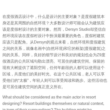
在度假酒店设计中，什么是设计的主要对象？是度假建筑本
身还是其周围的自然环境？大多数设计师可能会认为建筑应
该是度假村设计的主要对象。然而，Dersyn Studio却坚信自
然环境应该在度假村设计中扮演最重要的角色，度假村建筑
应该只是配角。从Dersyn的观点来看，自然环境和度假建筑
之间的关系，就像名画中(自然环境)和它的框架(度假建筑)之
间的关系。同样，良好的细节设计和良好的规划也会为Z9度
假酒店的公共区域勾勒出漂亮、可居住的建筑空间。保留的
现有大树提供了遮阳空间，任何年龄段的人都可以使用这个
区域，共度他们的美好时光。在这个公共区域，老人可以享
受他们的“太极”，年轻人则可以享受阅读和跑步。这些活动也
是可居住建筑空间的真正意义所在。
What should be considered as the main actor in resort
designing? Resort buildings themselves or natural context,
in term of their surroundings? The building might be