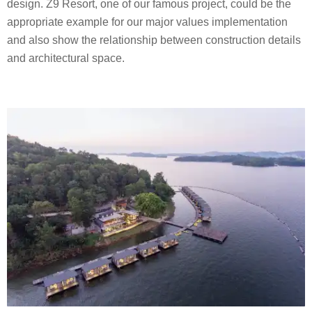
design. Z9 Resort, one of our famous project, could be the
appropriate example for our major values implementation
and also show the relationship between construction details
and architectural space.