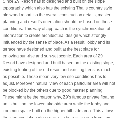
Since Z9 Resort has to designed and built on the slope
topography which also has the existing Thai’s country style
old wood resort, so the overall construction details, master
planning and resort’s orientation should be based on these
conditions. This way of approach is the synchronization of
information to create architectural design which strongly
influenced by the sense of place. As a result, lobby and its
terrace have designed and built at the best place for
enjoying sun-rise and sun-set scenic. Each area of Z9
Resort have designed and built based on the existing slope,
existing footing of the old resort and existing trees as much
as possible. These mean very few site conditions has to
adjust. Moreover, natural view of each particular area will not
be blocked by the others due to good master planning.
These might be the reason why, Z9’s famous private floating
units built on the lower lake-side area while the lobby and
common space built on the higher hill-side area. This allows
the stunning lake-side scenic can be easily seen from any