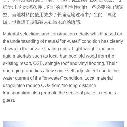
据“水上”的水流条件，它们的非刚性性能做一些必要的自我调
整。当地材料的使用减少了长途运输过程中产生的二氧化
碳，也促进了度假客人在当地的场所感。
Material selections and construction details which based on
the understanding of natural “on-water” condition has clearly
shown in the private floating units. Light-weight and non-
rigid materials such as local bamboo, old wood from the
existing resort, OSB, shingle roof and vinyl flooring. Their
non-rigid properties allow some self-adjustment due to the
water current of the “on-water” condition. Local material
usage also reduce CO2 from the long-distance
transportation also promote the sense of place to resort’s
guest.