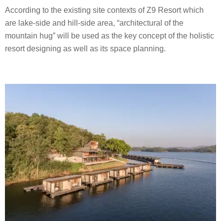
According to the existing site contexts of Z9 Resort which
are lake-side and hill-side area, “architectural of the
mountain hug” will be used as the key concept of the holistic
resort designing as well as its space planning.