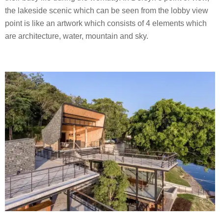
the lakeside scenic which can be seen from the lobby view
point is like an artwork which consists of 4 elements which
are architecture, water, mountain and sky.