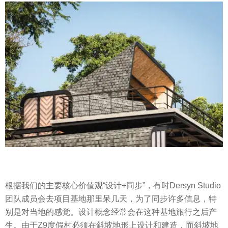
根据我们的主要核心价值观“设计+同步”，有时Dersyn Studio
团队成员会去项目基地那里呆几天，为了同步许多信息，特
别是对当地的感觉。设计概念经常会在这种基地旅行之后产
生。由于Z9度假村必须在斜坡地形上设计和建造，而斜坡地