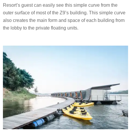
Resort’s guest can easily see this simple curve from the
outer surface of most of the Z9’s building. This simple curve
also creates the main form and space of each building from
the lobby to the private floating units.