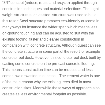
“3R” concept (reduce, reuse and recycle) applied through
construction techniques and material selections. The Light-
weight structure such as steel structure was used to build
this resort Steel structure promotes eco-friendly outcome in
many ways for instance the wider span which means less
on-ground touching and can be adjusted to suit with the
existing footing, faster and cleaner construction in
comparison with concrete structure. Although guest can see
the concrete structure in some part of the resort for example
concrete roof deck. However this concrete roof deck built by
casting some concrete on the pre-cast concrete flooring.
This means construction time can be reduced and less
cement water wasted into the soil. The cement water is one
of the main reason why the existing trees died in most
construction sites. Meanwhile these ways of approach also
creates as less environmental footprint as possible.