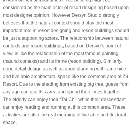
considered as the main actor of resort designing based upon
most designer opinion. However Dersyn Studio strongly
believes that the natural context should play the most
important role in resort designing and resort buildings should
be just a supporting actors. The relationship between natural
contexts and resort buildings, based on Dersyn’s point of
view, is like the relationship of the most famous painting
(natural contexts) and its frame (resort building). Similarly,
good detail design as well as good planning will frame nice
and live able architectural space like the common area at Z9
Resort. Due to the shading from existing big tree, guess from
any age can use this area and spend their times together.
The elderly can enjoy their “Tai Chi” while their descendant
can enjoy reading and running at this common area. These
activities are also the real meaning of live able architectural
space.