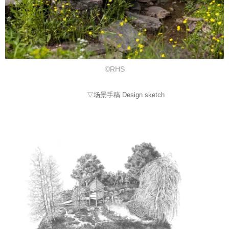
©RHS
▽场景手稿 Design sketch