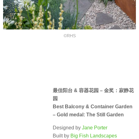
©RHS
最佳阳台 & 容器花园 – 金奖：寂静花
园
Best Balcony & Container Garden
– Gold medal: The Still Garden
Designed by
Jane Porter
Built by
Big Fish Landscapes