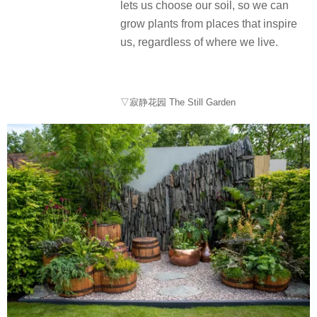
lets us choose our soil, so we can
grow plants from places that inspire
us, regardless of where we live.
▽寂静花园 The Still Garden