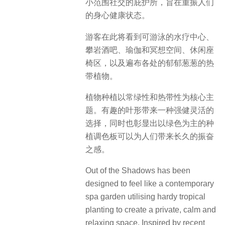
小范围社交的庇护所，旨在重振人们
的身心健康状态。
游客在此将看到可游泳的水疗中心、
攀岩酒吧、瑜伽和冥想空间、休闲座
椅区，以及遍布各处的郁郁葱葱的热
带植物。
植物种植以常绿性和热带性为核心主
题。有趣的叶形带来一种强健灵活的
选择，同时也彰显出以绿色为主的种
植调色板可以为人们带来长久的振奋
之感。
Out of the Shadows has been
designed to feel like a contemporary
spa garden utilising hardy tropical
planting to create a private, calm and
relaxing space. Inspired by recent