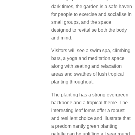
dark times, the garden is a safe haven
for people to exercise and socialise in
small groups, and the space
designed to revitalise both the body
and mind.
Visitors will see a swim spa, climbing
bars, a yoga and meditation space
along with seating and relaxation
areas and swathes of lush tropical
planting throughout.
The planting has a strong evergreen
backbone and a tropical theme. The
interesting leaf forms offer a robust
and resilient choice and illustrate that
a predominantly green planting
palette can be uplifting all year round.