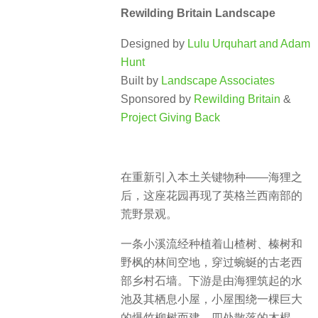
Rewilding Britain Landscape
Designed by
Lulu Urquhart and Adam
Hunt
Built by
Landscape Associates
Sponsored by
Rewilding Britain
&
Project Giving Back
在重新引入本土关键物种——海狸之
后，这座花园再现了英格兰西南部的
荒野景观。
一条小溪流经种植着山楂树、榛树和
野枫的林间空地，穿过蜿蜒的古老西
部乡村石墙。下游是由海狸筑起的水
池及其栖息小屋，小屋围绕一棵巨大
的爆竹柳树而建。四处散落的木棍、