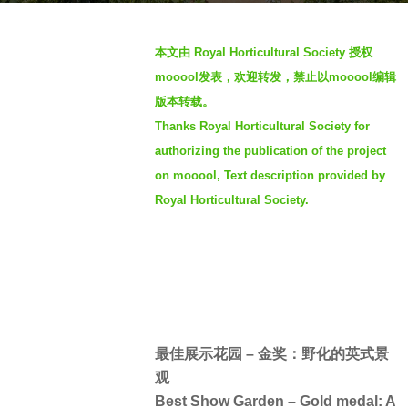
a
b
g
本文由 Royal Horticultural Society 授权
y
o
mooool发表，欢迎转发，禁止以mooool编辑
羽
4
版本转载。
毛
y
Thanks Royal Horticultural Society for
e
authorizing the publication of the project
a
on mooool, Text description provided by
r
s
Royal Horticultural Society.
a
g
o
最佳展示花园 – 金奖：野化的英式景
观
Best Show Garden – Gold medal: A