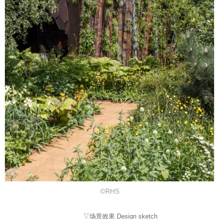
©RHS
▽场景效果 Design sketch