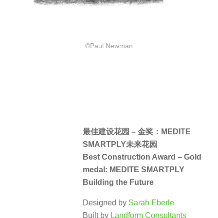
©Paul Newman
最佳建设花园 – 金奖：MEDITE
SMARTPLY未来花园
Best Construction Award – Gold
medal: MEDITE SMARTPLY
Building the Future
Designed by
Sarah Eberle
Built by
Landform Consultants