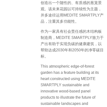
创造出一个随性的、有质感的葱茏景
观。该未来花园以可持续性为主题，
并多途径运用MEDITE SMARTPLY产
品，注重其多功能性。
作为一家具有社会责任感的木结构板
制造商，MEDITE SMARTPLY致力于
产出有助于实现负碳的健康建筑，以
帮助达成2030年和2050年的净零碳目
标。
This atmospheric edge-of-forest
garden has a feature building at its
heart constructed using MEDITE
SMARTPLY sustainable and
innovative wood-based panel
products to illustrate the future of
sustainable landscapes and