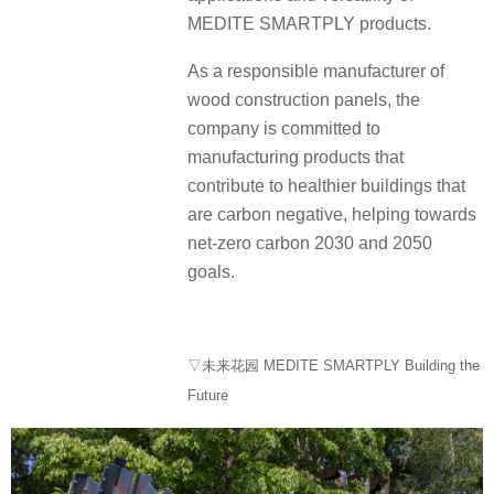
MEDITE SMARTPLY products.
As a responsible manufacturer of
wood construction panels, the
company is committed to
manufacturing products that
contribute to healthier buildings that
are carbon negative, helping towards
net-zero carbon 2030 and 2050
goals.
▽未来花园 MEDITE SMARTPLY Building the
Future