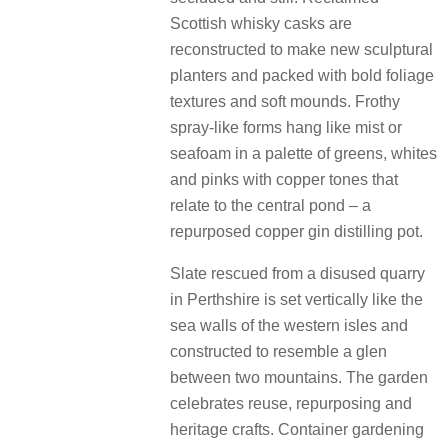
Scottish whisky casks are
reconstructed to make new sculptural
planters and packed with bold foliage
textures and soft mounds. Frothy
spray-like forms hang like mist or
seafoam in a palette of greens, whites
and pinks with copper tones that
relate to the central pond – a
repurposed copper gin distilling pot.
Slate rescued from a disused quarry
in Perthshire is set vertically like the
sea walls of the western isles and
constructed to resemble a glen
between two mountains. The garden
celebrates reuse, repurposing and
heritage crafts. Container gardening