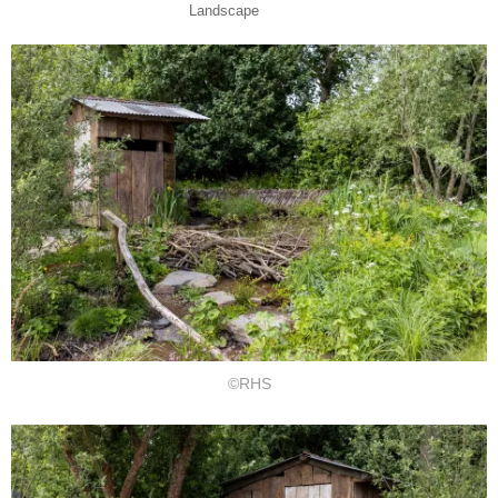
Landscape
©RHS