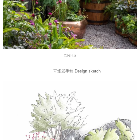
©RHS
▽场景手稿 Design sketch