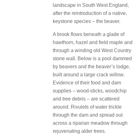
landscape in South West England,
after the reintroduction of a native,
keystone species – the beaver.
A brook flows beneath a glade of
hawthorn, hazel and field maple and
through a winding old West Country
stone wall. Below is a pool dammed
by beavers and the beaver’s lodge,
built around a large crack willow.
Evidence of their food and dam
supplies – wood-sticks, woodchip
and tree debris – are scattered
around. Rivulets of water trickle
through the dam and spread out
across a riparian meadow through
rejuvenating alder trees.