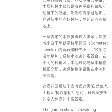
木屑和树木残骸是海狸觅食和筑坝活
动留下的痕迹。涓涓细流穿过池坝，
穿过新生的赤杨树丛，蔓延到河岸草
地上。
一条古老的木质步道映入眼帘，其灵
感来自于萨默塞特平原区（Somerset
Levels）的新石器时代小径，它穿过
湿地草甸，通往水池边的观景台。在
不同的种植区，本地野花与草本植物
相互交织，边缘植物则聚集在水池和
溪流边。
这座花园反映了当海狸这类“自然生态
工程师”得以繁衍生息时，环境演变出
的令人惊叹的丰富景观。
The garden shows a rewilding