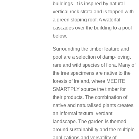
buildings. It is inspired by natural
vertical rock strata and is topped with
a green sloping roof. A waterfall
cascades over the building to a pool
below.
Surrounding the timber feature and
pool are a selection of damp-loving,
rare and wild species of flora. Many of
the tree specimens are native to the
forests of Ireland, where MEDITE
SMARTPLY source the timber for
their products. The combination of
native and naturalised plants creates
an informal textural verdant
landscape. The garden is themed
around sustainability and the multiple
applications and versatility of