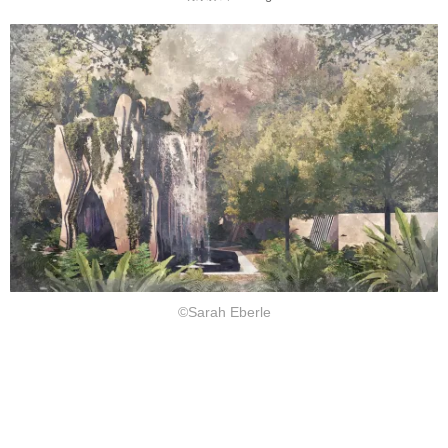
©Sarah Eberle