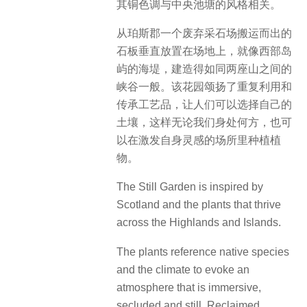
其铜色调与中央池塘的风格相关。
从珀斯郡一个废弃采石场搬运而出的
石板垂直放置在场地上，就像西部岛
屿的海堤，建造得如同两座山之间的
峡谷一般。该花园颂扬了重复利用和
传承工艺品，让人们可以选择自己的
土壤，这样无论我们身处何方，也可
以在激发自身灵感的场所里种植植
物。
The Still Garden is inspired by
Scotland and the plants that thrive
across the Highlands and Islands.
The plants reference native species
and the climate to evoke an
atmosphere that is immersive,
secluded and still. Reclaimed