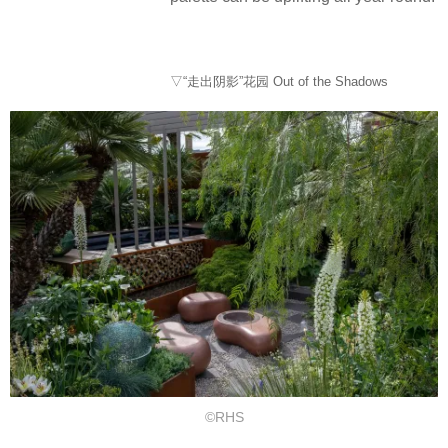
▽“走出阴影”花园 Out of the Shadows
©RHS