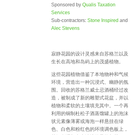
Sponsored by
Qualis Taxation
Services
Sub-contractors:
Stone Inspired
and
Alec Stevens
寂静花园的设计灵感来自苏格兰以及
生长在高地和岛屿上的茂盛植物。
这些花园植物借鉴了本地物种和气候
环境，营造出一种沉浸式、幽静的氛
围。回收的苏格兰威士忌酒桶经过改
造，被制成了新的雕塑式花盆，并以
植物和柔软的土壤填充其中。一个再
利用的铜制杜松子酒蒸馏罐上的泡沫
状元素像薄雾或海泡一样悬挂在绿
色、白色和粉红色的环境调色板上，