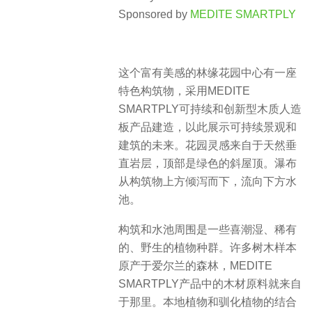
Sponsored by
MEDITE SMARTPLY
这个富有美感的林缘花园中心有一座
特色构筑物，采用MEDITE
SMARTPLY可持续和创新型木质人造
板产品建造，以此展示可持续景观和
建筑的未来。花园灵感来自于天然垂
直岩层，顶部是绿色的斜屋顶。瀑布
从构筑物上方倾泻而下，流向下方水
池。
构筑和水池周围是一些喜潮湿、稀有
的、野生的植物种群。许多树木样本
原产于爱尔兰的森林，MEDITE
SMARTPLY产品中的木材原料就来自
于那里。本地植物和驯化植物的结合