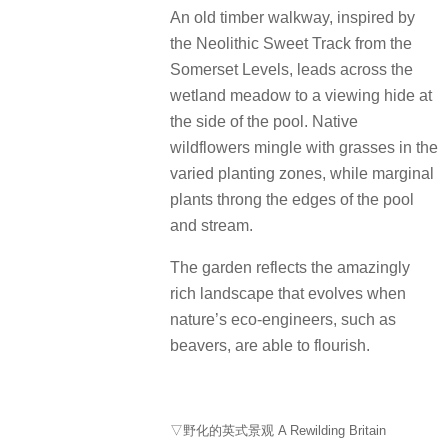
An old timber walkway, inspired by
the Neolithic Sweet Track from the
Somerset Levels, leads across the
wetland meadow to a viewing hide at
the side of the pool. Native
wildflowers mingle with grasses in the
varied planting zones, while marginal
plants throng the edges of the pool
and stream.
The garden reflects the amazingly
rich landscape that evolves when
nature’s eco-engineers, such as
beavers, are able to flourish.
▽野化的英式景观 A Rewilding Britain