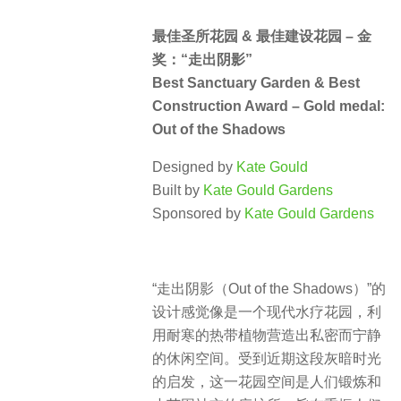
最佳圣所花园 & 最佳建设花园 – 金
奖：“走出阴影”
Best Sanctuary Garden & Best
Construction Award – Gold medal:
Out of the Shadows
Designed by
Kate Gould
Built by
Kate Gould Gardens
Sponsored by
Kate Gould Gardens
“走出阴影（Out of the Shadows）”的
设计感觉像是一个现代水疗花园，利
用耐寒的热带植物营造出私密而宁静
的休闲空间。受到近期这段灰暗时光
的启发，这一花园空间是人们锻炼和