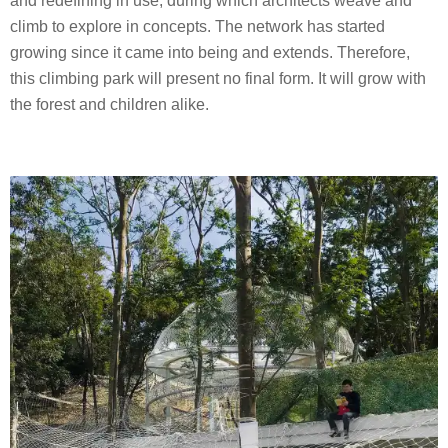
and redefining in use, during which architects weave and
climb to explore in concepts. The network has started
growing since it came into being and extends. Therefore,
this climbing park will present no final form. It will grow with
the forest and children alike.