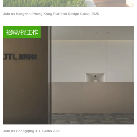
Join us Hangzhou/Hong Kong Platform Design Group 2025
Join us Chongqing JTL Gatlin 2026