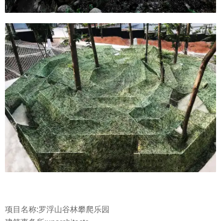
项目名称:罗浮山谷林攀爬乐园