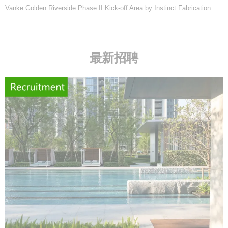
Vanke Golden Riverside Phase II Kick-off Area by Instinct Fabrication
最新招聘