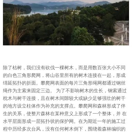
除了枯树，我们没有砍伐一棵树木，而是用数百张大小不同
的白色三角形爬网，将山谷里所有的树木连接在一起，形成
绵延拓扑的折面。攀爬网表面的每片三角形绳网都通过钢丝
绳作为主索来固定三边。 为了不影响树木的生长，钢索通过
枕木与树干连接，且在树木间隙较大或缺少足够强壮的树干
的地方设立柱体作为补充的支撑点。攀爬网和森林形成了伴
生的关系，使整片森林在某种意义上形成了一个整体，并 在
水平层面形成一层拓扑状的保护网。在为期近一年的施工过
程中历经多次台风，没有任何树木倒下，围绕着森林编织的