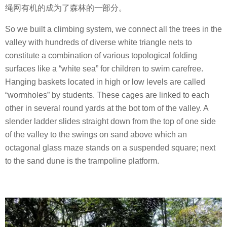
绳网有机的成为了森林的一部分。
So we built a climbing system, we connect all the trees in the
valley with hundreds of diverse white triangle nets to
constitute a combination of various topological folding
surfaces like a “white sea” for children to swim carefree.
Hanging baskets located in high or low levels are called
“wormholes” by students. These cages are linked to each
other in several round yards at the bot tom of the valley. A
slender ladder slides straight down from the top of one side
of the valley to the swings on sand above which an
octagonal glass maze stands on a suspended square; next
to the sand dune is the trampoline platform.