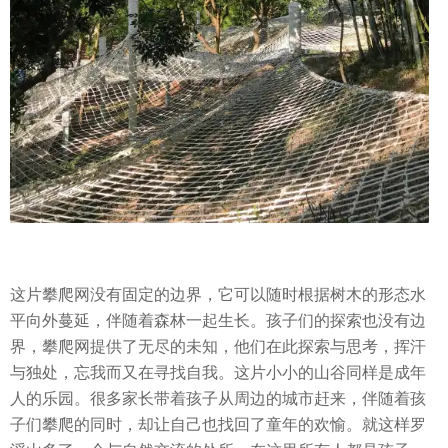
这片攀爬网没有固定的边界，它可以随时根据树木的形态水
平向外蔓延，伴随着森林一起生长。孩子们的探索也没有边
界，攀爬网提供了无尽的未知，他们在此探索与思考，挥汗
与独处，忘我而又在寻找自我。这片小小的山谷同样是成年
人的乐园。很多家长带着孩子从周边的城市赶来，伴随着孩
子们攀爬的同时，却让自己也找回了童年的欢愉。就这样罗