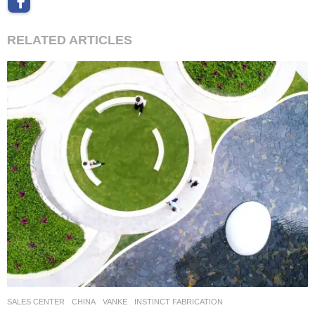
RELATED ARTICLES
SALES CENTER
CHINA
VANKE
INSTINCT FABRICATION