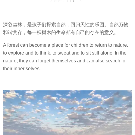
深谷幽林，是孩子们探索自然，回归天性的乐园。自然万物
和谐共存，每一棵树木的生命都有自己的存在的意义。
A forest can become a place for children to return to nature,
to explore and to think, to sweat and to sit still alone. In the
nature, they can forget themselves and can also search for
their inner selves.