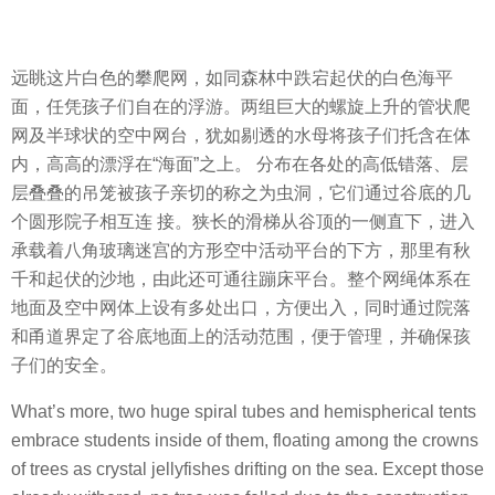
远眺这片白色的攀爬网，如同森林中跌宕起伏的白色海平
面，任凭孩子们自在的浮游。两组巨大的螺旋上升的管状爬
网及半球状的空中网台，犹如剔透的水母将孩子们托含在体
内，高高的漂浮在“海面”之上。 分布在各处的高低错落、层
层叠叠的吊笼被孩子亲切的称之为虫洞，它们通过谷底的几
个圆形院子相互连 接。狭长的滑梯从谷顶的一侧直下，进入
承载着八角玻璃迷宫的方形空中活动平台的下方，那里有秋
千和起伏的沙地，由此还可通往蹦床平台。整个网绳体系在
地面及空中网体上设有多处出口，方便出入，同时通过院落
和甬道界定了谷底地面上的活动范围，便于管理，并确保孩
子们的安全。
What’s more, two huge spiral tubes and hemispherical tents
embrace students inside of them, floating among the crowns
of trees as crystal jellyfishes drifting on the sea. Except those