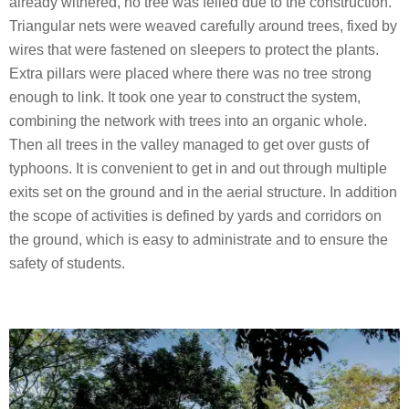
already withered, no tree was felled due to the construction.
Triangular nets were weaved carefully around trees, fixed by
wires that were fastened on sleepers to protect the plants.
Extra pillars were placed where there was no tree strong
enough to link. It took one year to construct the system,
combining the network with trees into an organic whole.
Then all trees in the valley managed to get over gusts of
typhoons. It is convenient to get in and out through multiple
exits set on the ground and in the aerial structure. In addition
the scope of activities is defined by yards and corridors on
the ground, which is easy to administrate and to ensure the
safety of students.