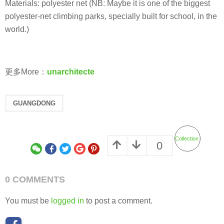
Materials: polyester net (NB: Maybe it is one of the biggest
polyester-net climbing parks, specially built for school, in the
world.)
更多More：
unarchitecte
GUANGDONG
Collection
0
0 COMMENTS
You must be
logged in
to post a comment.