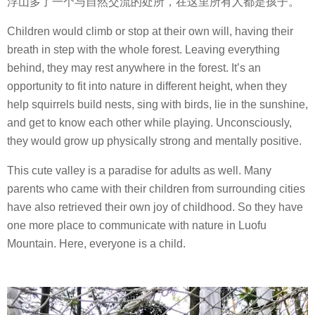
浮山多了一个与自然交流的处所，在这里所有人都是孩子。
Children would climb or stop at their own will, having their
breath in step with the whole forest. Leaving everything
behind, they may rest anywhere in the forest. It’s an
opportunity to fit into nature in different height, when they
help squirrels build nests, sing with birds, lie in the sunshine,
and get to know each other while playing. Unconsciously,
they would grow up physically strong and mentally positive.
This cute valley is a paradise for adults as well. Many
parents who came with their children from surrounding cities
have also retrieved their own joy of childhood. So they have
one more place to communicate with nature in Luofu
Mountain. Here, everyone is a child.