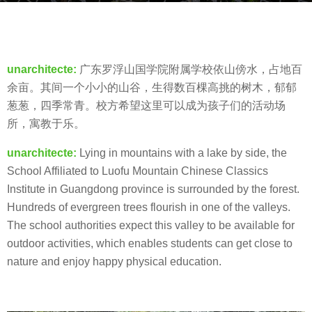
s
b
a
y
g
羽
o
unarchitecte:
广东罗浮山国学院附属学校依山傍水，占地百
毛
8
余亩。其间一个小小的山谷，生得数百棵高挑的树木，郁郁
y
葱葱，四季常青。校方希望这里可以成为孩子们的活动场
e
所，寓教于乐。
a
unarchitecte:
Lying in mountains with a lake by side, the
r
School Affiliated to Luofu Mountain Chinese Classics
s
Institute in Guangdong province is surrounded by the forest.
a
Hundreds of evergreen trees flourish in one of the valleys.
g
The school authorities expect this valley to be available for
o
outdoor activities, which enables students can get close to
nature and enjoy happy physical education.