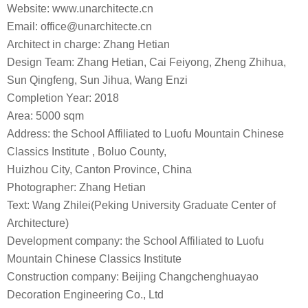
Website: www.unarchitecte.cn
Email: office@unarchitecte.cn
Architect in charge: Zhang Hetian
Design Team: Zhang Hetian, Cai Feiyong, Zheng Zhihua,
Sun Qingfeng, Sun Jihua, Wang Enzi
Completion Year: 2018
Area: 5000 sqm
Address: the School Affiliated to Luofu Mountain Chinese
Classics Institute , Boluo County,
Huizhou City, Canton Province, China
Photographer: Zhang Hetian
Text: Wang Zhilei(Peking University Graduate Center of
Architecture)
Development company: the School Affiliated to Luofu
Mountain Chinese Classics Institute
Construction company: Beijing Changchenghuayao
Decoration Engineering Co., Ltd