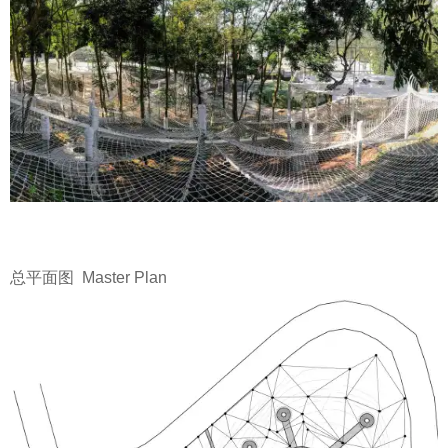
总平面图 Master Plan