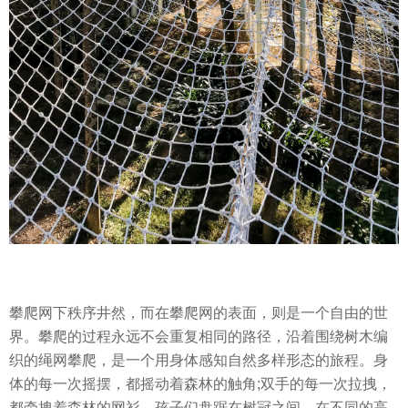
攀爬网下秩序井然，而在攀爬网的表面，则是一个自由的世
界。攀爬的过程永远不会重复相同的路径，沿着围绕树木编
织的绳网攀爬，是一个用身体感知自然多样形态的旅程。身
体的每一次摇摆，都摇动着森林的触角;双手的每一次拉拽，
都牵拽着森林的网衫。孩子们盘踞在树冠之间，在不同的高