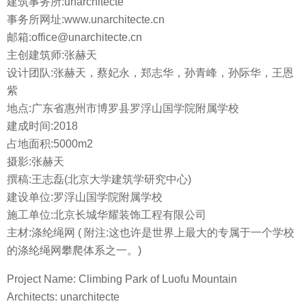
建筑事务所:unarchitecte
事务所网址:www.unarchitecte.cn
邮箱:office@unarchitecte.cn
主创建筑师:张赫天
设计团队:张赫天，蔡妃永，郑志华，孙青峰，孙际华，王恩
紫
地点:广东省惠州市博罗县罗浮山国学院附属学校
建成时间:2018
占地面积:5000m2
摄影:张赫天
撰稿:王志磊(北京大学建筑学研究中心)
建设单位:罗浮山国学院附属学校
施工单位:北京长城华耀装饰工程有限公司
主材:涤纶绳网 ( 附注:这也许是世界上最大的专属于一个学校
的涤纶绳网攀爬体系之一。)
Project Name: Climbing Park of Luofu Mountain
Architects: unarchitecte