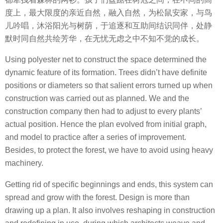
度上，最大限度的亲近自然，融入自然，为松鼠安家，与鸟
儿吟唱，沐浴阳光与树荫，于追逐和互助间结识同伴，处静
默时同自然共绘芳华，在无忧无虑之中不知不觉的成长。
Using polyester net to construct the space determined the
dynamic feature of its formation. Trees didn’t have definite
positions or diameters so that salient errors turned up when
construction was carried out as planned. We and the
construction company then had to adjust to every plants’
actual position. Hence the plan evolved from initial graph,
and model to practice after a series of improvement.
Besides, to protect the forest, we have to avoid using heavy
machinery.
Getting rid of specific beginnings and ends, this system can
spread and grow with the forest. Design is more than
drawing up a plan. It also involves reshaping in construction