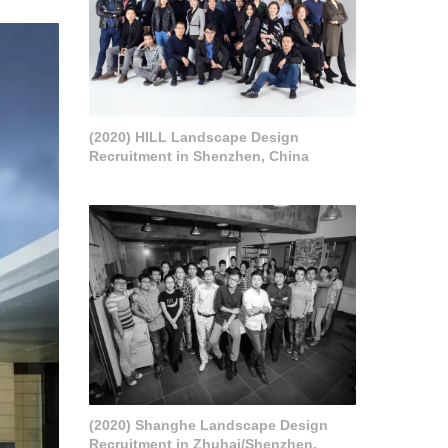
(2020) HILL Landscape Design
Recruitment in Shenzhen, China
(2020) Shanghe Landscape Design
Recruitment in Zhuhai/Shenzhen,