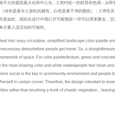
身不大的庭院最大化和中心化；2.简约统一的材质和色调：从即
白色（绿色是最令人放松的颜色，白色是最干净的颜色）；3.弹性
亦是如此，因此在设计中我们尽可能预留一些可以用来聚会，交
来大量人流活动的可能性。
d into: easy circulation, simplified landscape color palette an
nnecessary detourbefore people get home. So, a straightforwar
framework of space. For color palette/texture, green and concret
 the most relaxing color and white makespeople feel clean and
elieve social is the key in acommunity environment and people l
herself in certain corner. Therefore, the design intended to rese
ties rather than brushing a trunk of chaotic vegetation，leaving l