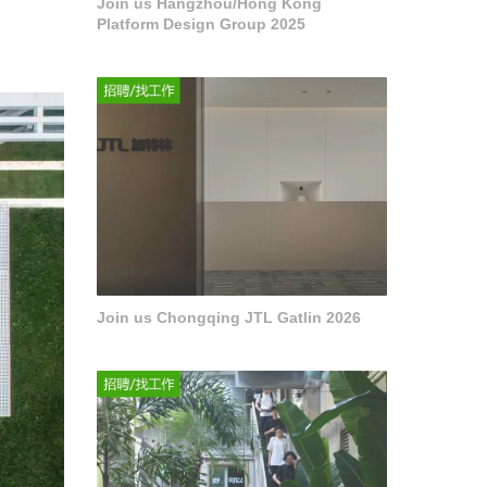
Join us Hangzhou/Hong Kong
Platform Design Group 2025
Join us Chongqing JTL Gatlin 2026