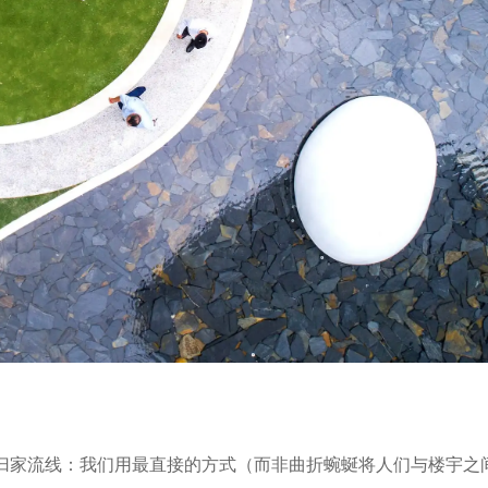
的归家流线：我们用最直接的方式（而非曲折蜿蜒将人们与楼宇之