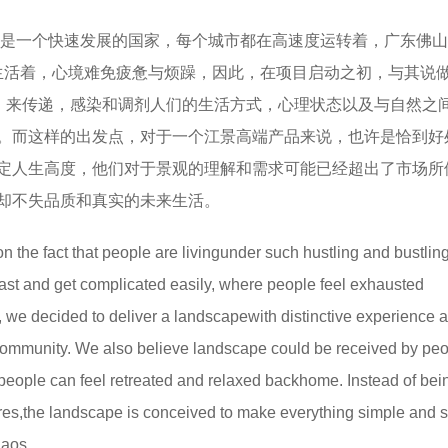
是一个快速发展的国家，每个城市都在高速度运转着，广东佛山
和生活着，心境难免疲惫与烦躁，因此，在项目启动之初，与其说
观，来传递，感染和调剂人们的生活方式，心理状态以及与自然之
。而这样的出发点，对于一个江景高端产品来说，也许是恰到好
定人生高度，他们对于景观的理解和需求可能已经超出了市场所
却不失品质和真实的未来生活。
n the fact that people are livingunder such hustling and bustling
fast and get complicated easily, where people feel exhausted
ect, we decided to deliver a landscapewith distinctive experience 
 community. We also believe landscape could be received by peo
t people can feel retreated and relaxed backhome. Instead of bei
ures,the landscape is conceived to make everything simple and s
haos.