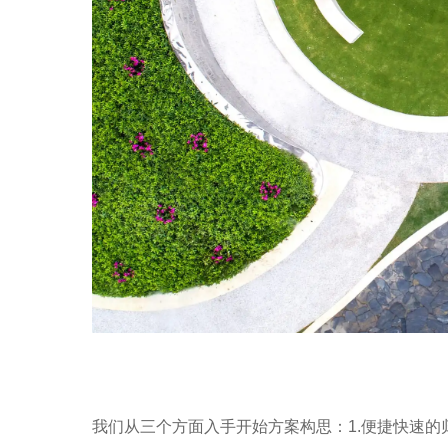
我们从三个方面入手开始方案构思：1.便捷快速