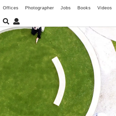
Offices
Photographer
Jobs
Books
Videos