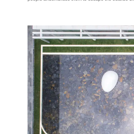
I
O
N
本
色
营
造