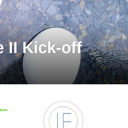
II Kick-off
tion.