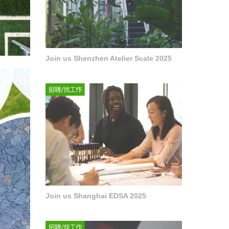
Join us Shenzhen Atelier Scale 2025
Join us Shanghai EDSA 2025