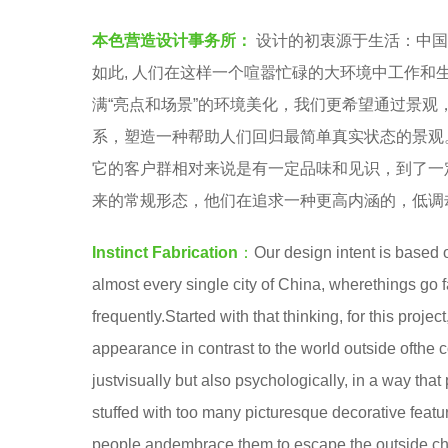
S
e
本色营造设计事务所：
设计的初衷源于生活：中国
T
a
如此, 人们在这样一个喧嚣忙碌的大环境中工作
I
r
满“亮点和场景”的环境美化，我们更希望通过景
N
s
系，塑造一种帮助人们回归最简单真实状态的景观
C
a
它的客户群相对来说是有一定品味和见识，到了一
T
g
来的常规形态，他们在追求一种更高内涵的，低调
F
o
A
Instinct Fabrication
：
Our design intent is based o
B
almost every single city of China, wherethings go 
R
frequently.Started with that thinking, for this proj
I
appearance in contrast to the world outside ofthe
C
justvisually but also psychologically, in a way tha
A
stuffed with too many picturesque decorative feat
T
people andembrace them to escape the outside c