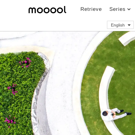
Retrieve
Series
English