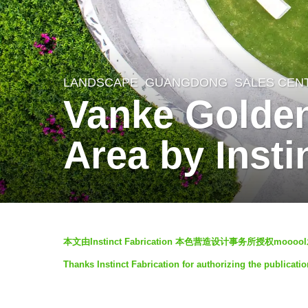
LANDSCAPE
GUANGDONG
SALES CEN
8
Vanke Golden 
y
e
Area by Insti
a
r
s
a
b
g
本文由Instinct Fabrication 本色营造设计事务所授权m
y
o
Thanks Instinct Fabrication for authorizing the publicatio
I
6
N
y