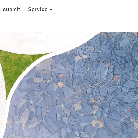
submit
Service