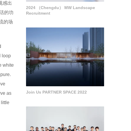
视感出
2024 （Chengdu） MW Landscape
灵活的功
Recruitment
流的场
d
d loop
e white
 pure.
ove
Join Us PARTNER SPACE 2022
rve as
ittle