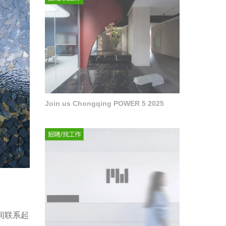
Join us Chongqing POWER 5 2025
间联系起