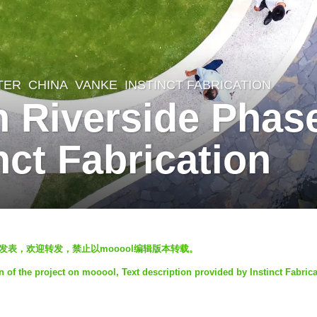
TER
CHINA
VANKE
INSTINCT FABRICATION
Riverside Phase 
nct Fabrication
ooool发表，欢迎转发，禁止以mooool编辑版本转载。
n of the project on mooool, Text description provided by Instinct Fabrica