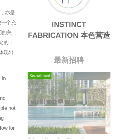
，亦是
做一个充
INSTINCT
间的关
FABRICATION 本色营造
处的：
体现出
最新招聘
 in
and
ple not
ng
low for