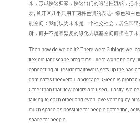
来，形成快速归家，快速出门的通过性流线，把本
发, 首开区几乎只用了两种色调的表达- 绿色和
能空间：我们认为未来是一个社交社会，居住区里
所，而并不是靠繁复的绿化去填塞空间而牺牲了未
Then how do we do it? There were 3 things we looke
flexible landscape programs.There won’t be any u
connecting all residentialtowers sets up the basic 
dominates theoverall landscape. Green is probably
Other than that, few colors are used. Lastly, we b
talking to each other and even love venting by him/
much space as possible for people gathering, activi
space for people.