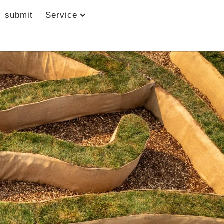
submit
Service