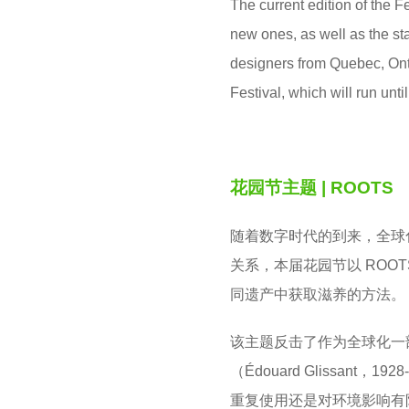
The current edition of the 
new ones, as well as the st
designers from Quebec, Ont
Festival, which will run unti
花园节主题
| ROOTS
随着数字时代的到来，全球
关系，本届花园节以 ROO
同遗产中获取滋养的方法。
该主题反击了作为全球化一
（Édouard Glissa
重复使用还是对环境影响有