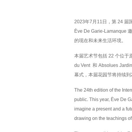
M
e
a
2023年7月11日，第 24
r
Ève De Garie-La
s
的现在和未来生活环境。
a
g
本届艺术节包括 22 个位于
o
du Vent 和 Absolu
幕式，本届花园节将持续到20
The 24th edition of the Int
public. This year, Ève De Ga
imagine a present and a futu
drawing on the teachings of