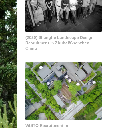
(2020) Shanghe Landscape Design
Recruitment in Zhuhai/Shenzhen,
China
WISTO Recruitment in