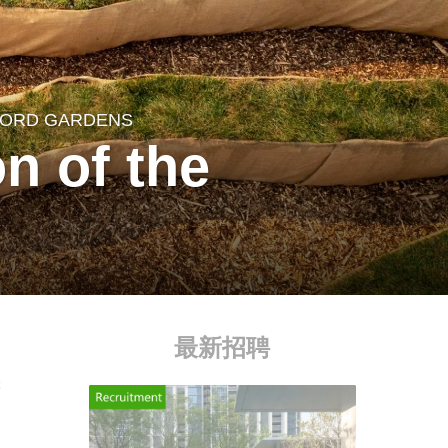
EFORD GARDENS
on of the
最新招聘