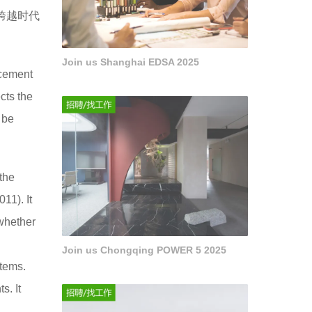
跨越时代
Join us Shanghai EDSA 2025
ncement
cts the
 be
 the
11). It
 whether
n
Join us Chongqing POWER 5 2025
tems.
s. It