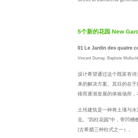
5个新的花园 New Gard
01 Le Jardin des quatre 
Vincent Dumay, Baptiste Wullsch
设计希望通过这个既富有诗
来的解决方案。其目的在于
移而逐渐发展的体验场所，
土坯建筑是一种将土壤与水
见。“四柱花园”中，带凹
(古希腊三种柱式之一）。