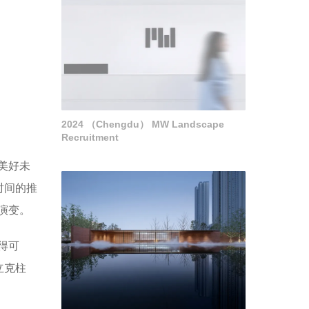
2024 （Chengdu） MW Landscape
Recruitment
美好未
时间的推
演变。
得可
立克柱