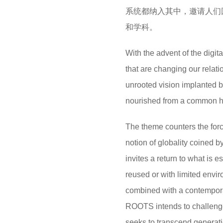
系统都纳入其中，邀请人们
和学科。
With the advent of the digi
that are changing our relat
unrooted vision implanted b
nourished from a common h
The theme counters the force
notion of globality coined 
invites a return to what is e
reused or with limited envir
combined with a contempora
ROOTS intends to challenge
seeks to transcend generati