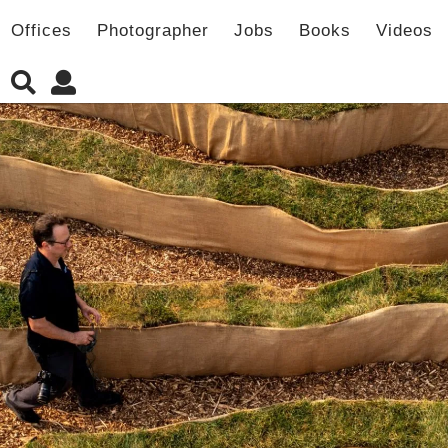
Offices
Photographer
Jobs
Books
Videos