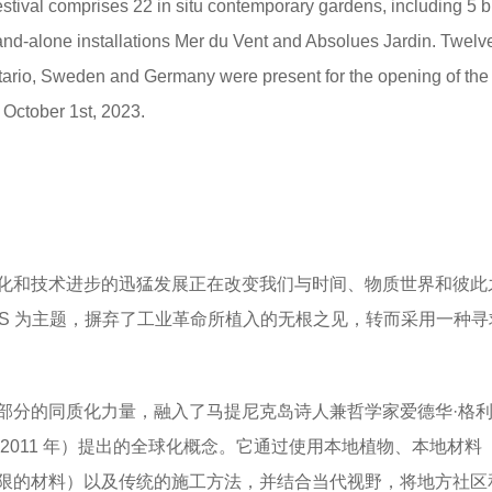
Festival comprises 22 in situ contemporary gardens, including 5 
and-alone installations Mer du Vent and Absolues Jardin. Twelv
ario, Sweden and Germany were present for the opening of the
l October 1st, 2023.
化和技术进步的迅猛发展正在改变我们与时间、物质世界和彼此
TS 为主题，摒弃了工业革命所植入的无根之见，转而采用一种
部分的同质化力量，融入了马提尼克岛诗人兼哲学家爱德华·格
nt，1928-2011 年）提出的全球化概念。它通过使用本地植物、本地材
限的材料）以及传统的施工方法，并结合当代视野，将地方社区