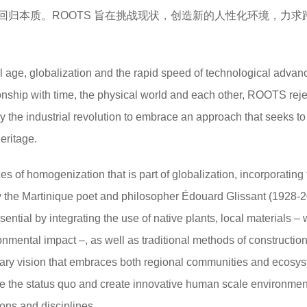
回归本质。ROOTS 旨在挑战现状，创造新的人性化环境，力求
tal age, globalization and the rapid speed of technological adva
ionship with time, the physical world and each other, ROOTS reje
y the industrial revolution to embrace an approach that seeks to
eritage.
s of homogenization that is part of globalization, incorporating
by the Martinique poet and philosopher Édouard Glissant (1928-20
ssential by integrating the use of native plants, local materials –
onmental impact –, as well as traditional methods of constructio
ry vision that embraces both regional communities and ecosys
 the status quo and create innovative human scale environment
ons and disciplines.