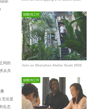
brand-
e
之间的
Join us Shenzhen Atelier Scale 2025
寻求从共
利桑
料（无论是
和生态