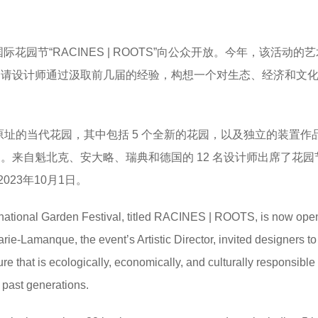
 届国际花园节“RACINES | ROOTS”向公众开放。今年，该活动的
manque 邀请设计师通过汲取前几届的经验，构想一个对生态、经济和文
原址的当代花园，其中包括 5 个全新的花园，以及独立的装置作品 
es Jardin。来自魁北克、安大略、瑞典和德国的 12 名设计师出席了花
23年10月1日。
ernational Garden Festival, titled RACINES | ROOTS, is now open
rie-Lamanque, the event’s Artistic Director, invited designers to
re that is ecologically, economically, and culturally responsible
 past generations.