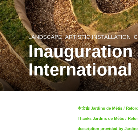
LANDSCAPE
ARTISTIC INSTALLATION
,
C
3
Inauguration 
y
e
International
a
r
s
a
b
g
本文由 Jardins de Métis /
y
o
Thanks Jardins de Métis / Refor
S
3
description provided by Jardin
I
y