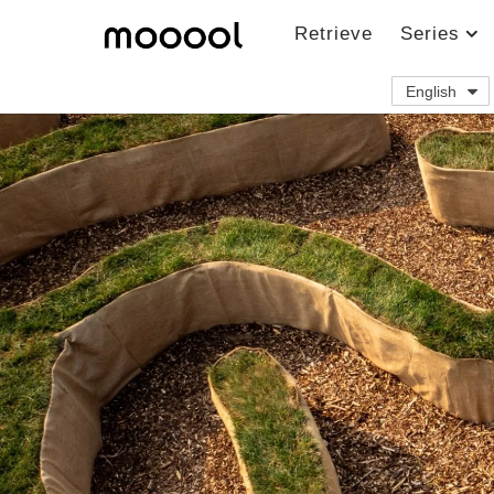
Retrieve
Series
English