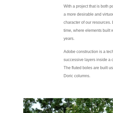
With a project that is both p
a more desirable and virtuous
character of our resources.
time, where elements built w
years.
Adobe construction is a tec
successive layers inside a c
The fluted boles are built u
Doric columns.