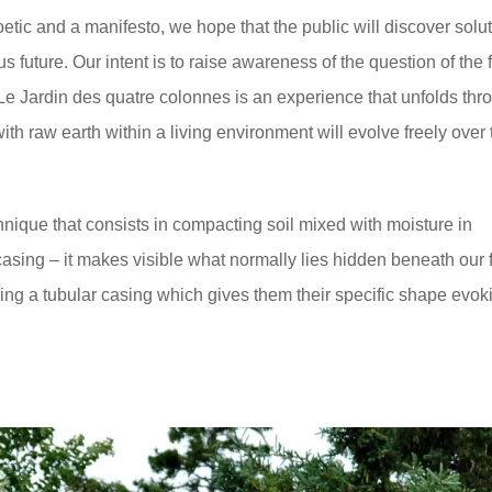
oetic and a manifesto, we hope that the public will discover solut
 future. Our intent is to raise awareness of the question of the f
 Le Jardin des quatre colonnes is an experience that unfolds thr
ith raw earth within a living environment will evolve freely over 
hnique that consists in compacting soil mixed with moisture in
asing – it makes visible what normally lies hidden beneath our f
sing a tubular casing which gives them their specific shape evok