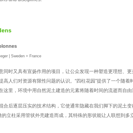
ens
colonnes
leger | Sweden + France
意同时又具有宣扬作用的项目，让公众发现一种塑造更理想、更
提高人们对资源有限性问题的认识。“四柱花园”提供了一个随着
在这里，环境中用自然泥土建造的元素将随着时间的流逝而自由
混合后逐层压实的技术结构，它使通常隐藏在我们脚下的泥土变
槽檐的立柱采用管状外壳建造而成，其特殊的形状能让人联想到多