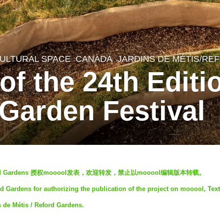
ULTURAL SPACE
CANADA
JARDINS DE MÉTIS/R
of the 24th Editi
 Garden Festival
 Reford Gardens 授权mooool发表，欢迎转发，禁止以mooool编辑版本转载。
d Gardens for authorizing the publication of the project on mooool, Text
s de Métis / Reford Gardens.