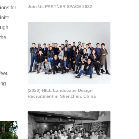
Join Us PARTNER SPACE 2022
ions for
inite
ough
the
eet.
ing
(2020) HILL Landscape Design
Recruitment in Shenzhen, China