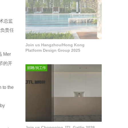
艺术总监
化负责任
Join us Hangzhou/Hong Kong
Platform Design Group 2025
Mer
园节的开
 to the
 by
Join us Chongqing JTL Gatlin 2026