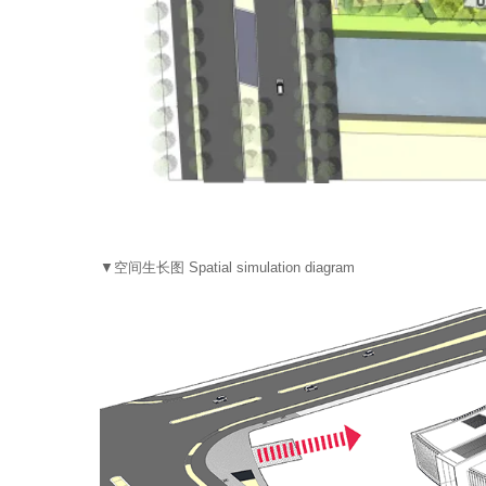
▼空间生长图 Spatial simulation diagram