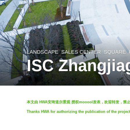
LANDSCAPE
SALES CENTER
,
SQUARE
6
ISC Zhangjia
y
e
a
r
b
s
本文由 HWA安琦道尔景观 授权mooool发表，欢迎转发，禁止
y
a
Thanks HWA for authorizing the publication of the proje
H
g
W
o