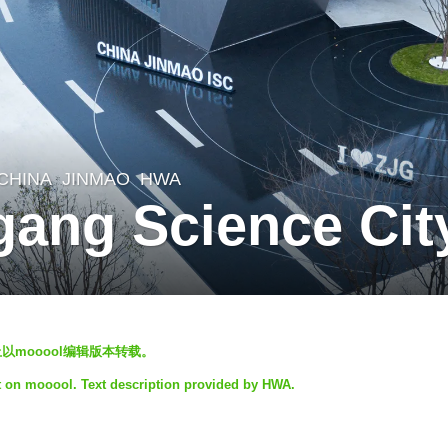
CHINA
JINMAO
HWA
gang Science Ci
以mooool编辑版本转载。
ct on mooool. Text description provided by HWA.