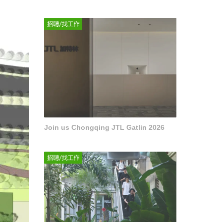
Join us Chongqing JTL Gatlin 2026