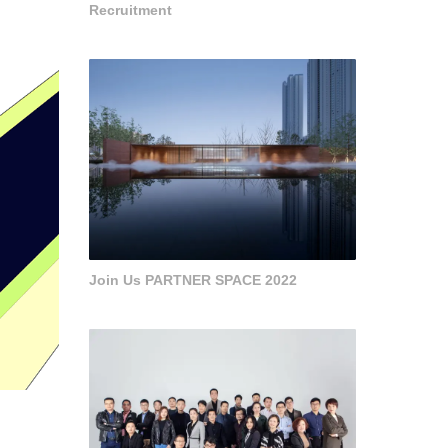
Recruitment
Join Us PARTNER SPACE 2022