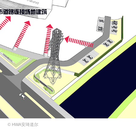
© HWA安琦道尔