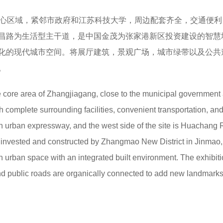
核心区域，紧邻市政府和江苏科技大学，周边配套齐全，交通便利
昌路为生活型主干道，是中国金茂为张家港新区投资建设的智慧
化的现代城市空间。将展厅建筑，景观广场，城市绿带以及公共
。
e core area of Zhangjiagang, close to the municipal government
 complete surrounding facilities, convenient transportation, and
an urban expressway, and the west side of the site is Huachang
lway invested and constructed by Zhangmao New District in Jinmao
n urban space with an integrated built environment. The exhibit
and public roads are organically connected to add new landmarks