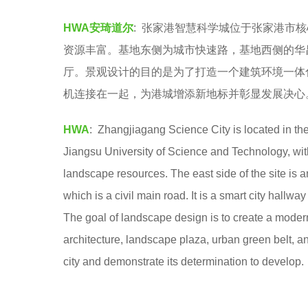
A
6
HWA安琦道尔
: 张家港智慧科学城位于张家港市
安
y
资源丰富。基地东侧为城市快速路，基地西侧的华
琦
e
厅。景观设计的目的是为了打造一个建筑环境一体
道
a
机连接在一起，为港城增添新地标并彰显发展决心
尔
r
s
HWA
: Zhangjiagang Science City is located in th
a
Jiangsu University of Science and Technology, with
g
landscape resources. The east side of the site is 
o
which is a civil main road. It is a smart city hal
The goal of landscape design is to create a moder
architecture, landscape plaza, urban green belt, 
city and demonstrate its determination to develop.