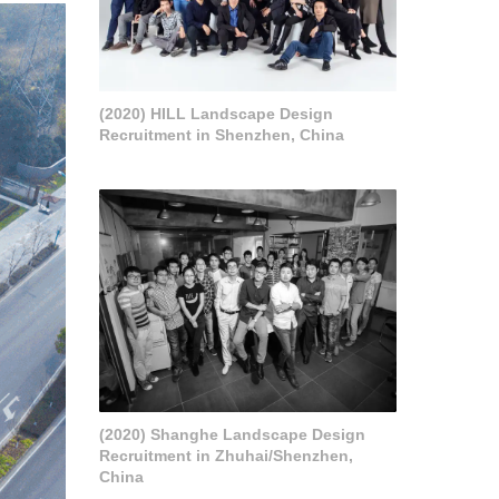
(2020) HILL Landscape Design
Recruitment in Shenzhen, China
(2020) Shanghe Landscape Design
Recruitment in Zhuhai/Shenzhen,
China