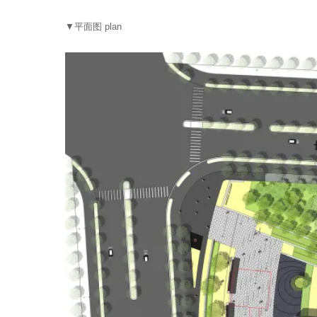
▼平面图 plan