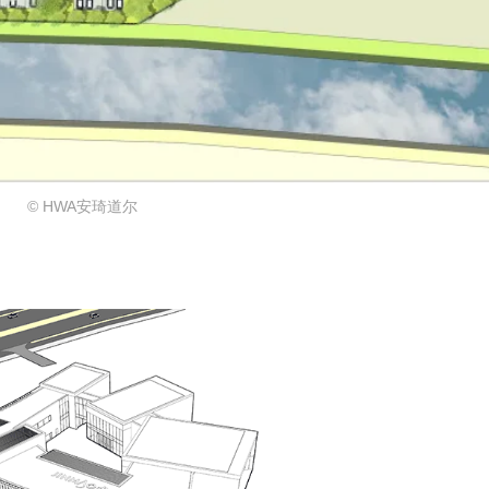
© HWA安琦道尔