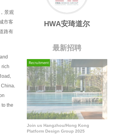
，景观
城市客
HWA安琦道尔
道路有
最新招聘
 and
 rich
 Road,
, China.
ion
 to the
Join us Hangzhou/Hong Kong
Platform Design Group 2025