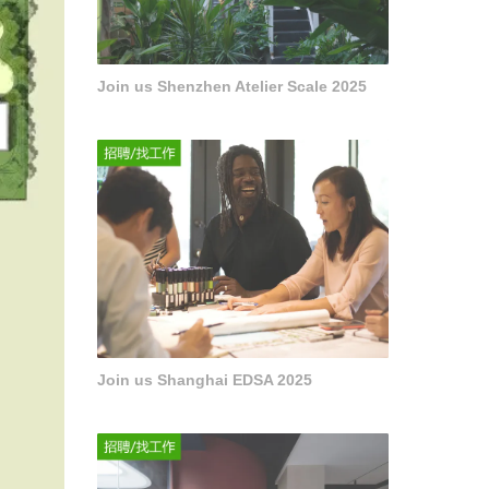
Join us Shenzhen Atelier Scale 2025
Join us Shanghai EDSA 2025