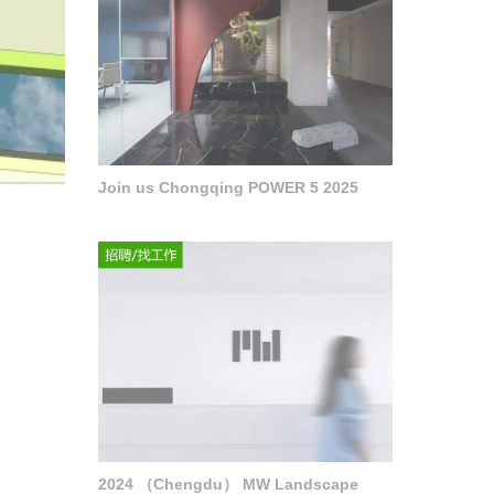
Join us Chongqing POWER 5 2025
2024 （Chengdu） MW Landscape