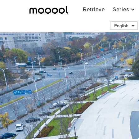
Retrieve
Series
English