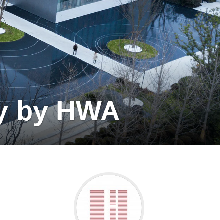
ty by HWA