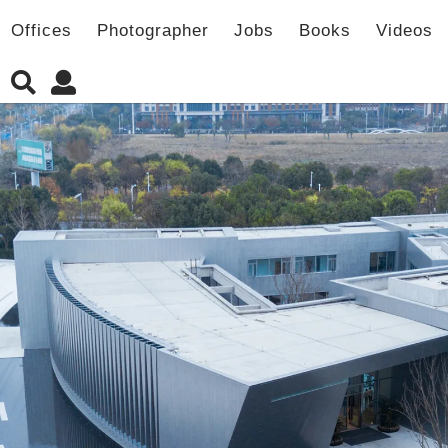
Offices
Photographer
Jobs
Books
Videos