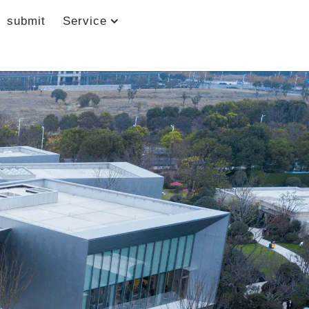
submit
Service