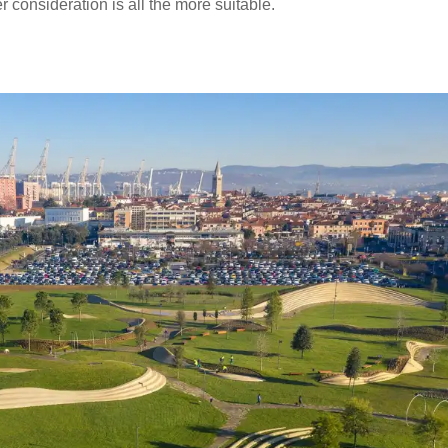
consideration is all the more suitable.