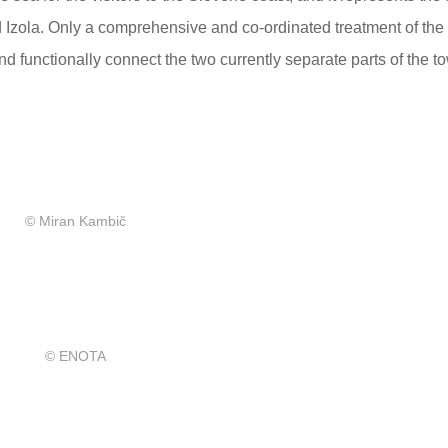
d Izola. Only a comprehensive and co-ordinated treatment of the 
nd functionally connect the two currently separate parts of the t
© Miran Kambič
© ENOTA