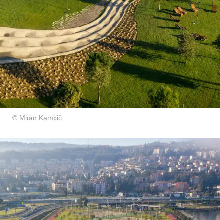
© Miran Kambič