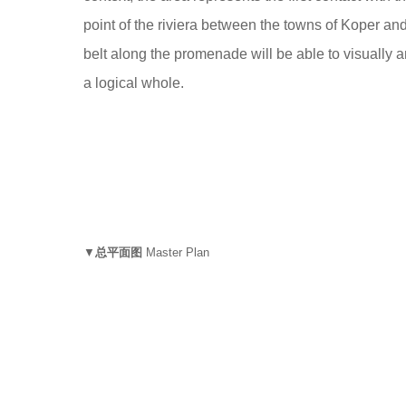
point of the riviera between the towns of Koper an
belt along the promenade will be able to visually a
a logical whole.
▼
总平面图
Master Plan