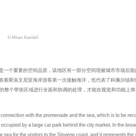
© Miran Kambič
是一个重要的空间品质，该地区有一部分空间现被城市市场后面
表着斯洛文尼亚海岸游客第一次接触海洋，也代表了科佩尔镇和
步道的整个带状区域进行全面和协调的处理，才能在视觉和功能上
te connection with the promenade and the sea, which is to be re
ly occupied by a large car park behind the city market. In the broa
he sea for the visitors to the Slovene coast, and it represents the 