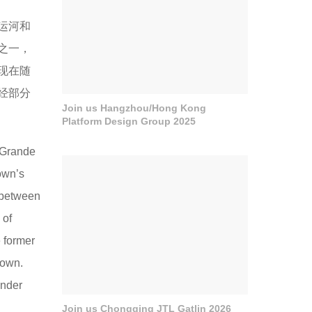
德运河和
之一，
现在随
经部分
Join us Hangzhou/Hong Kong
Platform Design Group 2025
 Grande
own’s
k between
 of
 former
town.
under
Join us Chongqing JTL Gatlin 2026