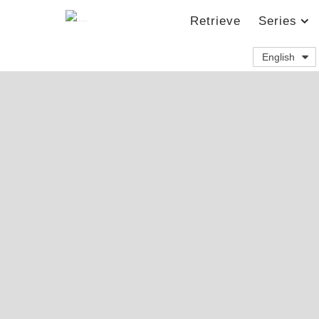
Retrieve
Series
English