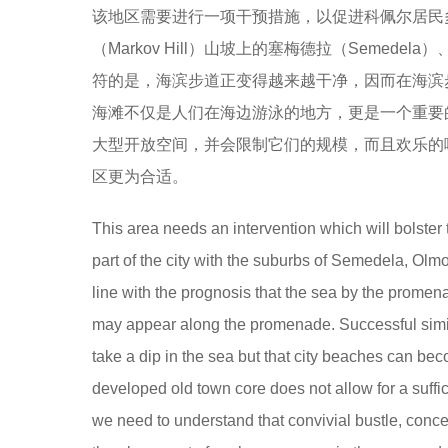
该地区需要进行一项干预措施，以促进科佩尔居民
（Markov Hill）山坡上的塞梅德拉（Semede
符的是，海滨步道正变得越来越干净，因而在海滨
海滩不仅是人们在海边游泳的地方，更是一个重要
大型开放空间，并会限制它们的规模，而且欢乐的
区更为合适。
This area needs an intervention which will bolster t
part of the city with the suburbs of Semedela, Olm
line with the prognosis that the sea by the promenad
may appear along the promenade. Successful simil
take a dip in the sea but that city beaches can be
developed old town core does not allow for a suffi
we need to understand that convivial bustle, concert