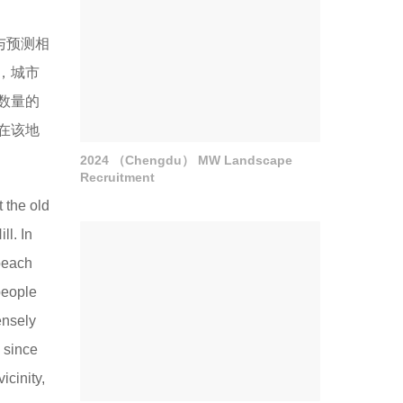
。与预测相
，城市
数量的
在该地
2024 （Chengdu） MW Landscape
Recruitment
t the old
ll. In
 beach
people
ensely
 since
icinity,