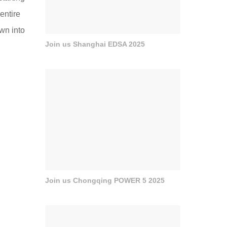
entire
own into
Join us Shanghai EDSA 2025
Join us Chongqing POWER 5 2025