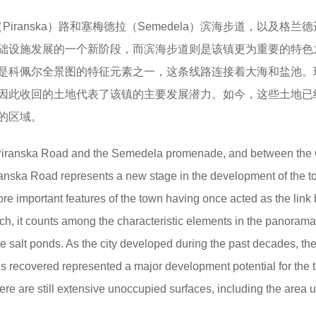
ranska）路和塞梅德拉（Semedela）滨海步道，以及格兰
础设施发展的一个新阶段，而滨海步道则是该镇更为重要的特色
是科佩尔全景图的特征元素之一，这条线路连接着大海和盐池。
因此收回的土地代表了该镇的主要发展潜力。如今，这些土地已
的区域。
Piranska Road and the Semedela promenade, and between the
iranska Road represents a new stage in the development of the t
ore important features of the town having once acted as the lin
uch, it counts among the characteristic elements in the panorama
 salt ponds. As the city developed during the past decades, the
hus recovered represented a major development potential for the 
here are still extensive unoccupied surfaces, including the area 