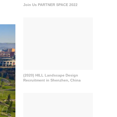
Join Us PARTNER SPACE 2022
(2020) HILL Landscape Design
Recruitment in Shenzhen, China