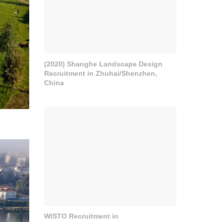
(2020) Shanghe Landscape Design
Recruitment in Zhuhai/Shenzhen,
China
WISTO Recruitment in