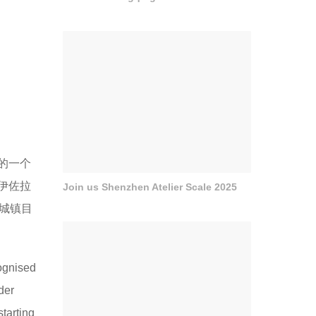
的一个
伊佐拉
Join us Shenzhen Atelier Scale 2025
将城镇目
cognised
der
starting