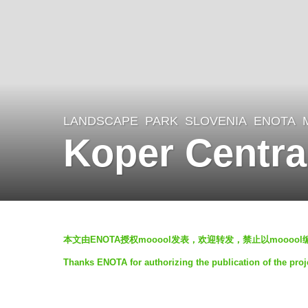
LANDSCAPE
PARK
SLOVENIA
ENOTA
7
Koper Centra
y
e
a
r
b
s
本文由ENOTA授权mooool发表，欢迎转发，禁止以moooo
y
a
Thanks ENOTA for authorizing the publication of the pro
V
g
i
o