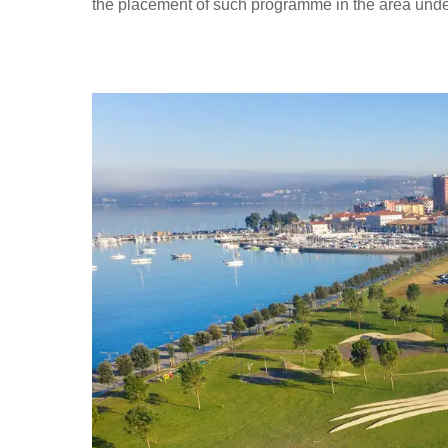
the placement of such programme in the area under 