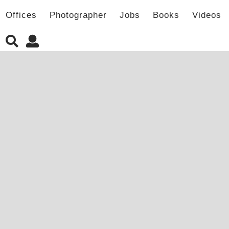
Offices
Photographer
Jobs
Books
Videos