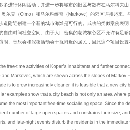
多多进行休闲活动，并进一步将城市的旧区与散布在马尔科夫山
la）、奥尔莫（Olmo）和马尔科维奇（Markovc）的郊区连接起来
步道附近创建一个新的城市海滩是可行的。成功的类似案例表明
的自由时间社交空间。由于人口密集的老城核心区不允许有足够
喧闹、音乐会和深夜活动会干扰附近的居民，因此这个项目设置
he free-time activities of Koper’s inhabitants and further connec
o and Markovec, which are strewn across the slopes of Markov Hi
e is to grow increasingly cleaner, it is feasible that a new city
ar examples show that a city beach is not only an area where 
come the most important free-time socialising space. Since the d
cient number of large open spaces and constrains their size, and
s, and late-night events disturb the residents in the immediate v