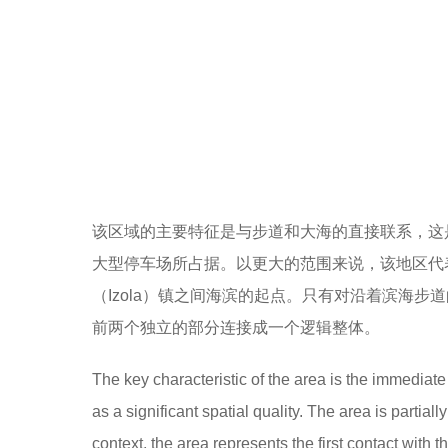
该区域的主要特征是与步道和大海的直接联系，这
大型停车场所占据。以更大的范围来说，该地区代
（Izola）镇之间海滨的起点。只有对沿着滨海
前两个独立的部分连接成一个逻辑整体。
The key characteristic of the area is the immedia
as a significant spatial quality. The area is partial
context, the area represents the first contact with t