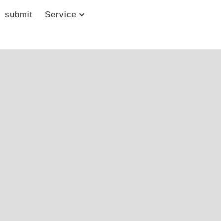
submit
Service