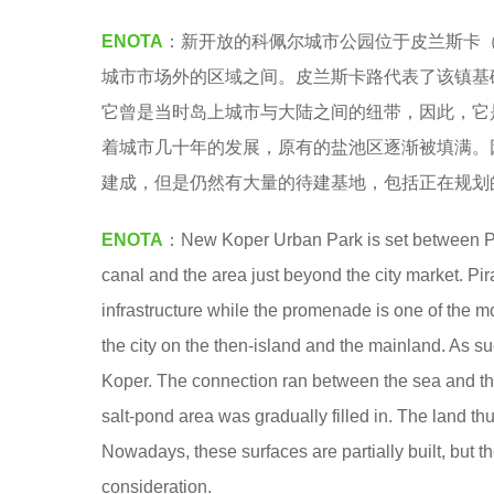
a
7
ENOTA
：新开放的科佩尔城市公园位于皮兰斯卡（Pi
.
y
城市市场外的区域之间。皮兰斯卡路代表了该镇基
e
它曾是当时岛上城市与大陆之间的纽带，因此，它
a
着城市几十年的发展，原有的盐池区逐渐被填满。
r
建成，但是仍然有大量的待建基地，包括正在规划
s
a
ENOTA
：New Koper Urban Park is set between 
g
canal and the area just beyond the city market. P
o
infrastructure while the promenade is one of the m
the city on the then-island and the mainland. As s
Koper. The connection ran between the sea and the
salt-pond area was gradually filled in. The land t
Nowadays, these surfaces are partially built, but t
consideration.