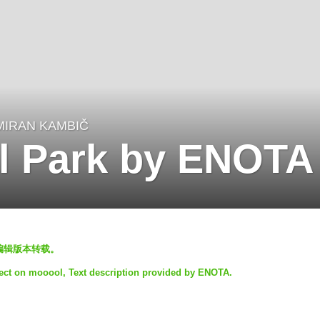
MIRAN KAMBIČ
l Park by ENOTA
l编辑版本转载。
ject on mooool, Text description provided by ENOTA.