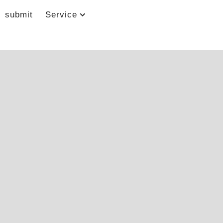
submit
Service