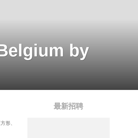
 Belgium by
最新招聘
正方形、