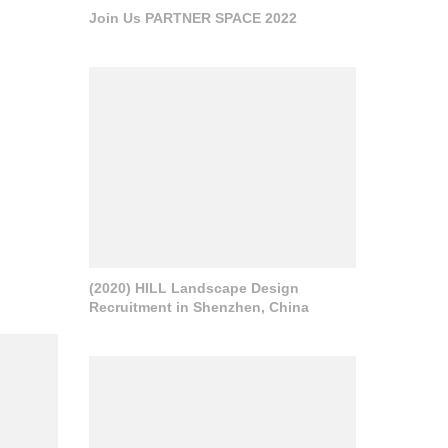
Join Us PARTNER SPACE 2022
(2020) HILL Landscape Design
Recruitment in Shenzhen, China