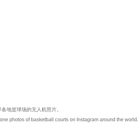
很多世界各地篮球场的无人机照片。
rone photos of basketball courts on Instagram around the world.