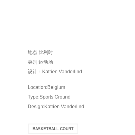
地点:比利时
类别:运动场
设计：Katrien Vanderlind
Location:Belgium
Type:Sports Ground
Design:Katrien Vanderlind
BASKETBALL COURT