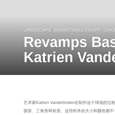
LANDSCAPE
BASKETBALL COURT
CHI
8
Revamps Bask
y
e
Katrien Vand
a
r
s
a
b
g
y
o
羽
艺术家Katrien Vanderlinden在制作
8
毛
圆形、三角形和矩形。这些积木的大小和颜色都不
y