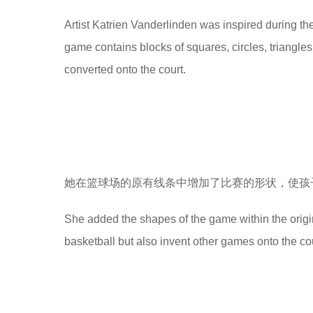
e
Artist Katrien Vanderlinden was inspired during th
a
game contains blocks of squares, circles, triangles
r
converted onto the court.
s
a
g
o
她在篮球场的原有线条中增加了比赛的形状，使孩
She added the shapes of the game within the original
basketball but also invent other games onto the cou