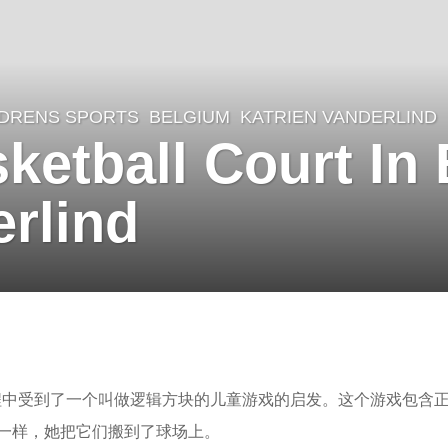
LDRENS SPORTS
BELGIUM
KATRIEN VANDERLIND
etball Court In
erlind
这个球场的过程中受到了一个叫做逻辑方块的儿童游戏的启发。这个游戏包含
一样，她把它们搬到了球场上。