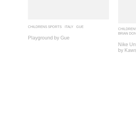
CHILDRENS SPORTS
ITALY
GUE
CHILDREN
BRIAN DO
Playground by Gue
Nike Unv
by Kaws