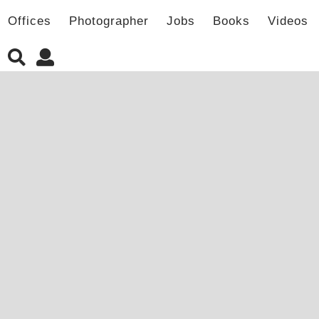
Offices
Photographer
Jobs
Books
Videos