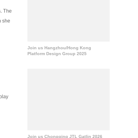
s. The
h she
Join us Hangzhou/Hong Kong
Platform Design Group 2025
play
Join us Chongqing JTL Gatlin 2026