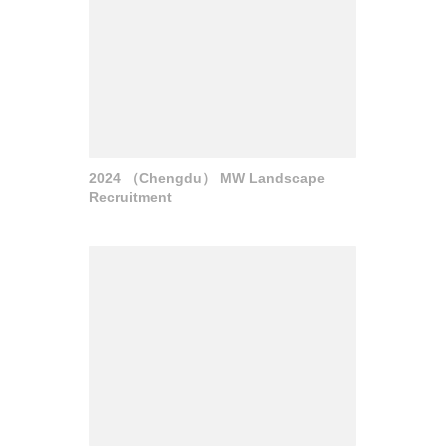
2024 （Chengdu） MW Landscape
Recruitment