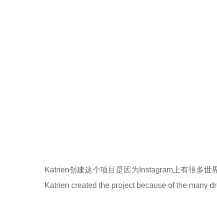
Katrien创建这个项目是因为Instagram上有
Katrien created the project because of the many d