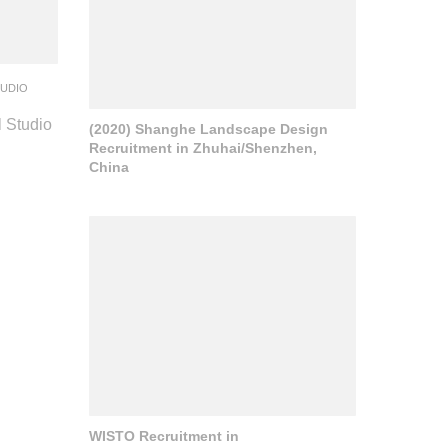
TUDIO
l Studio
(2020) Shanghe Landscape Design
Recruitment in Zhuhai/Shenzhen,
China
WISTO Recruitment in