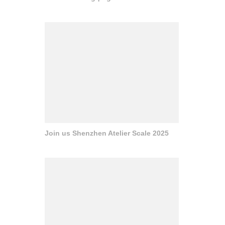
Join us Shenzhen Atelier Scale 2025