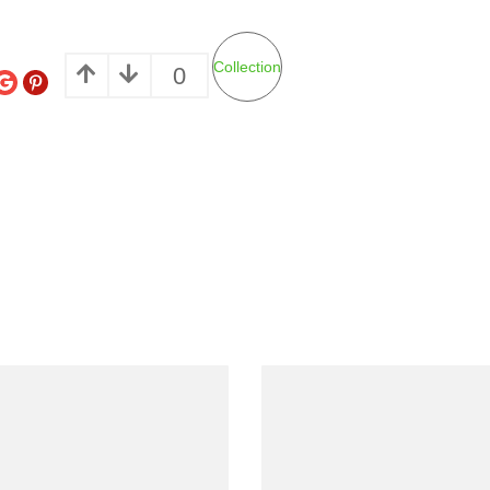
Collection
0