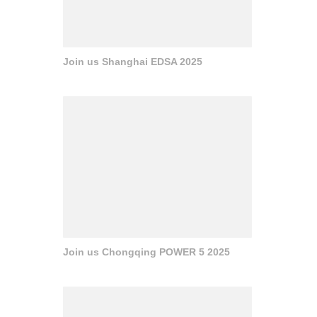
Join us Shanghai EDSA 2025
Join us Chongqing POWER 5 2025