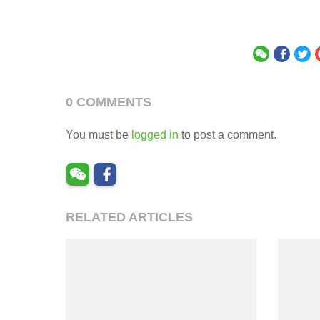
0 COMMENTS
You must be
logged in
to post a comment.
RELATED ARTICLES