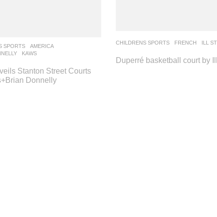
CHILDRENS SPORTS
FRENCH
ILL S
S SPORTS
AMERICA
NNELLY
,
KAWS
Duperré basketball court by Il
eils Stanton Street Courts
+Brian Donnelly