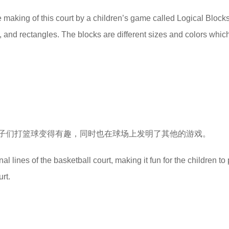
e making of this court by a children’s game called Logical Block
, and rectangles. The blocks are different sizes and colors whic
子们打篮球变得有趣，同时也在球场上发明了其他的游戏。
 lines of the basketball court, making it fun for the children to 
rt.