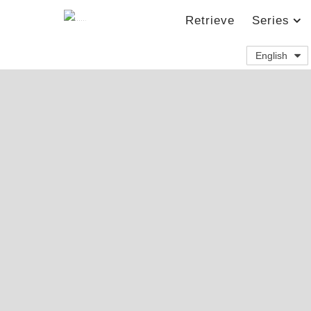
Retrieve
Series
English