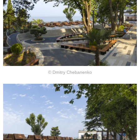
© Dmitry Chebanenko