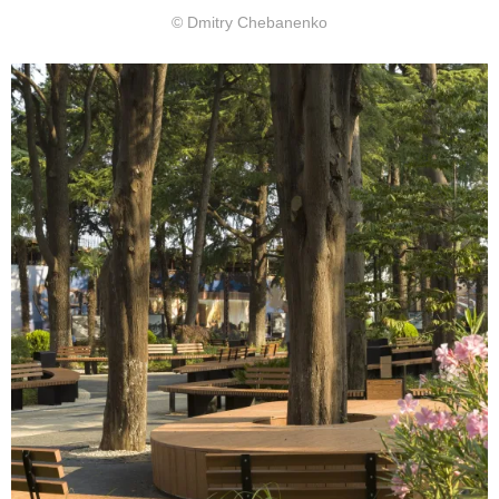
© Dmitry Chebanenko