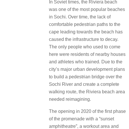
In Soviet times, the Riviera beach
was one of the most popular beaches
in Sochi. Over time, the lack of
comfortable pedestrian paths to the
cape leading towards the beach has
caused the infrastructure to decay.
The only people who used to come
here were residents of nearby houses
and athletes who trained. Due to the
city’s major urban development plans
to build a pedestrian bridge over the
Sochi River and create a complete
walking route, the Riviera beach area
needed reimagining.
The opening in 2020 of the first phase
of the promenade with a “sunset
amphitheatre”, a workout area and