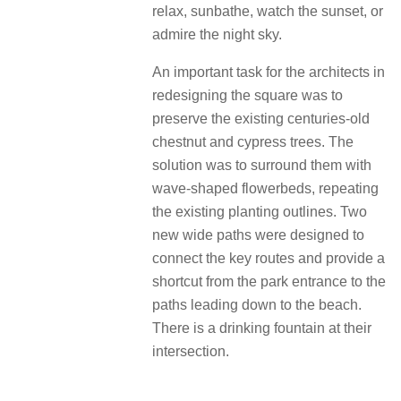
relax, sunbathe, watch the sunset, or
admire the night sky.
An important task for the architects in
redesigning the square was to
preserve the existing centuries-old
chestnut and cypress trees. The
solution was to surround them with
wave-shaped flowerbeds, repeating
the existing planting outlines. Two
new wide paths were designed to
connect the key routes and provide a
shortcut from the park entrance to the
paths leading down to the beach.
There is a drinking fountain at their
intersection.