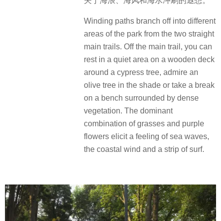
关于海浪、海风和海水冲刷的遐想。
Winding paths branch off into different
areas of the park from the two straight
main trails. Off the main trail, you can
rest in a quiet area on a wooden deck
around a cypress tree, admire an
olive tree in the shade or take a break
on a bench surrounded by dense
vegetation. The dominant
combination of grasses and purple
flowers elicit a feeling of sea waves,
the coastal wind and a strip of surf.