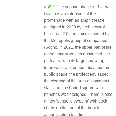
ab2.0
: The second phase of Riviera
Beach is an extension of the
promenade with an amphitheatre,
designed in 2020 by architectural
bureau ab2.0 and commissioned by
the Metropolis group of companies
(Sochi). In 2021, the upper part of the
embankment was reconstructed: the
park area with its large sprawling
trees was transformed into a modern
public space, the project envisaged
the clearing of the area of commercial
stalls, and a shaded square with
benches was designed. There is also
a new ‘sunset viewpoint’ with deck
chairs on the roof of the beach
administration building.