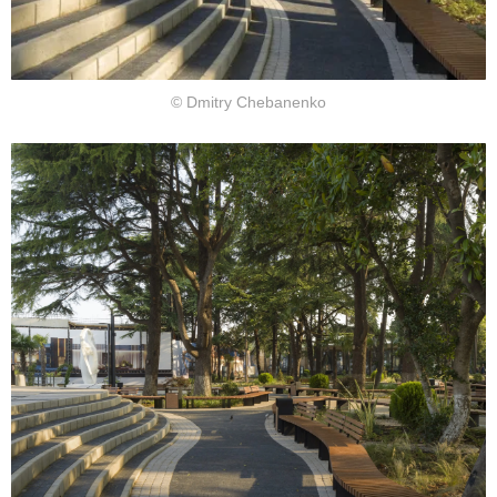
© Dmitry Chebanenko