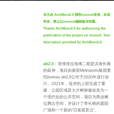
s
b
a
本文由 ArchBuro2.0 授权mooool发表，欢迎
y
g
转发，禁止以mooool编辑版本转载。
S
o
Thanks ArchBuro2.0 for authorizing the
I
4
publication of the project on mooool, Text
M
y
description provided by ArchBuro2.0.
e
a
r
ab2.0
：里维埃拉海滩二期是滨海长廊
s
的延伸，项目由索契Metropolis集团委
a
托bureau ab2.0公司于2020年进行设
g
计。2021年，堤岸的上部完成了重
o
建：公园区域及大片树林被改造为一
个现代化的公共空间，项目为商业摊
位腾出空间，并设计了带长椅的遮阳
广场和一个新的“日落观景点”。