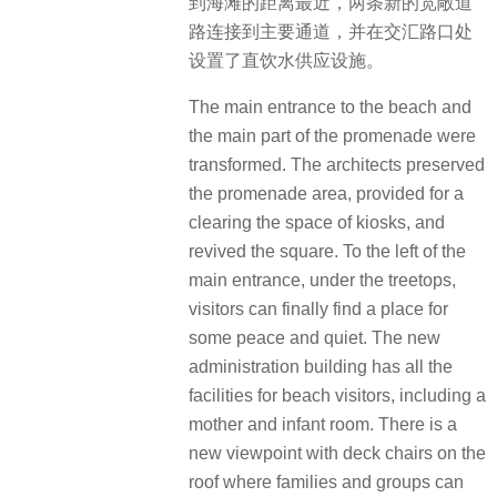
到海滩的距离最近，两条新的宽敞道
路连接到主要通道，并在交汇路口处
设置了直饮水供应设施。
The main entrance to the beach and
the main part of the promenade were
transformed. The architects preserved
the promenade area, provided for a
clearing the space of kiosks, and
revived the square. To the left of the
main entrance, under the treetops,
visitors can finally find a place for
some peace and quiet. The new
administration building has all the
facilities for beach visitors, including a
mother and infant room. There is a
new viewpoint with deck chairs on the
roof where families and groups can