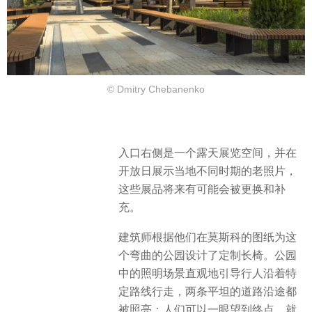
© Dmitry Chebanenko
入口右侧是一个露天展览空间，并在
开放日展示当地不同时期的老照片，
这些展品将来有可能会被更换和补
充。
建筑师根据他们在莫斯科的图纸为这
个弯曲的公园设计了定制长椅。公园
中的照明场景直观地引导行人沿着特
定路线行走，两条平坦的道路沿途都
被照亮：人们可以一眼望到终点，就