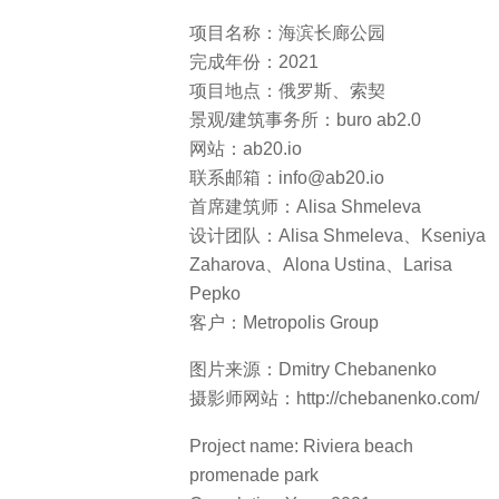
项目名称：海滨长廊公园
完成年份：2021
项目地点：俄罗斯、索契
景观/建筑事务所：buro ab2.0
网站：ab20.io
联系邮箱：info@ab20.io
首席建筑师：Alisa Shmeleva
设计团队：Alisa Shmeleva、Kseniya
Zaharova、Alona Ustina、Larisa
Pepko
客户：Metropolis Group
图片来源：Dmitry Chebanenko
摄影师网站：http://chebanenko.com/
Project name: Riviera beach
promenade park