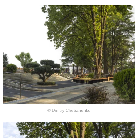
© Dmitry Chebanenko