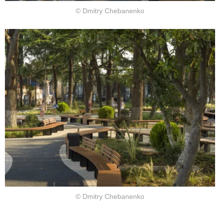
© Dmitry Chebanenko
© Dmitry Chebanenko