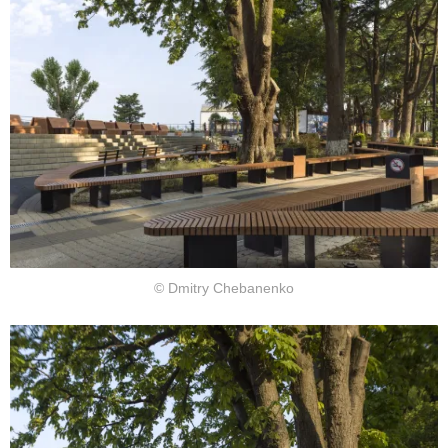
© Dmitry Chebanenko