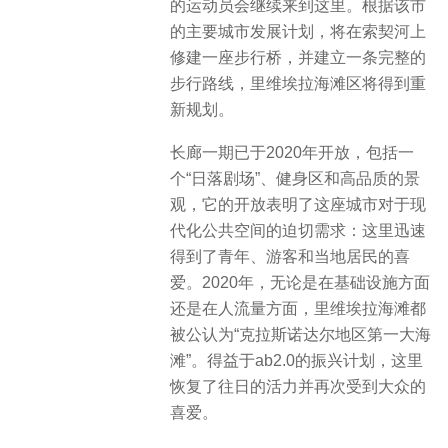
的运动员会继续来到这里。根据该市
的主要城市发展计划，将在索契河上
修建一座步行桥，并建立一条完整的
步行路线，里维埃拉海滩区将得到重
新规划。
长廊一期已于2020年开放，包括一
个“日落剧场”、健身区和高品质的景
观，它的开放表明了这座城市对于现
代化公共空间的迫切需求：这里迅速
得到了青年、游客和当地居民的喜
爱。2020年，无论是在基础设施方面
还是在人流量方面，里维埃拉海滩都
被公认为“克拉斯诺达尔地区第一大海
滩”。得益于ab2.0的振兴计划，这里
恢复了往日的活力并再次受到大众的
喜爱。