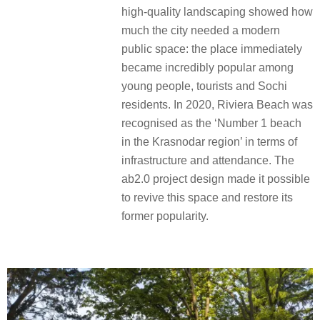
high-quality landscaping showed how
much the city needed a modern
public space: the place immediately
became incredibly popular among
young people, tourists and Sochi
residents. In 2020, Riviera Beach was
recognised as the ‘Number 1 beach
in the Krasnodar region’ in terms of
infrastructure and attendance. The
ab2.0 project design made it possible
to revive this space and restore its
former popularity.