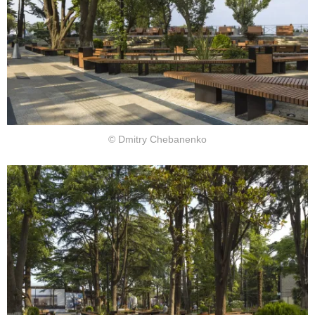
© Dmitry Chebanenko