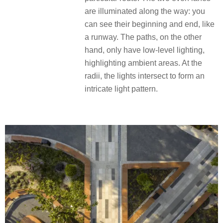
are illuminated along the way: you
can see their beginning and end, like
a runway. The paths, on the other
hand, only have low-level lighting,
highlighting ambient areas. At the
radii, the lights intersect to form an
intricate light pattern.