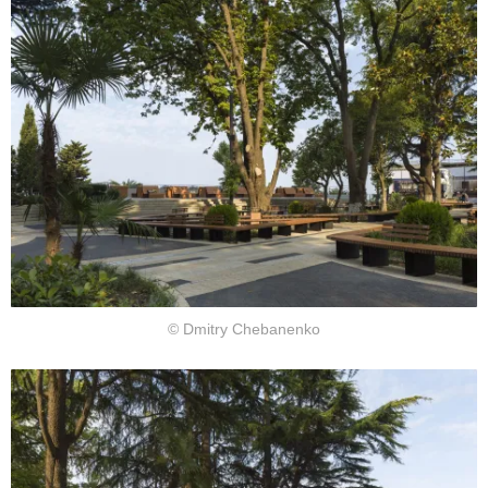
© Dmitry Chebanenko