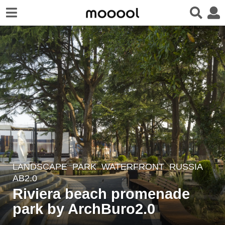
LANDSCAPE
PARK
,
WATERFRONT
RUSSIA
4
AB2.0
y
Riviera beach promenade
e
park by ArchBuro2.0
a
r