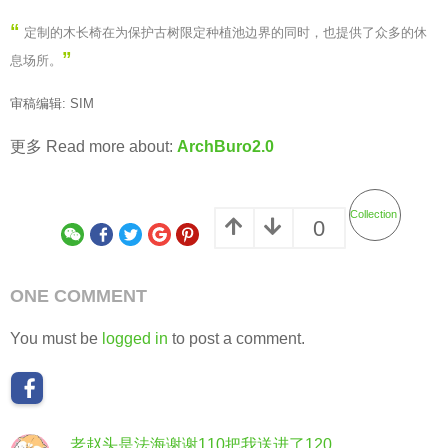
“
定制的木长椅在为保护古树限定种植池边界的同时，也提供了众多的休
”
息场所。
审稿编辑: SIM
更多 Read more about:
ArchBuro2.0
Collection
0
ONE COMMENT
You must be
logged in
to post a comment.
老赵头是法海谢谢110把我送进了120
s