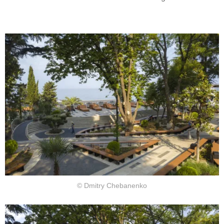
© Dmitry Chebanenko