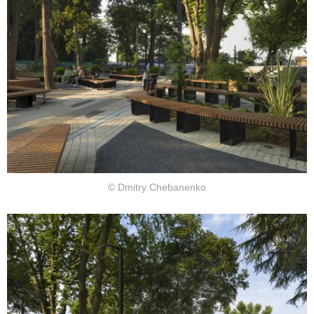
© Dmitry Chebanenko