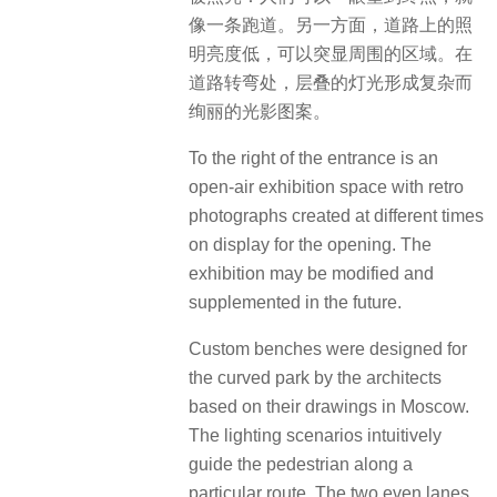
像一条跑道。另一方面，道路上的照
明亮度低，可以突显周围的区域。在
道路转弯处，层叠的灯光形成复杂而
绚丽的光影图案。
To the right of the entrance is an
open-air exhibition space with retro
photographs created at different times
on display for the opening. The
exhibition may be modified and
supplemented in the future.
Custom benches were designed for
the curved park by the architects
based on their drawings in Moscow.
The lighting scenarios intuitively
guide the pedestrian along a
particular route. The two even lanes