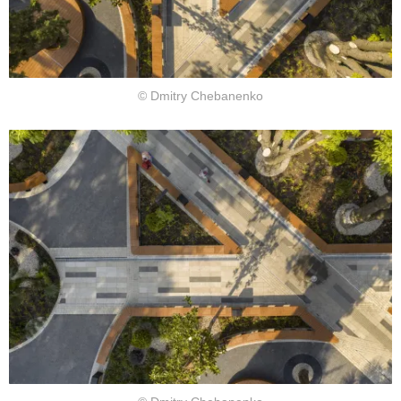
© Dmitry Chebanenko