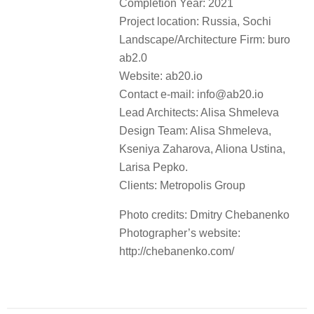
Completion Year: 2021
Project location: Russia, Sochi
Landscape/Architecture Firm: buro
ab2.0
Website: ab20.io
Contact e-mail: info@ab20.io
Lead Architects: Alisa Shmeleva
Design Team: Alisa Shmeleva,
Kseniya Zaharova, Aliona Ustina,
Larisa Pepko.
Clients: Metropolis Group
Photo credits: Dmitry Chebanenko
Photographer’s website:
http://chebanenko.com/