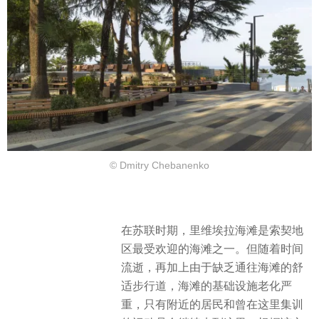
© Dmitry Chebanenko
在苏联时期，里维埃拉海滩是索契地
区最受欢迎的海滩之一。但随着时间
流逝，再加上由于缺乏通往海滩的舒
适步行道，海滩的基础设施老化严
重，只有附近的居民和曾在这里集训