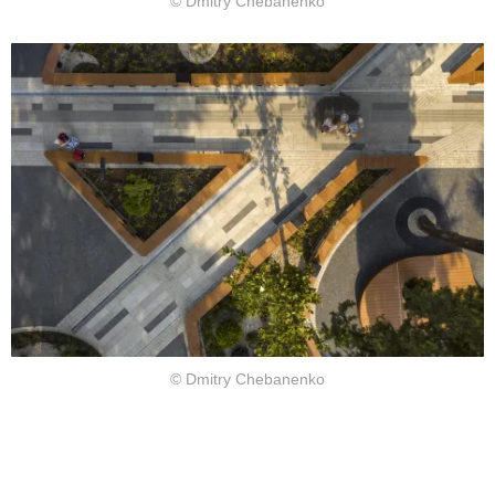
© Dmitry Chebanenko
© Dmitry Chebanenko