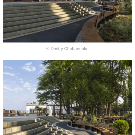
© Dmitry Chebanenko