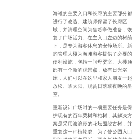
海滩的主要入口和长廊的主要部分都
进行了改造。建筑师保留了长廊区
域，并清理空间为售货亭做准备，恢
复了广场活力。在主入口左边的树荫
下，是专为游客休息的安静场所。新
的管理大楼为海滩游客提供了必要的
便利设施，包括一间母婴室。大楼顶
部有一个新的观景点，放有日光浴
床，人们可以在这里和家人朋友一起
放松、晒太阳、观赏日落或夜晚的星
空。
重新设计广场时的一项重要任务是保
护现有的百年栗树和柏树，其解决方
案是采用波浪形的花坛围绕古树，并
重复这一种植轮廓。为了使公园入口