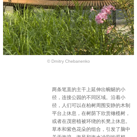
© Dmitry Chebanenko
两条笔直的主干上延伸出蜿蜒的小
径，连接公园的不同区域。沿着小
径，人们可以在柏树周围安静的木制
平台上休息，在树荫下欣赏橄榄树，
或者在茂密植被环绕的长凳上休息。
草本和紫色花朵的组合，引发了脑中