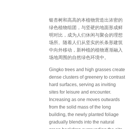
银杏树和高高的本植物营造出浓密的
绿色植物组团，与坚硬的地面形成鲜
明对比，成为人们休闲与聚会的理想
场所。随着人们从坚实的长条形建筑
中向外移动，新种植的植物逐渐融入
场地周围的自然绿色环境中。
Gingko trees and high grasses create
dense clusters of greenery to contrast
hard surfaces, serving as inviting
sites for leisure and encounter.
Increasing as one moves outwards
from the solid mass of the long
building, the newly planted foliage
gradually blends into the natural