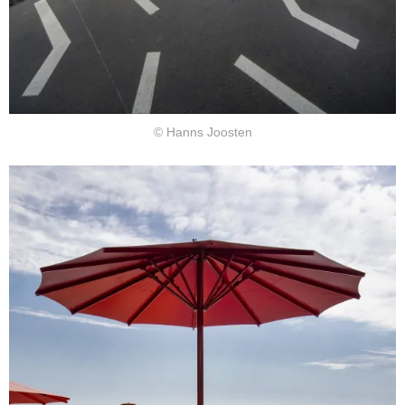
© Hanns Joosten