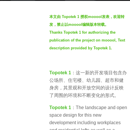
r
b
s
本文由 Topotek 1 授权mooool发表，欢迎转
y
a
发，禁止以mooool编辑版本转载。
S
g
Thanks Topotek 1 for authorizing the
I
o
publication of the project on mooool, Text
M
2
description provided by Topotek 1.
y
e
a
Topotek 1
：这一新的开发项目包含办
r
公场所、住宅楼、幼儿园、超市和健
s
身房，其景观和开放空间的设计反映
a
了周围的环境和不断变化的形式。​
g
o
Topotek 1
：The landscape and open
space design for this new
development including workplaces