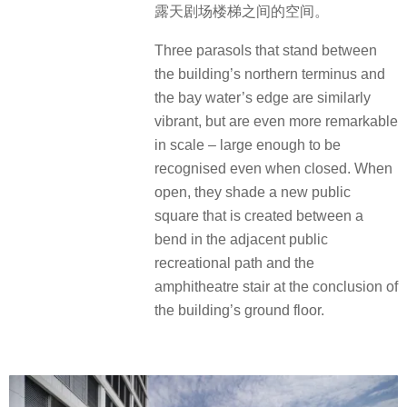
露天剧场楼梯之间的空间。
Three parasols that stand between
the building’s northern terminus and
the bay water’s edge are similarly
vibrant, but are even more remarkable
in scale – large enough to be
recognised even when closed. When
open, they shade a new public
square that is created between a
bend in the adjacent public
recreational path and the
amphitheatre stair at the conclusion of
the building’s ground floor.