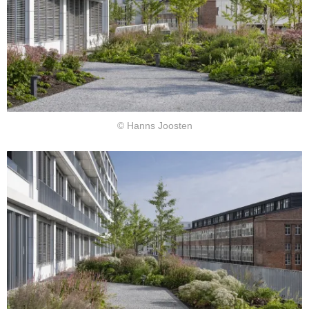
© Hanns Joosten