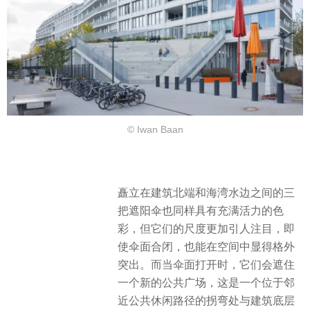
© Iwan Baan
矗立在建筑北端和海湾水边之间的三
把遮阳伞也同样具有充满活力的色
彩，但它们的尺度更加引人注目，即
使伞面合闭，也能在空间中显得格外
突出。​而当伞面打开时，它们会遮住
一个新的公共广场，这是一个位于邻
近公共休闲路径的拐弯处与建筑底层