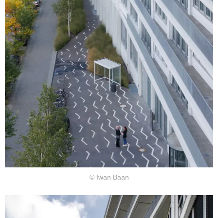
© Iwan Baan