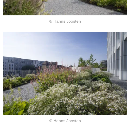
© Hanns Joosten
© Hanns Joosten