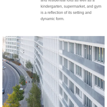
and residential lofts as well as a
kindergarten, supermarket, and gym
is a reflection of its setting and
dynamic form.