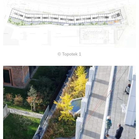
© Topotek 1