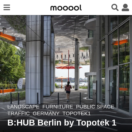
LANDSCAPE
FURNITURE
,
PUBLIC SPACE
,
3
TRAFFIC
GERMANY
TOPOTEK1
y
B:HUB Berlin by Topotek 1
e
a