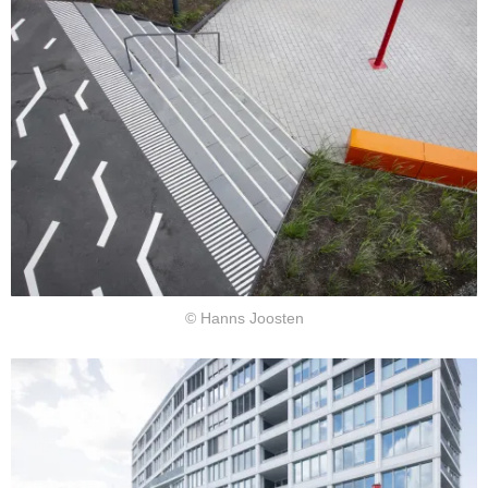
© Hanns Joosten