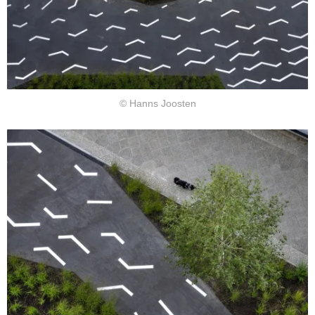
© Hanns Joosten