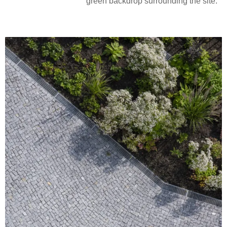
green backdrop surrounding the site.