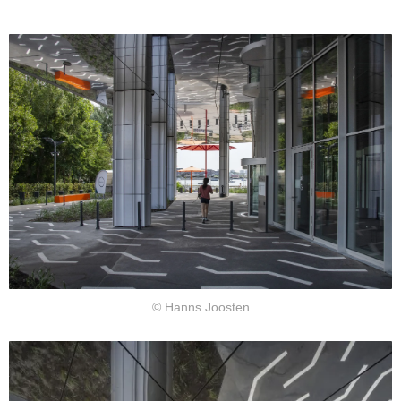
© Hanns Joosten