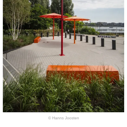
© Hanns Joosten