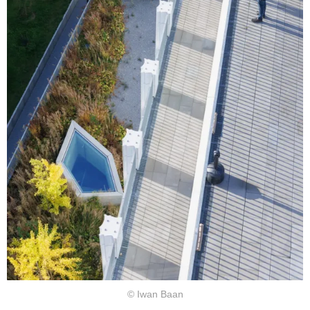
© Iwan Baan