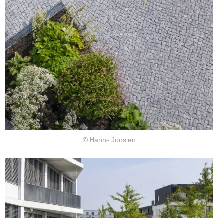
© Hanns Joosten