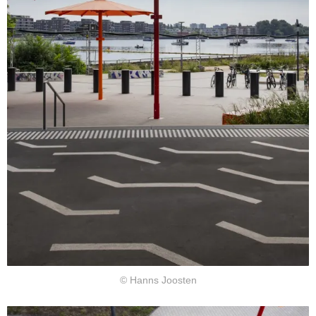
© Hanns Joosten