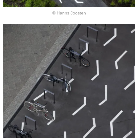
© Hanns Joosten