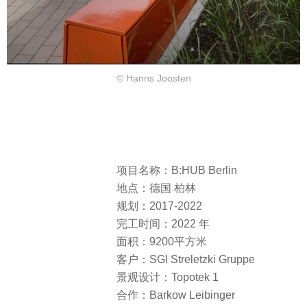
© Hanns Joosten
项目名称：B:HUB Berlin
地点：德国 柏林
规划：2017-2022
完工时间：2022 年
面积：9200平方米
客户：SGI Streletzki Gruppe
景观设计：Topotek 1
合作：Barkow Leibinger