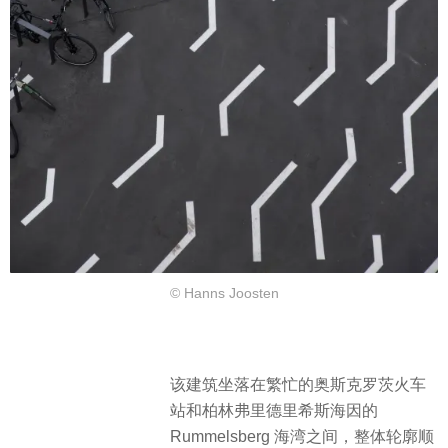
© Hanns Joosten
该建筑坐落在繁忙的奥斯克罗茨火车
站和柏林弗里德里希斯海因的
Rummelsberg 海湾之间，整体轮廓顺