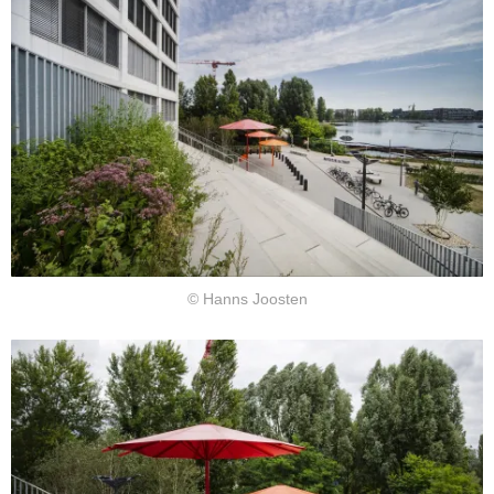
© Hanns Joosten