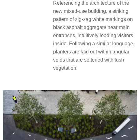
Referencing the architecture of the
new mixed-use building, a striking
pattern of zig-zag white markings on
black asphalt aggregate near main
entrances, intuitively leading visitors
inside. Following a similar language,
planters are laid out within angular
voids that are softened with lush
vegetation.