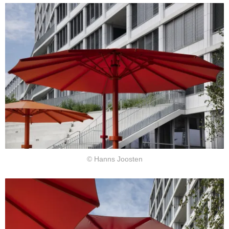
© Hanns Joosten