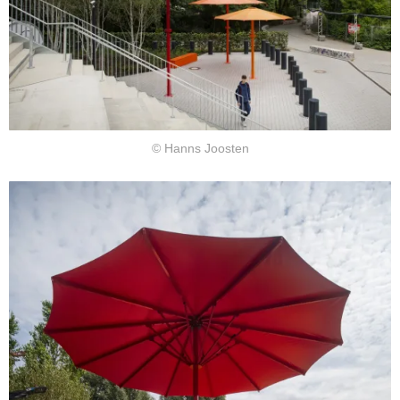
© Hanns Joosten