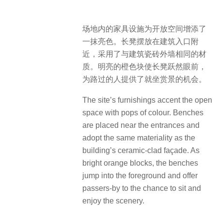
场地内的家具设施为开放空间增添了
一抹亮色。长凳摆放在建筑入口附
近，采用了与建筑瓷砖外墙相同的材
质。明亮的橙色块使长凳跃然眼前，
为路过的人提供了就坐赏景的机会。
The site’s furnishings accent the open
space with pops of colour. Benches
are placed near the entrances and
adopt the same materiality as the
building’s ceramic-clad façade. As
bright orange blocks, the benches
jump into the foreground and offer
passers-by to the chance to sit and
enjoy the scenery.