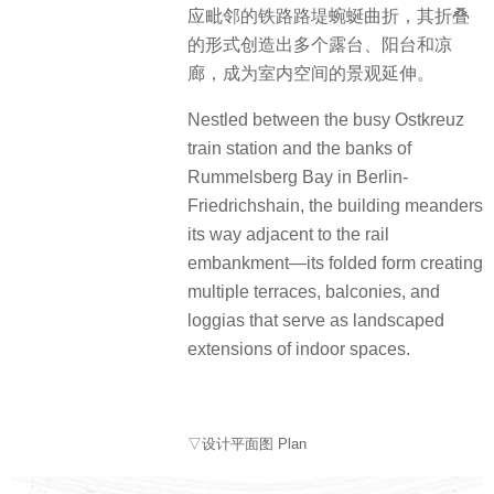
应毗邻的铁路路堤蜿蜒曲折，其折叠
的形式创造出多个露台、阳台和凉
廊，成为室内空间的景观延伸。
Nestled between the busy Ostkreuz
train station and the banks of
Rummelsberg Bay in Berlin-
Friedrichshain, the building meanders
its way adjacent to the rail
embankment—its folded form creating
multiple terraces, balconies, and
loggias that serve as landscaped
extensions of indoor spaces.
▽设计平面图 Plan