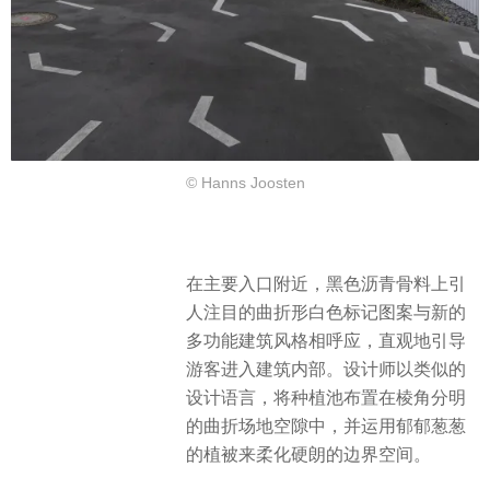
© Hanns Joosten
在主要入口附近，黑色沥青骨料上引
人注目的曲折形白色标记图案与新的
多功能建筑风格相呼应，直观地引导
游客进入建筑内部。设计师以类似的
设计语言，将种植池布置在棱角分明
的曲折场地空隙中，并运用郁郁葱葱
的植被来柔化硬朗的边界空间。