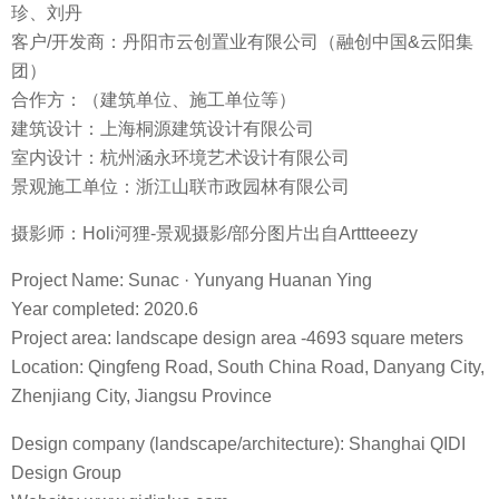
Design Co., Ltd
Interior Design: Hangzhou Hanyong Environmental Art
Design Co., Ltd
Landscape Construction Unit: Zhejiang Shanlian Municipal
Garden Co., Ltd
Photographer: Holi Beaver – Landscape photography/some
images from Arttteeezy
更多 Read more about：
栖地设计 QIDI Design Group
Collection
0
0 COMMENTS