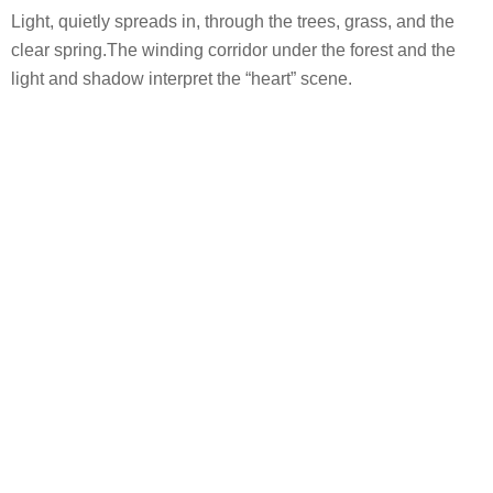
公司网址：www.qidiplus.com
联系邮箱：brand@hk-cdi.com
设计指导：聂柯
主创设计师：郭俊
设计团队：郭俊、王宁、纪俊燕、罗莹、罗美琼、程松、王
龙专、仲亚鑫、梁安琪、王文宇、严新伟、于春歌、张珍
珍、刘丹
客户/开发商：丹阳市云创置业有限公司（融创中国&云阳集
团）
合作方：（建筑单位、施工单位等）
建筑设计：上海桐源建筑设计有限公司
室内设计：杭州涵永环境艺术设计有限公司
景观施工单位：浙江山联市政园林有限公司
摄影师：Holi河狸-景观摄影/部分图片出自Arttteeezy
Project Name: Sunac · Yunyang Huanan Ying
Year completed: 2020.6