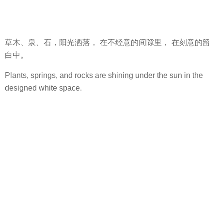
草木、泉、石，阳光洒落， 在不经意的间隙里， 在刻意的留
白中。
Plants, springs, and rocks are shining under the sun in the
designed white space.