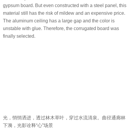
Light, quietly spreads in, through the trees, grass, and the
clear spring.The winding corridor under the forest and the
light and shadow interpret the “heart” scene.
项目名称：融创·云阳华南映
完成年份：2020.6
项目面积：景观设计面积-4693㎡
项目地点：江苏省镇江市丹阳市华南路庆丰路
设计公司名称（景观）：上海栖地景观规划设计有限公司