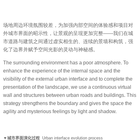
场地周边环境氛围较差，为加强内部空间的体验感和项目对
外城市界面的昭示性，让景观的呈现更加完整——我们在城
市道路与建筑之间通过虚实相生的、连续的景墙和构筑，强
化了边界并赋予空间光影的灵动与神秘感。
The surrounding environment has a poor atmosphere. To
enhance the experience of the internal space and the
visibility of the external urban interface and to complete the
presentation of the landscape, we use a continuous virtual
wall and structures between urban roads and buildings. This
strategy strengthens the boundary and gives the space the
agility and mysterious feelings by light and shadow.
▼城市界面演化过程
Urban interface evolution process