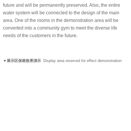
future and will be permanently preserved. Also, the entire
water system will be connected to the design of the main
area. One of the rooms in the demonstration area will be
converted into a community gym to meet the diverse life
needs of the customers in the future.
▼展示区保留效果演示
Display area reserved for effect demonstration