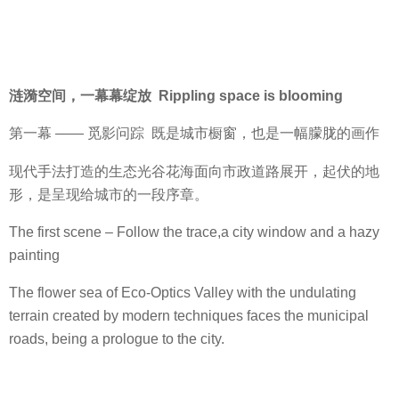
涟漪空间，一幕幕绽放 Rippling space is blooming
第一幕 —— 觅影问踪 既是城市橱窗，也是一幅朦胧的画作
现代手法打造的生态光谷花海面向市政道路展开，起伏的地
形，是呈现给城市的一段序章。
The first scene – Follow the trace,a city window and a hazy
painting
The flower sea of Eco-Optics Valley with the undulating
terrain created by modern techniques faces the municipal
roads, being a prologue to the city.