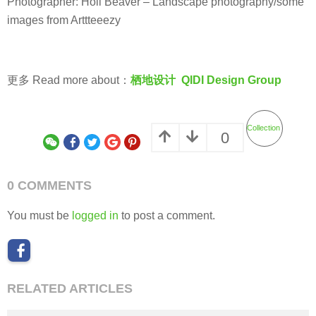
PUBLIC SPACE
,
URBAN RENEWAL
CHINA
MYP迈柏
Renovation of the west bank of the newly-built section of the Grand Canal
in Wuxi by MYP