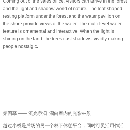
Coming out of the sales office, visitors can arrive in the forest
and the light and shadow world of nature. The leaf-shaped
resting platform under the forest and the water pavilion on
the shore provide views of the water. The multi-level water
feature is ornamental and interactive. When the light is
shining on the land, the trees cast shadows, vividly making
people nostalgic.
第四幕 —— 流光泉汩 溜向室内的光影林景
越过小桥是后场的另一个林下休憩平台，同时可灵活用作活