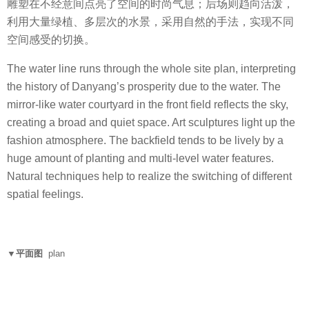
雕塑在不经意间点亮了空间的时尚气息；后场则趋向活泼，
利用大量绿植、多层次的水景，采用自然的手法，实现不同
空间感受的切换。
The water line runs through the whole site plan, interpreting
the history of Danyang’s prosperity due to the water. The
mirror-like water courtyard in the front field reflects the sky,
creating a broad and quiet space. Art sculptures light up the
fashion atmosphere. The backfield tends to be lively by a
huge amount of planting and multi-level water features.
Natural techniques help to realize the switching of different
spatial feelings.
▼平面图
plan