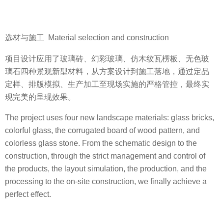
选材与施工 Material selection and construction
项目设计应用了玻璃砖、幻彩玻璃、仿木纹瓦楞板、无色玻
璃石四种景观新型材料，从方案设计到施工落地，通过定品
定样、排版模拟、生产加工至现场实施的严格管控，最终实
现完美的呈现效果。
The project uses four new landscape materials: glass bricks,
colorful glass, the corrugated board of wood pattern, and
colorless glass stone. From the schematic design to the
construction, through the strict management and control of
the products, the layout simulation, the production, and the
processing to the on-site construction, we finally achieve a
perfect effect.