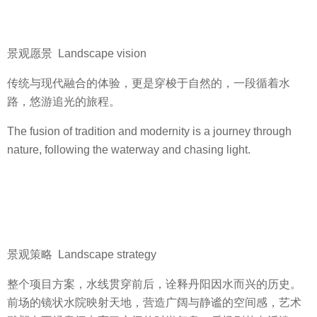
景观愿景 Landscape vision
传统与现代融合的体验，更是穿梭于自然的，一段循着水
路，悠游追光的旅程。
The fusion of tradition and modernity is a journey through
nature, following the waterway and chasing light.
景观策略 Landscape strategy
整个项目方案，水线贯穿前后，诠释丹阳因水而兴的历史。
前场的镜状水院映射天地，营造广阔与静谧的空间感，艺术