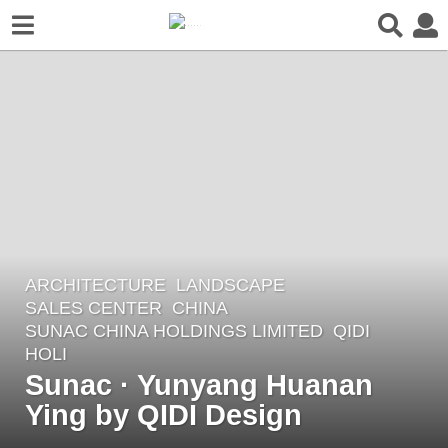
ARCHITECTURE
,
LANDSCAPE
6
SALES CENTER
CHINA
y
SUNAC CHINA HOLDINGS LIMITED
QIDI
e
HOLI
a
Sunac · Yunyang Huanan
r
Ying by QIDI Design
s
a