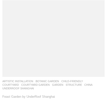
BUSINESS SPACE
,
COMMERCIAL
,
URBAN RENEWAL
CHINA
远影营造
RIYE PHOTOGRAPHY
Senyuli Waterfall Garden by Yuan Ying Lab