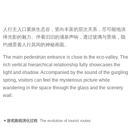
人行主入口紧挨生态谷，竖向丰富的层次关系，尽可能地演
绎光影的魅力。伴着汩汩的涌泉声响，透过玻璃与景墙，隐
约感受着人行其间的神秘画面。
The main pedestrian entrance is close to the eco-valley. The
rich vertical hierarchical relationship fully showcases the
light and shadow. Accompanied by the sound of the gurgling
spring, visitors can feel the mysterious picture while
wandering in the space through the glass and the scenery
wall.
▼游览路线演化过程
The evolution of tourist routes