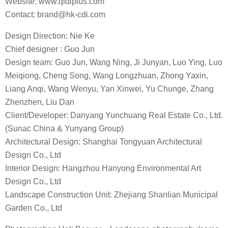
You must be
logged in
to post a comment.
RELATED ARTICLES