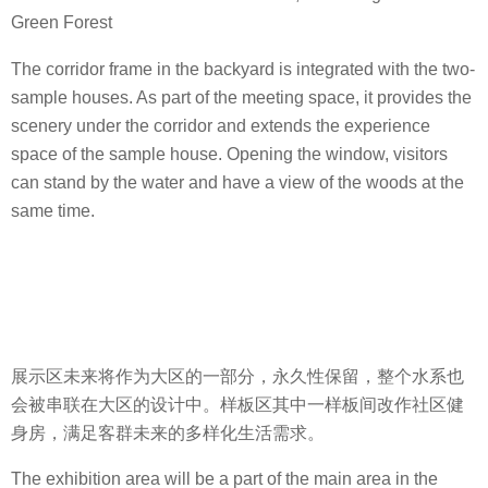
Green Forest
The corridor frame in the backyard is integrated with the two-
sample houses. As part of the meeting space, it provides the
scenery under the corridor and extends the experience
space of the sample house. Opening the window, visitors
can stand by the water and have a view of the woods at the
same time.
展示区未来将作为大区的一部分，永久性保留，整个水系也
会被串联在大区的设计中。样板区其中一样板间改作社区健
身房，满足客群未来的多样化生活需求。
The exhibition area will be a part of the main area in the