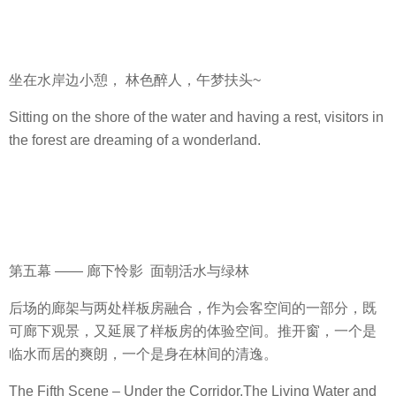
坐在水岸边小憩， 林色醉人，午梦扶头~
Sitting on the shore of the water and having a rest, visitors in
the forest are dreaming of a wonderland.
第五幕 —— 廊下怜影 面朝活水与绿林
后场的廊架与两处样板房融合，作为会客空间的一部分，既
可廊下观景，又延展了样板房的体验空间。推开窗，一个是
临水而居的爽朗，一个是身在林间的清逸。
The Fifth Scene – Under the Corridor,The Living Water and