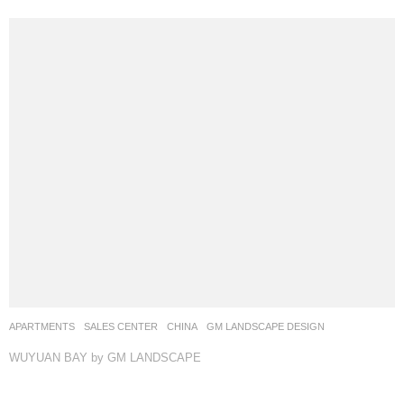
SALES CENTER
CHINA
CMSK
WEIMAR GROUP
ANMU PHOTOGRAPHY
FLAWLESS by Weimar Group