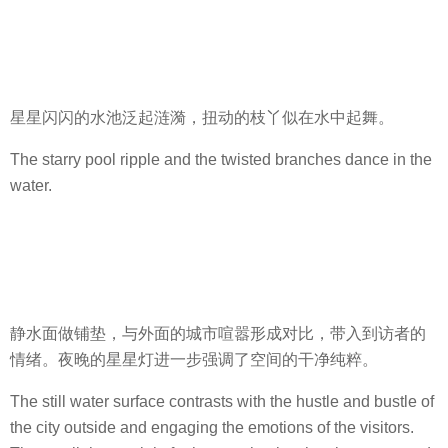
星星闪闪的水池泛起涟漪，扭动的枝丫似在水中起舞。
The starry pool ripple and the twisted branches dance in the
water.
静水面做铺垫，与外面的城市喧嚣形成对比，带入到访者的
情绪。夜晚的星星灯进一步强调了空间的干净纯粹。
The still water surface contrasts with the hustle and bustle of
the city outside and engaging the emotions of the visitors.