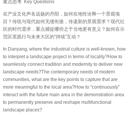
重点思考 Key Questions
在产业文化声名远扬的丹阳，如何在地性诠释一个景观项
目？传统与现代如何无缝衔接，传递新的景观需求？现代社
区的时代需求，重点捕捉哪些之于当地更有意义？如何在示
范区里践行与未来大区的“持续”互动？
In Danyang, where the industrial culture is well-known, how
to interpret a landscape project in terms of locality?How to
seamlessly connect tradition and modernity to deliver new
landscape needs?The contemporary needs of modern
communities, what are the key points to capture that are
more meaningful to the local area?How to “continuously”
interact with the future main area in the demonstration area
to permanently preserve and reshape multifunctional
landscape places?