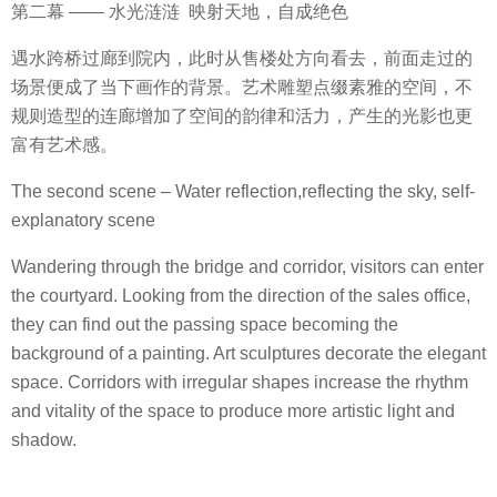
第二幕 —— 水光涟涟 映射天地，自成绝色
遇水跨桥过廊到院内，此时从售楼处方向看去，前面走过的
场景便成了当下画作的背景。艺术雕塑点缀素雅的空间，不
规则造型的连廊增加了空间的韵律和活力，产生的光影也更
富有艺术感。
The second scene – Water reflection,reflecting the sky, self-
explanatory scene
Wandering through the bridge and corridor, visitors can enter
the courtyard. Looking from the direction of the sales office,
they can find out the passing space becoming the
background of a painting. Art sculptures decorate the elegant
space. Corridors with irregular shapes increase the rhythm
and vitality of the space to produce more artistic light and
shadow.