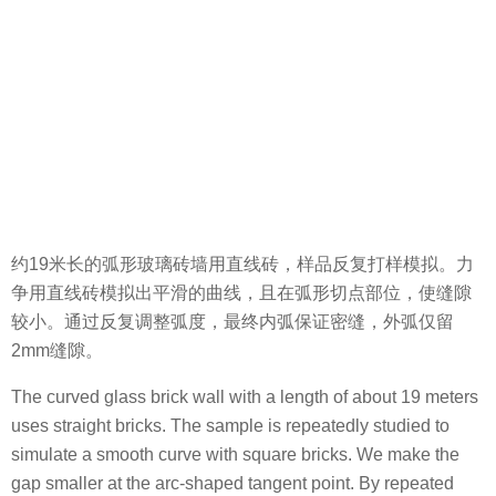
约19米长的弧形玻璃砖墙用直线砖，样品反复打样模拟。力
争用直线砖模拟出平滑的曲线，且在弧形切点部位，使缝隙
较小。通过反复调整弧度，最终内弧保证密缝，外弧仅留
2mm缝隙。
The curved glass brick wall with a length of about 19 meters
uses straight bricks. The sample is repeatedly studied to
simulate a smooth curve with square bricks. We make the
gap smaller at the arc-shaped tangent point. By repeated
adjustment of the arc, the final inner arc ensures a narrow
seam, and the outer arc only leaves a 2mm gap.