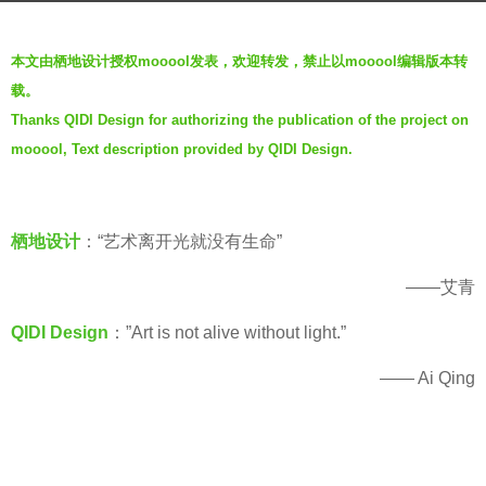
g
b
o
本文由栖地设计授权mooool发表，欢迎转发，禁止以mooool编辑版本转
y
5
载。
栖
y
Thanks QIDI Design for authorizing the publication of the project on
地
e
mooool, Text description provided by QIDI Design.
设
a
计
r
Q
s
I
栖地设计
：“艺术离开光就没有生命”
a
D
g
——艾青
I
o
D
QIDI Design
：”Art is not alive without light.”
E
S
—— Ai Qing
I
G
N