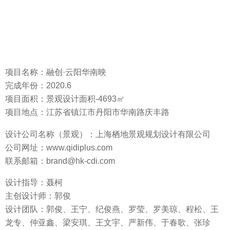
Project area: landscape design area -4693 square meters
Location: Qingfeng Road, South China Road, Danyang City,
Zhenjiang City, Jiangsu Province
Design company (landscape/architecture): Shanghai QIDI
Design Group
Website: www.qidiplus.com
Contact: brand@hk-cdi.com
Design Direction: Nie Ke
Chief designer : Guo Jun
Design team: Guo Jun, Wang Ning, Ji Junyan, Luo Ying, Luo
Meiqiong, Cheng Song, Wang Longzhuan, Zhong Yaxin,
Liang Anqi, Wang Wenyu, Yan Xinwei, Yu Chunge, Zhang
Zhenzhen, Liu Dan
Client/Developer: Danyang Yunchuang Real Estate Co., Ltd.
(Sunac China & Yunyang Group)
Architectural Design: Shanghai Tongyuan Architectural