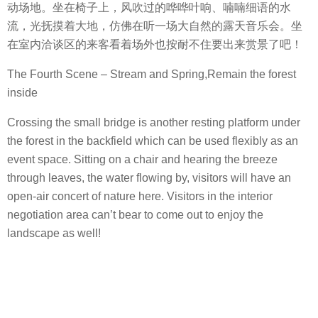
动场地。坐在椅子上，风吹过的哗哗叶响、喃喃细语的水
流，光抚摸着大地，仿佛在听一场大自然的露天音乐会。坐
在室内洽谈区的来客看着场外也按耐不住要出来赏景了吧！
The Fourth Scene – Stream and Spring,Remain the forest
inside
Crossing the small bridge is another resting platform under
the forest in the backfield which can be used flexibly as an
event space. Sitting on a chair and hearing the breeze
through leaves, the water flowing by, visitors will have an
open-air concert of nature here. Visitors in the interior
negotiation area can’t bear to come out to enjoy the
landscape as well!