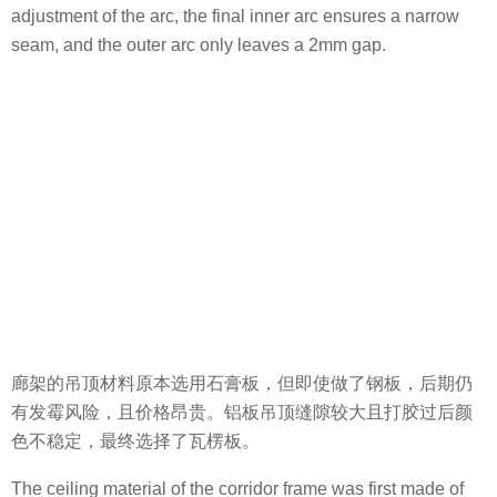
廊架的吊顶材料原本选用石膏板，但即使做了钢板，后期仍
有发霉风险，且价格昂贵。铝板吊顶缝隙较大且打胶过后颜
色不稳定，最终选择了瓦楞板。
The ceiling material of the corridor frame was first made of
gypsum board. But even constructed with a steel panel, this
material still has the risk of mildew and an expensive price.
The aluminum ceiling has a large gap and the color is
unstable with glue. Therefore, the corrugated board was
finally selected.
光，悄悄洒进，透过林木草叶，穿过水流清泉。曲径通廊林
下漪，光影诠释“心”场景