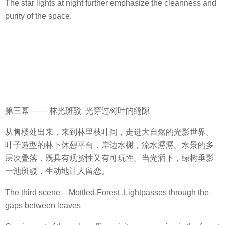
The star lights at night further emphasize the cleanness and
purity of the space.
第三幕 —— 林光斑驳 光穿过树叶的缝隙
从售楼处出来，来到林里枝叶间，走进大自然的光影世界。
叶子造型的林下休憩平台，岸边水榭，流水潺潺。水景的多
层次叠落，既具有观赏性又有可玩性。当光洒下，绿树垂影
一池斑驳，生动地让人留恋。
The third scene – Mottled Forest ,Lightpasses through the
gaps between leaves