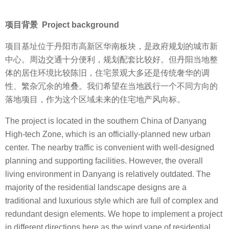
项目背景 Project background
项目基址位于丹阳市高新区华南板块，是政府规划的城市新
中心。周边交通十分便利，规划配套比较好。但丹阳当地整
体的居住环境比较陈旧，住宅景观大多还是传统奢华的调
性、繁杂冗余的堆叠。我们希望在当地践行一个不同方向的
落地项目，作为这个区域未来的住宅地产风向标。
The project is located in the southern China of Danyang
High-tech Zone, which is an officially-planned new urban
center. The nearby traffic is convenient with well-designed
planning and supporting facilities. However, the overall
living environment in Danyang is relatively outdated. The
majority of the residential landscape designs are a
traditional and luxurious style which are full of complex and
redundant design elements. We hope to implement a project
in different directions here as the wind vane of residential