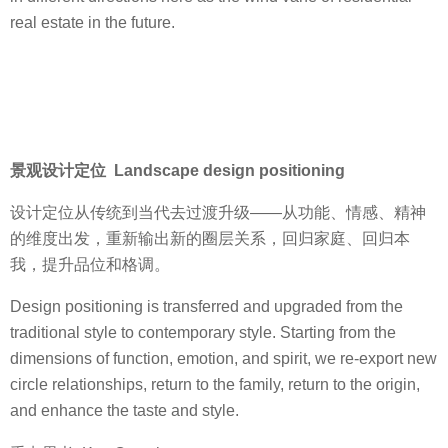
real estate in the future.
景观设计定位 Landscape design positioning
设计定位从传统到当代去过渡升级——从功能、情感、精神
的维度出发，重新输出新的圈层关系，回归家庭、回归本
我，提升品位和格调。
Design positioning is transferred and upgraded from the
traditional style to contemporary style. Starting from the
dimensions of function, emotion, and spirit, we re-export new
circle relationships, return to the family, return to the origin,
and enhance the taste and style.