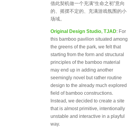
借此契机做一个充满“生命之初”意向
的、摇摆不定的、充满游戏氛围的小
场域。
Original Design Studio, TJAD
: For
this bamboo pavilion situated among
the greens of the park, we felt that
starting from the form and structural
principles of the bamboo material
may end up in adding another
seemingly novel but rather routine
design to the already much explored
field of bamboo constructions.
Instead, we decided to create a site
that is almost primitive, intentionally
unstable and interactive in a playful
way.