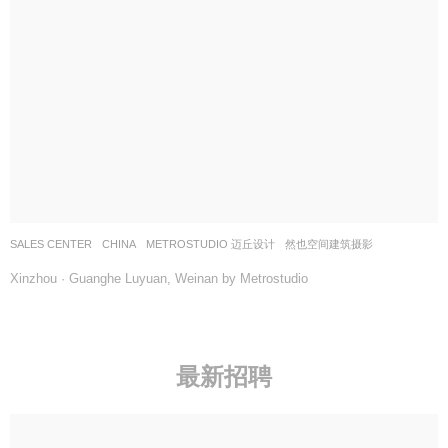
SALES CENTER
CHINA
METROSTUDIO 迈丘设计
然也空间建筑摄影
Xinzhou · Guanghe Luyuan, Weinan by Metrostudio
最新招聘