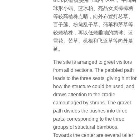
组球状植物簇拥而成的“丛林”。中间由
球形小蜡、蓝冰柏、亮晶女贞棒棒糖
等较高植株点睛，向外布置灯芯草、
百子莲、粉黛乱子草、蒲苇和茅草等
较矮植株，再以低矮垂地的绣球、蓝
雪花、芒草、矾根和飞蓬草等向外蔓
延。
The site is arranged to greet visitors
from all directions. The pebbled path
leads to the three seats, giving hint for
how the structure could be used, and
draws attention to the cradle
camouflaged by shrubs. The gravel
path divides the bushes into three
parts, corresponding to the three
groups of structural bamboos.
Towards the center are several taller