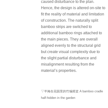
caused disturbance to the plan.
Hence, the design is altered on-site to
fit the reality of material and limitation
of construction. The naturally split
bamboo strips are switched to
additional bamboo rings attached to
the main pieces. They are overall
aligned evenly to the structural grid
but create visual complexity due to
the slight partial disturbance and
misalignment resulting from the
material’s properties.
▽半掩在花园里的竹编摇篮 A bamboo cradle
half-hidden in the garden