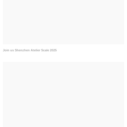
Join us Shenzhen Atelier Scale 2025