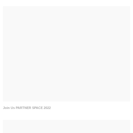
Join Us PARTNER SPACE 2022