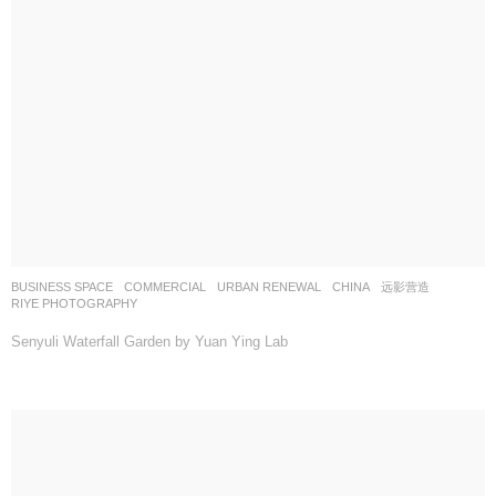
BUSINESS SPACE
,
COMMERCIAL
,
URBAN RENEWAL
CHINA
远影营造
RIYE PHOTOGRAPHY
Senyuli Waterfall Garden by Yuan Ying Lab