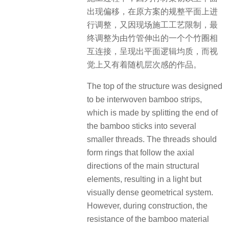
出现偏移，在原方案的规整平面上进
行调整，又因现场施工工艺限制，最
终调整为由竹管伸出的一个个竹圈相
互连接，呈现出平面逻辑均质，而视
觉上又有着随机层次感的作品。
The top of the structure was designed
to be interwoven bamboo strips,
which is made by splitting the end of
the bamboo sticks into several
smaller threads. The threads should
form rings that follow the axial
directions of the main structural
elements, resulting in a light but
visually dense geometrical system.
However, during construction, the
resistance of the bamboo material