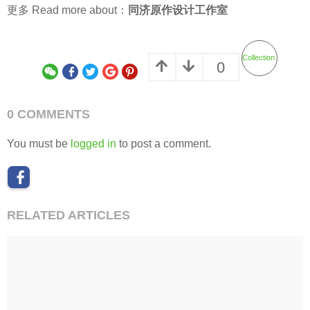
更多 Read more about：
同济原作设计工作室
Collection
0
0 COMMENTS
You must be
logged in
to post a comment.
RELATED ARTICLES