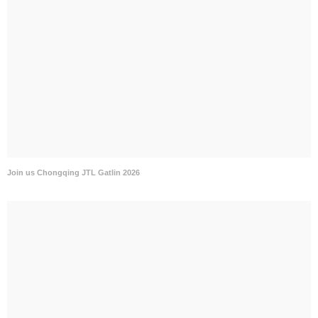
Join us Chongqing JTL Gatlin 2026