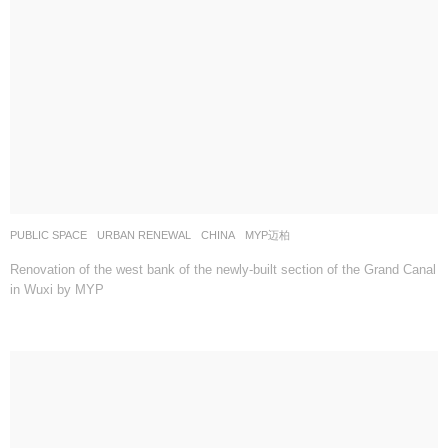
PUBLIC SPACE
,
URBAN RENEWAL
CHINA
MYP迈柏
Renovation of the west bank of the newly-built section of the Grand Canal
in Wuxi by MYP