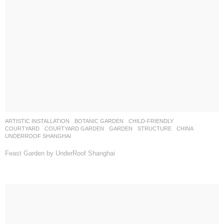
ARTISTIC INSTALLATION
,
BOTANIC GARDEN
,
CHILD-FRIENDLY
,
COURTYARD
,
COURTYARD GARDEN
,
GARDEN
,
STRUCTURE
CHINA
UNDERROOF SHANGHAI
Feast Garden by UnderRoof Shanghai