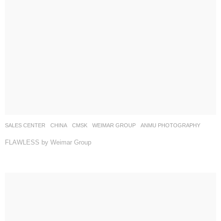
SALES CENTER
CHINA
CMSK
WEIMAR GROUP
ANMU PHOTOGRAPHY
FLAWLESS by Weimar Group