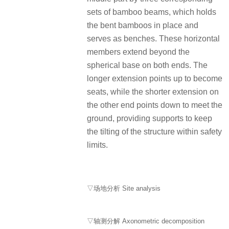
sets of bamboo beams, which holds
the bent bamboos in place and
serves as benches. These horizontal
members extend beyond the
spherical base on both ends. The
longer extension points up to become
seats, while the shorter extension on
the other end points down to meet the
ground, providing supports to keep
the tilting of the structure within safety
limits.
▽场地分析 Site analysis
▽轴测分解 Axonometric decomposition