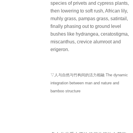
species of privets and cypress plants,
then lowering to soft rush, African lily,
muhly grass, pampas grass, satintail,
finally phasing out to ground level
bushes like hydrangea, ceratostigma,
miscanthus, crevice alumroot and
erigeron.
▽人与自然与竹构间的活力相融 The dynamic
integration between man and nature and
bamboo structure