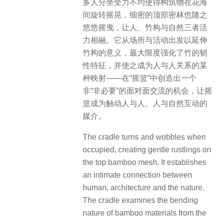
多人分坐受力不均使得构筑物在花海
间旋转摇晃，细密的顶部密林也随之
悠悠摇曳，让人、竹构与自然三者活
力相融。它从场所与活动出发以延伸
竹构的意义，最大限度强化了竹的韧
性特征，并使之成为人与人关系的某
种映射——在“摇篮”中创造出一个
非“非必要”的面对面交流的机会，让摇
篮成为触动人与人、人与自然互动的
媒介。
The cradle turns and wobbles when
occupied, creating gentle rustlings on
the top bamboo mesh. It establishes
an intimate connection between
human, architecture and the nature.
The cradle examines the bending
nature of bamboo materials from the