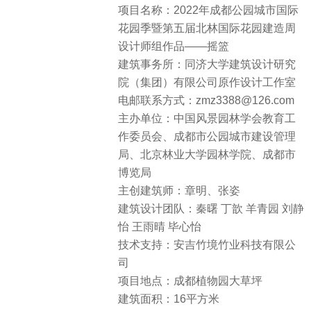
项目名称：2022年成都公园城市国际
花园季暨第五届北林国际花园建造周
设计师组作品——摇篮
建筑事务所：同济大学建筑设计研究
院（集团）有限公司原作设计工作室
电邮联系方式：zmz3388@126.com
主办单位：中国风景园林学会教育工
作委员会、成都市公园城市建设管理
局、北京林业大学园林学院、成都市
博览局
主创建筑师：章明、张姿
建筑设计团队：秦曙 丁歆 羊青园 刘静
怡 王雨晴 毕心怡
技术支持：安吉竹境竹业科技有限公
司
项目地点：成都植物园大草坪
建筑面积：16平方米