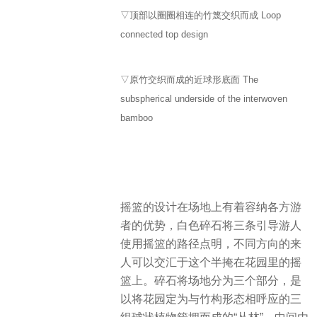
▽顶部以圈圈相连的竹篾交织而成 Loop
connected top design
▽原竹交织而成的近球形底面 The
subspherical underside of the interwoven
bamboo
摇篮的设计在场地上有着容纳各方游
者的优势，白色碎石将三条引导游人
使用摇篮的路径点明，不同方向的来
人可以交汇于这个半掩在花园里的摇
篮上。碎石将场地分为三个部分，是
以将花园定为与竹构形态相呼应的三