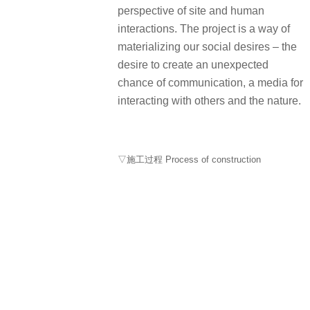
perspective of site and human
interactions. The project is a way of
materializing our social desires – the
desire to create an unexpected
chance of communication, a media for
interacting with others and the nature.
▽施工过程 Process of construction