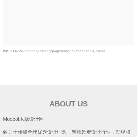
WISTO Recruitment in Chongqing/Shanghai/Zhengzhou, China
ABOUT US
Mooool木藕设计网
致力于传播全球优秀设计理念，聚焦景观设计行业，发现和