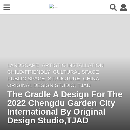
LANDSCAPE
ARTISTIC INSTALLATION
,
4
CHILD-FRIENDLY
,
CULTURAL SPACE
,
y
PUBLIC SPACE
,
STRUCTURE
CHINA
e
ORIGINAL DESIGN STUDIO, TJAD
a
The Cradle A Design For The
r
2022 Chengdu Garden City
s
International By Original
a
Design Studio,TJAD
g
o