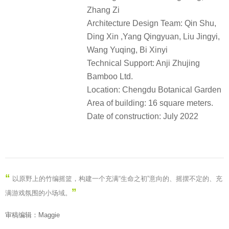
Zhang Zi
Architecture Design Team: Qin Shu,
Ding Xin ,Yang Qingyuan, Liu Jingyi,
Wang Yuqing, Bi Xinyi
Technical Support: Anji Zhujing
Bamboo Ltd.
Location: Chengdu Botanical Garden
Area of building: 16 square meters.
Date of construction: July 2022
“
以原野上的竹编摇篮，构建一个充满“生命之初”意向的、摇摆不定的、充
”
满游戏氛围的小场域。
审稿编辑：Maggie