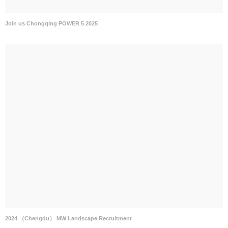
Join us Chongqing POWER 5 2025
2024 （Chengdu） MW Landscape Recruitment