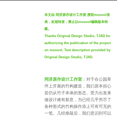
4
b
y
本文由 同济原作设计工作室 授权mooool发
y
e
表，欢迎转发，禁止以mooool编辑版本转
S
a
载。
e
r
Thanks Original Design Studio, TJAD for
v
s
e
authorizing the publication of the project
a
n
on mooool, Text description provided by
g
Original Design Studio, TJAD.
o
同济原作设计工作室
：对于在公园草
坪上开展的竹构建造，我们原本担心
若仍从竹子本体的形态、受力出发来
做设计难有新意，为已经几乎穷尽了
各种形式的竹构操作添上可有可无的
一笔。几经推敲后，我们意识到可以