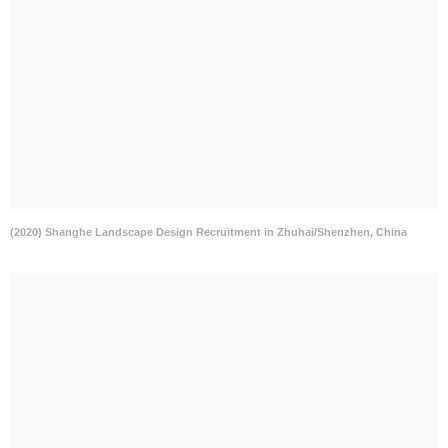
(2020) Shanghe Landscape Design Recruitment in Zhuhai/Shenzhen, China