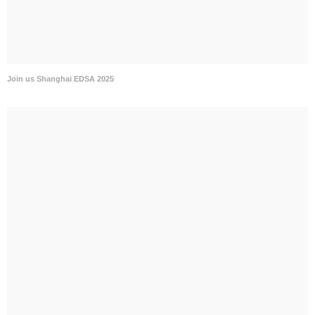
Join us Shanghai EDSA 2025