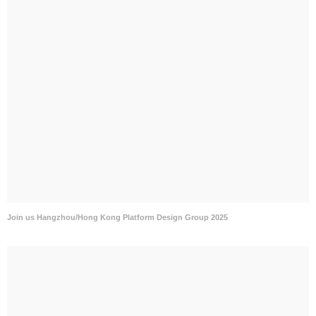
Join us Hangzhou/Hong Kong Platform Design Group 2025