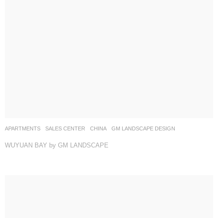
APARTMENTS
,
SALES CENTER
CHINA
GM LANDSCAPE DESIGN
WUYUAN BAY by GM LANDSCAPE