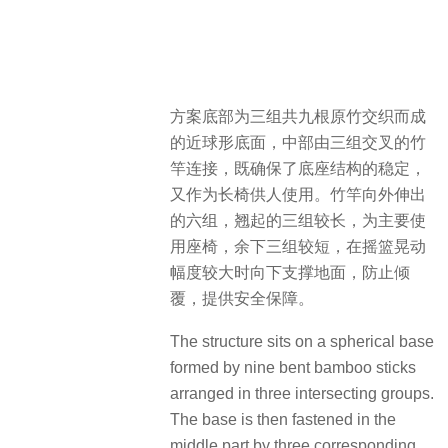
方案底部为三组共九根原竹交织而成
的近球形底面，中部由三组交叉的竹
竿连接，既确保了底座结构的稳定，
又作为长椅供人使用。竹竿向外伸出
的六组，翘起的三组较长，为主要使
用座椅，余下三组较短，在摇篮晃动
幅度较大时向下支撑地面，防止倾
覆，提供安全保障。
The structure sits on a spherical base
formed by nine bent bamboo sticks
arranged in three intersecting groups.
The base is then fastened in the
middle part by three corresponding