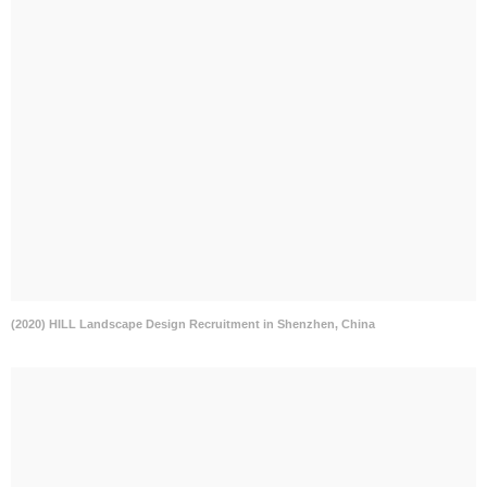
(2020) HILL Landscape Design Recruitment in Shenzhen, China