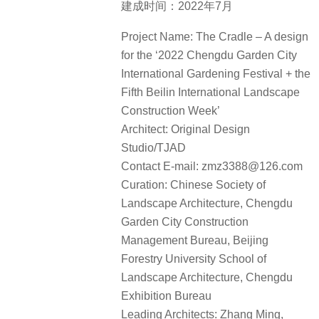
建成时间：2022年7月
Project Name: The Cradle – A design
for the ‘2022 Chengdu Garden City
International Gardening Festival + the
Fifth Beilin International Landscape
Construction Week’
Architect: Original Design
Studio/TJAD
Contact E-mail: zmz3388@126.com
Curation: Chinese Society of
Landscape Architecture, Chengdu
Garden City Construction
Management Bureau, Beijing
Forestry University School of
Landscape Architecture, Chengdu
Exhibition Bureau
Leading Architects: Zhang Ming,