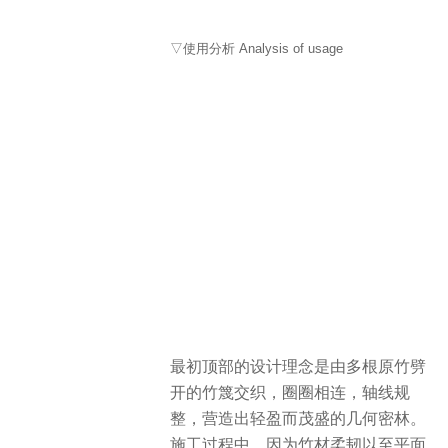
▽使用分析 Analysis of usage
最初顶部的设计理念是由多根原竹劈
开的竹篾交织，圈圈相连，轴线规
整，营造出轻盈而茂盛的几何密林。
施工过程中，因为竹材柔韧以至平面