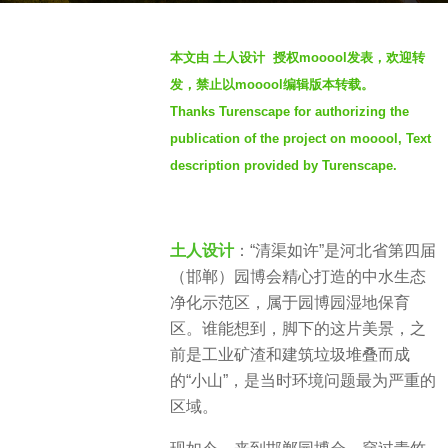
g
b
o
本文由 土人设计 授权mooool发表，欢迎转
y
3
发，禁止以mooool编辑版本转载。
S
y
Thanks Turenscape for authorizing the
e
e
publication of the project on mooool, Text
v
a
e
description provided by Turenscape.
r
n
s
a
g
土人设计
：“清渠如许”是河北省第四届
o
（邯郸）园博会精心打造的中水生态
净化示范区，属于园博园湿地保育
区。谁能想到，脚下的这片美景，之
前是工业矿渣和建筑垃圾堆叠而成
的“小山”，是当时环境问题最为严重的
区域。