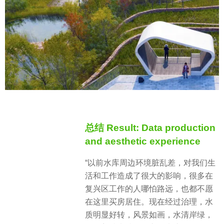
总结 Result: Data production
and aesthetic experience
“以前水库周边环境脏乱差，对我们生
活和工作造成了很大的影响，很多在
复兴区工作的人哪怕路远，也都不愿
在这里买房居住。现在经过治理，水
质明显好转，风景如画，水清岸绿，