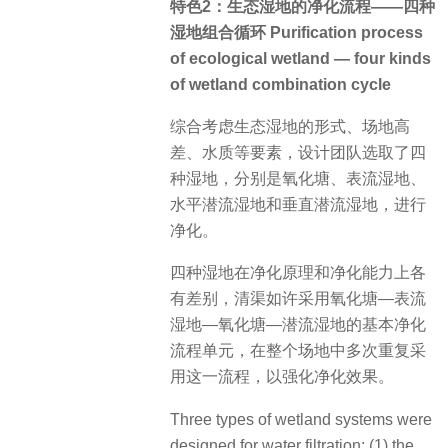
特色2：生态湿地的净化流程——四种
湿地组合循环 Purification process
of ecological wetland — four kinds
of wetland combination cycle
综合考虑生态湿地的形式、场地高
差、水质等要素，设计团队选取了四
种湿地，分别是氧化塘、表流湿地、
水平潜流湿地和垂直潜流湿地，进行
净化。
四种湿地在净化原理和净化能力上各
有差别，清渠如许采用氧化塘—表流
湿地—氧化塘—潜流湿地的基本净化
流程单元，在整个场地中多次重复采
用这一流程，以强化净化效果。
Three types of wetland systems were
designed for water filtration: (1) the