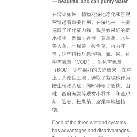
— beautiful, and can purify water
在清渠如许，植物对湿地净化和景观
营造起着重要作用。在湿地中，主要
选取了净化能力强、观赏效果好的挺
水植物，例如：香蒲、黄菖蒲、水生
美人蕉、千屈菜、梭鱼草、再力花
等，这些植物对悬浮物、氮、磷、化
学需氧量（COD）、生化需氧量
（BOD）等有很好的去除效果。在岸
上，为改良土壤，选取了紫穗槐作为
陆生植物基底；同时种植了碧桃、山
桃、西府海棠等观赏小乔木，和金鸡
菊、迎春、松果菊、鸢尾等地被植
物。
Each of the three wetland systems
has advantages and disadvantages.