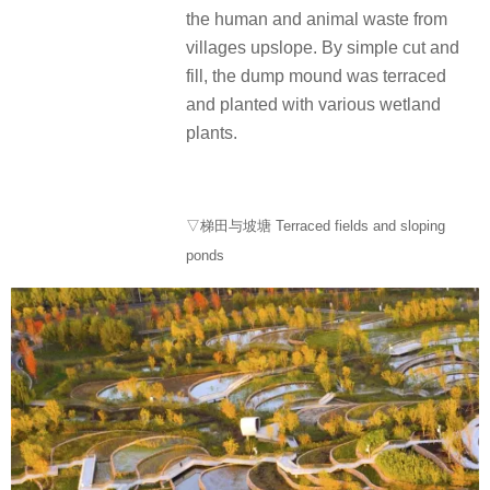
the human and animal waste from
villages upslope.
By simple cut and
fill, the dump mound was terraced
and planted with various wetland
plants.
▽梯田与坡塘 Terraced fields and sloping
ponds