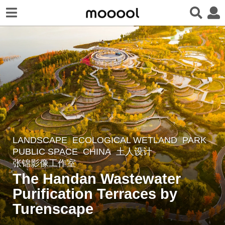
LANDSCAPE
ECOLOGICAL WETLAND
,
PARK
,
3
PUBLIC SPACE
CHINA
土人设计
y
张锦影像工作室
e
The Handan Wastewater
a
Purification Terraces by
r
Turenscape
s
a