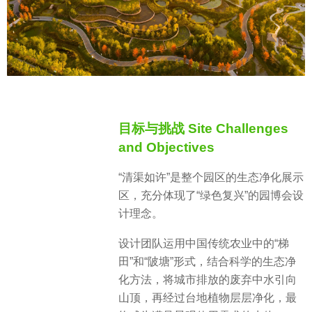
目标与挑战 Site Challenges
and Objectives
“清渠如许”是整个园区的生态净化展示
区，充分体现了“绿色复兴”的园博会设
计理念。
设计团队运用中国传统农业中的“梯
田”和“陂塘”形式，结合科学的生态净
化方法，将城市排放的废弃中水引向
山顶，再经过台地植物层层净化，最