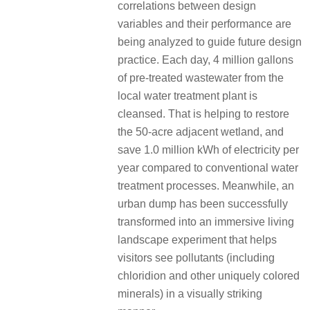
correlations between design
variables and their performance are
being analyzed to guide future design
practice.
Each day, 4 million gallons
of pre-treated wastewater from the
local water treatment plant is
cleansed.
That is helping to restore
the 50-acre adjacent wetland, and
save 1.0 million kWh of electricity per
year compared to conventional water
treatment processes.
Meanwhile, an
urban dump has been successfully
transformed into an immersive living
landscape experiment that helps
visitors see pollutants (including
chloridion and other uniquely colored
minerals) in a visually striking