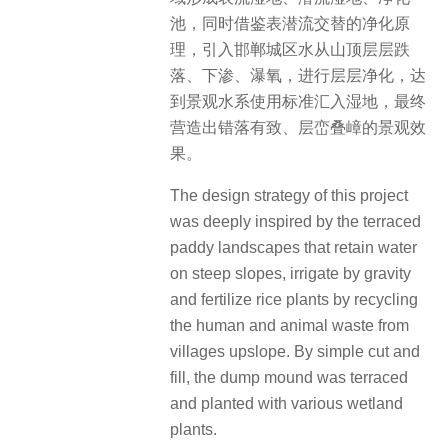
池，同时借鉴表潜流交替的净化原
理，引入邯郸城区水从山顶层层跌
落、下渗、瀑氧，进行层层净化，达
到景观水系使用标准汇入湿地，最终
营造出错落有致、层峦叠嶂的景观效
果。
The design strategy of this project
was deeply inspired by the terraced
paddy landscapes that retain water
on steep slopes, irrigate by gravity
and fertilize rice plants by recycling
the human and animal waste from
villages upslope.
By simple cut and
fill, the dump mound was terraced
and planted with various wetland
plants.