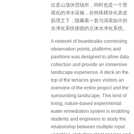
仅是山顶休憩场所，同时也是一个景
观化的净水设施，在特殊模块化表皮
肌理之下，隐藏着一套与清渠如许的
水净化系统接驳的立体水净化系统。
A network of boardwalks connecting
observation points, platforms and
pavilions was designed to allow data
collection and provide an immersive
landscape experience.
A deck on the
top of the terraces gives visitors an
overview of the entire project and the
surrounding landscape.
This kind of
living, nature-based experimental
water remediation system is enabling
students and engineers to study the
relationship between multiple input