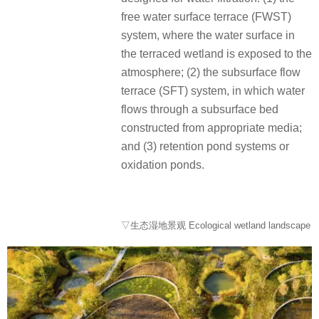
free water surface terrace (FWST)
system, where the water surface in
the terraced wetland is exposed to the
atmosphere;
(2) the subsurface flow
terrace (SFT) system, in which water
flows through a subsurface bed
constructed from appropriate media;
and (3) retention pond systems or
oxidation ponds.
▽生态湿地景观 Ecological wetland landscape