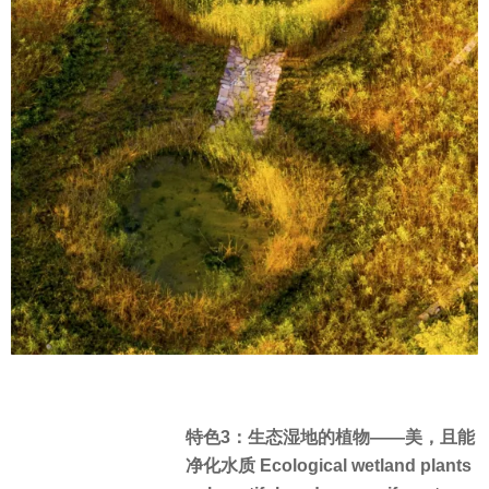
特色3：生态湿地的植物——美，且能
净化水质 Ecological wetland plants