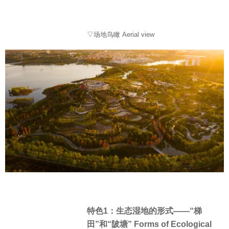
▽场地鸟瞰 Aerial view
特色1：生态湿地的形式——“梯
田”和“陂塘” Forms of Ecological