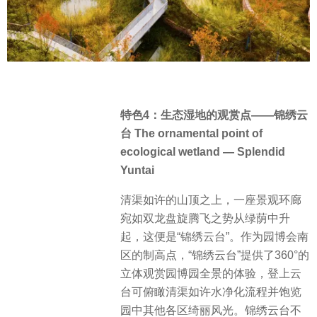
特色4：生态湿地的观赏点——锦绣云
台 The ornamental point of
ecological wetland — Splendid
Yuntai
清渠如许的山顶之上，一座景观环廊
宛如双龙盘旋腾飞之势从绿荫中升
起，这便是“锦绣云台”。作为园博会南
区的制高点，“锦绣云台”提供了360°的
立体观赏园博园全景的体验，登上云
台可俯瞰清渠如许水净化流程并饱览
园中其他各区绮丽风光。锦绣云台不