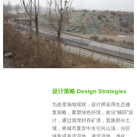
设计策略 Design Strategies
为改变场地现状，设计师采用生态修
复策略，重塑绿色环境，效法“梯田”设
计，通过填埋封存矿渣，置换部分土
壤，将城市废弃中水引向山顶，分区
域形成表流湿地、潜流湿地、净化