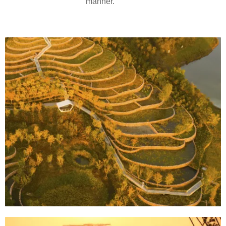
manner.