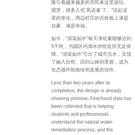
吸引着越来越多的市民来这里游玩、
观赏，很多人也‘凤还巢’了。”说起这
里的变化，周边村庄的百姓脸上满是
自豪、满是幸福。
如今，“清渠如许”每天净化量能够达到
5千吨，为园区内湖水供给提供充足保
障。“清渠如许”引出了城市活水，呈现
了融入自然、回归山林的景观，成为
生态循环助推绿色发展的佳作。
Less than two years after its
completion, the design is already
showing promise.
First-hand data has
been collected that is helping
students and professionals
understand the natural water-
remediation process, and the