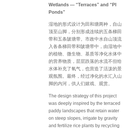
Wetlands — “Terraces” and “PI
Ponds”
湿地的形式设计为田和塘两种，自山
顶至山脚，分别形成连续的五条梯田
带和五条陂塘带。市政中水自山顶流
入各条梯田带和陂塘带中，由湿地中
的植物、微生物、基质等净化水体中
的营养物质，层层跌落的水流不但给
水体补充了氧气，也营造了活泼的景
观氛围。最终，经过净化的水汇入山
脚的内河，供人们嬉戏、观赏。
The design strategy of this project
was deeply inspired by the terraced
paddy landscapes that retain water
on steep slopes, irrigate by gravity
and fertilize rice plants by recycling