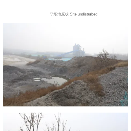
▽场地原状 Site undisturbed