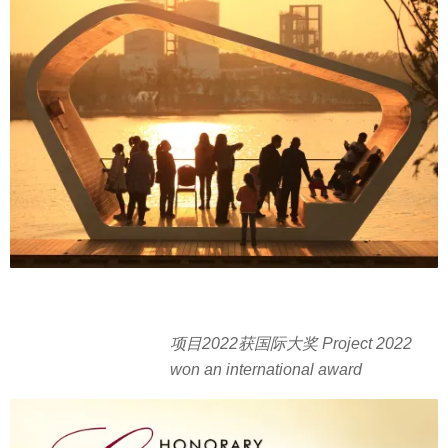
项目2022获国际大奖 Project 2022
won an international award