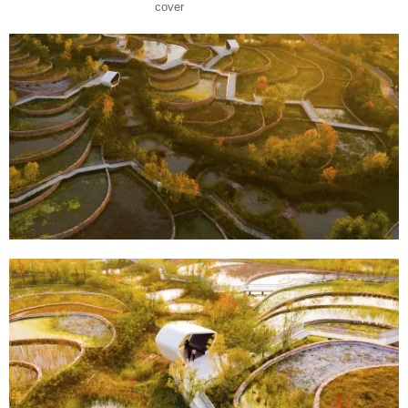
cover