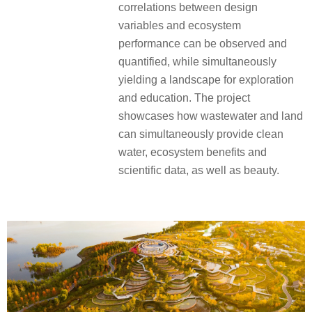
correlations between design
variables and ecosystem
performance can be observed and
quantified, while simultaneously
yielding a landscape for exploration
and education.
The project
showcases how wastewater and land
can simultaneously provide clean
water, ecosystem benefits and
scientific data, as well as beauty.