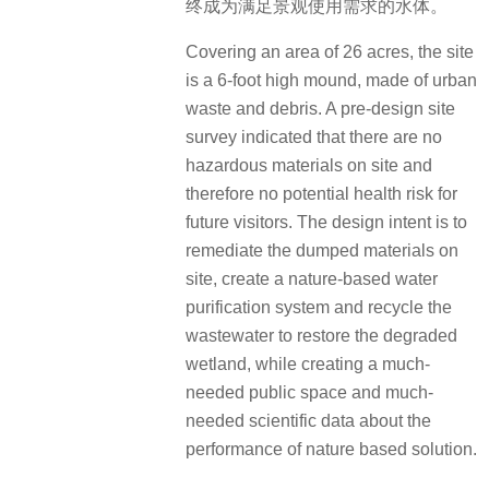
终成为满足景观使用需求的水体。
Covering an area of 26 acres, the site
is a 6-foot high mound, made of urban
waste and debris. A pre-design site
survey indicated that there are no
hazardous materials on site and
therefore no potential health risk for
future visitors. The design intent is to
remediate the dumped materials on
site, create a nature-based water
purification system and recycle the
wastewater to restore the degraded
wetland, while creating a much-
needed public space and much-
needed scientific data about the
performance of nature based solution.