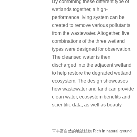
By combining these different type of
wetlands together, a high-
performance living system can be
created to remove various pollutants
from the wastewater.
Altogether, five
combinations of the three wetland
types were designed for observation.
The cleansed water is then
discharged into the adjacent wetland
to help restore the degraded wetland
ecosystem.
The design showcases
how wastewater and land can provide
clean water, ecosystem benefits and
scientific data, as well as beauty.
▽丰富自然的地被植物 Rich in natural ground