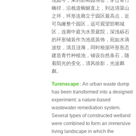
现如今，来到邯郸园博会，穿过青竹
幽径，沿栈道蜿蜒直上，到达清渠山
之环，环形连廊立于园区最高点，近
可鸟瞰整个园区，远可观望邯郸城
区，连廊中庭为水景庭院，深浅砾石
的环形铺装作为池底装饰，宛如水滴
波纹，清且涟漪，同时根据环形形态
建造青竹种植池，铺设自然条石，随
着阳光的变化，清风徐影，光波粼
粼。
Turenscape
:
An urban waste dump
has been transformed into a designed
experiment: a nature-based
wastewater remediation system.
Several types of constructed wetland
were combined to form an immersive
living landscape in which the