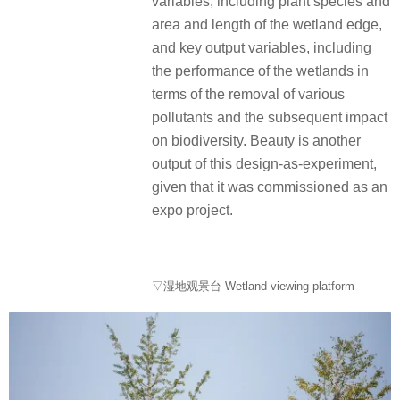
variables, including plant species and
area and length of the wetland edge,
and key output variables, including
the performance of the wetlands in
terms of the removal of various
pollutants and the subsequent impact
on biodiversity.
Beauty is another
output of this design-as-experiment,
given that it was commissioned as an
expo project.
▽湿地观景台 Wetland viewing platform