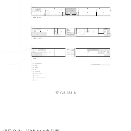
© Walllasia