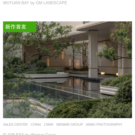
WUYUAN BAY by GM LANDSCAPE
SALES CENTER
CHINA
CMSK
WEIMAR GROUP
ANMU PHOTOGRAPHY
FLAWLESS by Weimar Group