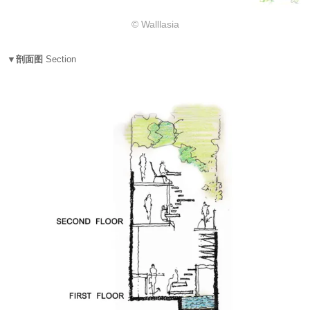
© Walllasia
▼剖面图
Section