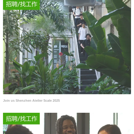
Join us Shenzhen Atelier Scale 2025