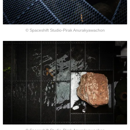
© Spaceshift Studio-Pirak Anurakyawachon