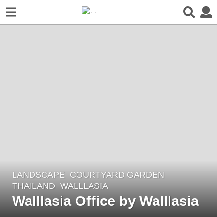
LANDSCAPE
COURTYARD GARDEN
6
THAILAND
WALLLASIA
y
Walllasia Office by Walllasia
e
a