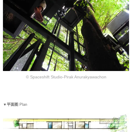
© Spaceshift Studio-Pirak Anurakyawachon
▼平面图
Plan