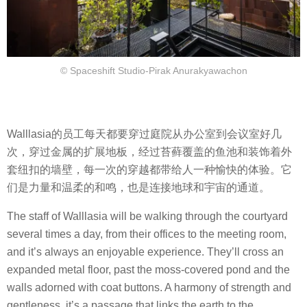
© Spaceshift Studio-Pirak Anurakyawachon
Walllasia的员工每天都要穿过庭院从办公室到会议室好几
次，穿过金属的扩展地板，经过苔藓覆盖的鱼池和装饰着外
套纽扣的墙壁，每一次的穿越都带给人一种愉快的体验。它
们是力量和温柔的和鸣，也是连接地球和宇宙的通道。
The staff of Walllasia will be walking through the courtyard
several times a day, from their offices to the meeting room,
and it’s always an enjoyable experience. They’ll cross an
expanded metal floor, past the moss-covered pond and the
walls adorned with coat buttons. A harmony of strength and
gentleness, it’s a passage that links the earth to the