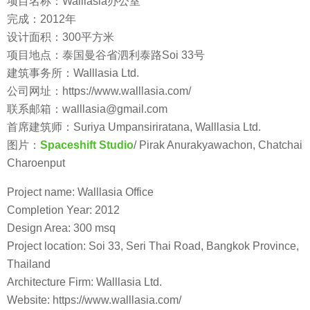
项目名称：Walllasia办公室
完成：2012年
设计面积：300平方米
项目地点：泰国曼谷省泗利泰路Soi 33号
建筑事务所：Walllasia Ltd.
公司网址：https://www.walllasia.com/
联系邮箱：walllasia@gmail.com
首席建筑师：Suriya Umpansiriratana, Walllasia Ltd.
图片：
Spaceshift Studio
/ Pirak Anurakyawachon, Chatchai
Charoenput
Project name: Walllasia Office
Completion Year: 2012
Design Area: 300 msq
Project location: Soi 33, Seri Thai Road, Bangkok Province,
Thailand
Architecture Firm: Walllasia Ltd.
Website: https://www.walllasia.com/