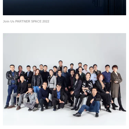
Join Us PARTNER SPACE 2022