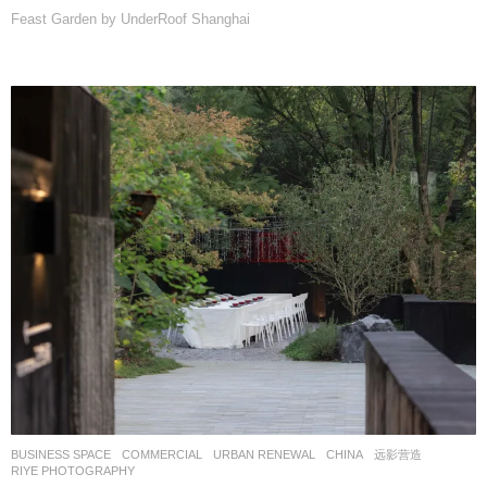
Feast Garden by UnderRoof Shanghai
BUSINESS SPACE
,
COMMERCIAL
,
URBAN RENEWAL
CHINA
远影营造
RIYE PHOTOGRAPHY