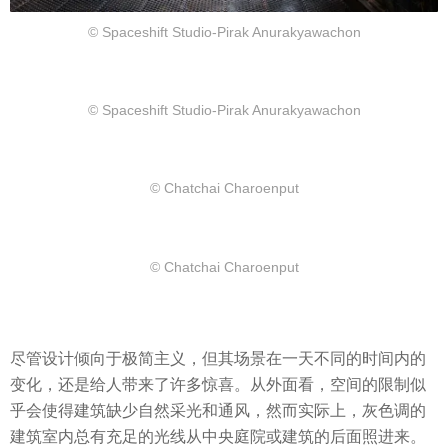
© Spaceshift Studio-Pirak Anurakyawachon
© Spaceshift Studio-Pirak Anurakyawachon
© Chatchai Charoenput
© Chatchai Charoenput
尽管设计倾向于极简主义，但其场景在一天不同的时间内的
变化，还是给人带来了许多惊喜。从外面看，空间的限制似
乎会使得建筑缺少自然采光和通风，然而实际上，灰色调的
建筑室内总有充足的光线从中央庭院或建筑的后面照进来。