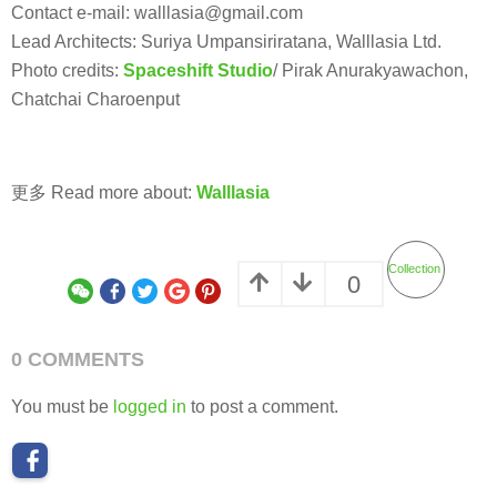
Contact e-mail: walllasia@gmail.com
Lead Architects: Suriya Umpansiriratana, Walllasia Ltd.
Photo credits:
Spaceshift Studio
/ Pirak Anurakyawachon,
Chatchai Charoenput
更多 Read more about:
Walllasia
Collection
0
0 COMMENTS
You must be
logged in
to post a comment.