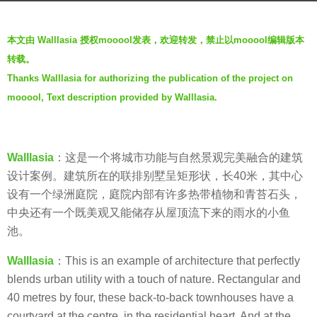
r
b
s
本文由 Walllasia 授权mooool发表，欢迎转发，禁止以mooool编辑版本
y
a
转载。
V
g
Thanks Walllasia for authorizing the publication of the project on
i
o
mooool, Text description provided by Walllasia.
a
6
.
y
e
Walllasia
：这是一个将城市功能与自然景观完美融合的建筑
a
设计案例。建筑所在的联排别墅呈矩形状，长40米，其中心
r
设有一个绿洲庭院，庭院内部有许多热带植物和青苔石头，
s
中央还有一个既美观又能储存从屋顶流下来的雨水的小鱼
a
池。
g
o
Walllasia
：This is an example of architecture that perfectly
blends urban utility with a touch of nature. Rectangular and
40 metres by four, these back-to-back townhouses have a
courtyard at the centre, in the residential heart. And at the