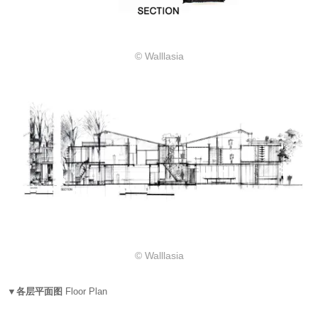
© Walllasia
© Walllasia
▼各层平面图
Floor Plan