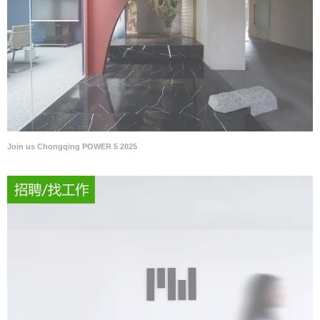
Join us Chongqing POWER 5 2025