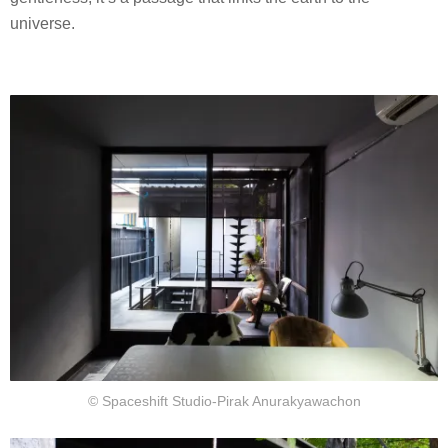
universe.
© Spaceshift Studio-Pirak Anurakyawachon