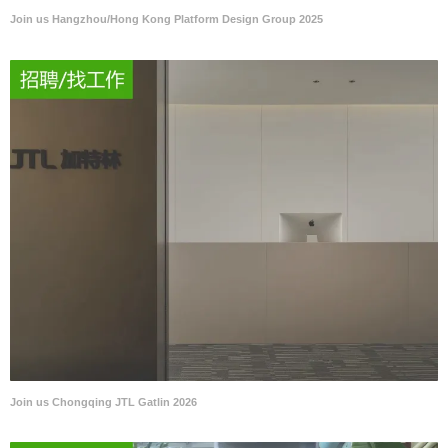
Join us Hangzhou/Hong Kong Platform Design Group 2025
Join us Chongqing JTL Gatlin 2026