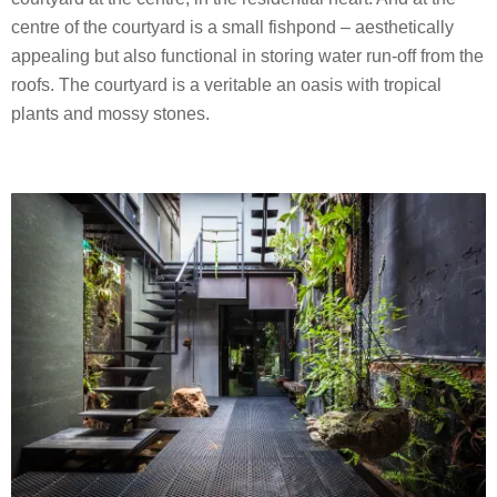
centre of the courtyard is a small fishpond – aesthetically
appealing but also functional in storing water run-off from the
roofs. The courtyard is a veritable an oasis with tropical
plants and mossy stones.