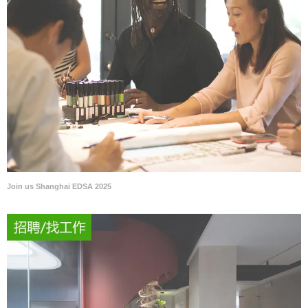
Join us Shanghai EDSA 2025