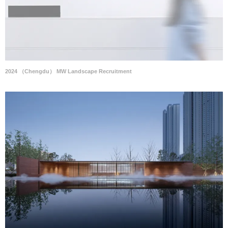
2024 （Chengdu） MW Landscape Recruitment