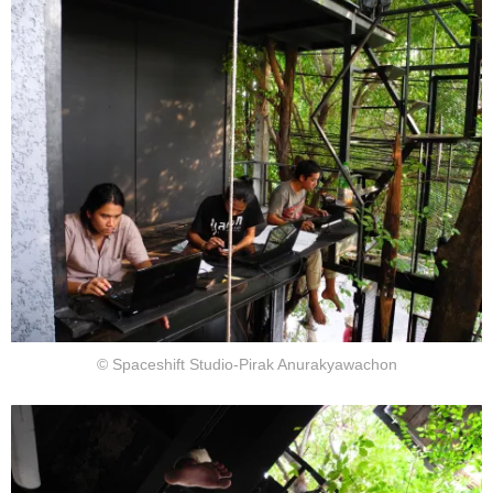
© Spaceshift Studio-Pirak Anurakyawachon