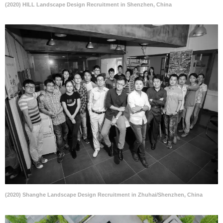
(2020) HILL Landscape Design Recruitment in Shenzhen, China
(2020) Shanghe Landscape Design Recruitment in Zhuhai/Shenzhen, China