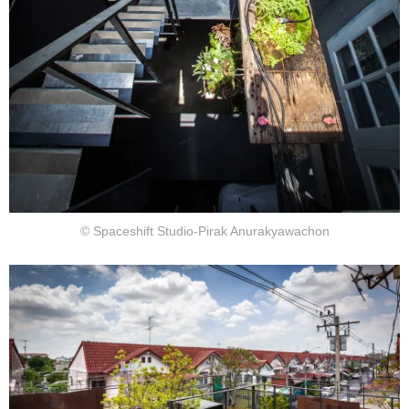
© Spaceshift Studio-Pirak Anurakyawachon