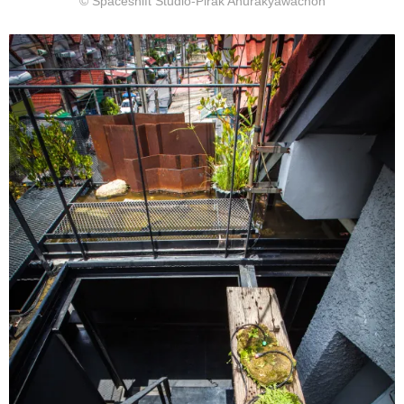
© Spaceshift Studio-Pirak Anurakyawachon