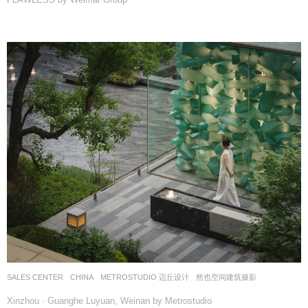
SALES CENTER
CHINA
METROSTUDIO 迈丘设计
然也空间建筑摄影
Xinzhou · Guanghe Luyuan, Weinan by Metrostudio