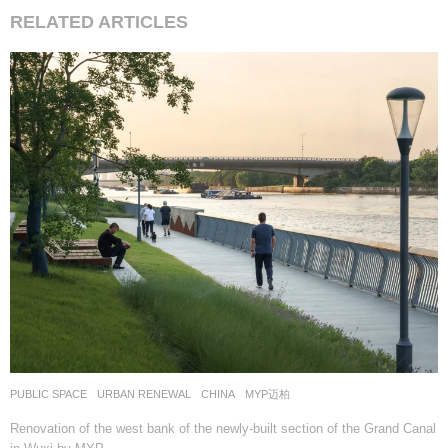
RELATED ARTICLES
PUBLIC SPACE
,
URBAN RENEWAL
CHINA
MYP迈柏
Renovation of the west bank of the newly-built section of the Grand Canal