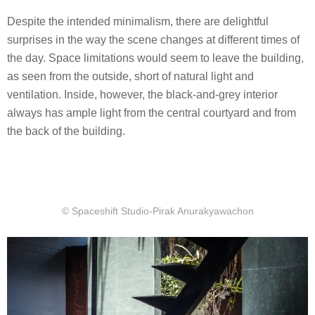
Despite the intended minimalism, there are delightful
surprises in the way the scene changes at different times of
the day. Space limitations would seem to leave the building,
as seen from the outside, short of natural light and
ventilation. Inside, however, the black-and-grey interior
always has ample light from the central courtyard and from
the back of the building.
© Spaceshift Studio-Pirak Anurakyawachon