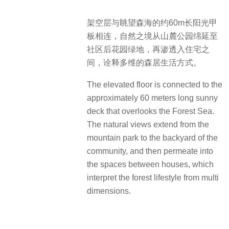
术事业部
施工单位：广州美伦环境艺术有限公
司
建成时间：2022年12月
景观面积：30291.73㎡
项目摄影：三棱镜景观摄影
文案撰写：景观周
Project: Yuexiu Property · Grand
Mansion
Address: No.33 Zitong Road, Dashi
Street, Panyu District, Guangzhou,
Guangdong
Landscape Design: Guangzhou City
Construction Design Institute Co.,Ltd.
(environmental art department)
Open Floor Design: Guangzhou City
Construction Design Institute Co.,Ltd.