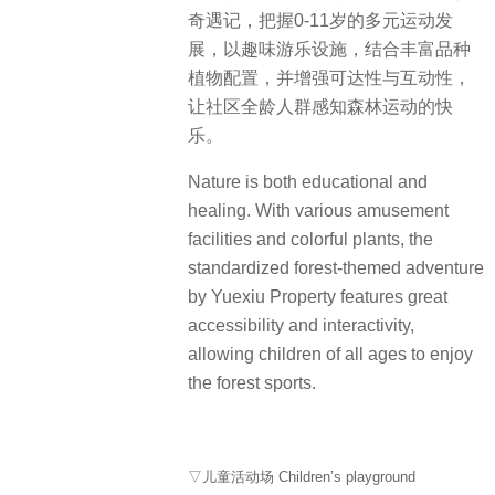
认知空间。场景营造与色彩软装贴近
童心，熏陶自然美学。
The first elevated floor connects with
the outdoor landscape, providing an
open space for social activities. The
indoor space is well designed for fun
interactions and science education.
Colorful decoration allows children to
learn happily in a natural context.
▽架空层设计 Overhead design