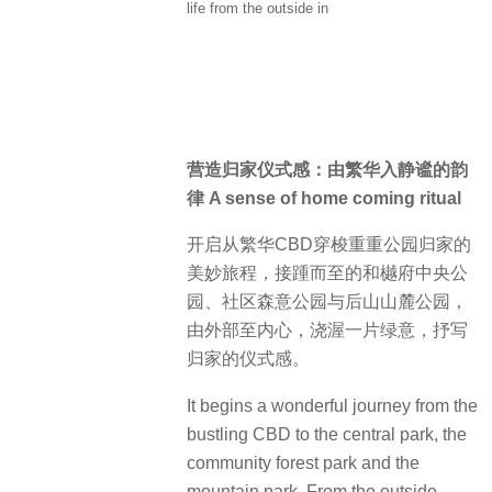
life from the outside in
营造归家仪式感：由繁华入静谧的韵
律 A sense of home coming ritual
开启从繁华CBD穿梭重重公园归家的
美妙旅程，接踵而至的和樾府中央公
园、社区森意公园与后山山麓公园，
由外部至内心，浇渥一片绿意，抒写
归家的仪式感。
It begins a wonderful journey from the
bustling CBD to the central park, the
community forest park and the
mountain park. From the outside