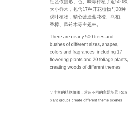
社区依据形、色、味等种植了近500棵
大小乔木，包含17种开花植物与20种
观叶植物，精心营造蓝花楹、乌桕、
香樟、风铃木等主题林。
There are nearly 500 trees and
bushes of different sizes, shapes,
colors and fragrances, including 17
flowering plants and 20 foliage plants,
creating woods of different themes.
▽丰富的植物组团，营造不同的主题场景 Rich
plant groups create different theme scenes