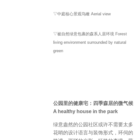
▽中庭核心景观鸟瞰 Aerial view
▽被自然绿意包裹的森系人居环境 Forest
living environment surrounded by natural
green
公园里的健康宅：四季森居的微气候
A healthy house in the park
绿意盎然的公园社区或许不需要太多
花哨的设计语言与装饰形式，环伺的