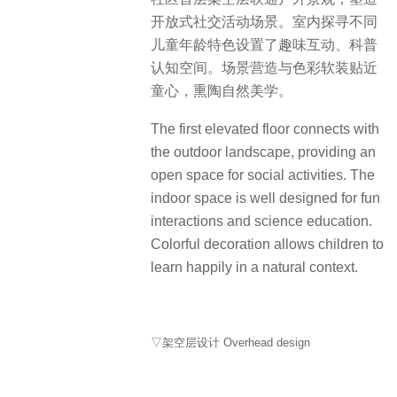
身处繁华，心入一片森林。这座社区
生长于此，缓缓渗入自然的基调与隐
入森林的幽深意境，以纯粹绿意与静
谧场域，牵动人对生命与自然的感性
认知，践行对健康的追求与自然的向