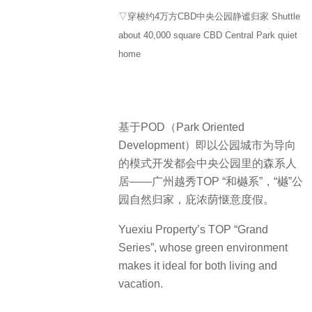
▽穿梭约4万方CBD中央公园静谧归家 Shuttle
about 40,000 square CBD Central Park quiet
home
基于POD（Park Oriented
Development）即以公园城市为导向
的模式开发都会中央公园里的森系人
居——广州越秀TOP “和樾系”，“樾”公
园自然归家，庇浓荫惬意度假。
Yuexiu Property’s TOP “Grand
Series”, whose green environment
makes it ideal for both living and
vacation.