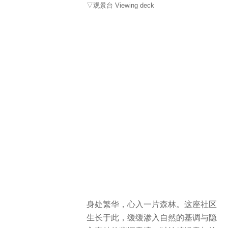
(decorative art department)
Construction: Guangzhou Meilun
Environmental Art Co.,Ltd.
Time of Completion: Dec. 2022
Landscape Area: 30291.73㎡
Photo by: Prism Image
Text by: Landscape Week
“
”
感受自然的包裹，营造健康松弛的生活场景，回归居住的本真。
审稿编辑：Maggie
更多 Read more about:
广州城建设计