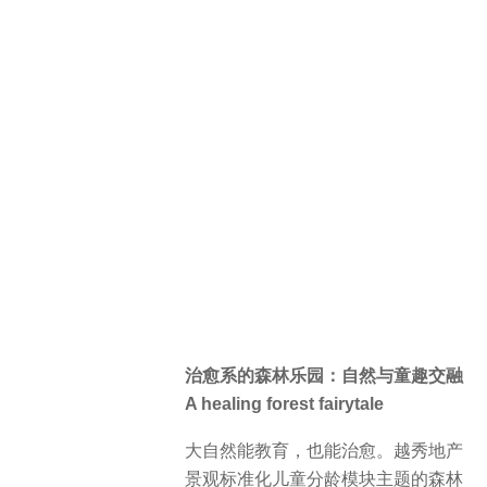
社区首层架空层联通户外景观，塑造
开放式社交活动场景。室内探寻不同
儿童年龄特色设置了趣味互动、科普