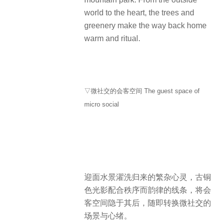
world to the heart, the trees and
greenery make the way back home
warm and ritual.
▽微社交的会客空间 The guest space of
micro social
迎面水景濯洗归来的繁杂心灵，古铜
色光影配合秩序而韵律的线条，将会
客空间隐于其后，随即转换微社交的
场景与心绪。