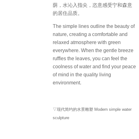
荫，水沁入指尖，恣意感受宁和森意
的居住品质。
The simple lines outline the beauty of
nature, creating a comfortable and
relaxed atmosphere with green
everywhere. When the gentle breeze
ruffles the leaves, you can feel the
coolness of water and find your peace
of mind in the quality living
environment.
▽现代简约的水景雕塑 Modern simple water
sculpture