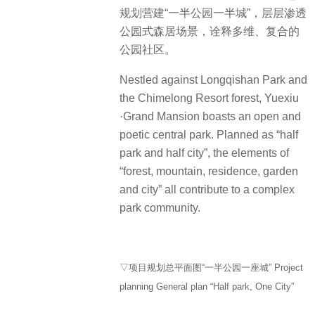
规划营建“一半公园一半城”，层层渗透
公园式森居场景，诠释多维、复合的
公园社区。
Nestled against Longqishan Park and
the Chimelong Resort forest, Yuexiu
·Grand Mansion boasts an open and
poetic central park. Planned as “half
park and half city”, the elements of
“forest, mountain, residence, garden
and city” all contribute to a complex
park community.
▽项目规划总平面图“一半公园一座城” Project
planning General plan “Half park, One City”