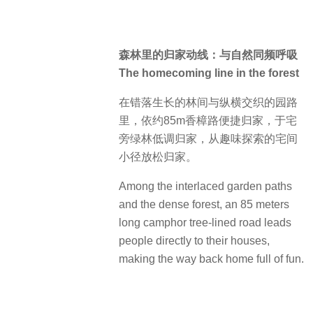
森林里的归家动线：与自然同频呼吸
The homecoming line in the forest
在错落生长的林间与纵横交织的园路
里，依约85m香樟路便捷归家，于宅
旁绿林低调归家，从趣味探索的宅间
小径放松归家。
Among the interlaced garden paths
and the dense forest, an 85 meters
long camphor tree-lined road leads
people directly to their houses,
making the way back home full of fun.