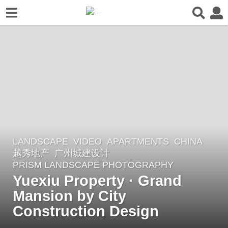
LANDSCAPE
VIDEO
APARTMENTS
CHINA
3
越秀地产
广州城建设计
y
PRISM LANDSCAPE PHOTOGRAPHY
e
Yuexiu Property · Grand
a
Mansion by City
r
Construction Design
s
a