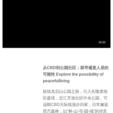
从CBD到公园社区：探寻谧意人居的
可能性 Explore the possibility of
peacefulliving
延续龙启山公园之脉，引入长隆度假
区森境，交汇开放社区中央公园。可
远眺CBD天际线漫步归家，日常邂逅
咫尺森林，以“林-山-宅-园-城”的诗意