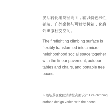
灵活转化消防登高面，辅以特色线性
铺装、户外桌椅与可移动树箱，化身
邻里微社交空间。
The firefighting climbing surface is
flexibly transformed into a micro
neighborhood social space together
with the linear pavement, outdoor
tables and chairs, and portable tree
boxes.
▽随场景变化的消防登高面设计 Fire climbing
surface design varies with the scene