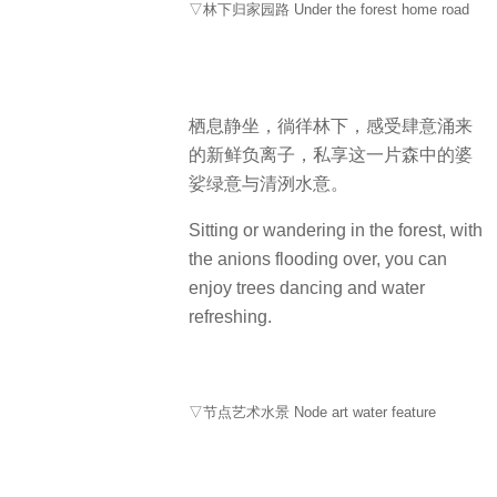
▽林下归家园路 Under the forest home road
栖息静坐，徜徉林下，感受肆意涌来
的新鲜负离子，私享这一片森中的婆
娑绿意与清洌水意。
Sitting or wandering in the forest, with
the anions flooding over, you can
enjoy trees dancing and water
refreshing.
▽节点艺术水景 Node art water feature