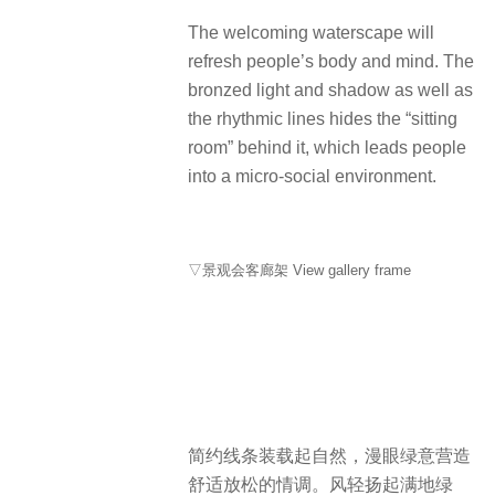
The welcoming waterscape will
refresh people’s body and mind. The
bronzed light and shadow as well as
the rhythmic lines hides the “sitting
room” behind it, which leads people
into a micro-social environment.
▽景观会客廊架 View gallery frame
简约线条装载起自然，漫眼绿意营造
舒适放松的情调。风轻扬起满地绿