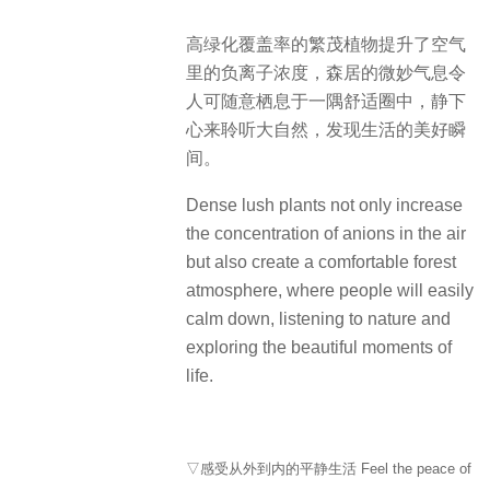
高绿化覆盖率的繁茂植物提升了空气
里的负离子浓度，森居的微妙气息令
人可随意栖息于一隅舒适圈中，静下
心来聆听大自然，发现生活的美好瞬
间。
Dense lush plants not only increase
the concentration of anions in the air
but also create a comfortable forest
atmosphere, where people will easily
calm down, listening to nature and
exploring the beautiful moments of
life.
▽感受从外到内的平静生活 Feel the peace of