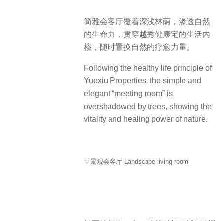
简雅会客厅覆着深浅林荫，渗透自然
的生命力，贯穿越秀健康宅的生活内
核，随时置换自然的疗愈力量。
Following the healthy life principle of
Yuexiu Properties, the simple and
elegant “meeting room” is
overshadowed by trees, showing the
vitality and healing power of nature.
▽景观会客厅 Landscape living room