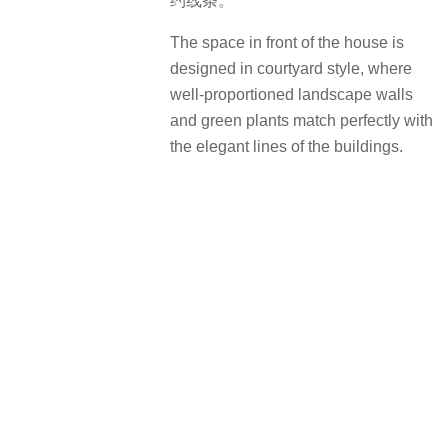
治愈系的森林乐园：自然与童趣交融
A healing forest fairytale
大自然能教育，也能治愈。越秀地产
景观标准化儿童分龄模块主题的森林
奇遇记，把握0-11岁的多元运动发
展，以趣味游乐设施，结合丰富品种
植物配置，并增强可达性与互动性，
让社区全龄人群感知森林运动的快
乐。
Nature is both educational and
healing. With various amusement
facilities and colorful plants, the
standardized forest-themed adventure
by Yuexiu Property features great
accessibility and interactivity,