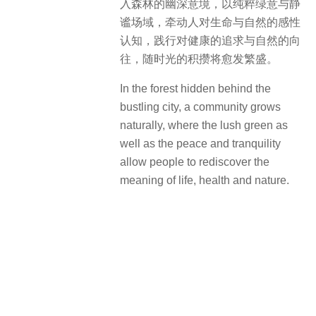
VIDEO
Collection
0
0 COMMENTS
You must be
logged in
to post a comment.
RELATED ARTICLES