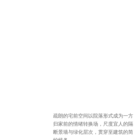
疏朗的宅前空间以院落形式成为一方
归家前的情绪转换场，尺度宜人的隔
断景墙与绿化层次，贯穿至建筑的简
约线条。
The space in front of the house is
designed in courtyard style, where
well-proportioned landscape walls
and green plants match perfectly with
the elegant lines of the buildings.