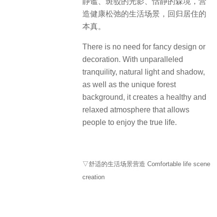
静谧、斑驳的光影、恬静的森境，营
造健康松弛的生活场景，回归居住的
本真。
There is no need for fancy design or
decoration. With unparalleled
tranquility, natural light and shadow,
as well as the unique forest
background, it creates a healthy and
relaxed atmosphere that allows
people to enjoy the true life.
▽舒适的生活场景营造 Comfortable life scene
creation