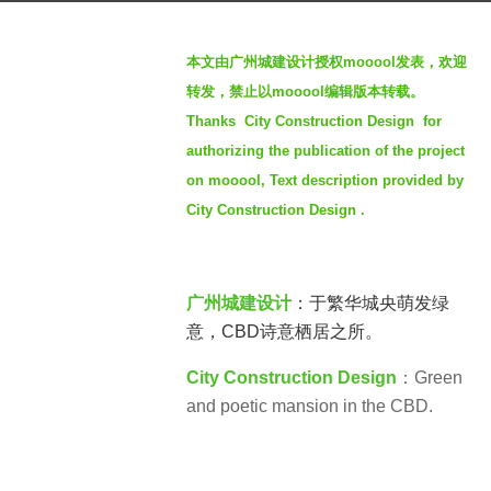
g
b
o
本文由广州城建设计授权mooool发表，欢迎
y
3
转发，禁止以mooool编辑版本转载。
S
y
Thanks City Construction Design for
e
e
authorizing the publication of the project
v
a
e
on mooool, Text description provided by
r
n
City Construction Design .
s
a
g
o
广州城建设计
：于繁华城央萌发绿
意，CBD诗意栖居之所。
City Construction Design
：Green
and poetic mansion in the CBD.