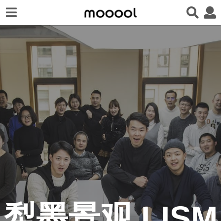
犁墨景观 LISM