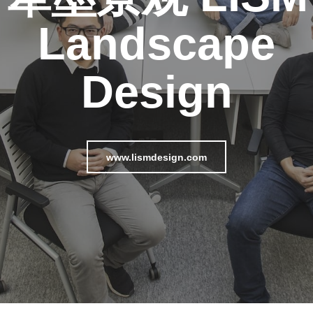
Landscape
Design
www.lismdesign.com