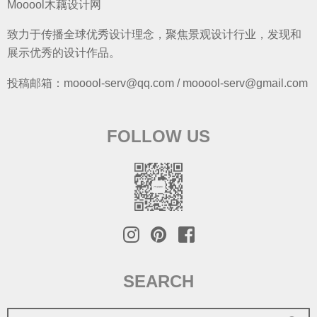
Mooool木藕设计网
致力于传播全球优秀设计理念，聚焦景观设计行业，发现和
展示优秀的设计作品。
投稿邮箱：mooool-serv@qq.com / mooool-serv@gmail.com
FOLLOW US
SEARCH
S