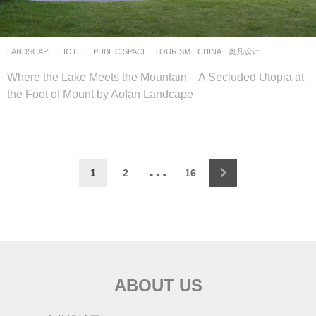
LANDSCAPE
HOTEL
,
PUBLIC SPACE
,
TOURISM
CHINA
奥凡设计
Where the Lake Meets the Mountain – A Secluded Utopia at
the Foot of Mount by Aofan Landcape
…
1
2
16
ABOUT US