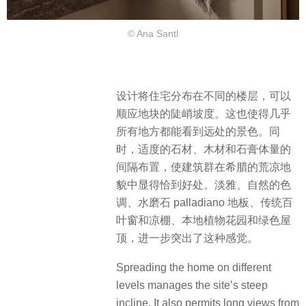
© Ana Santl
设计将住宅分布在不同的楼层，可以
顺应地块的陡峭坡度。这也使得几乎
所有地方都能看到远处的景色。同
时，适度的石材、木材和石膏体量的
间隔布置，使建筑群在希腊的荒凉地
貌中显得恰到好处。​淡雅、自然的色
调、水磨石 palladiano 地板、传统百
叶窗和凉棚、本地植物花园和绿色屋
顶，进一步突出了这种感觉。
Spreading the home on different
levels manages the site’s steep
incline. It also permits long views from