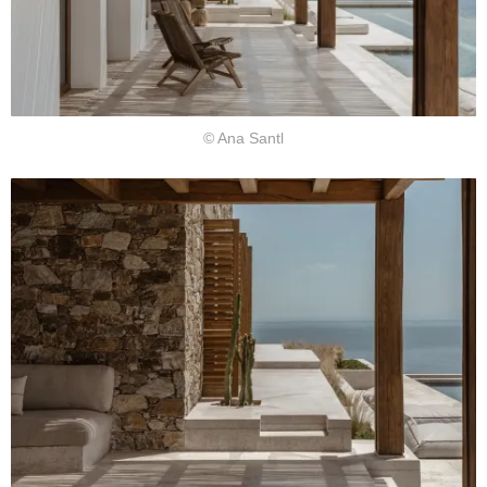
© Ana Santl