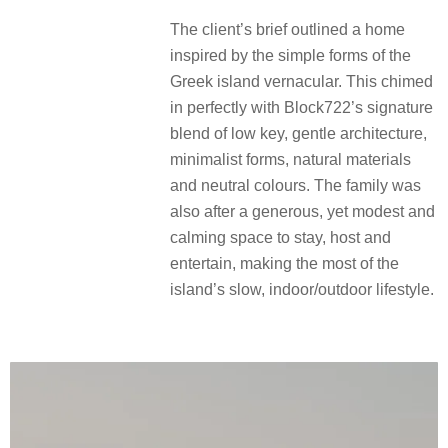
The client’s brief outlined a home
inspired by the simple forms of the
Greek island vernacular. This chimed
in perfectly with Block722’s signature
blend of low key, gentle architecture,
minimalist forms, natural materials
and neutral colours. The family was
also after a generous, yet modest and
calming space to stay, host and
entertain, making the most of the
island’s slow, indoor/outdoor lifestyle.