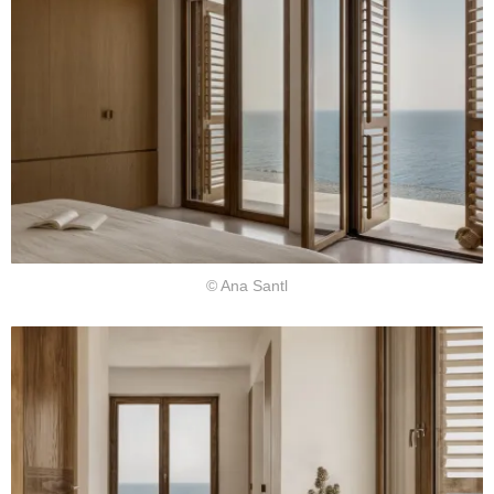
© Ana Santl