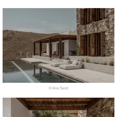
© Ana Santl