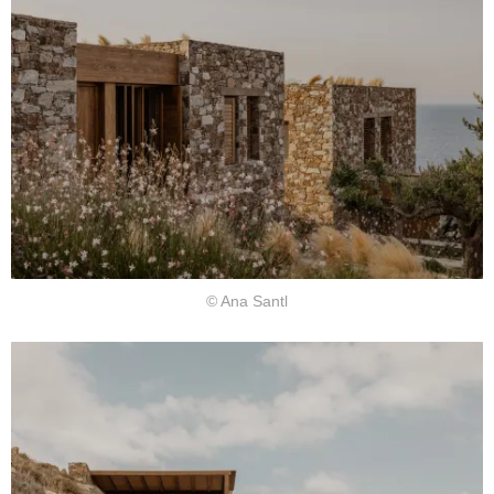
© Ana Santl