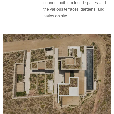
connect both enclosed spaces and
the various terraces, gardens, and
patios on site.