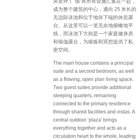
央室外“广场”将所有设施汇集在一起，
成为整个建筑的中心，通向 25 米长的
无边际泳池和位于地块下端的休息露
台。从这里可以一览无余地俯瞰地平
线，而泳池下方则是一个家庭健身房
和瑜伽露台，为锻炼和冥想提供了私
密空间。
The main house contains a principal
suite and a second bedroom, as well
as a flowing, open plan living space.
Two guest suites provide additional
sleeping quarters, remaining
connected to the primary residence
through shared facilities and vistas. A
central outdoor ‘plaza’ brings
everything together and acts as a
circulation heart to the whole, leading