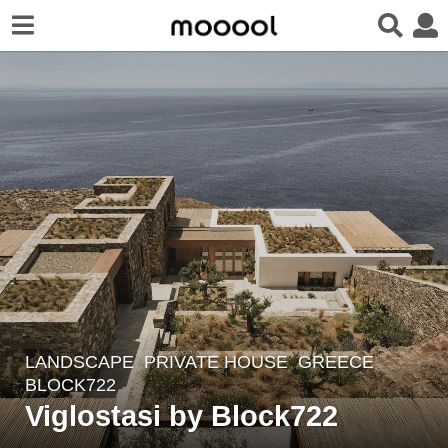
LANDSCAPE
PRIVATE HOUSE
GREECE
3
BLOCK722
y
Viglostasi by Block722
e
a