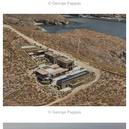
© George Pappas
© George Pappas