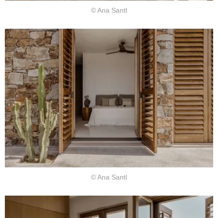
© Ana Santl
© Ana Santl