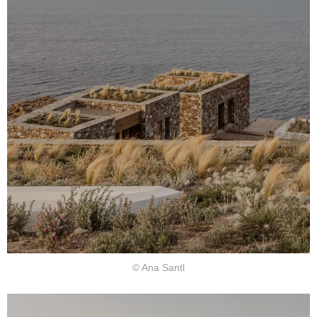
© Ana Santl