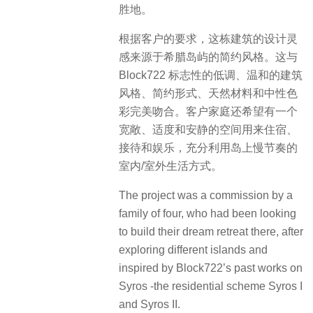
胜地。
根据客户的要求，这栋建筑的设计灵
感来源于希腊岛屿的简约风格。这与
Block722 标志性的低调、温和的建筑
风格、简约形式、天然材料和中性色
彩完美吻合。客户家庭还希望有一个
宽敞、适度和安静的空间用来住宿、
接待和娱乐，充分利用岛上慢节奏的
室内/室外生活方式。
The project was a commission by a
family of four, who had been looking
to build their dream retreat there, after
exploring different islands and
inspired by Block722’s past works on
Syros -the residential scheme Syros I
and Syros II.