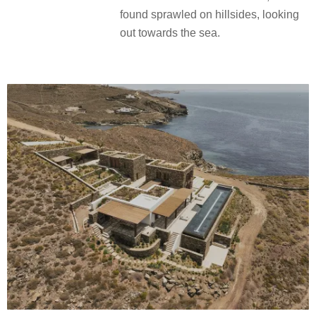
found sprawled on hillsides, looking
out towards the sea.