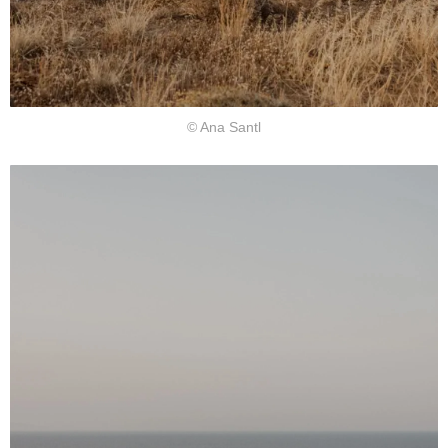
© Ana Santl