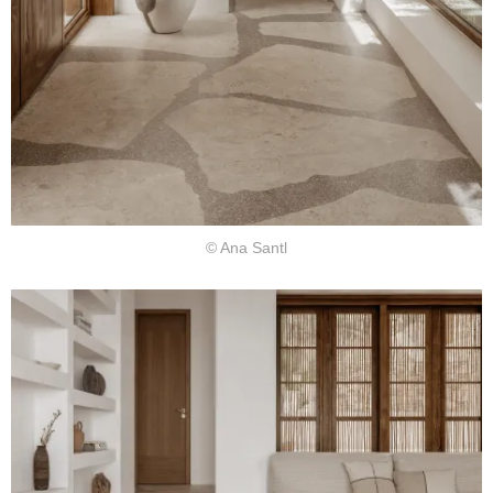
© Ana Santl