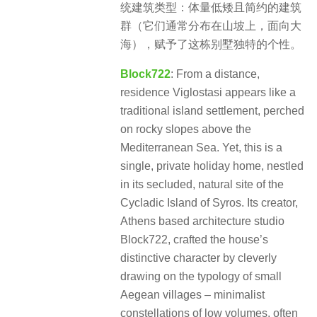
统建筑类型：体量低矮且简约的建筑
群（它们通常分布在山坡上，面向大
海），赋予了这栋别墅独特的个性。
Block722
: From a distance,
residence Viglostasi appears like a
traditional island settlement, perched
on rocky slopes above the
Mediterranean Sea. Yet, this is a
single, private holiday home, nestled
in its secluded, natural site of the
Cycladic Island of Syros. Its creator,
Athens based architecture studio
Block722, crafted the house’s
distinctive character by cleverly
drawing on the typology of small
Aegean villages – minimalist
constellations of low volumes, often