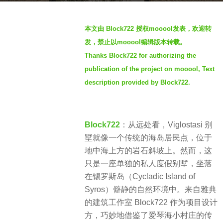
r
b
s
本文由 Block722 授权mooool发表，欢迎转
y
a
发，禁止以mooool编辑版本转载。
S
g
Thanks Block722 for authorizing the
I
o
publication of the project on mooool, Text
M
3
description provided by Block722.
y
e
a
Block722
：从远处看，Viglostasi 别
r
墅就像一个传统的海岛居民点，位于
s
地中海上方的岩石斜坡上。然而，这
a
只是一座单独的私人度假别墅，坐落
g
在锡罗斯岛（Cycladic Island of
o
Syros）僻静的自然环境中。来自雅典
的建筑工作室 Block722 作为项目设计
方，巧妙地借鉴了爱琴海小村庄的传