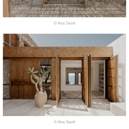
© Ana Santl
© Ana Santl