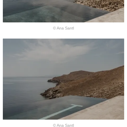
© Ana Santl
© Ana Santl