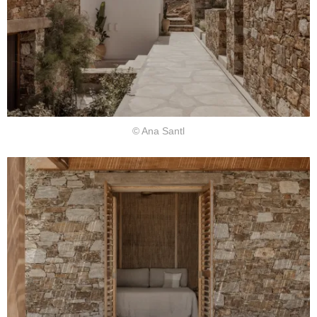
© Ana Santl