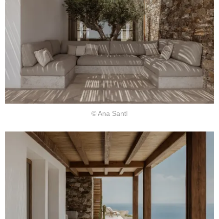
© Ana Santl