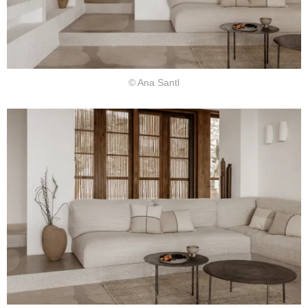
© Ana Santl