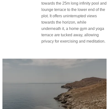
towards the 25m long infinity pool and
lounge terrace to the lower end of the
plot. It offers uninterrupted views
towards the horizon, while
underneath it, a home gym and yoga
terrace are tucked away, allowing
privacy for exercising and meditation.