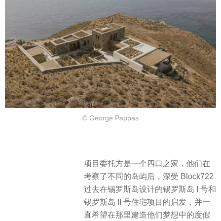
© George Pappas
​项目委托方是一个四口之家，他们在
考察了不同的岛屿后，深受 Block722
过去在锡罗斯岛设计的锡罗斯岛 I 号和
锡罗斯岛 II 号住宅项目的启发，并一
直希望在那里建造他们梦想中的度假