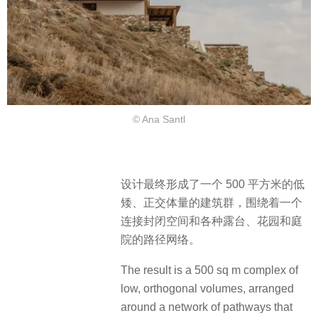
© Ana Santl
设计最终形成了一个 500 平方米的低
矮、正交体量的建筑群，围绕着一个
连接封闭空间和各种露台、花园和庭
院的路径网络。
The result is a 500 sq m complex of
low, orthogonal volumes, arranged
around a network of pathways that