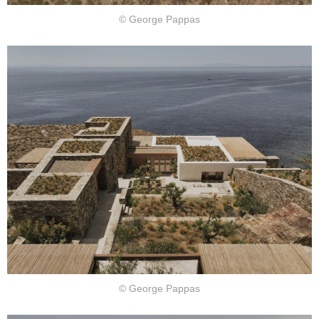
© George Pappas
© George Pappas