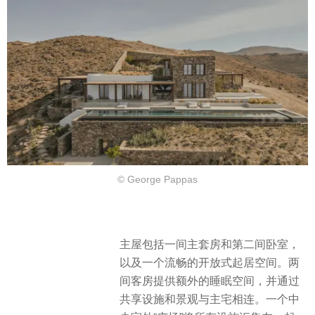
© George Pappas
主屋包括一间主套房和第二间卧室，
以及一个流畅的开放式起居空间。两
间客房提供额外的睡眠空间，并通过
共享设施和景观与主宅相连。一个中