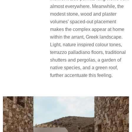
almost everywhere. Meanwhile, the
modest stone, wood and plaster
volumes’ spaced-out placement
makes the complex appear at home
within the arrant, Greek landscape.
Light, nature inspired colour tones,
terrazzo palladiano floors, traditional
shutters and pergolas, a garden of
native species, and a green roof,
further accentuate this feeling.