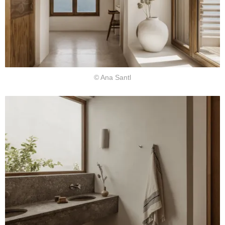
© Ana Santl