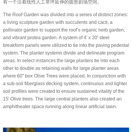
有一个沿着线性人工草坪延伸的圆形剧场空间。
The Roof Garden was divided into a series of distinct zones:
a living sculpture garden with succulents and cacti, a
pollinator garden to support the roof’s organic herb garden,
and vibrant protea garden. A system of 4’ x 20’ steel
breakform panels were utilized to tie into the paving pedestal
system. The planter systems divide and delineate program
areas. In select instances the large planters tie into each
other to double as retaining walls for large planter areas
where 60” box Olive Trees were placed. In conjunction with
a sub-soil fiberglass decking system, continuous and lighter
soil profiles were created to ensure sustained vitality of the
15’ Olive trees. The large central planters also created an
amphitheater space running along linear artificial lawn.