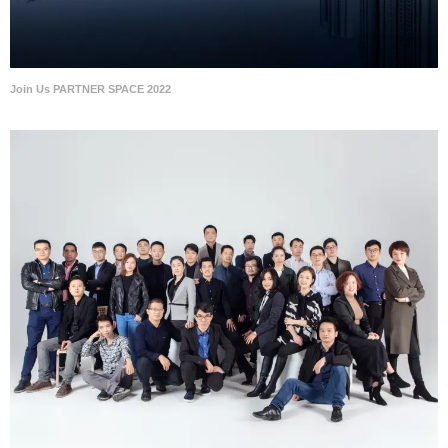
Join Us PARTNER SPACE 2022