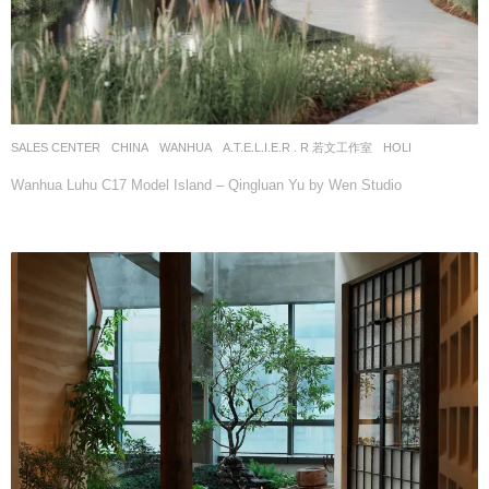
SALES CENTER
CHINA
WANHUA
A.T.E.L.I.E.R . R 若文工作室
HOLI
Wanhua Luhu C17 Model Island – Qingluan Yu by Wen Studio