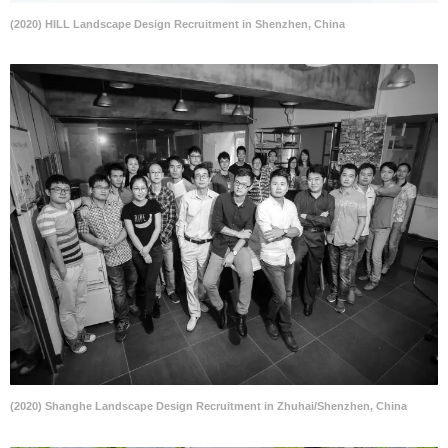
(2020) HILL Landscape Design Recruitment in Shenzhen, China
(2020) Shanghe Landscape Design Recruitment in Zhuhai/Shenzhen, China