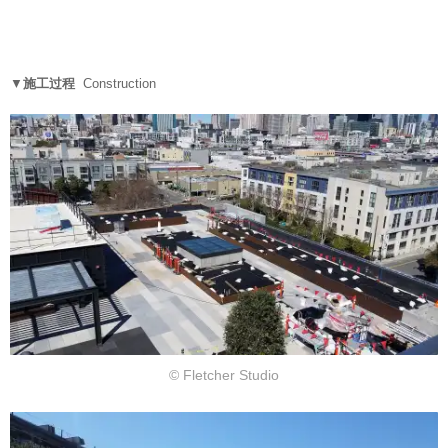
▼
施工过程
Construction
© Fletcher Studio