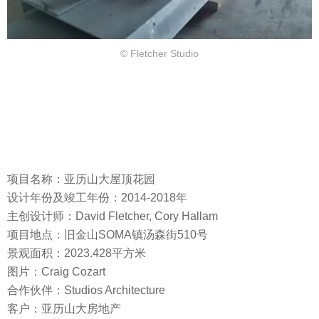
© Fletcher Studio
项目名称：亚历山大屋顶花园
设计年份及竣工年份：2014-2018年
主创设计师：David Fletcher, Cory Hallam
项目地点：旧金山SOMA镇汤森街510号
景观面积：2023.428平方米
图片：Craig Cozart
合作伙伴：Studios Architecture
客户：亚历山大房地产