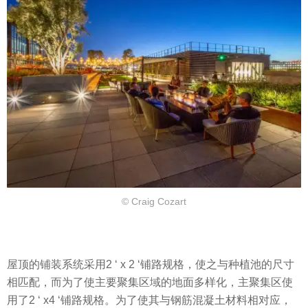
© Craig Cozart
屋顶的铺装系统采用2 ‘ x 2 ‘铺路规格，使之与种植池的尺寸
相匹配，而为了使主要聚集区域的地面多样化，主聚集区使
用了2 ‘ x4 ‘铺路规格。为了使其与钢筋混凝土材料相对应，