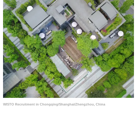
WISTO Recruitment in Chongqing/Shanghai/Zhengzhou, China