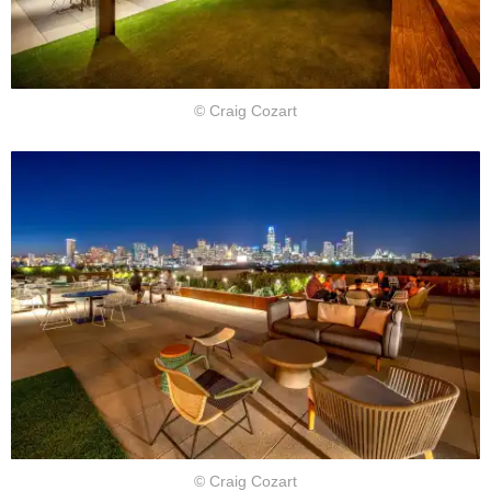
© Craig Cozart
© Craig Cozart