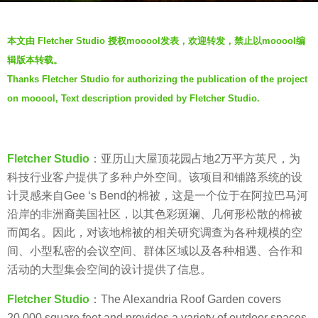
s
b
a
本文由 Fletcher Studio 授权mooool发表，欢迎转发，禁止以mooool编
y
g
辑版本转载。
F
o
Thanks Fletcher Studio for authorizing the publication of the project
l
7
on mooool, Text description provided by Fletcher Studio.
e
y
t
e
c
a
h
Fletcher Studio
：亚历山大屋顶花园占地2万平方英尺，为
r
e
科技行业客户提供了多种户外空间。该项目和铺路系统的设
s
r
计灵感来自Gee ‘s Bend的棉被，这是一个位于在阿拉巴马河
a
S
沿岸的非洲裔美国社区，以其色彩斑斓、几何形松散的棉被
g
t
而闻名。因此，对该地棉被的相关研究调查为各种规模的空
o
u
间、小型私密的会议空间、群体区域以及各种相遇、合作和
d
活动的大型集会空间的设计提供了信息。
i
Fletcher Studio
：The Alexandria Roof Garden covers
o
20,000 square feet and provides a variety of outdoor spaces