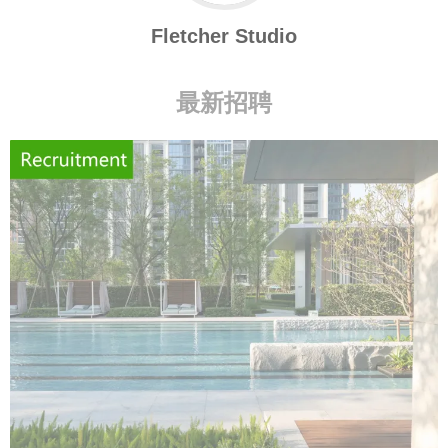
Fletcher Studio
最新招聘