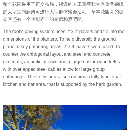
整个花园采用了正交布局，铺设的人工草坪和带有重叠钢缆
的大型定制藤架可进行大型群体聚会活动。草本花园旁的棚
架区还有一个功能齐全的厨房和酒吧区。
The roof’s paving system uses 2’ x 2’ pavers and tie into the
dimensions of the planters. To help diversify the ground
plane at key gathering areas, 2’ x 4’ pavers were used. To
counter the orthogonal layout and steel and concrete
materials, an artificial lawn and a large custom vine trellis
with overlapped steel cables allow for large group
gatherings. The trellis area also contains a fully functional
kitchen and bar area, that is supported by the herb garden.