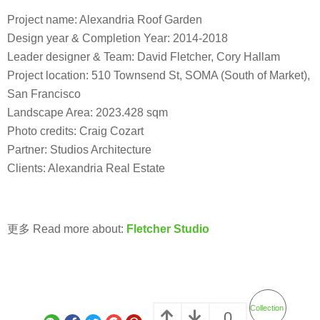
Project name: Alexandria Roof Garden
Design year & Completion Year: 2014-2018
Leader designer & Team: David Fletcher, Cory Hallam
Project location: 510 Townsend St, SOMA (South of Market),
San Francisco
Landscape Area: 2023.428 sqm
Photo credits: Craig Cozart
Partner: Studios Architecture
Clients: Alexandria Real Estate
更多 Read more about:
Fletcher Studio
Collection
0