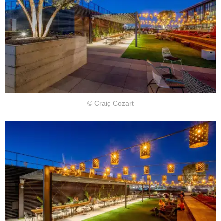
© Craig Cozart