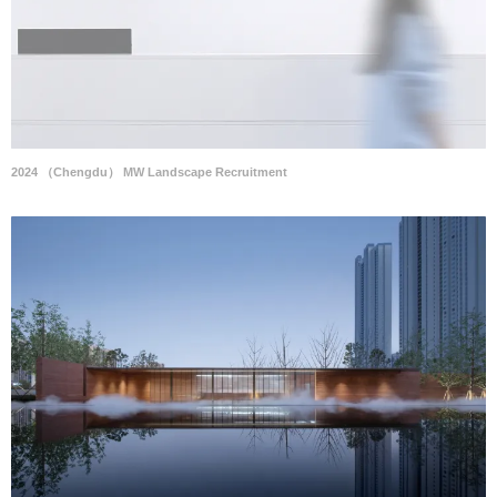
2024 （Chengdu） MW Landscape Recruitment