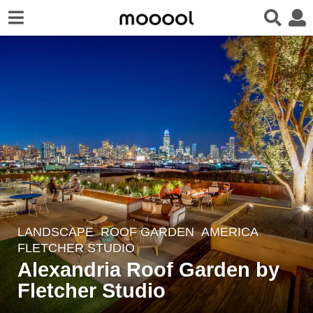
LANDSCAPE
ROOF GARDEN
AMERICA
7
FLETCHER STUDIO
y
Alexandria Roof Garden by
e
Fletcher Studio
a
r