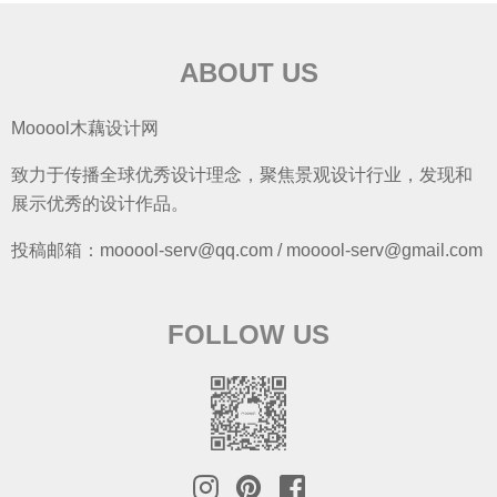
ABOUT US
Mooool木藕设计网
致力于传播全球优秀设计理念，聚焦景观设计行业，发现和
展示优秀的设计作品。
投稿邮箱：mooool-serv@qq.com / mooool-serv@gmail.com
FOLLOW US