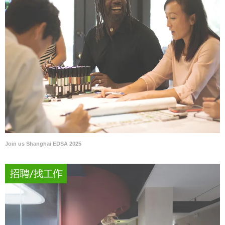
Join us Shanghai EDSA 2025