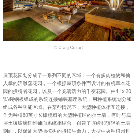
© Craig Cozart
屋顶花园划分成了一系列不同的区域：一个有多肉植物和仙
人掌的活雕塑花园，一个根据屋顶条件而设计的有机草本花
园的授粉者花园，以及一个充满活力的千变花园。由4 ‘ x 20
‘防裂钢板组成的系统连接铺装基座系统，用种植系统划分和
组成各种功能区域。在某些情况下，大型种植体相互连接，
作为种植60英寸长橄榄树的大型种植区的挡土墙，有时与底
层土壤玻璃纤维铺面系统相结合，创建了连续和较轻的土壤
剖面，以保证大型橄榄树的持续生命力，大型中央种植园也