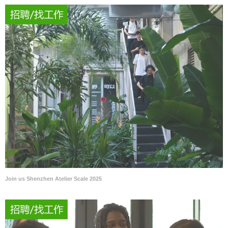
Join us Shenzhen Atelier Scale 2025