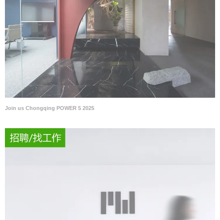
Join us Chongqing POWER 5 2025