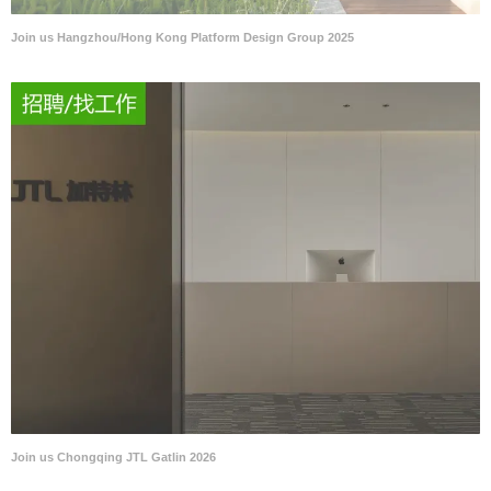
Join us Hangzhou/Hong Kong Platform Design Group 2025
Join us Chongqing JTL Gatlin 2026