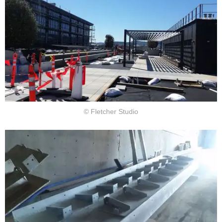
© Fletcher Studio