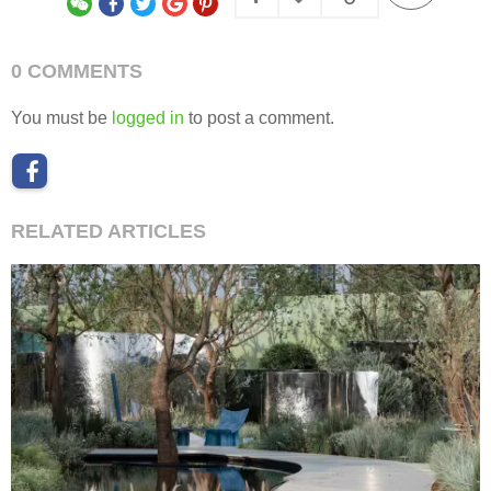
0 COMMENTS
You must be
logged in
to post a comment.
RELATED ARTICLES