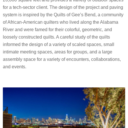
for a tech-sector client. The design of the project and paving
system is inspired by the Quilts of Gee’s Bend, a community
of African-American quilters who lived along the Alabama
River and were famed for their colorful, geometric, and
loosely constructed quilts. A careful study of the quilts
informed the design of a variety of scaled spaces, small
intimate meeting spaces, areas for groups, and a large
assembly space for a variety of encounters, collaborations,
and events.