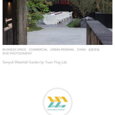
BUSINESS SPACE
,
COMMERCIAL
,
URBAN RENEWAL
CHINA
远影营造
RIYE PHOTOGRAPHY
Senyuli Waterfall Garden by Yuan Ying Lab