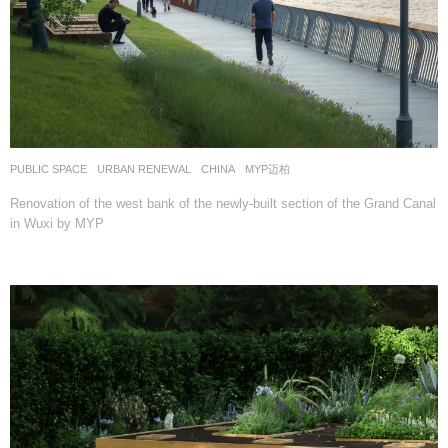
PUBLIC SPACE
,
URBAN RENEWAL
CHINA
MYP迈柏
Renovation of the west bank of the newly-built section of the Grand Canal
in Wuxi by MYP