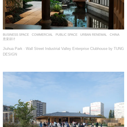
BUSINESS SPACE
,
COMMERCIAL
,
PUBLIC SPACE
,
URBAN RENEWAL
CHINA
意棠设计
Jiuhua Park · Wall Street Industrial Valley Enterprise Clubhouse by TUNG
DESIGN