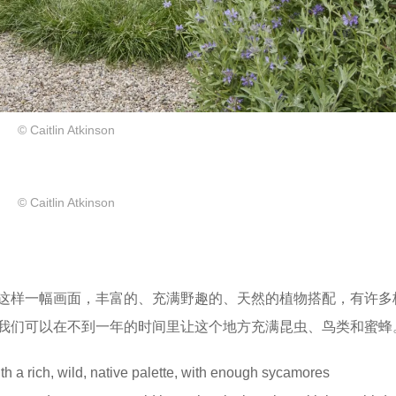
© Caitlin Atkinson
© Caitlin Atkinson
这样一幅画面，丰富的、充满野趣的、天然的植物搭配，有许多
我们可以在不到一年的时间里让这个地方充满昆虫、鸟类和蜜蜂
h a rich, wild, native palette, with enough sycamores