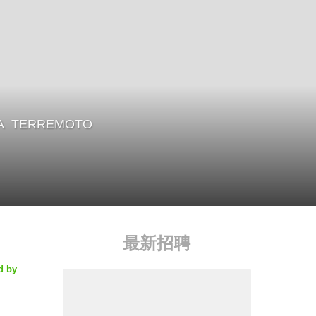
A
TERREMOTO
最新招聘
d by