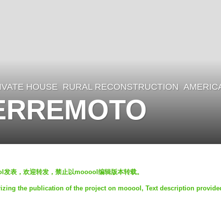
IVATE HOUSE
,
RURAL RECONSTRUCTION
AMERIC
TERREMOTO
oool发表，欢迎转发，禁止以mooool编辑版本转载。
ng the publication of the project on mooool, Text description provide