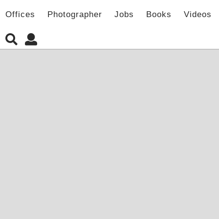
Offices
Photographer
Jobs
Books
Videos