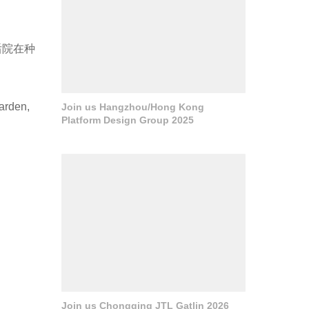
后院在种
garden,
Join us Hangzhou/Hong Kong
Platform Design Group 2025
Join us Chongqing JTL Gatlin 2026