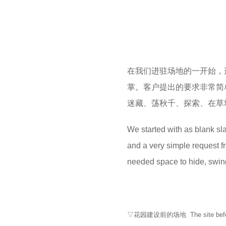
在我们进驻场地的一开始，
掌。客户提出的要求非常简
迷藏、荡秋千、探索、在草
We started with as blank slat
and a very simple request fro
needed space to hide, swing,
▽花园建设前的场地 The site before t