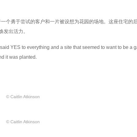
于一个勇于尝试的客户和一片被设想为花园的场地。这座住宅的
焕发出活力。
at said YES to everything and a site that seemed to want to be a 
nd it was planted.
© Caitlin Atkinson
© Caitlin Atkinson