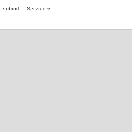
submit
Service