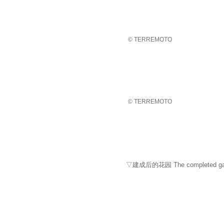
© TERREMOTO
© TERREMOTO
▽建成后的花园 The completed ga