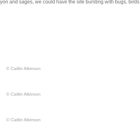
n and sages, we could have the site bursting with bugs, birds
© Caitlin Atkinson
© Caitlin Atkinson
© Caitlin Atkinson