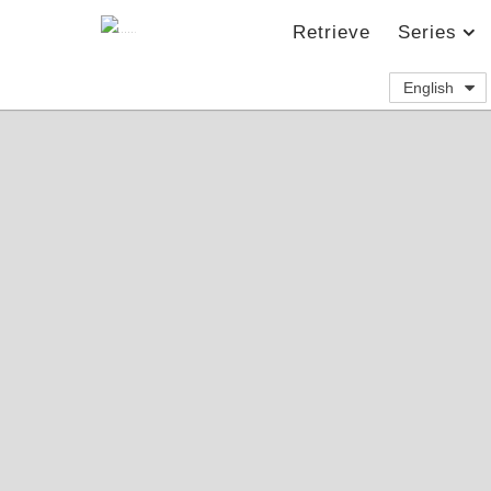
Retrieve
Series
English