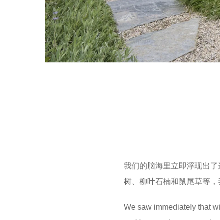
我们的脑海里立即浮现出了
树、柳叶石楠和鼠尾草等，
We saw immediately that wit