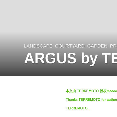
LANDSCAPE
COURTYARD
,
GARDEN
,
PR
3
ARGUS by 
y
e
a
r
b
s
本文由 TERREMOTO 授权mo
y
a
Thanks TERREMOTO for authorizi
S
g
TERREMOTO.
I
o