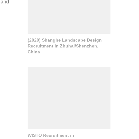
 and
(2020) Shanghe Landscape Design
Recruitment in Zhuhai/Shenzhen,
China
WISTO Recruitment in