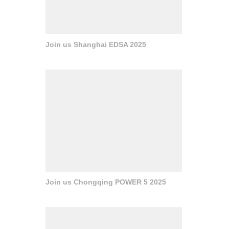
Join us Shanghai EDSA 2025
Join us Chongqing POWER 5 2025