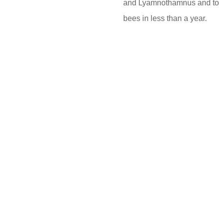
and Lyamnothamnus and toyo
bees in less than a year.