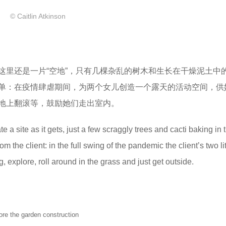
© Caitlin Atkinson
这里还是一片“空地”，只有几棵杂乱的树木和生长在干燥泥土中
单：在疫情肆虐期间，为两个女儿创造一个露天的活动空间，供
地上翻滚等，鼓励她们走出室内。
e a site as it gets, just a few scraggly trees and cacti baking in t
m the client: in the full swing of the pandemic the client’s two litt
 explore, roll around in the grass and just get outside.
he garden construction