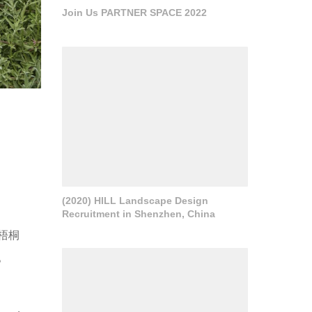
Join Us PARTNER SPACE 2022
(2020) HILL Landscape Design
Recruitment in Shenzhen, China
梧桐
。