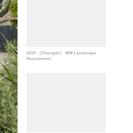
2024 （Chengdu） MW Landscape
Recruitment