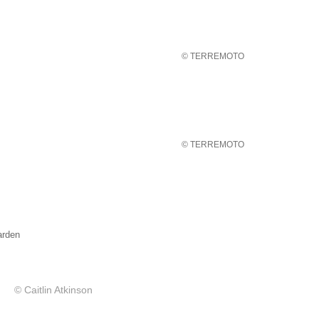
© TERREMOTO
© TERREMOTO
rden
© Caitlin Atkinson