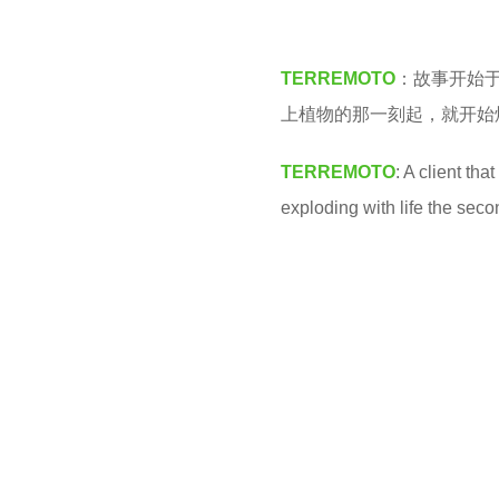
M
3
y
TERREMOTO
：故事开始
e
上植物的那一刻起，就开始
a
r
TERREMOTO
: A client th
s
exploding with life the seco
a
g
o