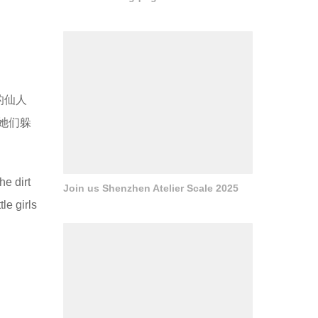
的仙人
她们躲
he dirt
Join us Shenzhen Atelier Scale 2025
le girls