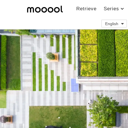
Retrieve
Series
English