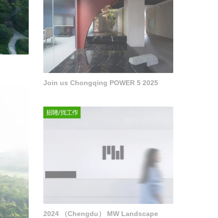
Join us Chongqing POWER 5 2025
2024 （Chengdu） MW Landscape