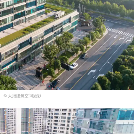
© 大拙建筑空间摄影