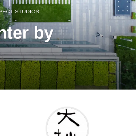
PECT STUDIOS
ter by