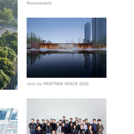
Recruitment
Join Us PARTNER SPACE 2022