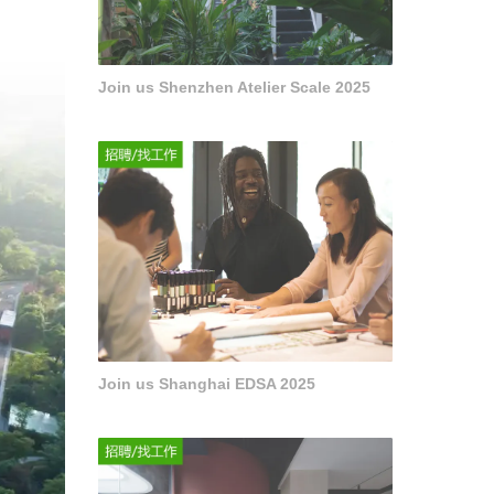
Join us Shenzhen Atelier Scale 2025
Join us Shanghai EDSA 2025