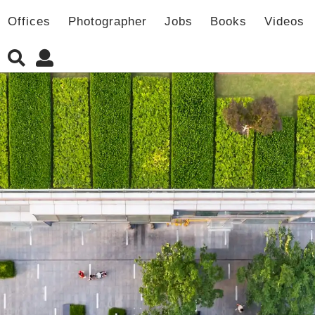
Offices
Photographer
Jobs
Books
Videos