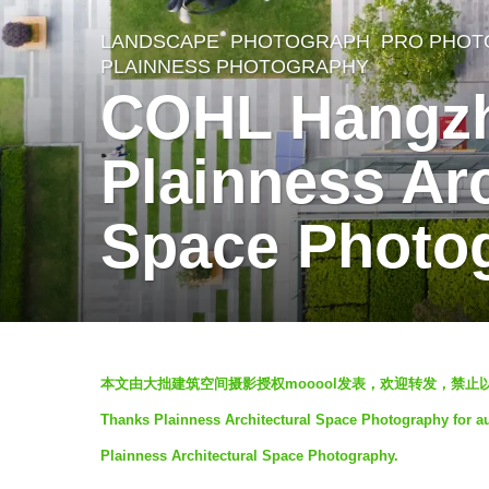
LANDSCAPE
,
PHOTOGRAPH
PRO PHOT
7
PLAINNESS PHOTOGRAPHY
y
COHL Hangzh
e
a
Plainness Arc
r
Space Photo
s
a
g
o
7
b
本文由大拙建筑空间摄影授权mooool发表，欢迎转发，禁止以
y
y
Thanks Plainness Architectural Space Photography for au
大
e
Plainness Architectural Space Photography.
拙
a