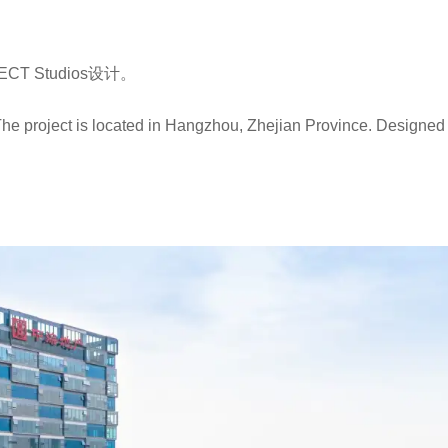
 Studios设计。
he project is located in Hangzhou, Zhejian Province. Designed