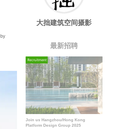
大拙建筑空间摄影
 by
最新招聘
Join us Hangzhou/Hong Kong
Platform Design Group 2025