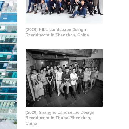
(2020) HILL Landscape Design
Recruitment in Shenzhen, China
(2020) Shanghe Landscape Design
Recruitment in Zhuhai/Shenzhen,
China