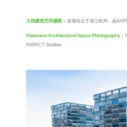
建
r
筑
s
大拙建筑空间摄影
：
该项目位于浙江杭州，由ASPECT
空
a
间
g
Plainness Architectural Space Photography
：
T
摄
o
ASPECT Studios.
影