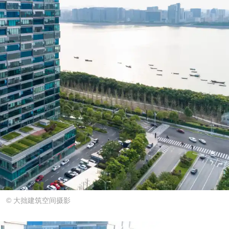
© 大拙建筑空间摄影