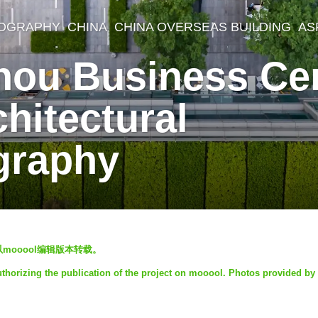
OGRAPHY
CHINA
CHINA OVERSEAS BUILDING
AS
ou Business Cen
hitectural
graphy
mooool编辑版本转载。
thorizing the publication of the project on mooool. Photos provided by