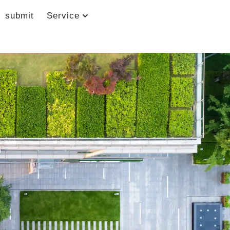
submit
Service