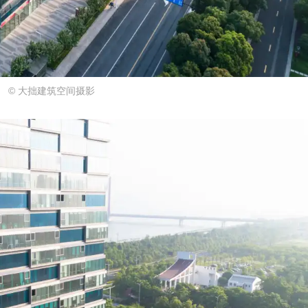
© 大拙建筑空间摄影