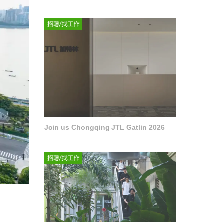
Join us Chongqing JTL Gatlin 2026