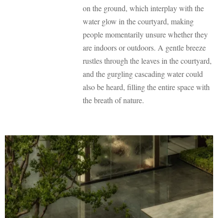
on the ground, which interplay with the
water glow in the courtyard, making
people momentarily unsure whether they
are indoors or outdoors. A gentle breeze
rustles through the leaves in the courtyard,
and the gurgling cascading water could
also be heard, filling the entire space with
the breath of nature.