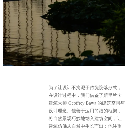
为了让设计不拘泥于传统院落形式，
在设计过程中，我们借鉴了斯里兰卡
建筑大师 Geoffrey Bawa 的建筑空间与
设计理念。他善于运用简洁的框架，
将自然景观巧妙地纳入建筑空间，让
建筑仿佛从自然中生长而出；他注重