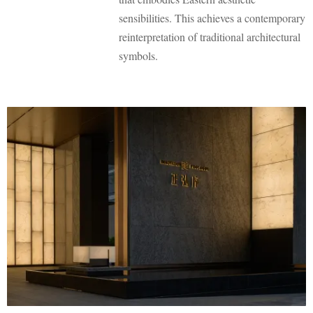
sensibilities. This achieves a contemporary
reinterpretation of traditional architectural
symbols.