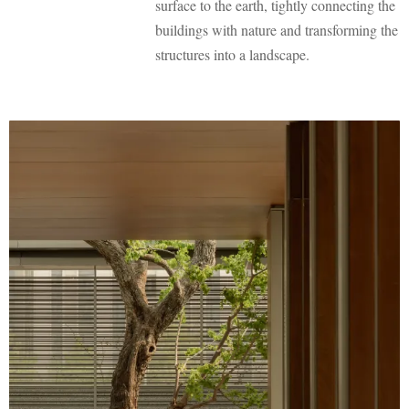
surface to the earth, tightly connecting the
buildings with nature and transforming the
structures into a landscape.