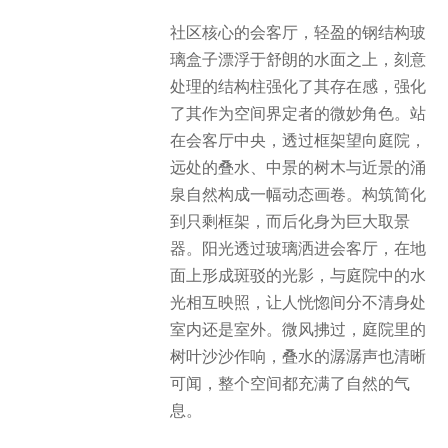
社区核心的会客厅，轻盈的钢结构玻
璃盒子漂浮于舒朗的水面之上，刻意
处理的结构柱强化了其存在感，强化
了其作为空间界定者的微妙角色。站
在会客厅中央，透过框架望向庭院，
远处的叠水、中景的树木与近景的涌
泉自然构成一幅动态画卷。构筑简化
到只剩框架，而后化身为巨大取景
器。阳光透过玻璃洒进会客厅，在地
面上形成斑驳的光影，与庭院中的水
光相互映照，让人恍惚间分不清身处
室内还是室外。微风拂过，庭院里的
树叶沙沙作响，叠水的潺潺声也清晰
可闻，整个空间都充满了自然的气
息。