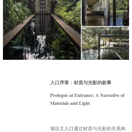
入口序章：材质与光影的叙事
Prologue at Entrance: A Narrative of
Materials and Light
项目主入口通过材质与光影的关系构