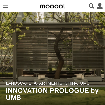
LANDSCAPE
APARTMENTS
CHINA
UMS
1
INNOVATION PROLOGUE by
1
m
UMS
o