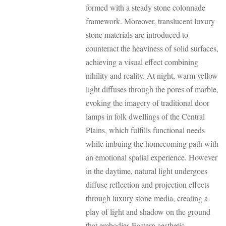
formed with a steady stone colonnade
framework. Moreover, translucent luxury
stone materials are introduced to
counteract the heaviness of solid surfaces,
achieving a visual effect combining
nihility and reality. At night, warm yellow
light diffuses through the pores of marble,
evoking the imagery of traditional door
lamps in folk dwellings of the Central
Plains, which fulfills functional needs
while imbuing the homecoming path with
an emotional spatial experience. However
in the daytime, natural light undergoes
diffuse reflection and projection effects
through luxury stone media, creating a
play of light and shadow on the ground
that embodies Eastern aesthetic