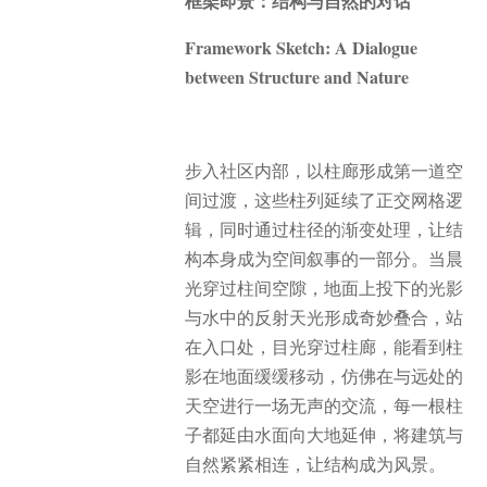
框架即景：结构与自然的对话
Framework Sketch: A Dialogue
between Structure and Nature
步入社区内部，以柱廊形成第一道空
间过渡，这些柱列延续了正交网格逻
辑，同时通过柱径的渐变处理，让结
构本身成为空间叙事的一部分。当晨
光穿过柱间空隙，地面上投下的光影
与水中的反射天光形成奇妙叠合，站
在入口处，目光穿过柱廊，能看到柱
影在地面缓缓移动，仿佛在与远处的
天空进行一场无声的交流，每一根柱
子都延由水面向大地延伸，将建筑与
自然紧紧相连，让结构成为风景。