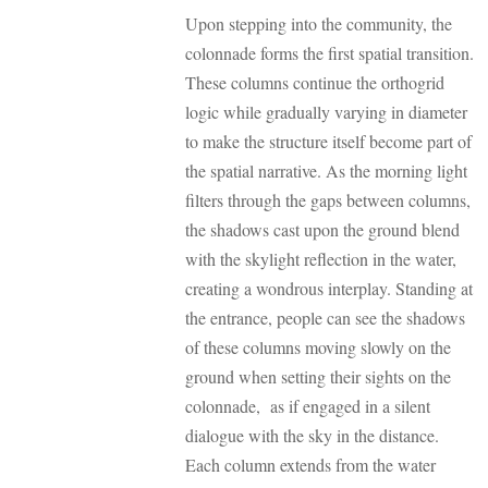
Upon stepping into the community, the
colonnade forms the first spatial transition.
These columns continue the orthogrid
logic while gradually varying in diameter
to make the structure itself become part of
the spatial narrative. As the morning light
filters through the gaps between columns,
the shadows cast upon the ground blend
with the skylight reflection in the water,
creating a wondrous interplay. Standing at
the entrance, people can see the shadows
of these columns moving slowly on the
ground when setting their sights on the
colonnade, as if engaged in a silent
dialogue with the sky in the distance.
Each column extends from the water