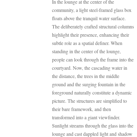
In the lounge at the center of the
community, a light steel-framed glass box
floats above the tranquil water surface.
The deliberately crafted structural columns
highlight their presence, enhancing their
subtle role as a spatial definer. When
standing in the center of the lounge,
people can look through the frame into the
courtyard. Now, the cascading water in
the distance, the trees in the middle
ground and the surging fountain in the
foreground naturally constitute a dynamic
picture. The structures are simplified to
their bare framework, and then
transformed into a giant viewfinder.
Sunlight streams through the glass into the
lounge and cast dappled light and shadow