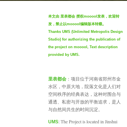
n
b
t
本文由 里表都会 授权mooool发表，欢迎转
y
h
发，禁止以mooool编辑版本转载。
m
s
Thanks UMS (Unlimited Metropolis Design
o
a
Studio) for authorizing the publication of
o
g
o
the project on mooool, Text description
o
o
1
provided by UMS.
l
1
m
o
项目位于河南省郑州市金
里表都会
：
n
水区，中原大地，院落文化是人们对
t
空间秩序的经典表达，这种对围合与
h
通透、私密与开放的平衡追求，是人
s
与自然间共生的时间沉淀。
a
The Project is located in Jinshui
g
UMS
: