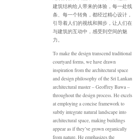
建筑结构给人带来的体验，每一处线
条、每一个转角，都经过精心设计，
引导着人们的视线和脚步，让人们在
与建筑的互动中，感受到空间的魅
力。
To make the design transcend traditional
courtyard forms, we have drawn
inspiration from the architectural space
and design philosophy of the Sri Lankan
architectural master – Geoffrey Bawa –
throughout the design process. He excels
at employing a concise framework to
subtly integrate natural landscape into
architectural space, making buildings
appear as if they’ve grown organically
from nature. He emphasizes the