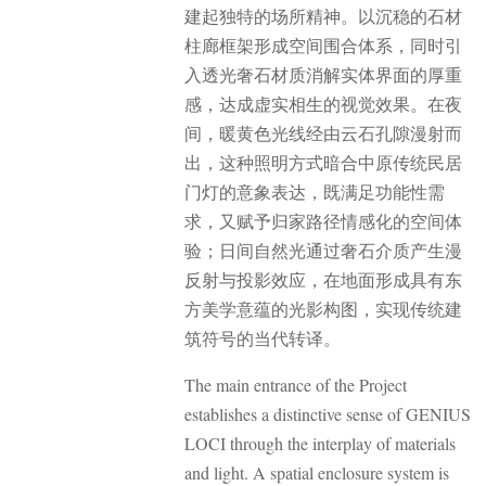
建起独特的场所精神。以沉稳的石材
柱廊框架形成空间围合体系，同时引
入透光奢石材质消解实体界面的厚重
感，达成虚实相生的视觉效果。
在夜
间，暖黄色光线经由云石孔隙漫射而
出，这种照明方式暗合中原传统民居
门灯的意象表达，既满足功能性需
求，又赋予归家路径情感化的空间体
验；日间自然光通过奢石介质产生漫
反射与投影效应，在地面形成具有东
方美学意蕴的光影构图，实现传统建
筑符号的当代转译。
The main entrance of the Project
establishes a distinctive sense of GENIUS
LOCI through the interplay of materials
and light. A spatial enclosure system is