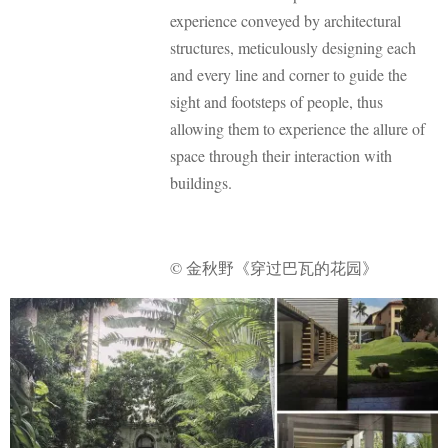
experience conveyed by architectural
structures, meticulously designing each
and every line and corner to guide the
sight and footsteps of people, thus
allowing them to experience the allure of
space through their interaction with
buildings.
© 金秋野《穿过巴瓦的花园》