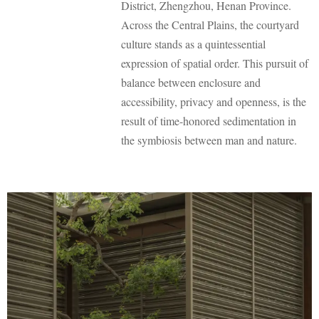
District, Zhengzhou, Henan Province.
o
Across the Central Plains, the courtyard
culture stands as a quintessential
expression of spatial order. This pursuit of
balance between enclosure and
accessibility, privacy and openness, is the
result of time-honored sedimentation in
the symbiosis between man and nature.