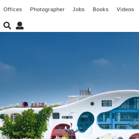
Offices
Photographer
Jobs
Books
Videos