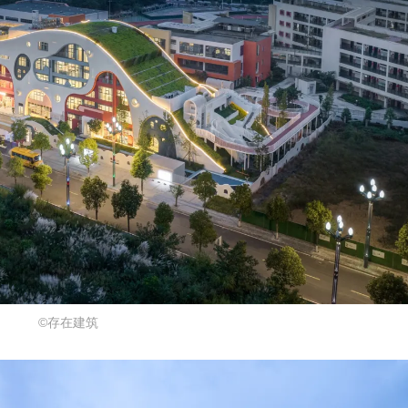
©存在建筑