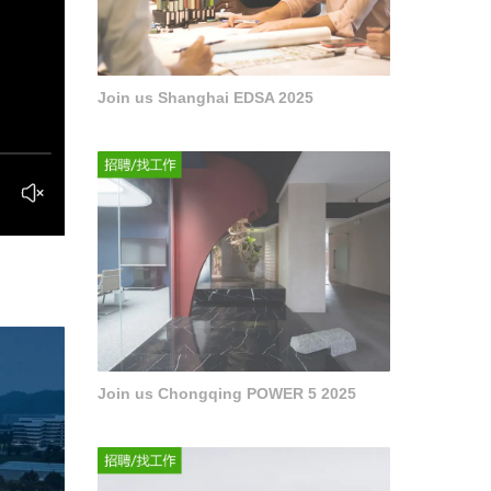
Join us Shanghai EDSA 2025
Join us Chongqing POWER 5 2025