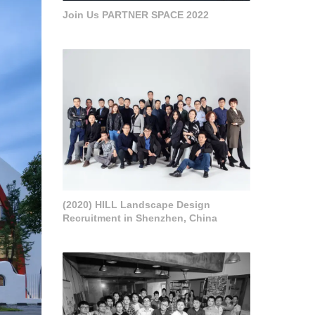
Join Us PARTNER SPACE 2022
(2020) HILL Landscape Design
Recruitment in Shenzhen, China