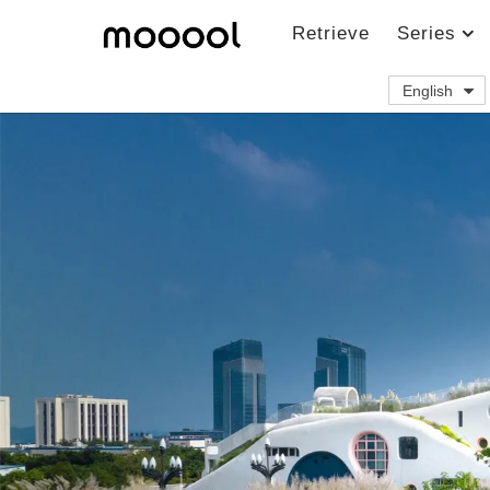
Retrieve
Series
English