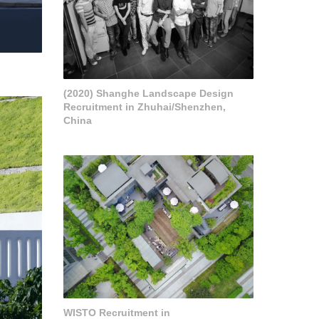
(2020) Shanghe Landscape Design
Recruitment in Zhuhai/Shenzhen,
China
WISTO Recruitment in