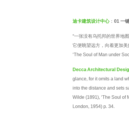
e
v
a
e
r
迪卡建筑设计中心
：
01 一
n
s
“一张没有乌托邦的世界地
a
它便眺望远方，向着更加美好的国
g
‘The Soul of Man under Soc
o
Decca Architectural Desi
glance, for it omits a land
into the distance and sets s
Wilde (1891), ‘The Soul of
London, 1954) p. 34.