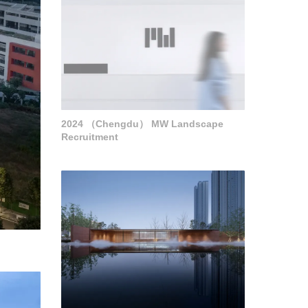
2024 （Chengdu） MW Landscape
Recruitment