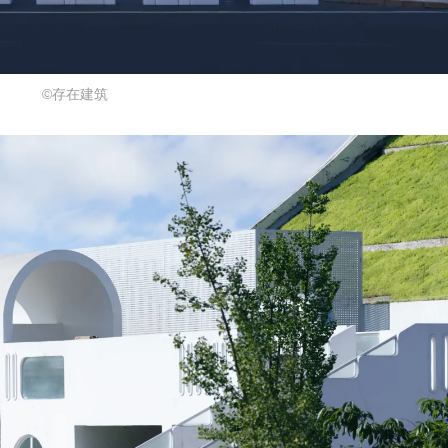
©存在建筑