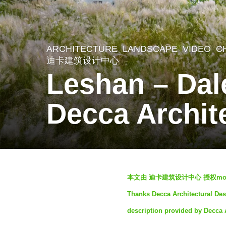
ARCHITECTURE
,
LANDSCAPE
VIDEO
C
3
迪卡建筑设计中心
y
Leshan – Dal
e
a
Decca Archit
r
s
a
g
b
本文由 迪卡建筑设计中心 授权mo
o
y
Thanks Decca Architectural Desi
3
S
description provided by Decca 
y
e