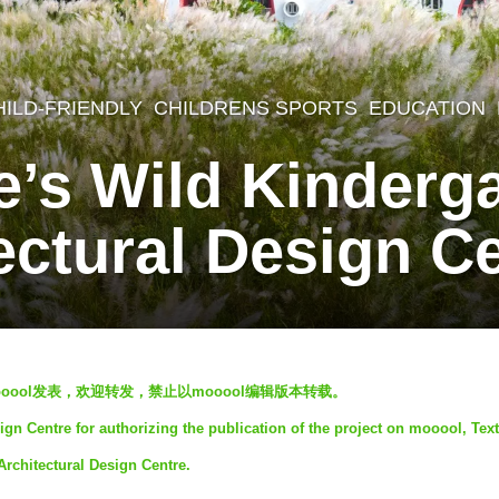
HILD-FRIENDLY
,
CHILDRENS SPORTS
,
EDUCATION
e’s Wild Kinderg
ectural Design C
oool发表，欢迎转发，禁止以mooool编辑版本转载。
gn Centre for authorizing the publication of the project on mooool, Text
Architectural Design Centre.