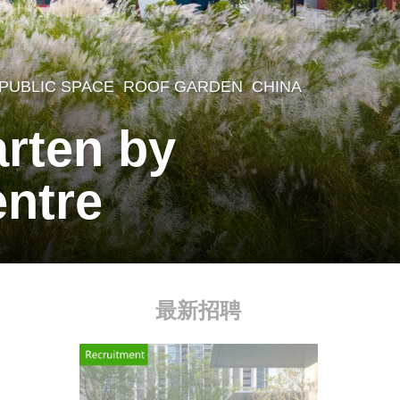
,
PUBLIC SPACE
,
ROOF GARDEN
CHINA
arten by
entre
最新招聘