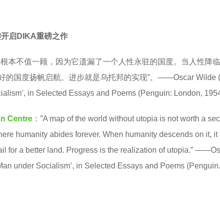
键开启DIKA重磅之作
图根本不值一顾，因为它遗漏了一个人性永驻的国度。当人性降
度扬帆启航。进步就是乌托邦的实现”。——Oscar Wilde (18
ialism’, in Selected Essays and Poems (Penguin: London, 1954
gn Centre
：”A map of the world without utopia is not worth a se
 where humanity abides forever. When humanity descends on it, it
ail for a better land. Progress is the realization of utopia.” ——O
 Man under Socialism’, in Selected Essays and Poems (Penguin