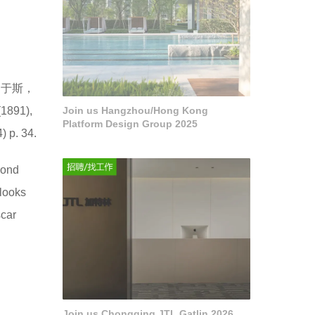
临于斯，
91),
Join us Hangzhou/Hong Kong
Platform Design Group 2025
) p. 34.
cond
 looks
scar
.
Join us Chongqing JTL Gatlin 2026