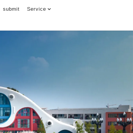
submit
Service