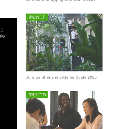
Join us Shenzhen Atelier Scale 2025