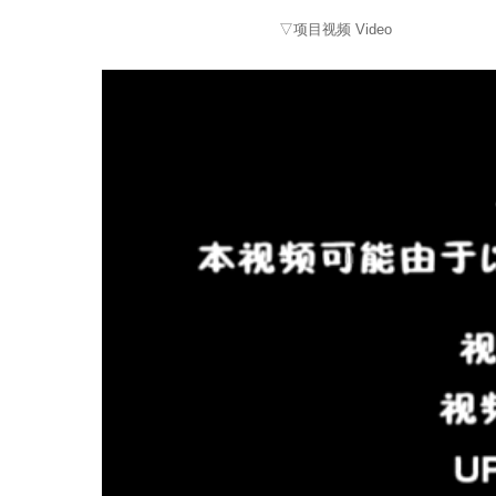
▽项目视频 Video