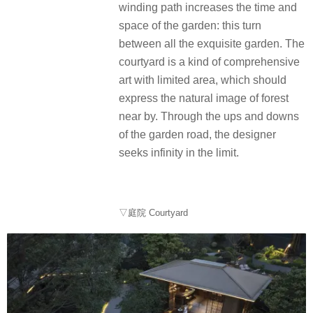
winding path increases the time and
space of the garden: this turn
between all the exquisite garden. The
courtyard is a kind of comprehensive
art with limited area, which should
express the natural image of forest
near by. Through the ups and downs
of the garden road, the designer
seeks infinity in the limit.
▽庭院 Courtyard