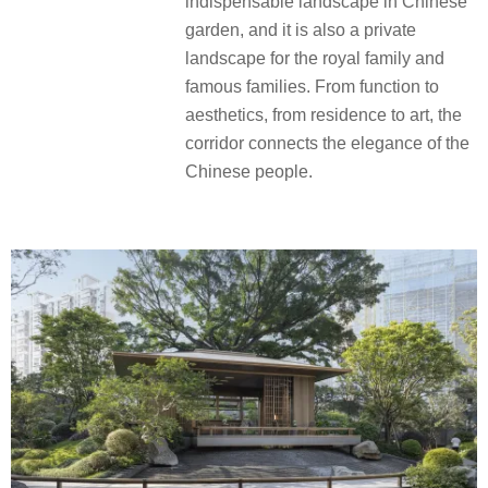
indispensable landscape in Chinese
garden, and it is also a private
landscape for the royal family and
famous families. From function to
aesthetics, from residence to art, the
corridor connects the elegance of the
Chinese people.