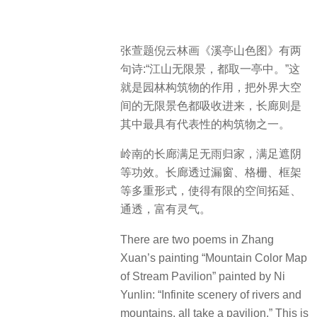
张萱题倪云林画《溪亭山色图》有两
句诗:“江山无限景，都取一亭中。”这
就是园林构筑物的作用，把外界大空
间的无限景色都吸收进来，长廊则是
其中最具有代表性的构筑物之一。
岭南的长廊满足无雨归家，满足遮阴
等功效。长廊透过漏窗、格栅、框架
等多重形式，使得有限的空间拓延、
通透，富有灵气。
There are two poems in Zhang
Xuan’s painting “Mountain Color Map
of Stream Pavilion” painted by Ni
Yunlin: “Infinite scenery of rivers and
mountains, all take a pavilion.” This is