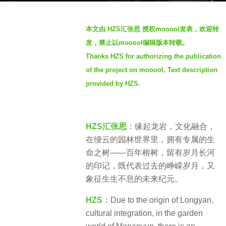
r
b
s
本文由 HZS
汇张思
授权mooool发表，欢迎转
y
a
发，禁止以mooool编辑版本转载。
S
g
Thanks HZS for authorizing the publication
e
o
of the project on mooool, Text description
v
2
e
provided by HZS.
y
n
e
a
r
HZS
汇
张思
：缘起龙岩，文化融合，
s
在缦云的园林世界里，拥有专属的生
a
命之树——百年榕树，留有岁月长河
g
的印记，既代表过去的峥嵘岁月，又
o
象征生生不息的未来纪元。
HZS
：Due to the origin of Longyan,
cultural integration, in the garden