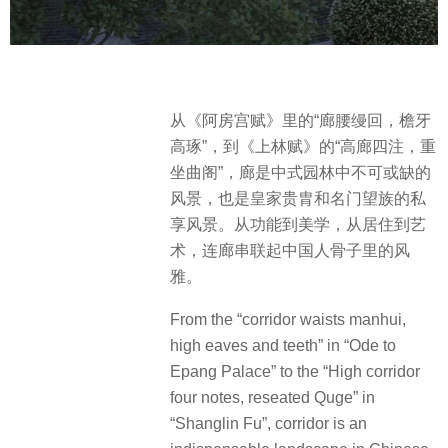
从《阿房宫赋》里的“廊腰缦回，檐牙
高琢”，到《上林赋》的“高廊四注，重
坐曲阁”，廊是中式园林中不可或缺的
风景，也是皇家贵胄和名门望族的私
享风景。从功能到美学，从居住到艺
术，连廊串联起中国人骨子里的风
雅。
From the “corridor waists manhui,
high eaves and teeth” in “Ode to
Epang Palace” to the “High corridor
four notes, reseated Quge” in
“Shanglin Fu”, corridor is an