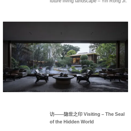
future living landscape – Yin Rong Ji.
访——隐世之印 Visiting – The Seal
of the Hidden World