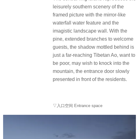
leisurely southern scenery of the
framed picture with the mirror-like
waterfall water feature and the
imagistic landscape wall. With the
pine, extended branches to welcome
guests, the shadow mottled behind is
just a far-reaching Tibetan Ao, want to
be poor, may wish to knock into the
mountain, the entrance door slowly
presented in front of the residents.
▽入口空间 Entrance space