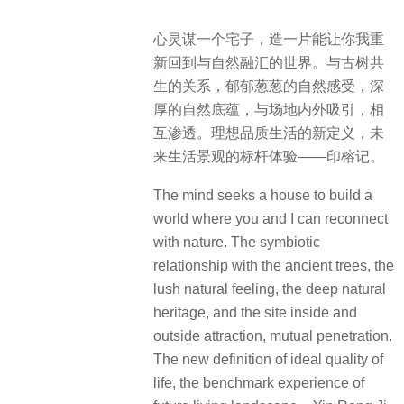
心灵谋一个宅子，造一片能让你我重
新回到与自然融汇的世界。与古树共
生的关系，郁郁葱葱的自然感受，深
厚的自然底蕴，与场地内外吸引，相
互渗透。理想品质生活的新定义，未
来生活景观的标杆体验——印榕记。
The mind seeks a house to build a
world where you and I can reconnect
with nature. The symbiotic
relationship with the ancient trees, the
lush natural feeling, the deep natural
heritage, and the site inside and
outside attraction, mutual penetration.
The new definition of ideal quality of
life, the benchmark experience of