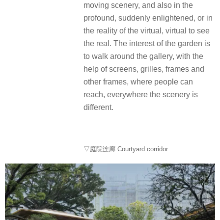
moving scenery, and also in the
profound, suddenly enlightened, or in
the reality of the virtual, virtual to see
the real. The interest of the garden is
to walk around the gallery, with the
help of screens, grilles, frames and
other frames, where people can
reach, everywhere the scenery is
different.
▽庭院连廊 Courtyard corridor