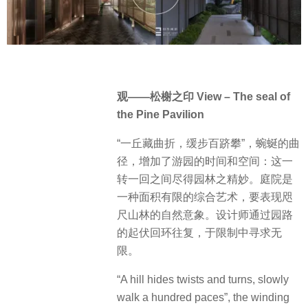
观——松榭之印 View – The seal of
the Pine Pavilion
“一丘藏曲折，缓步百跻攀”，蜿蜒的曲
径，增加了游园的时间和空间：这一
转一回之间尽得园林之精妙。庭院是
一种面积有限的综合艺术，要表现咫
尺山林的自然意象。设计师通过园路
的起伏回环往复，于限制中寻求无
限。
“A hill hides twists and turns, slowly
walk a hundred paces”, the winding