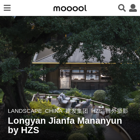
LANDSCAPE
CHINA
建发集团
HZS
目外摄影
2
Longyan Jianfa Mananyun
y
e
by HZS
a