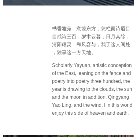
书香雅苑，意境东方，凭栏而诗眉目
自成诗三百，岁聿云暮，日月其除，
清阳耀灵，和风容与，我于这人间处
，独享这一方天地。
Scholarly Yayuan, artistic conception
of the East, leaning on the fence and
poetry into poetry three hundred, the
year is drawing to the clouds, the sun
and the moon in addition, Qingyang
Yao Ling, and the wind, I in this world,
enjoy this side of heaven and earth.