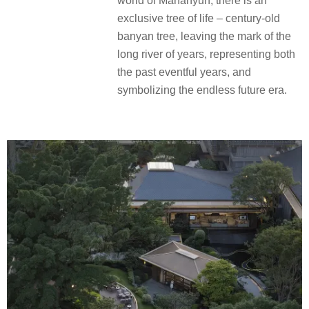
world of Mananyun, there is an
exclusive tree of life – century-old
banyan tree, leaving the mark of the
long river of years, representing both
the past eventful years, and
symbolizing the endless future era.