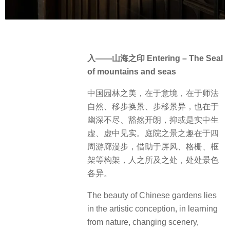
入——山海之印 Entering – The Seal
of mountains and seas
中国园林之美，在于意境，在于师法
自然、移步换景、步移景异，也在于
幽深不尽、豁然开朗，抑或是实中生
虚、虚中见实。庭院之景之趣在于四
周游廊漫步，借助于屏风、格栅、框
架等构架，人之所及之处，处处景色
各异。
The beauty of Chinese gardens lies
in the artistic conception, in learning
from nature, changing scenery,