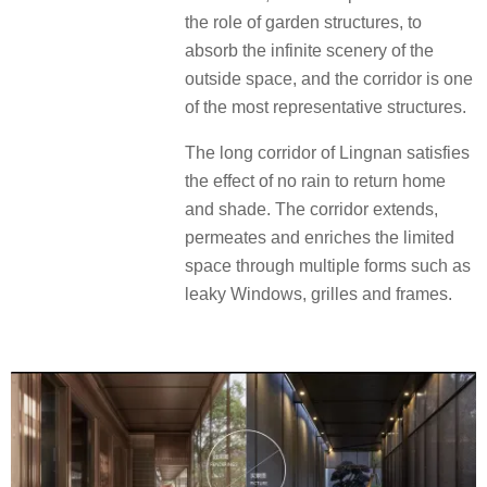
the role of garden structures, to
absorb the infinite scenery of the
outside space, and the corridor is one
of the most representative structures.
The long corridor of Lingnan satisfies
the effect of no rain to return home
and shade. The corridor extends,
permeates and enriches the limited
space through multiple forms such as
leaky Windows, grilles and frames.