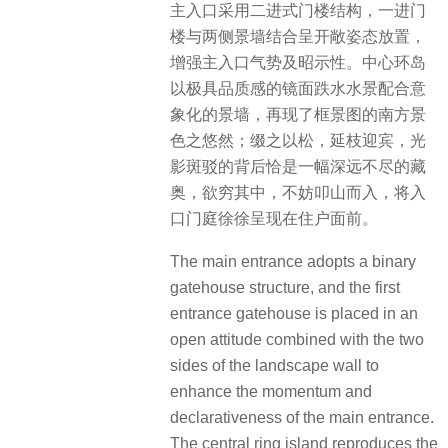
主入口采用二进式门楼结构，一进门
楼与两侧景墙结合呈开敞姿态放置，
增强主入口气势及昭示性。中心环岛
以极具品质感的镜面跌水水景配合意
象化的景墙，再现了框景图的南方景
色之悠然；缀之以松，延枝迎宾，光
影斑驳的背后恰是一幅深远不尽的藏
奥，欲穷其中，不妨叩山而入，将入
口门庭徐徐呈现在住户面前。
The main entrance adopts a binary
gatehouse structure, and the first
entrance gatehouse is placed in an
open attitude combined with the two
sides of the landscape wall to
enhance the momentum and
declarativeness of the main entrance.
The central ring island reproduces the