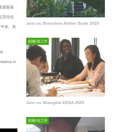
景观客座
瓦茨任伦
Join us Shenzhen Atelier Scale 2025
、中东、东
rk
ntative in
Join us Shanghai EDSA 2025