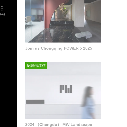
Join us Chongqing POWER 5 2025
2024 （Chengdu） MW Landscape