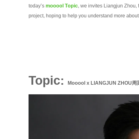
s
today’s
mooool Topic
, we invites Liangjun Zhou,
6
c
project, hoping to help you understand more about 
y
a
e
p
a
e
r
致
s
舍
a
景
g
Topic:
观
Mooool x LIANGJUN ZHOU
o