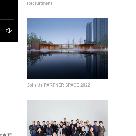
Recruitment
Join Us PARTNER SPACE 2022
给大家写