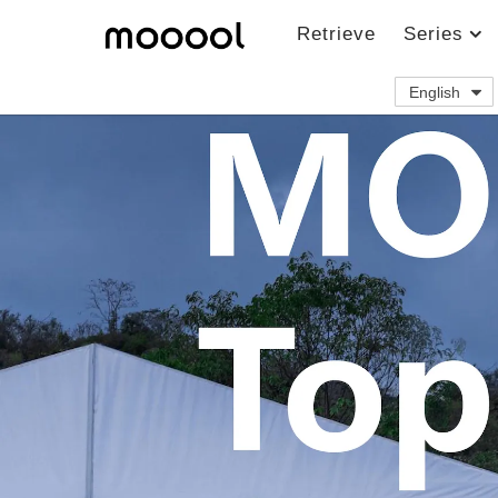
Retrieve
Series
English