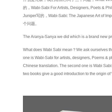
的，Wabi-Sabi For Artists, Designers, 
Juniper写的，Wabi-Sabi: The Japanese
个问题。
The Aranya-Sanya we did which is a brand new pro
What does Wabi Sabi mean？We ask ourselves thr
one is Wabi-Sabi for artists, designers, Poems & p
Chinese translation. The second one is Wabi Sabi
two books give a good introduction to the origin o