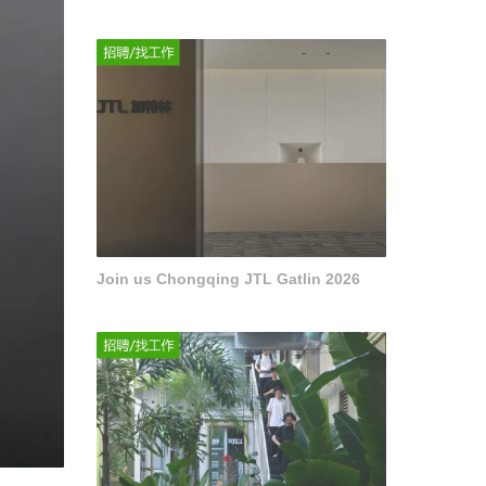
Join us Chongqing JTL Gatlin 2026