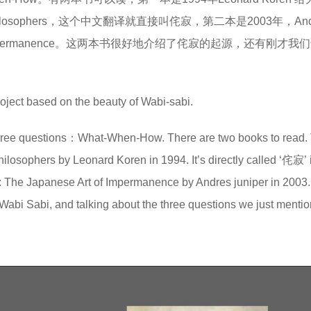
Poets & Philosophers，这个中文翻译就直接叫侘寂，第二本是2003年，And
 Art of Impermanence。这两本书很好地介绍了侘寂的起源，还有刚才
ject based on the beauty of Wabi-sabi.
ee questions：What-When-How. There are two books to read. T
hilosophers by Leonard Koren in 1994. It’s directly called ‘侘寂’ 
: The Japanese Art of Impermanence by Andres juniper in 2003
f Wabi Sabi, and talking about the three questions we just menti