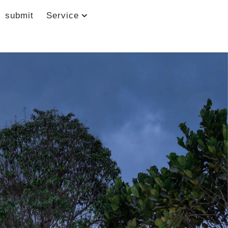
submit
Service