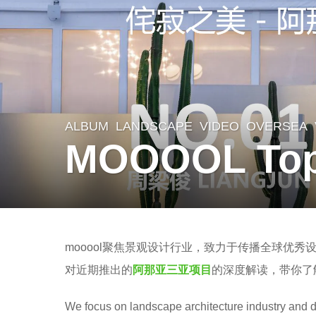
ALBUM
,
LANDSCAPE
,
VIDEO
OVERSEA
6
MOOOOL Topi
y
e
a
r
b
s
mooool聚焦景观设计行业，致力于传播全球优秀
y
a
对近期推出的
阿那亚三亚项目
的深度解读，带你了
Z
g
’
We focus on landscape architecture industry and d
o