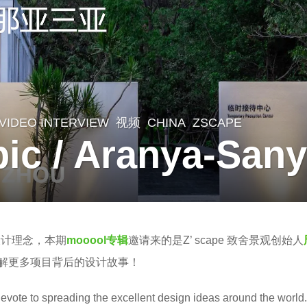
,
VIDEO INTERVIEW
,
视频
CHINA
ZSCAPE
c / Aranya-San
设计理念，本期
mooool专辑
邀请来的是Z’ scape 致舍景观创始人
解更多项目背后的设计故事！
evote to spreading the excellent design ideas around the world.