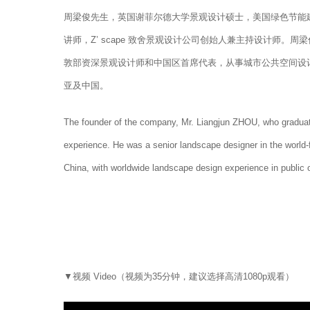
周梁俊先生，英国谢菲尔德大学景观设计硕士，美国绿色节能建
讲师，Z’ scape 致舍景观设计公司创始人兼主持设计师
敦部资深景观设计师和中国区首席代表，从事城市公共空间设
亚及中国。
The founder of the company, Mr. Liangjun ZHOU, who graduat
experience. He was a senior landscape designer in the world
China, with worldwide landscape design experience in public 
▼视频 Video（视频为35分钟，建议选择高清1080p观看）