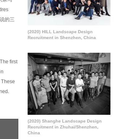
res
我们说的三
(2020) HILL Landscape Design
Recruitment in Shenzhen, China
he first
in
. These
oned.
(2020) Shanghe Landscape Design
Recruitment in Zhuhai/Shenzhen,
China