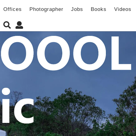
Offices
Photographer
Jobs
Books
Videos