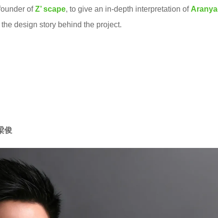
 founder of
Z’ scape
, to give an in-depth interpretation of
Ar
anya
the design story behind the project.
周梁俊