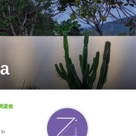
ya
周梁俊
 In