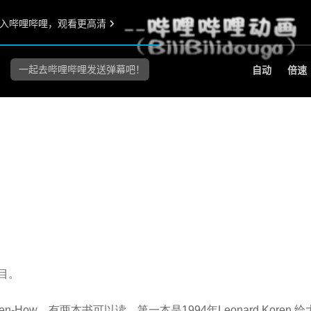
目。
How。有两本书可以读，第一本是1994年Leonard Koren 