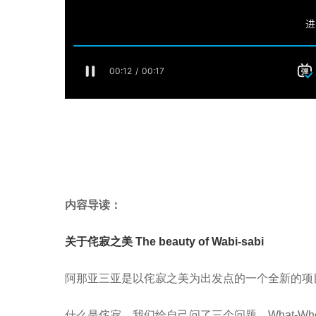
内容
导读：
关于侘寂之美 The beauty of Wabi-sabi
阿那亚三亚是以侘寂之美为出发点的一个全新的项
什么是侘寂，我们给自己问了三个问题，What-When-