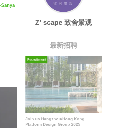
-Sanya
Z’ scape 致舍景观
最新招聘
Join us Hangzhou/Hong Kong
Platform Design Group 2025