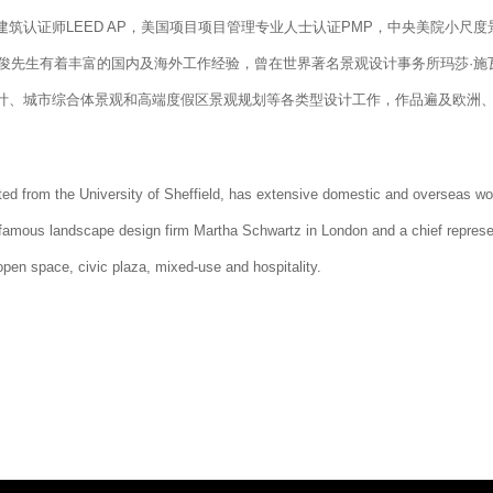
筑认证师LEED AP，美国项目项目管理专业人士认证PMP，中央美院小尺度
。周梁俊先生有着丰富的国内及海外工作经验，曾在世界著名景观设计事务所玛莎·施
计、城市综合体景观和高端度假区景观规划等各类型设计工作，作品遍及欧洲
ed from the University of Sheffield, has extensive domestic and overseas wo
-famous landscape design firm Martha Schwartz in London and a chief represe
open space, civic plaza, mixed-use and hospitality.