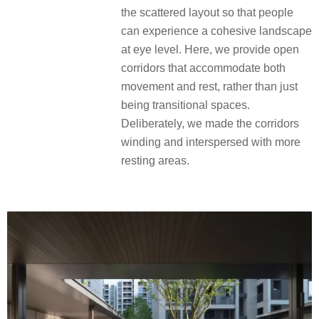
the scattered layout so that people
can experience a cohesive landscape
at eye level. Here, we provide open
corridors that accommodate both
movement and rest, rather than just
being transitional spaces.
Deliberately, we made the corridors
winding and interspersed with more
resting areas.