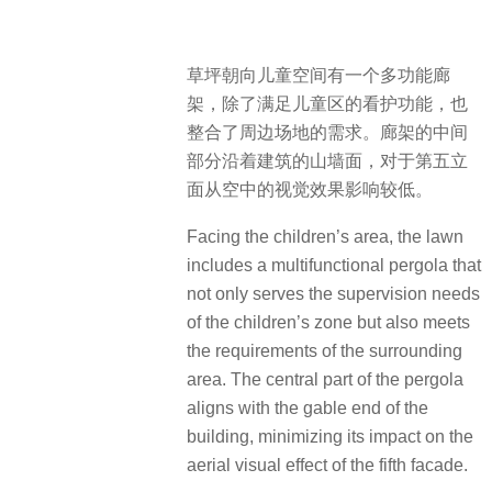
草坪朝向儿童空间有一个多功能廊
架，除了满足儿童区的看护功能，也
整合了周边场地的需求。廊架的中间
部分沿着建筑的山墙面，对于第五立
面从空中的视觉效果影响较低。
Facing the children’s area, the lawn
includes a multifunctional pergola that
not only serves the supervision needs
of the children’s zone but also meets
the requirements of the surrounding
area. The central part of the pergola
aligns with the gable end of the
building, minimizing its impact on the
aerial visual effect of the fifth facade.