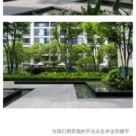
当我们用景观的手法去合并这些楼宇