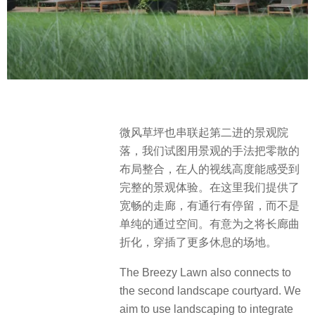
微风草坪也串联起第二进的景观院
落，我们试图用景观的手法把零散的
布局整合，在人的视线高度能感受到
完整的景观体验。在这里我们提供了
宽畅的走廊，有通行有停留，而不是
单纯的通过空间。有意为之将长廊曲
折化，穿插了更多休息的场地。
The Breezy Lawn also connects to
the second landscape courtyard. We
aim to use landscaping to integrate