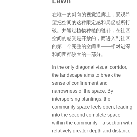
Lawn
在唯一的斜向的视觉通廊上，景观希
望把空间的这种限定感和局促感所打
破。并通过植物种植的缝补，在社区
空间的感受是开放的，而进入到社区
的第二个完整的空间里——相对进深
和间距都较大的一部分。
In the only diagonal visual corridor,
the landscape aims to break the
sense of confinement and
narrowness of the space. By
interspersing plantings, the
community space feels open, leading
into the second complete space
within the community—a section with
relatively greater depth and distance