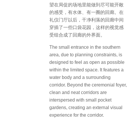
望在局促的场地里能做到尽可能开敞
的感受，有水体、有一圈的回廊。在
礼仪门厅以后，干净利落的回廊中间
穿插了一些口袋花园，这样的视觉感
受组合成了回廊的外界面。
The small entrance in the southern
area, due to planning constraints, is
designed to feel as open as possible
within the limited space. It features a
water body and a surrounding
corridor. Beyond the ceremonial foyer,
clean and neat corridors are
interspersed with small pocket
gardens, creating an external visual
experience for the corridor.