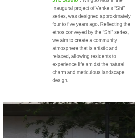
JTL Studio
：Ningbo Mushi, the
inaugural project of Vanke’s “Shi”
series, was designed approximately
four to five years ago. Reflecting the
ethos conveyed by the “Shi” series,
we aim to create a community
atmosphere that is artistic and
relaxed, allowing residents to
experience life amidst the natural
charm and meticulous landscape
design.