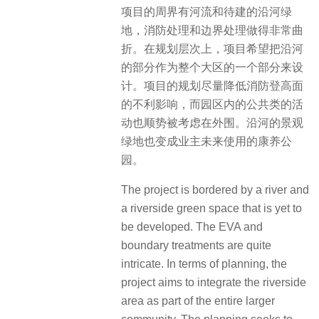
项目的周界有河流和待建的沿河绿
地，消防处理和边界处理做得非常曲
折。在规划层次上，项目希望把沿河
的部分作为整个大区的一个部分来设
计。项目的规划尽量降低消防登高面
的不利影响，而园区内的公共类的活
动也顺势被考虑在外围。沿河的景观
绿地也变成业主未来使用的康养公
园。
The project is bordered by a river and
a riverside green space that is yet to
be developed. The EVA and
boundary treatments are quite
intricate. In terms of planning, the
project aims to integrate the riverside
area as part of the entire larger