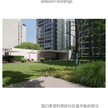
between buildings.
我们希望利用好社区最开敞的部分