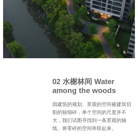
02 水榭林间 Water
among the woods
因建筑的规划、景观的空间被建筑切
割的较细碎，单个空间的尺度并不
大，我们试图寻找到一条景观的轴
线、将零碎的空间串联起来。