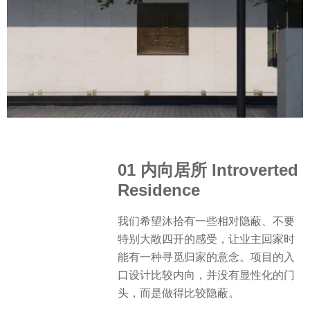
01 内向居所 Introverted
Residence
我们希望沐拾有一些相对隐蔽、不要
特别大敞四开的感受，让业主回家时
能有一种寻觅归家的意念。项目的入
口设计比较内向，并没有显性化的门
头，而是做得比较隐蔽。