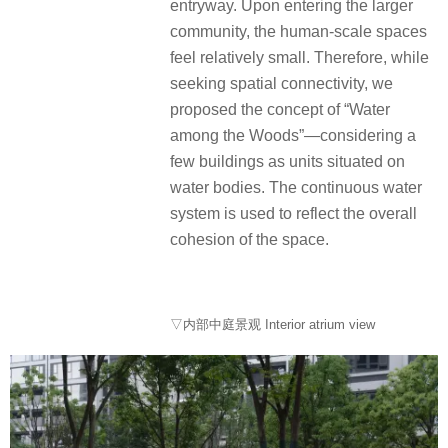
entryway. Upon entering the larger
community, the human-scale spaces
feel relatively small. Therefore, while
seeking spatial connectivity, we
proposed the concept of “Water
among the Woods”—considering a
few buildings as units situated on
water bodies. The continuous water
system is used to reflect the overall
cohesion of the space.
▽内部中庭景观 Interior atrium view