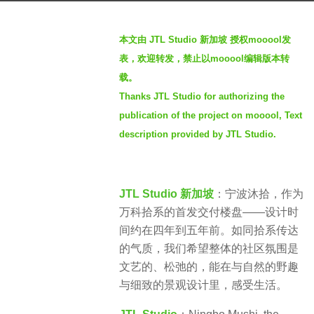
a
b
g
本文由 JTL Studio 新加坡 授权mooool发
y
o
表，欢迎转发，禁止以mooool编辑版本转
S
2
载。
e
y
Thanks JTL Studio for authorizing the
v
e
e
publication of the project on mooool, Text
a
n
description provided by JTL Studio.
r
s
a
JTL Studio 新加坡
：宁波沐拾，作为
g
万科拾系的首发交付楼盘——设计时
o
间约在四年到五年前。如同拾系传达
的气质，我们希望整体的社区氛围是
文艺的、松弛的，能在与自然的野趣
与细致的景观设计里，感受生活。