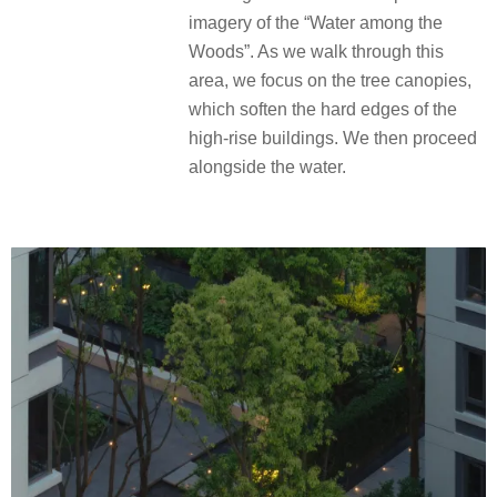
imagery of the “Water among the
Woods”. As we walk through this
area, we focus on the tree canopies,
which soften the hard edges of the
high-rise buildings. We then proceed
alongside the water.