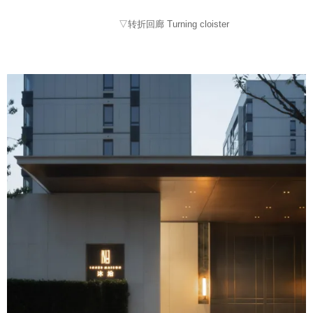
▽转折回廊 Turning cloister