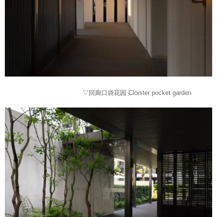
▽回廊口袋花园 Cloister pocket garden