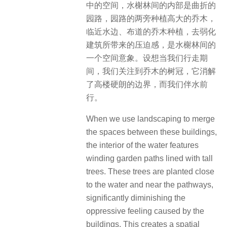
中的空间，水榭林间的内部是曲折的
园路，园路的两旁种植高大的乔木，
临近水边、布道的乔木种植，去弱化
建筑所带来的压迫感，是水榭林间的
一个空间意象。设想当我们行走期
间，我们关注到乔木的树冠，它消解
了高楼硬朗的边界，而我们伴水前
行。
When we use landscaping to merge
the spaces between these buildings,
the interior of the water features
winding garden paths lined with tall
trees. These trees are planted close
to the water and near the pathways,
significantly diminishing the
oppressive feeling caused by the
buildings. This creates a spatial