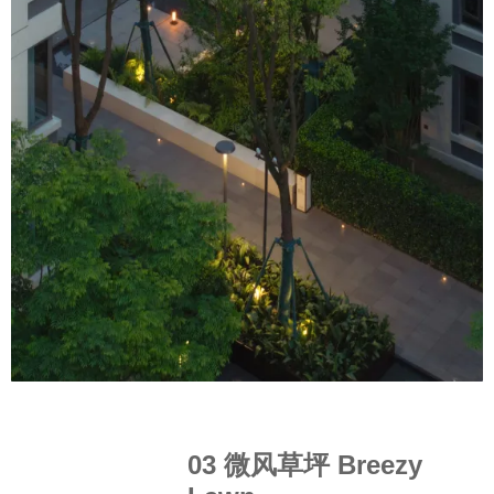
03 微风草坪 Breezy