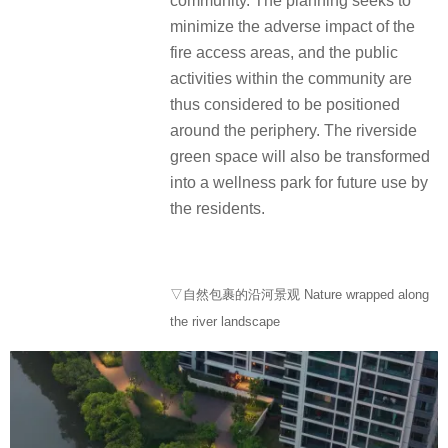
community. The planning seeks to
minimize the adverse impact of the
fire access areas, and the public
activities within the community are
thus considered to be positioned
around the periphery. The riverside
green space will also be transformed
into a wellness park for future use by
the residents.
▽自然包裹的沿河景观 Nature wrapped along
the river landscape