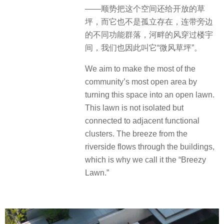
——顺势把这个空间还给开放的草
坪，而它也不是孤立存在，连带旁边
的不同功能群落，河畔的风穿过楼宇
间，我们也因此叫它“微风草坪”。
We aim to make the most of the
community’s most open area by
turning this space into an open lawn.
This lawn is not isolated but
connected to adjacent functional
clusters. The breeze from the
riverside flows through the buildings,
which is why we call it the “Breezy
Lawn.”