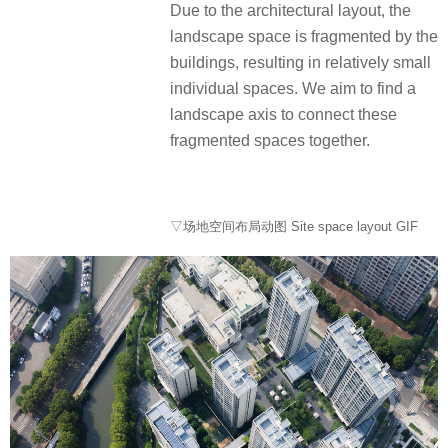
Due to the architectural layout, the
landscape space is fragmented by the
buildings, resulting in relatively small
individual spaces. We aim to find a
landscape axis to connect these
fragmented spaces together.
▽场地空间布局动图 Site space layout GIF