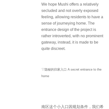
We hope Mushi offers a relatively
secluded and not overly exposed
feeling, allowing residents to have a
sense of journeying home. The
entrance design of the project is
rather introverted, with no prominent
gateway, instead, it is made to be
quite discreet.
▽隐秘的归家入口 A secret entrance to the
home
南区这个小入口因规划条件，我们希