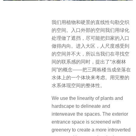
我们用植物和硬景的直线性勾勒交织
的空间。入口外部的空间我们用绿化
处理做了遮挡，尽可能把归家的入口
做得内向。进入大区，人尺度感受到
的空间并不大，所以当我们在寻找空
间的联系感的同时，提出了“水榭林
间”的概念——把三两栋楼当成坐落在
水体上的一个体块来考虑。用完整的
水系体现空间的整体性。
We use the linearity of plants and
hardscape to delineate and
interweave the spaces. The exterior
entrance space is screened with
greenery to create a more introverted