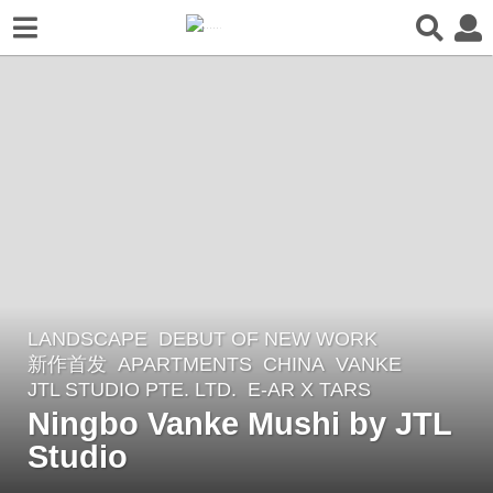
LANDSCAPE
DEBUT OF NEW WORK
,
2
新作首发
APARTMENTS
CHINA
VANKE
y
JTL STUDIO PTE. LTD.
E-AR X TARS
e
Ningbo Vanke Mushi by JTL
a
Studio
r
s