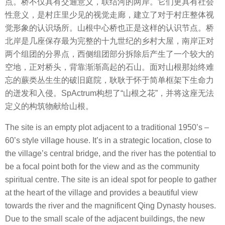
点。桥不仅具有交通意义，联结河的两岸。它们更具有社会
性意义，是村庄里少见的视觉走廊，建立了对于村庄整体视
觉形象的认识场所。山根中心桥也正是这样的认识节点。桥
北岸是几座保存最为完整的十九世纪的乡村大屋，南岸正对
两个组团的分界点，西侧组团部分拆除后产生了一个较大的
空地，正对桥头，背靠渐渐高起的石山。面对山根那始终难
忘的蕨类丛生生的破旧庭院，耿耿于怀于简单框架下生命力
的迸发和⼊侵。SpActrum构想了“山根之花”，并将这座无法
定义的构筑物献给山根。
The site is an empty plot adjacent to a traditional 1950’s –
60’s style village house. It’s in a strategic location, close to
the village’s central bridge, and the river has the potential to
be a focal point both for the view and as the community
spiritual centre. The site is an ideal spot for people to gather
at the heart of the village and provides a beautiful view
towards the river and the magnificent Qing Dynasty houses.
Due to the small scale of the adjacent buildings, the new