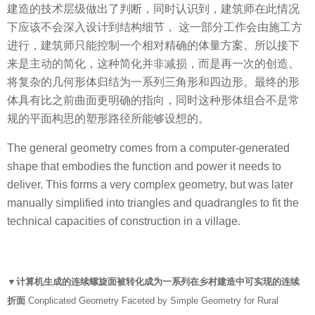
建造的技术层级做出了判断，同时认识到，建筑师在此情况
下应该不会深⼊设计到结构细节， 这一部分工作会由施工方
进行，建筑师只能控制一个相对精确的体量方案。所以接下
来是主动的简化，这种简化并非减损，而是再一次的创造。
将复杂的⼏何形体归结为一系列三角形和四边形。最终的形
体具有比之前曲面更明确的指向，同时这种形体组合不是常
规的平面构思的塑形路径所能够设想的。
The general geometry comes from a computer-generated
shape that embodies the function and power it needs to
deliver. This forms a very complex geometry, but was later
manually simplified into triangles and quadrangles to fit the
technical capacities of construction in a village.
▼计算机生成的连续螺旋面被转化成为一系列在乡村建造中可实现的连续
折面
Conplicated Geometry Faceted by Simple Geometry for Rural