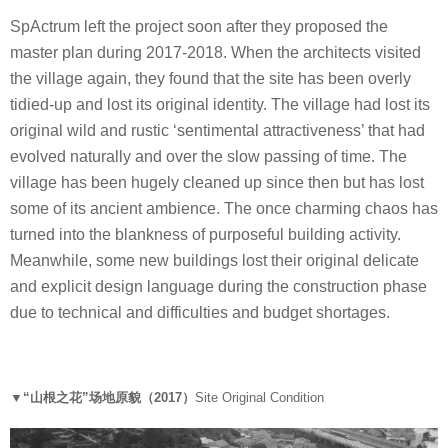
SpActrum left the project soon after they proposed the
master plan during 2017-2018. When the architects visited
the village again, they found that the site has been overly
tidied-up and lost its original identity. The village had lost its
original wild and rustic ‘sentimental attractiveness’ that had
evolved naturally and over the slow passing of time. The
village has been hugely cleaned up since then but has lost
some of its ancient ambience. The once charming chaos has
turned into the blankness of purposeful building activity.
Meanwhile, some new buildings lost their original delicate
and explicit design language during the construction phase
due to technical and difficulties and budget shortages.
▼“山根之花”场地原貌（2017）
Site Original Condition