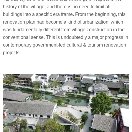
history of the village, and there is no need to limit all
buildings into a specific era frame. From the beginning, this
renovation plan had become a kind of urbanization, which
was fundamentally different from village construction in the
conventional sense. This is undoubtedly a major progress in
contemporary government-led cultural & tourism renovation
projects.