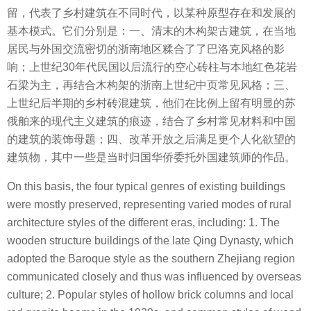
留，代表了乡村建筑在不同时代，以某种原型存在和发展的
基本模式。它们分别是：一、清末的木构架古建筑，在当地
居民与外国交流密切的浙南地区糅合了了巴洛克风格的影
响；上世纪30年代民国以后流行的空心砖柱与本地红色花岩
石梁为主，再结合木构架的浙南上世纪中页常见风格；三、
上世纪后半期的乡村砖混建筑，他们在⽐例上留有明显的苏
俄舶来的现代主义建筑的痕迹，结合了乡村常见材料和中国
的建筑的装饰母题；四、改革开放之后满足更个⼈化欲望的
建筑物，其中一些是当时归国华侨委托外国建筑师的作品。
On this basis, the four typical genres of existing buildings
were mostly preserved, representing varied modes of rural
architecture styles of the different eras, including: 1. The
wooden structure buildings of the late Qing Dynasty, which
adopted the Baroque style as the southern Zhejiang region
communicated closely and thus was influenced by overseas
culture; 2. Popular styles of hollow brick columns and local