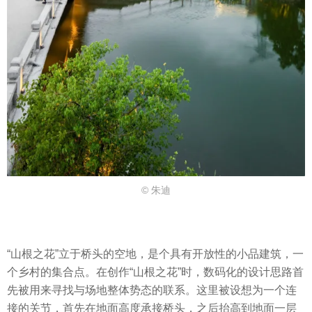
© 朱迪
“山根之花”立于桥头的空地，是个具有开放性的⼩品建筑，一
个乡村的集合点。在创作“山根之花”时，数码化的设计思路首
先被用来寻找与场地整体势态的联系。这里被设想为一个连
接的关节，首先在地面高度承接桥头，之后抬高到地面⼀层