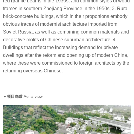
red granite beams in the 1930s, and common styles of wood
frames in southern Zhejiang Province in the 1950s; 3. Rural
brick-concrete buildings, which in their proportions embody
obvious traces of modernist architecture imported from
Soviet Russia, as well as combining common materials and
decorative motifs of Chinese suburban architecture; 4.
Buildings that reflect the increasing demand for private
dwellings after the reform and opening up of modern China,
where these were commissioned to foreign architects by the
returning overseas Chinese.
▼项目鸟瞰
Aerial view