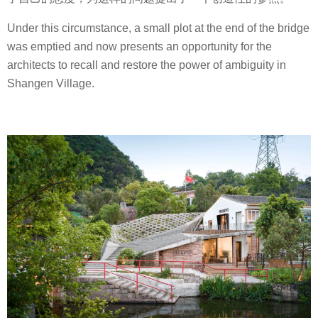
Under this circumstance, a small plot at the end of the bridge
was emptied and now presents an opportunity for the
architects to recall and restore the power of ambiguity in
Shangen Village.