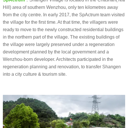
Hill) area of southern Wenzhou, only ten kilometres away
from the city centre. In early 2017, the SpActrum team visited
the village for the first time. At that time, the villagers were
ready to move to the newly constructed residential buildings
in the northern part of the village. The existing buildings of
the village were largely preserved under a regeneration
development planned by the local government and a
Wenzhou-born developer. Architects participated in the
regeneration planning and renovation, to transfer Shangen
into a city culture & tourism site.