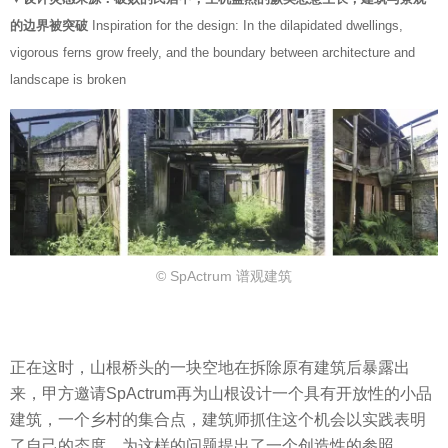
的边界被突破
Inspiration for the design: In the dilapidated dwellings,
vigorous ferns grow freely, and the boundary between architecture and
landscape is broken
© SpActrum 谱观建筑
正在这时，山根桥头的一块空地在拆除原有建筑后暴露出
来，甲方邀请SpActrum再为山根设计一个具有开放性的小品
建筑，一个乡村的集合点，建筑师抓住这个机会以实践表明
了⾃己的态度，为这样的问题提出了⼀个创造性的参照。