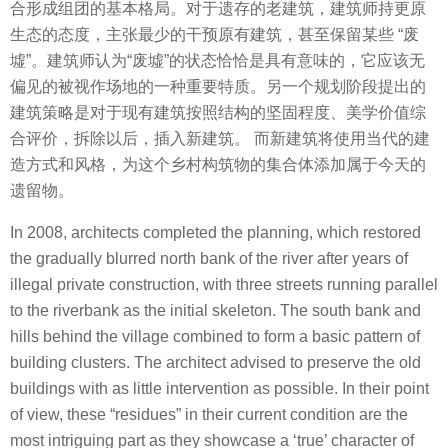
合形成组团的基本格局。对于遗存的老建筑，建筑师持更原
生态的态度，主张最少的干预原有建筑，甚至保留某些 “废
墟”。建筑师认为“废墟”的状态恰恰是具有意味的，它应该无
偏见的被视作场地的一种重要特质。另一个规划阶段提出的
建筑策略是对于现有建筑按照结构的坚固程度、美学价值综
合评价，拆除以后，插入新建筑。 而新建筑将使用当代的建
造方式和风格，为这个乡村构筑物的集合体添加属于今天的
遗留物。
In 2008, architects completed the planning, which restored
the gradually blurred north bank of the river after years of
illegal private construction, with three streets running parallel
to the riverbank as the initial skeleton. The south bank and
hills behind the village combined to form a basic pattern of
building clusters. The architect advised to preserve the old
buildings with as little intervention as possible. In their point
of view, these “residues” in their current condition are the
most intriguing part as they showcase a ‘true’ character of