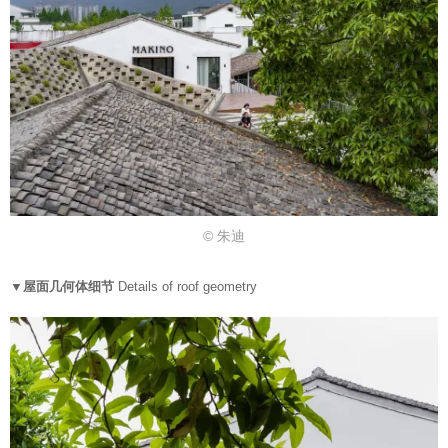
© 朱迪
▼屋面几何体细节
Details of roof geometry