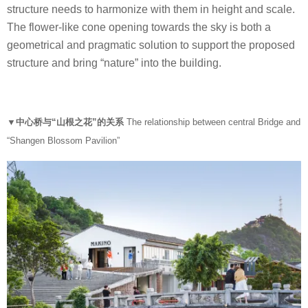
structure needs to harmonize with them in height and scale.
The flower-like cone opening towards the sky is both a
geometrical and pragmatic solution to support the proposed
structure and bring “nature” into the building.
▼中心桥与“山根之花”的关系
The relationship between central Bridge and
“Shangen Blossom Pavilion”