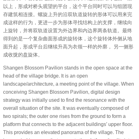
以上，形成对桥头观望的平台，这个平台同时可以与组团现
存建筑相连接。螺旋上升的沿双轨道旋转的形体可以用来完
成这样的行为，更进一步为形体寻找结构上的支撑，继续向
上旋转，并将双轨道设置为外边界和内边界两条轨道。最终
得到的是一个复杂曲面形成的旋转体，这个旋转体外侧从地
面升起，形成平台后继续升高为衣领一样的外廓， 另一侧形
成收拢的盘旋体。
Shangen Blossom Pavilion stands in the open space at the
head of the village bridge. It is an open
landscape/architecture, a meeting point of the village. When
conceiving Shangen Blossom Pavilion, digital design
strategy was initially used to find the resonance with the
overall situation of the site. It was eventually composed of
two spirals; the outer one rises from the ground to form a
platform that connects to the adjacent buildings’ upper floor.
This provides an elevated panorama of the village. The