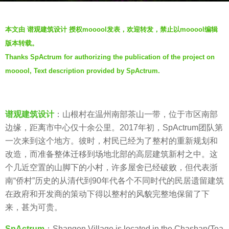
a
b
g
本文由 谱观建筑设计 授权mooool发表，欢迎转发，禁止以mooool编辑
y
o
版本转载。
t
5
Thanks SpActrum for authorizing the publication of the project on
h
y
mooool, Text description provided by SpActrum.
r
e
e
a
n
r
谱观建筑设计
：山根村在温州南部茶山一带，位于市区南部
s
边缘，距离市中心仅十余公里。2017年初，SpActrum团队第
a
一次来到这个地方。彼时，村民已经为了整村的重新规划和
g
改造，而准备整体迁移到场地北部的高层建筑新村之中。这
o
个几近空置的山脚下的小村，许多屋舍已经破败，但代表浙
南“侨村”历史的从清代到90年代各个不同时代的民居遗留建筑
在政府和开发商的策动下得以整村的风貌完整地保留了下
来，甚为可贵。
SpActrum
：Shangen Village is located in the Chashan(Tea