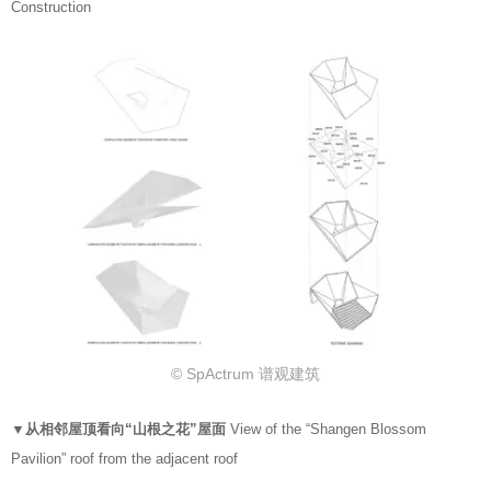
Construction
© SpActrum 谱观建筑
▼从相邻屋顶看向“山根之花”屋面
View of the “Shangen Blossom
Pavilion” roof from the adjacent roof