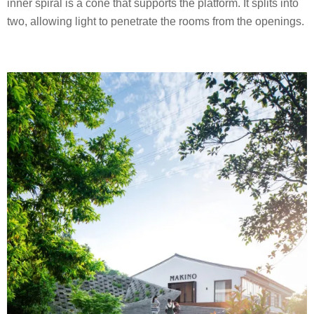
inner spiral is a cone that supports the platform. It splits into
two, allowing light to penetrate the rooms from the openings.