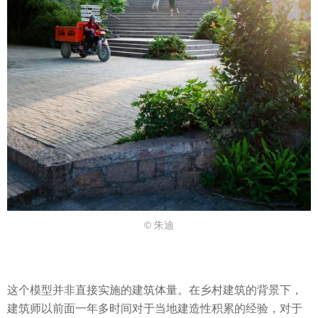
© 朱迪
这个模型并非直接实施的建筑体量。在乡村建筑的背景下，
建筑师以前面一年多时间对于当地建造性积累的经验，对于