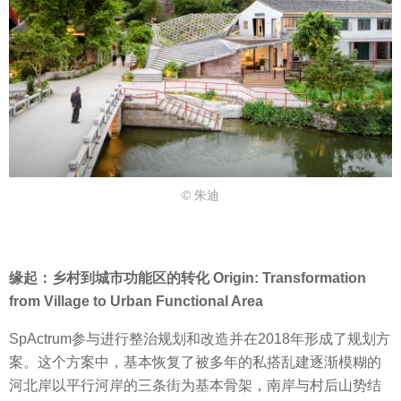
© 朱迪
缘起：乡村到城市功能区的转化 Origin: Transformation
from Village to Urban Functional Area
SpActrum参与进行整治规划和改造并在2018年形成了规划方
案。这个方案中，基本恢复了被多年的私搭乱建逐渐模糊的
河北岸以平行河岸的三条街为基本骨架，南岸与村后山势结