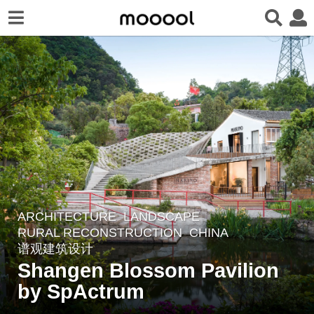
ARCHITECTURE
,
LANDSCAPE
5
RURAL RECONSTRUCTION
CHINA
y
谱观建筑设计
e
Shangen Blossom Pavilion
a
by SpActrum
r
s