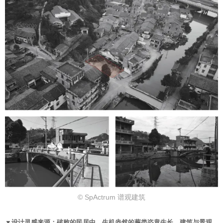
© SpActrum 谱观建筑
▼设计灵感来源：破败的民居中，生机盎然的蕨类恣意生长，建筑与景观