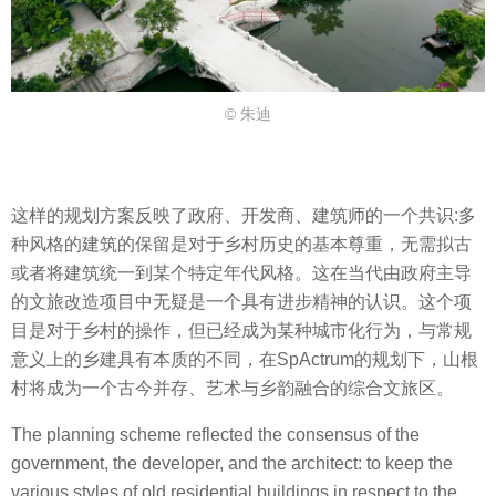
© 朱迪
这样的规划方案反映了政府、开发商、建筑师的一个共识:多
种风格的建筑的保留是对于乡村历史的基本尊重，无需拟古
或者将建筑统一到某个特定年代风格。这在当代由政府主导
的文旅改造项目中无疑是一个具有进步精神的认识。这个项
目是对于乡村的操作，但已经成为某种城市化行为，与常规
意义上的乡建具有本质的不同，在SpActrum的规划下，山根
村将成为一个古今并存、艺术与乡韵融合的综合文旅区。
The planning scheme reflected the consensus of the
government, the developer, and the architect: to keep the
various styles of old residential buildings in respect to the