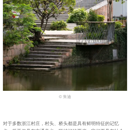
© 朱迪
对于多数浙江村庄，村头、桥头都是具有鲜明特征的记忆