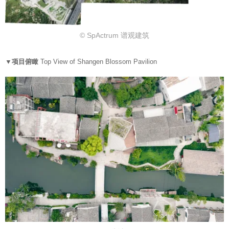
© SpActrum 谱观建筑
▼项目俯瞰
Top View of Shangen Blossom Pavilion