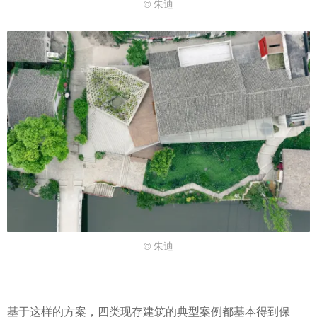
© 朱迪
© 朱迪
基于这样的方案，四类现存建筑的典型案例都基本得到保