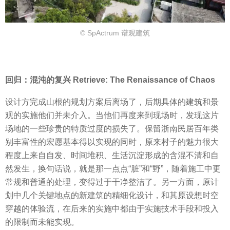
© SpActrum 谱观建筑
回归：混沌的复兴 Retrieve: The Renaissance of Chaos
设计方完成山根的规划方案后离场了，后期具体的建筑和景
观的实施他们并未介入。当他们再度来到现场时，发现这片
场地的一些珍贵的特质过度的损失了。保留浙南民居百年类
别丰富性的宏愿基本得以实现的同时，原来村子的魅力很大
程度上来自自发、时间堆积、生活沉淀形成的含混不清和自
然发生，换句话说，就是那一点点“脏”和“野”，随着施工中更
常规和普通的处理，变得过于干净整洁了。另一方面，原计
划中几个关键地点的新建筑的精细化设计，和其原设想时空
穿越的体验流，在后来的实施中都由于实施技术手段和投入
的限制而未能实现。