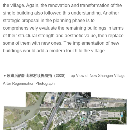
the village. Again, the renovation and transformation of the
single building also followed this understanding. Another
strategic proposal in the planning phase is to
comprehensively evaluate the remaining buildings in terms
of their structural strength and aesthetic value, then replace
some of them with new ones. The implementation of new
buildings would add a modern touch to the village.
▼改造后的新山根村顶视航拍（2020）
Top View of New Shangen Village
After Regeneration Photograph