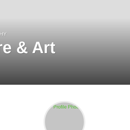
HY
e & Art