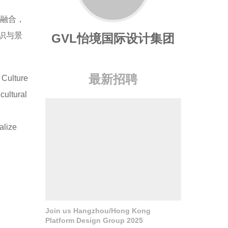
度融合，
识与景
GVL怡境国际设计集团
最新招聘
 Culture
cultural
alize
Join us Hangzhou/Hong Kong
Platform Design Group 2025