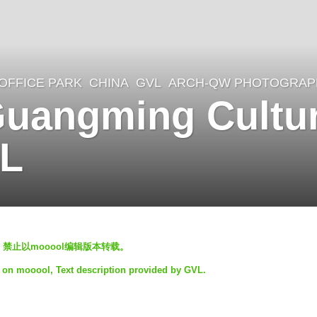
OFFICE PARK
CHINA
GVL
ARCH-QW PHOTOGRAP
angming Cultur
VL
，禁止以mooool编辑版本转载。
t on mooool, Text description provided by GVL.