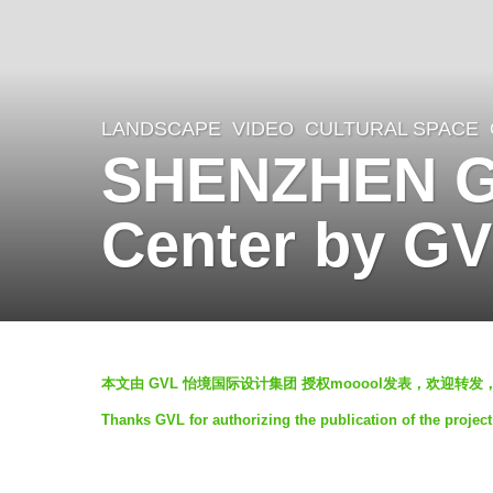
LANDSCAPE
VIDEO
CULTURAL SPACE
,
5
SHENZHEN Gu
y
e
Center by G
a
r
s
a
b
g
本文由 GVL 怡境国际设计集团 授权mooool发表，欢迎转发
y
o
Thanks GVL for authorizing the publication of the projec
G
5
V
y