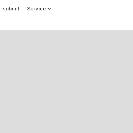
submit
Service