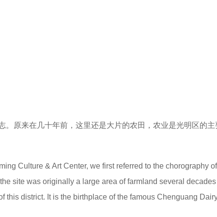
志。原来在几十年前，这里还是大片的农田，农业是光明区的主
g Culture & Art Center, we first referred to the chorography of
he site was originally a large area of farmland several decades
this district. It is the birthplace of the famous Chenguang Dairy