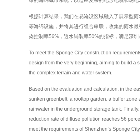
维的海绵城市系统，以适应复杂的地形地貌和场地
根据计算结果，我们在易淹没区域融入了展示型雨
等海绵设施，并将其进行组合串联，收集的雨水最终
染控制率56%，透水铺装率50%的指标，满足深
To meet the Sponge City construction requirements
design from the very beginning, aiming to build a s
the complex terrain and water system.
Based on the evaluation and calculation, in the eas
sunken greenbelt, a rooftop garden, a buffer zone 
rainwater in the underground storage tank. Finally,
reduction rate of diffuse pollution reaches 56 per
meet the requirements of Shenzhen’s Sponge City