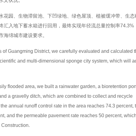
水文状况。
水花园、生物滞留池、下凹绿地、绿色屋顶、植被缓冲带、生态
汇入地下蓄水箱进行回用，最终实现年径流总量控制率74.3%
圳市海绵城市建设要求。
 of Guangming District, we carefully evaluated and calculated 
cientific and multi-dimensional sponge city system, which will a
ily flooded area, we built a rainwater garden, a bioretention po
and a gravelly ditch, which are combined to collect and recycle
 the annual runoff control rate in the area reaches 74.3 percent, 
cent, and the permeable pavement rate reaches 50 percent, which
 Construction.