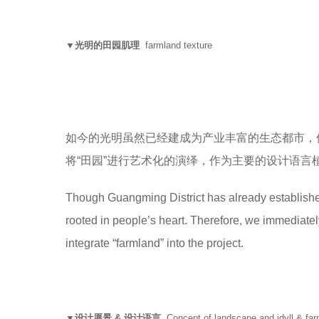
▼光明的田园肌理
farmland texture
如今的光明虽然已经建成为产业丰富的生态都市，
将“田园”进行艺术化的演绎，作为主要的设计语言
Though Guangming District has already established a
rooted in people’s heart. Therefore, we immediately 
integrate “farmland” into the project.
▼设计愿景 & 设计语言
Concept of landscape and idyll & far