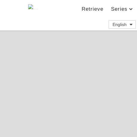
Retrieve
Series
English