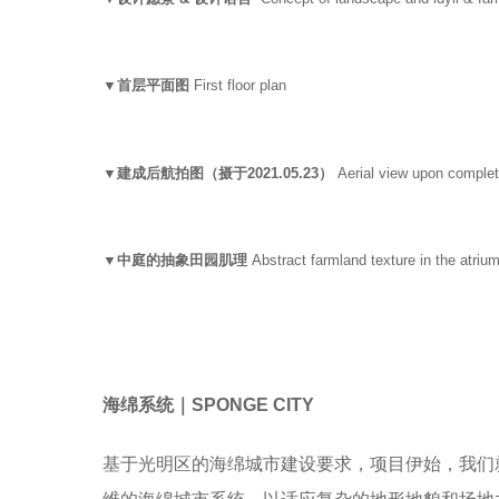
▼首层平面图
First floor plan
▼建成后航拍图（摄于2021.05.23）
Aerial view upon complet
▼中庭的抽象田园肌理
Abstract farmland texture in the atriu
海绵系统｜SPONGE CITY
基于光明区的海绵城市建设要求，项目伊始，我们