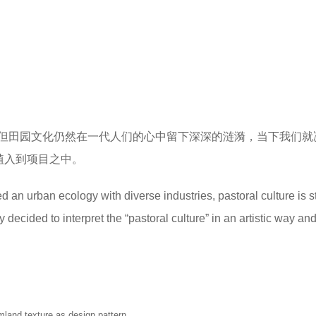
但田园文化仍然在一代人们的心中留下深深的涟漪，当下我们就
植入到项目之中。
n urban ecology with diverse industries, pastoral culture is sti
decided to interpret the “pastoral culture” in an artistic way an
mland texture as design pattern