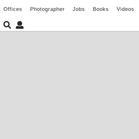
Offices
Photographer
Jobs
Books
Videos