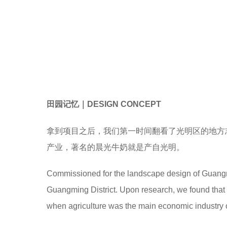
田园记忆｜DESIGN CONCEPT
拿到项目之后，我们第一时间翻看了光明区的地方
产业，著名的晨光牛奶就是产自光明。
Commissioned for the landscape design of Guangmin
Guangming District. Upon research, we found that t
when agriculture was the main economic industry of 