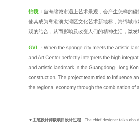
L
e
怡境
：
当海绵城市遇上艺术景观，会产生怎样的碰撞
怡
a
使其成为粤港澳大湾区文化艺术新地标，海绵城市
境
r
观的结合，从而影响及改变人们的精神生活，激发
国
s
际
a
GVL
：When the sponge city meets the artistic lan
设
g
and Art Center perfectly interprets the high integra
计
o
and artistic landmark in the Guangdong-Hong Kon
集
construction. The project team tried to influence and
团
the regional economy through the combination of a
▼主笔设计师谈项目设计过程
The chief designer talks about