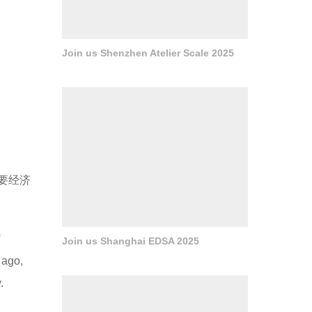
Join us Shenzhen Atelier Scale 2025
要经济
Join us Shanghai EDSA 2025
 ago,
.