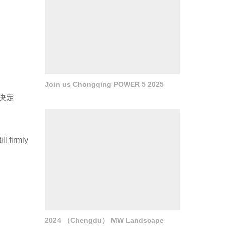
Join us Chongqing POWER 5 2025
决定
ll firmly
d
2024 （Chengdu） MW Landscape