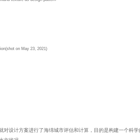
ion(shot on May 23, 2021)
m
就对设计方案进行了海绵城市评估和计算，目的是构建一个科学