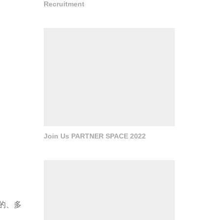
Recruitment
Join Us PARTNER SPACE 2022
的、多