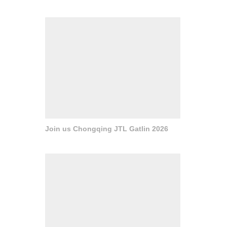
Join us Chongqing JTL Gatlin 2026