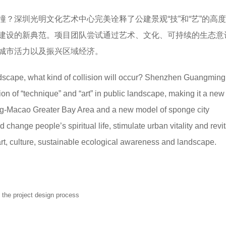
？深圳光明文化艺术中心完美诠释了公建景观“技”和“艺”的高
建设的新典范。项目团队尝试通过艺术、文化、可持续的生态意
城市活力以及振兴区域经济。
dscape, what kind of collision will occur? Shenzhen Guangming
tion of “technique” and “art” in public landscape, making it a new 
g-Macao Greater Bay Area and a new model of sponge city
 change people’s spiritual life, stimulate urban vitality and revit
rt, culture, sustainable ecological awareness and landscape.
 the project design process