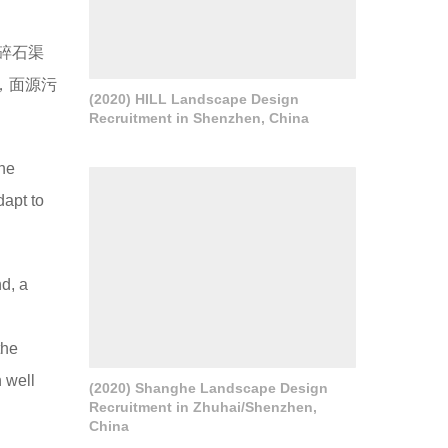
碎石渠
，面源污
(2020) HILL Landscape Design
Recruitment in Shenzhen, China
the
dapt to
nd, a
the
 well
(2020) Shanghe Landscape Design
Recruitment in Zhuhai/Shenzhen,
China