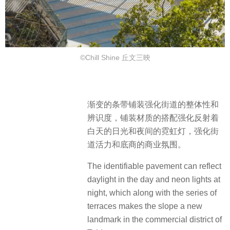
©Chill Shine 丘文三映
渐变的条带铺装强化街道的整体性和
辨识度，铺装材质的搭配强化反射着
白天的日光和夜间的霓虹灯，强化街
道活力和底商的商业氛围。
The identifiable pavement can reflect
daylight in the day and neon lights at
night, which along with the series of
terraces makes the slope a new
landmark in the commercial district of