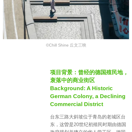
©Chill Shine 丘文三映
项目背景：曾经的德国殖民地，
衰落中的商业街区
Background: A Historic
German Colony, a Declining
Commercial District
台东三路大斜坡位于青岛的老城区台
东，这曽是20世纪初殖民时期由德国