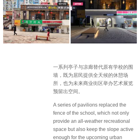
一系列亭子与凉廊替代原有学校的围
墙，既为居民提供全天候的休憩场
所，也为未来商业街区举办艺术展览
预留出空间。
A series of pavilions replaced the
fence of the school, which not only
provide an all-weather recreational
space but also keep the slope active
enough for the upcoming urban