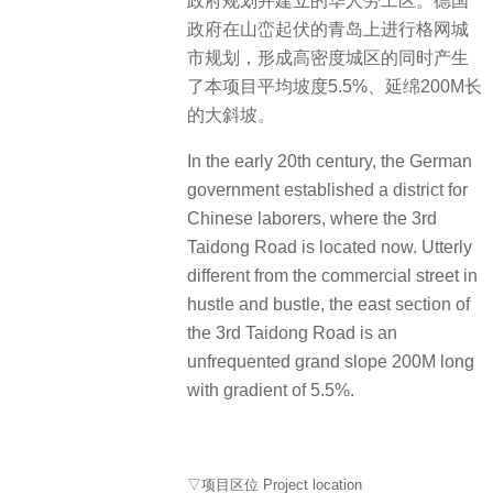
政府规划并建立的华人劳工区。德国
政府在山峦起伏的青岛上进行格网城
市规划，形成高密度城区的同时产生
了本项目平均坡度5.5%、延绵200M长
的大斜坡。
In the early 20th century, the German
government established a district for
Chinese laborers, where the 3rd
Taidong Road is located now. Utterly
different from the commercial street in
hustle and bustle, the east section of
the 3rd Taidong Road is an
unfrequented grand slope 200M long
with gradient of 5.5%.
▽项目区位 Project location