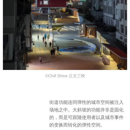
©Chill Shine 丘文三映
街道功能连同弹性的城市空间被注入
场地之中。大斜坡的功能并非是固化
的，而是可跟随使用者以及城市事件
的变换而转化的弹性空间。