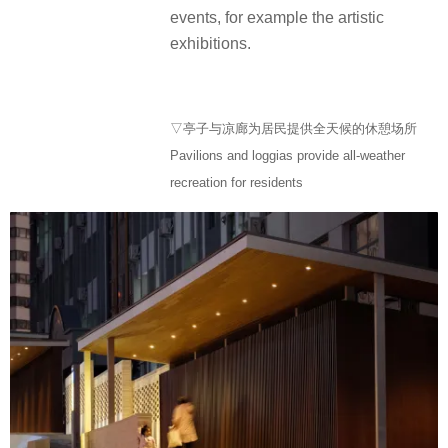
events, for example the artistic
exhibitions.
▽亭子与凉廊为居民提供全天候的休憩场所
Pavilions and loggias provide all-weather
recreation for residents