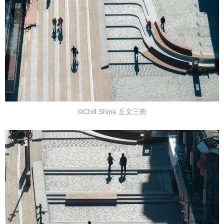
©Chill Shine 丘文三映