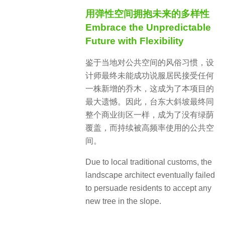
用弹性空间拥抱未来的多样性
Embrace the Unpredictable
Future with Flexibility
鉴于当地对公共空间的风俗习惯，设
计师最终未能成功说服居民接受任何
一株新增的乔木，这成为了本项目的
最大遗憾。因此，台东大斜坡最终同
整个商业街区一样，成为了没有绿荫
覆盖，而持续被高频率使用的公共空
间。
Due to local traditional customs, the
landscape architect eventually failed
to persuade residents to accept any
new tree in the slope.