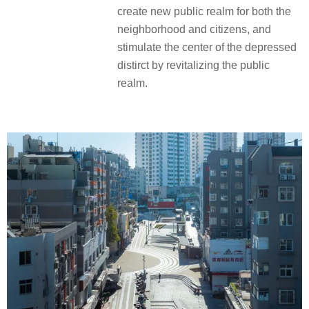
create new public realm for both the
neighborhood and citizens, and
stimulate the center of the depressed
distirct by revitalizing the public
realm.