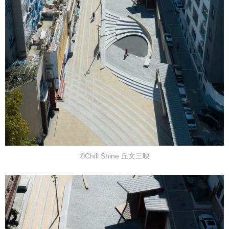
©Chill Shine 丘文三映