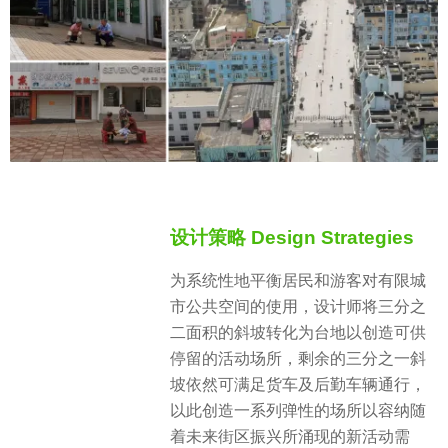
设计策略 Design Strategies
为系统性地平衡居民和游客对有限城
市公共空间的使用，设计师将三分之
二面积的斜坡转化为台地以创造可供
停留的活动场所，剩余的三分之一斜
坡依然可满足货车及后勤车辆通行，
以此创造一系列弹性的场所以容纳随
着未来街区振兴所涌现的新活动需