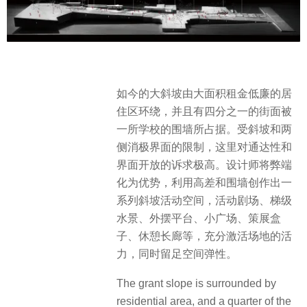
如今的大斜坡由大面积租金低廉的居
住区环绕，并且有四分之一的街面被
一所学校的围墙所占据。受斜坡和两
侧消极界面的限制，这里对通达性和
界面开放的诉求极高。设计师将弊端
化为优势，利用高差和围墙创作出一
系列斜坡活动空间，活动剧场、梯级
水景、外摆平台、小广场、策展盒
子、休憩长廊等，充分激活场地的活
力，同时留足空间弹性。
The grant slope is surrounded by
residential area, and a quarter of the