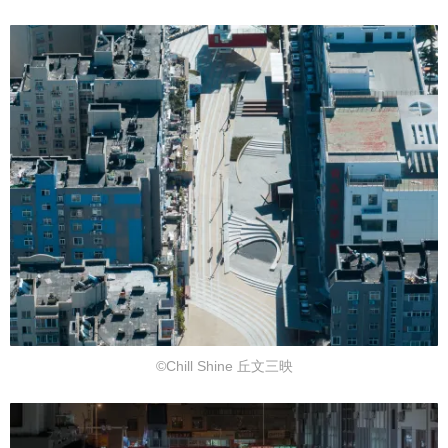
©Chill Shine 丘文三映