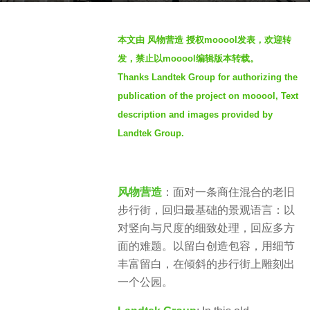
g
b
o
本文由 风物营造 授权mooool发表，欢迎转
y
2
发，禁止以mooool编辑版本转载。
S
y
Thanks Landtek Group for authorizing the
e
e
publication of the project on mooool, Text
v
a
e
description and images provided by
r
n
Landtek Group.
s
a
g
o
风物营造
：面对一条商住混合的老旧
步行街，回归最基础的景观语言：以
对竖向与尺度的细致处理，回应多方
面的难题。以留白创造包容，用细节
丰富留白，在倾斜的步行街上雕刻出
一个公园。