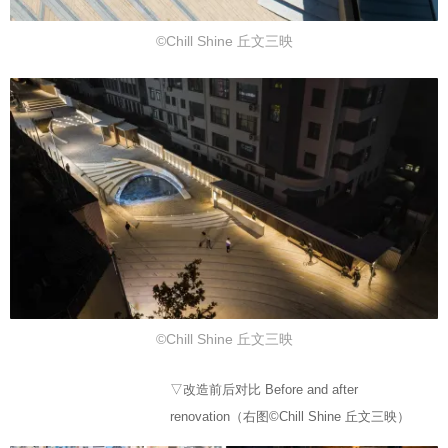
©Chill Shine 丘文三映
©Chill Shine 丘文三映
▽改造前后对比 Before and after
renovation（右图©Chill Shine 丘文三映）