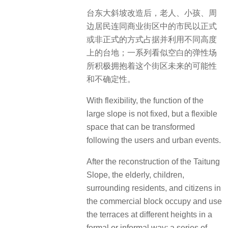
台东大斜坡改造后，老人、小孩、周
边居民连同商业街区中的市民以正式
或非正式的方式占据并利用不同高度
上的台地；一系列看似空白的弹性场
所积极拥抱着这个街区未来的可能性
和不确定性。
With flexibility, the function of the
large slope is not fixed, but a flexible
space that can be transformed
following the users and urban events.
After the reconstruction of the Taitung
Slope, the elderly, children,
surrounding residents, and citizens in
the commercial block occupy and use
the terraces at different heights in a
formal or informal way; a series of