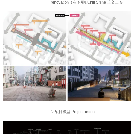
renovation（右下图©Chill Shine 丘文三映）
▽项目模型 Project model