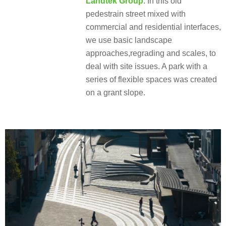
Landtek Group
: In this old
pedestrain street mixed with
commercial and residential interfaces,
we use basic landscape
approaches,regrading and scales, to
deal with site issues. A park with a
series of flexible spaces was created
on a grant slope.