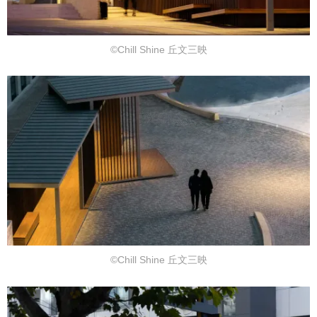
©Chill Shine 丘文三映
©Chill Shine 丘文三映