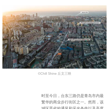
©Chill Shine 丘文三映
时至今日，台东三路仍是青岛市内最
繁华的商业步行街区之一。然而，该
城区恶劣的通风和采光条件以及高度