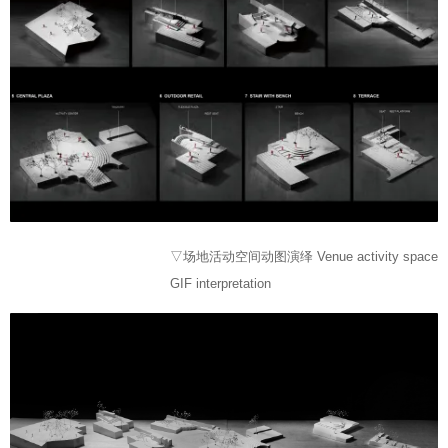
▽场地活动空间动图演绎 Venue activity space
GIF interpretation