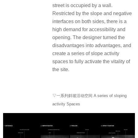
street is occupied by a wall.
Restricted by the slope and negative
interfaces on both sides, there is a
high demand for accessibility and
opening. The designer turned the
disadvantages into advantages, and
create a series of slope activity
spaces to fully activate the vitality of
the site.
▽一系列斜坡活动空间 A series of sloping
activity Spaces