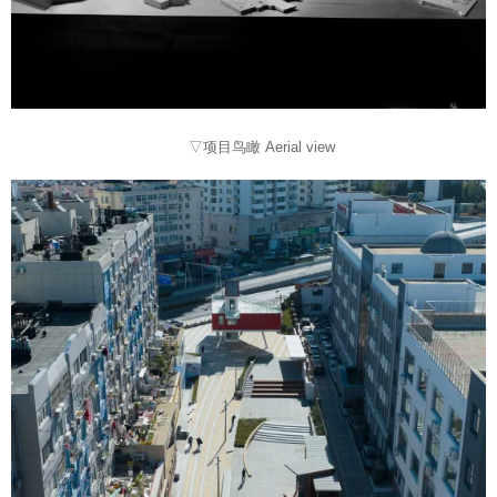
▽项目鸟瞰 Aerial view