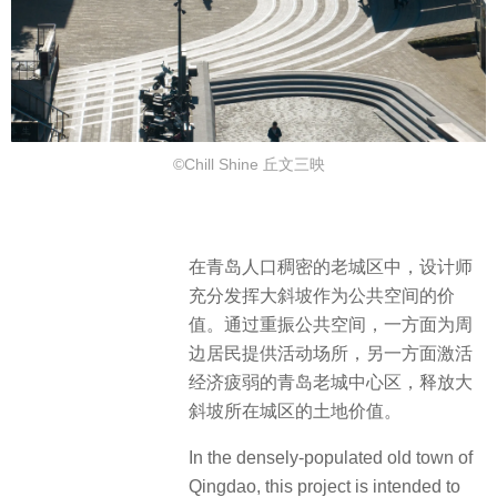
©Chill Shine 丘文三映
在青岛人口稠密的老城区中，设计师
充分发挥大斜坡作为公共空间的价
值。通过重振公共空间，一方面为周
边居民提供活动场所，另一方面激活
经济疲弱的青岛老城中心区，释放大
斜坡所在城区的土地价值。
In the densely-populated old town of
Qingdao, this project is intended to