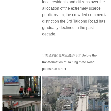
local residents and citizens over the
allocation of the extremely scarce
public realm, the crowded commercial
district on the 3rd Taidong Road has
gradually declined in the past
decade.
▽改造前的台东三路步行街 Before the
transformation of Taitung three Road
pedestrian street