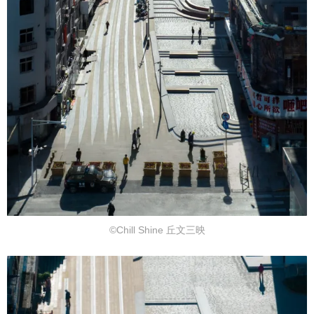
©Chill Shine 丘文三映