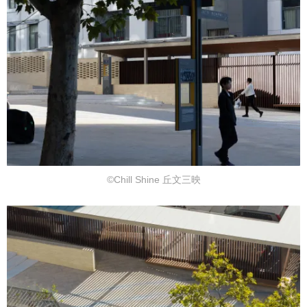
©Chill Shine 丘文三映