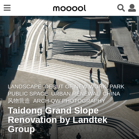
LANDSCAPE
DEBUT OF NEW WORK
PARK
,
3
PUBLIC SPACE
,
URBAN RENEWAL
CHINA
y
风物营造
ARCH-QW PHOTOGRAPHY
e
Taidong Grand Slope
a
Renovation by Landtek
r
Group
s
a