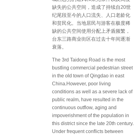
缺失的公共空间，造成了持续自20世
纪尾段至今的人口流失、人口老龄化
和贫民化。当地居民与游客在极度稀
缺的公共空间使用分配上矛盾频繁，
台东三路商业街区在过去十年间逐渐
衰落。
The 3rd Taidong Road is the most
bustling commercial pedestrian street
in the old town of Qingdao in east
China.However, poor living
conditions as well as a severe lack of
public realm, have resulted in the
continuous outflow, aging and
impoverishment of the population in
this district since the late 20th century.
Under frequent conflicts between