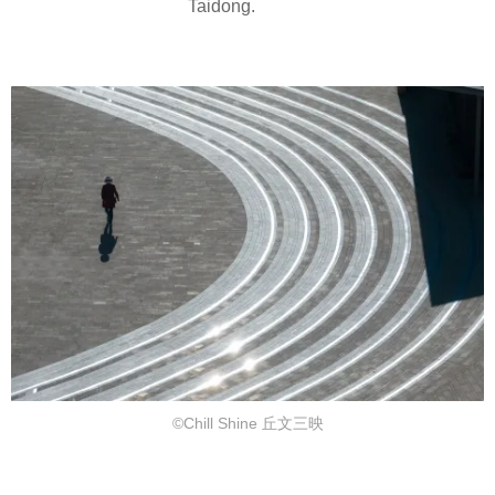
Taidong.
©Chill Shine 丘文三映