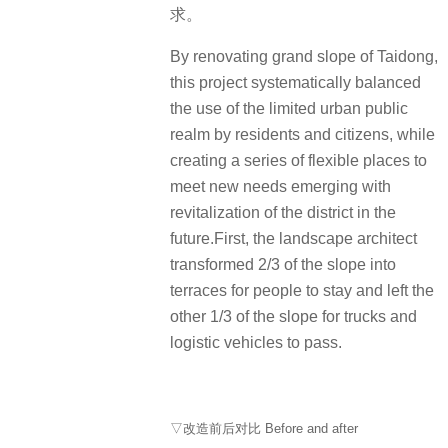
求。
By renovating grand slope of Taidong,
this project systematically balanced
the use of the limited urban public
realm by residents and citizens, while
creating a series of flexible places to
meet new needs emerging with
revitalization of the district in the
future.First, the landscape architect
transformed 2/3 of the slope into
terraces for people to stay and left the
other 1/3 of the slope for trucks and
logistic vehicles to pass.
▽改造前后对比 Before and after