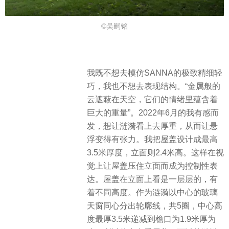
©吴嗣铭
我既不想去模仿SANNA的极致精细轻
巧，我也不想去表现结构。“金属般的
云遮蔽在天空，它们的情绪里蕴含着
巨大的重量”。2022年6月的我有感而
发，想让涟漪看上去厚重，从而让悬
浮变得有张力。我把屋盖设计成最高
3.5米厚度，立面则2.4米高。这样在视
觉上让屋盖压住立面而成为控制性表
达。屋盖在立面上看是一层层的，有
着不同高度。作为涟漪以中心的玻璃
天窗同心分出轮廓线，共5圈，中心高
度最厚3.5米递减到檐口为1.9米厚为