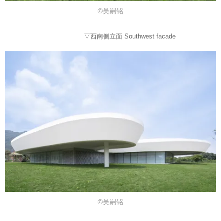
©吴嗣铭
▽西南侧立面 Southwest facade
©吴嗣铭