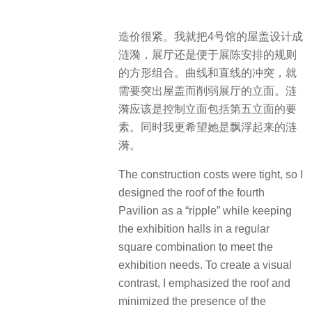
造价很紧。我就把4号馆的屋盖设计成
涟漪，展厅还是便于展陈安排的规则
的方形组合。曲线和直线的冲突，就
需要突出屋盖而削弱展厅的立面。涟
漪应该是控制立面包括第五立面的要
素。同时我更希望她是飘浮起来的涟
漪。
The construction costs were tight, so I
designed the roof of the fourth
Pavilion as a “ripple” while keeping
the exhibition halls in a regular
square combination to meet the
exhibition needs. To create a visual
contrast, I emphasized the roof and
minimized the presence of the