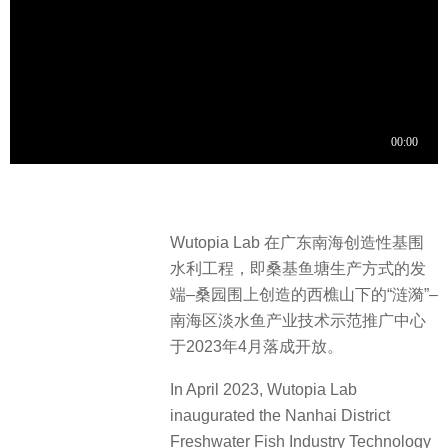
Wutopia Lab 在广东南海创造性基围
水利工程，即桑基鱼塘生产方式的发
端–桑园围上创造的西樵山下的“涟漪”–
南海区淡水鱼产业技术示范推广中心
于2023年4月落成开放。
In April 2023, Wutopia Lab
inaugurated the Nanhai District
Freshwater Fish Industry Technology