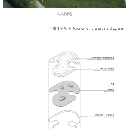
©吴嗣铭
▽轴测分析图 Axonometric analysis diagram