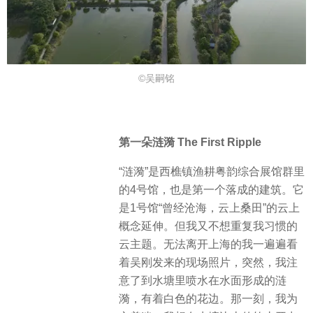
©吴嗣铭
第一朵涟漪 The First Ripple
“涟漪”是西樵镇渔耕粤韵综合展馆群里
的4号馆，也是第一个落成的建筑。它
是1号馆“曾经沧海，云上桑田”的云上
概念延伸。但我又不想重复我习惯的
云主题。无法离开上海的我一遍遍看
着吴刚发来的现场照片，突然，我注
意了到水塘里喷水在水面形成的涟
漪，有着白色的花边。那一刻，我为