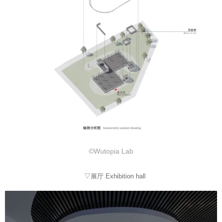
©Wutopia Lab
▽展厅 Exhibition hall