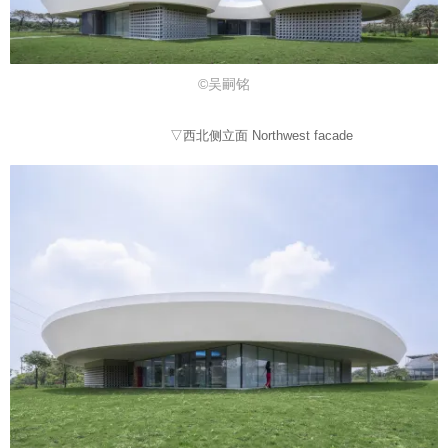
©吴嗣铭
▽西北侧立面 Northwest facade