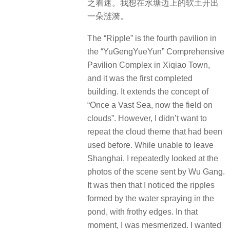
之着迷。我想在水塘边上的软土开出
一朵涟漪。
The “Ripple” is the fourth pavilion in
the “YuGengYueYun” Comprehensive
Pavilion Complex in Xiqiao Town,
and it was the first completed
building. It extends the concept of
“Once a Vast Sea, now the field on
clouds”. However, I didn’t want to
repeat the cloud theme that had been
used before. While unable to leave
Shanghai, I repeatedly looked at the
photos of the scene sent by Wu Gang.
It was then that I noticed the ripples
formed by the water spraying in the
pond, with frothy edges. In that
moment, I was mesmerized. I wanted