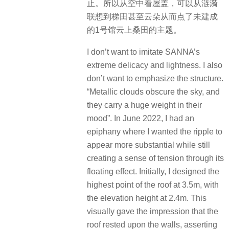
止。所以从空中看屋盖，可以从涟漪
联想到梯田甚至云朵从而点了未建成
的1号馆云上桑田的主题。
I don’t want to imitate SANNA’s
extreme delicacy and lightness. I also
don’t want to emphasize the structure.
“Metallic clouds obscure the sky, and
they carry a huge weight in their
mood”. In June 2022, I had an
epiphany where I wanted the ripple to
appear more substantial while still
creating a sense of tension through its
floating effect. Initially, I designed the
highest point of the roof at 3.5m, with
the elevation height at 2.4m. This
visually gave the impression that the
roof rested upon the walls, asserting