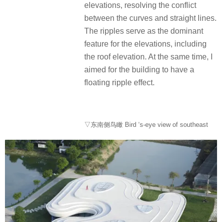
elevations, resolving the conflict
between the curves and straight lines.
The ripples serve as the dominant
feature for the elevations, including
the roof elevation. At the same time, I
aimed for the building to have a
floating ripple effect.
▽东南侧鸟瞰 Bird ‘s-eye view of southeast