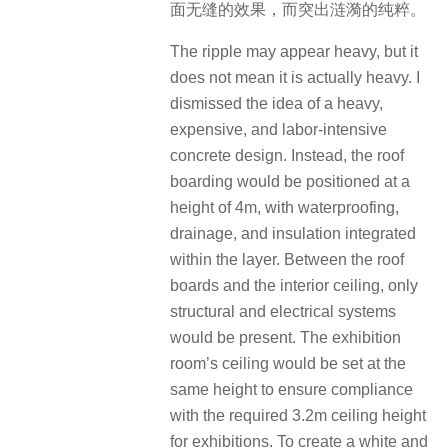
面无缝的效果，而突出涟漪的纯粹。
The ripple may appear heavy, but it
does not mean it is actually heavy. I
dismissed the idea of a heavy,
expensive, and labor-intensive
concrete design. Instead, the roof
boarding would be positioned at a
height of 4m, with waterproofing,
drainage, and insulation integrated
within the layer. Between the roof
boards and the interior ceiling, only
structural and electrical systems
would be present. The exhibition
room’s ceiling would be set at the
same height to ensure compliance
with the required 3.2m ceiling height
for exhibitions. To create a white and