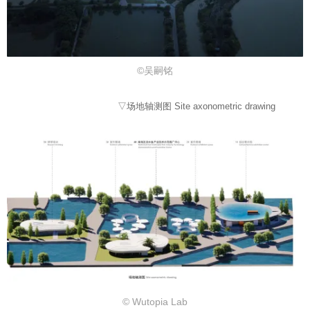
©吴嗣铭
▽场地轴测图 Site axonometric drawing
© Wutopia Lab