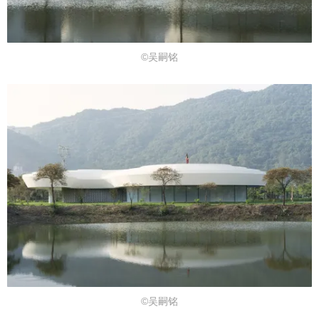
©吴嗣铭
©吴嗣铭