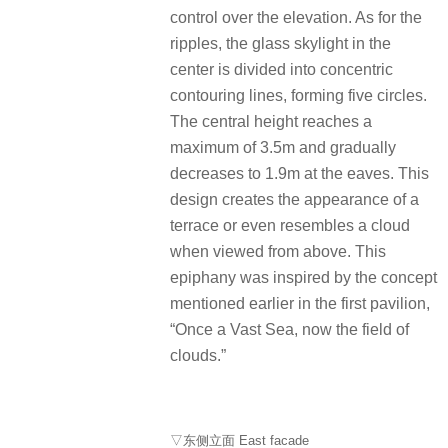
control over the elevation. As for the
ripples, the glass skylight in the
center is divided into concentric
contouring lines, forming five circles.
The central height reaches a
maximum of 3.5m and gradually
decreases to 1.9m at the eaves. This
design creates the appearance of a
terrace or even resembles a cloud
when viewed from above. This
epiphany was inspired by the concept
mentioned earlier in the first pavilion,
“Once a Vast Sea, now the field of
clouds.”
▽东侧立面 East facade