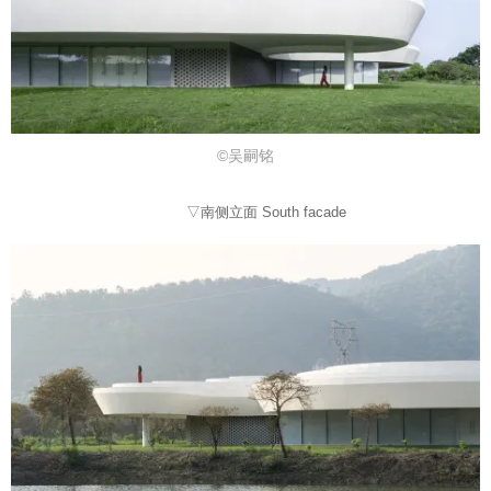
©吴嗣铭
▽南侧立面 South facade