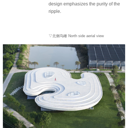
design emphasizes the purity of the
ripple.
▽北侧鸟瞰 North side aerial view