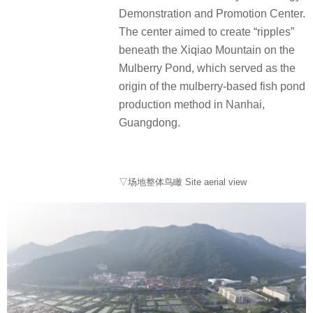
Demonstration and Promotion Center.
The center aimed to create “ripples”
beneath the Xiqiao Mountain on the
Mulberry Pond, which served as the
origin of the mulberry-based fish pond
production method in Nanhai,
Guangdong.
▽场地整体鸟瞰 Site aerial view