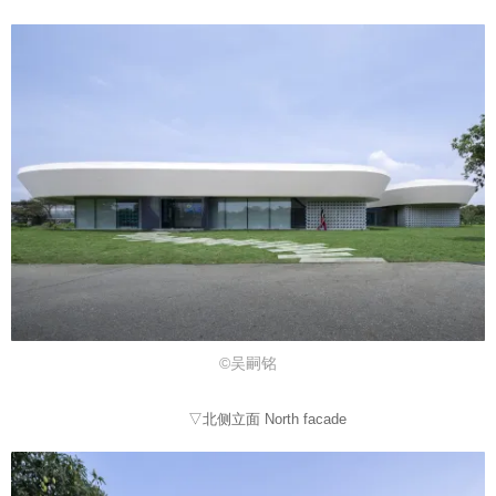
©吴嗣铭
▽北侧立面 North facade