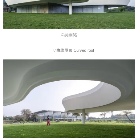
©吴嗣铭
▽曲线屋顶 Curved roof