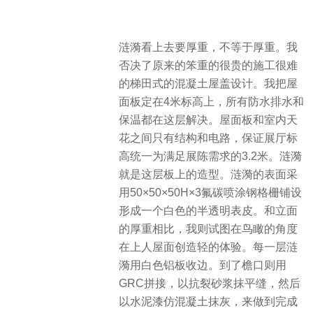
涟漪看上去要厚重，不等于厚重。我
否决了原来的笨重的很贵的施工很难
的梯田式的混凝土屋盖设计。我把屋
面板定在4米标高上，所有防水排水和
保温都在这层解决。屋面板和室内天
花之间只有结构和电路，保证展厅标
高统一为满足展陈需求的3.2米。涟漪
就是这层板上的造型。涟漪的表面采
用50×50×50H×3氟碳喷涂钢格栅铺设
形成一个白色的半透明表皮。和立面
的厚重相比，我则试图在鸟瞰的角度
在上人屋面创造轻的体验。每一层涟
漪用白色铝板收边。到了檐口则用
GRC拼接，以抗裂砂浆抹平缝，然后
以水泥漆仿混凝土抹灰，来做到完成