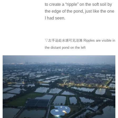
to create a “ripple” on the soft soil by
the edge of the pond, just like the one
I had seen.
▽左手远处水塘可见涟漪 Ripples are visible in
the distant pond on the left