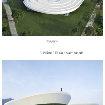
©吴嗣铭
▽西南侧立面 Southwest facade