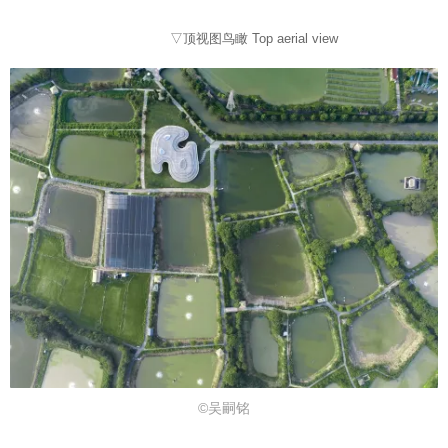
▽顶视图鸟瞰 Top aerial view
©吴嗣铭