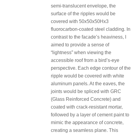
semi-translucent envelope, the
surface of the ripples would be
covered with 50x50x50Hx3
fluorocarbon-coated steel cladding. In
contrast to the facade’s heaviness, I
aimed to provide a sense of
“lightness” when viewing the
accessible roof from a bird’s-eye
perspective. Each edge contour of the
ripple would be covered with white
aluminum panels. At the eaves, the
joints would be spliced with GRC
(Glass Reinforced Concrete) and
coated with crack-resistant mortar,
followed by a layer of cement paint to
mimic the appearance of concrete,
creating a seamless plane. This