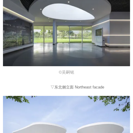
©吴嗣铭
▽东北侧立面 Northeast facade