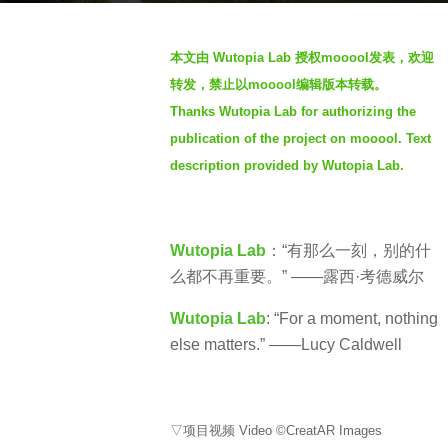
o
3
b
y
本文由 Wutopia Lab 授权mooool发表，欢迎
y
e
转发，禁止以mooool编辑版本转载。
S
a
Thanks Wutopia Lab for authorizing the
e
r
publication of the project on mooool. Text
v
s
e
description provided by Wutopia Lab.
a
n
g
o
Wutopia Lab
：“有那么一刻，别的什
么都不再重要。” ——露西·考德威尔
Wutopia Lab
: “For a moment, nothing
else matters.” ——Lucy Caldwell
▽项目视频 Video ©CreatAR Images