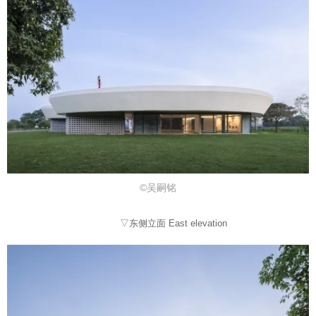
©吴嗣铭
▽东侧立面 East elevation