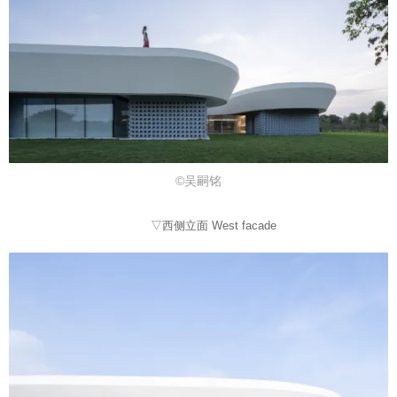
©吴嗣铭
▽西侧立面 West facade