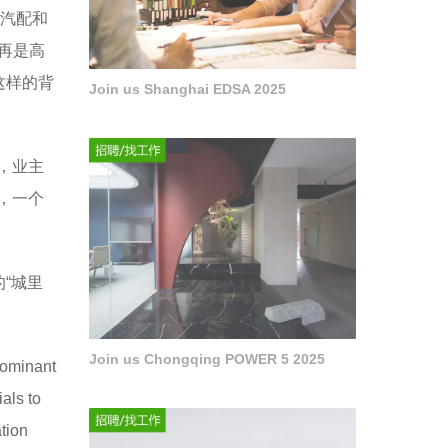
金汽配和
再是高
这样的背
Join us Shanghai EDSA 2025
，业主
，一个
“城里
Join us Chongqing POWER 5 2025
dominant
als to
ation