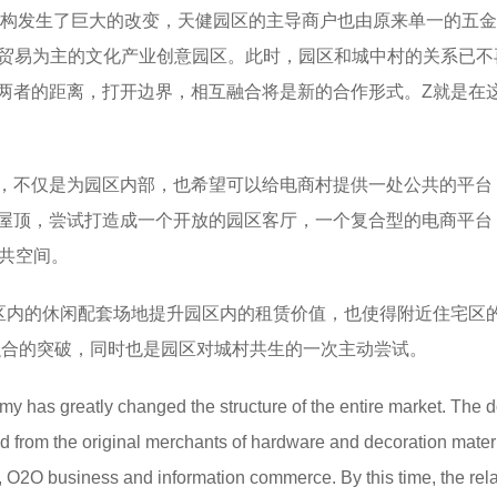
态结构发生了巨大的改变，天健园区的主导商户也由原来单一的五
息贸易为主的文化产业创意园区。此时，园区和城中村的关系已不
两者的距离，打开边界，相互融合将是新的合作形式。Z就是在
，不仅是为园区内部，也希望可以给电商村提供一处公共的平台
屋顶，尝试打造成一个开放的园区客厅，一个复合型的电商平台
公共空间。
区内的休闲配套场地提升园区内的租赁价值，也使得附近住宅区的
融合的突破，同时也是园区对城村共生的一次主动尝试。
my has greatly changed the structure of the entire market. The 
d from the original merchants of hardware and decoration materi
ge, O2O business and information commerce. By this time, the rel