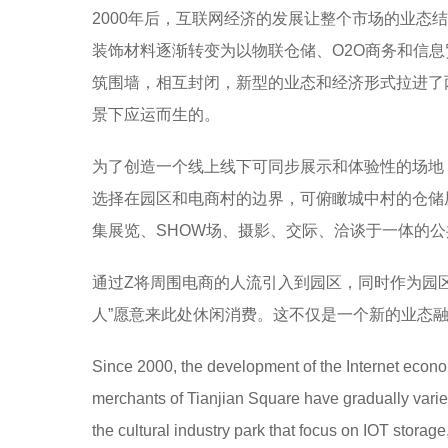
2000年后，互联网经济的发展让整个市场的业
装饰材料逐渐转变为以物联仓储、O2O商务和信
筑围墙，相互封闭，新型的业态和经济形式拉进了
景下应运而生的。
为了创造一个线上线下可同步展示和体验性的场地
选择在园区和电商村的边界，可俯瞰城中村的仓储
集展览、SHOW场、摄影、交际、洽谈于一体的
通过Z将周围电商的人流引入到园区，同时作为园
人”愿意来此处休闲消费。这不仅是一个新的业态
Since 2000, the development of the Internet econo
merchants of Tianjian Square have gradually varie
the cultural industry park that focus on IOT stora