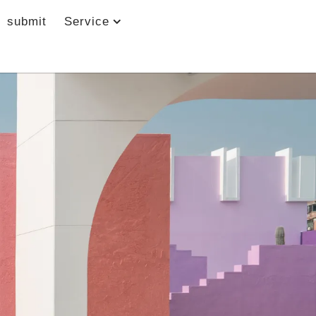
submit
Service