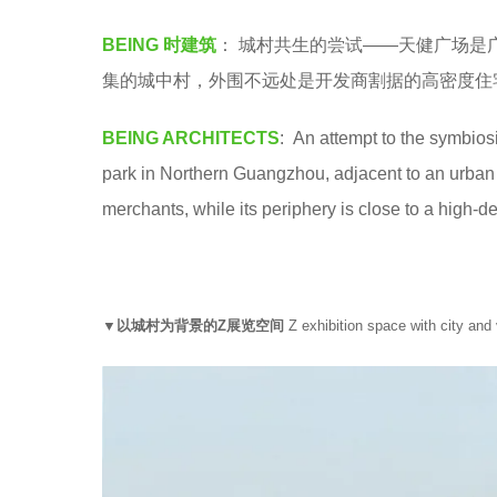
a
e
BEING 时建筑
： 城村共生的尝试——天健广场是
.
a
集的城中村，外围不远处是开发商割据的高密度住
r
s
BEING ARCHITECTS
: An attempt to the symbios
a
park in Northern Guangzhou, adjacent to an urban
g
merchants, while its periphery is close to a high-d
o
▼以城村为背景的Z展览空间
Z exhibition space with city and