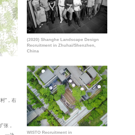
(2020) Shanghe Landscape Design
Recruitment in Zhuhai/Shenzhen,
China
村”，右
扩张，
WISTO Recruitment in