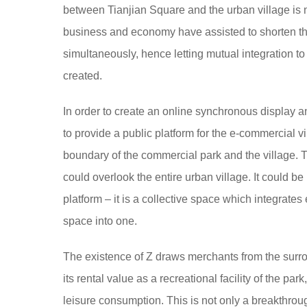
between Tianjian Square and the urban village is n
business and economy have assisted to shorten th
simultaneously, hence letting mutual integration t
created.
In order to create an online synchronous display and
to provide a public platform for the e-commercial 
boundary of the commercial park and the village. T
could overlook the entire urban village. It could 
platform – it is a collective space which integrat
space into one.
The existence of Z draws merchants from the surro
its rental value as a recreational facility of the par
leisure consumption. This is not only a breakthroug