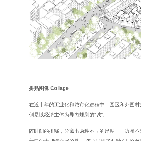
拼贴图像 Collage
在近十年的工业化和城市化进程中，园区和外围村
侧是以经济主体为导向规划的“城”。
随时间的推移，分离出两种不同的尺度，一边是不