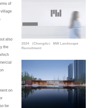
orms of
village
s
but also
2024 （Chengdu） MW Landscape
by the
Recruitment
 which
mercial
ion
ement on
or
lso be