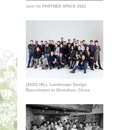
Join Us PARTNER SPACE 2022
(2020) HILL Landscape Design
Recruitment in Shenzhen, China