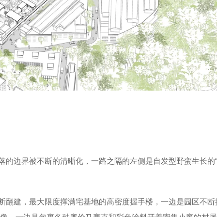
落的边界被不断的清晰化，一路之隔的左侧是自发型野蛮生长的“
断翻建，最大限度撑满宅基地的高密度握手楼，一边是园区不断