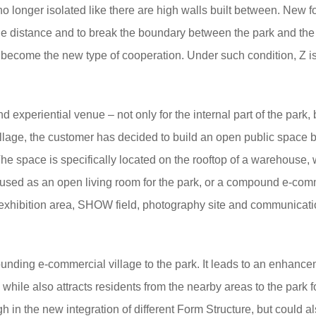
o longer isolated like there are high walls built between. New f
e distance and to break the boundary between the park and the 
o become the new type of cooperation. Under such condition, Z i
 experiential venue – not only for the internal part of the park, 
village, the customer has decided to build an open public space 
he space is specifically located on the rooftop of a warehouse,
be used as an open living room for the park, or a compound e-com
es exhibition area, SHOW field, photography site and communicat
unding e-commercial village to the park. It leads to an enhanc
k, while also attracts residents from the nearby areas to the park f
h in the new integration of different Form Structure, but could a