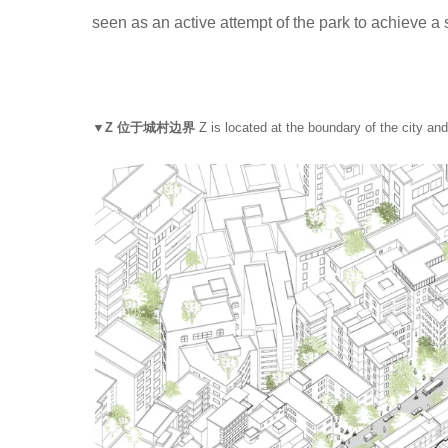
seen as an active attempt of the park to achieve a
▼Z 位于城村边界
Z is located at the boundary of the city and