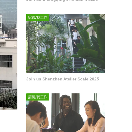
Join us Shenzhen Atelier Scale 2025