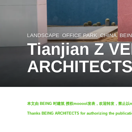
LANDSCAPE
OFFICE PARK
CHINA
BEI
6
Tianjian Z 
y
e
ARCHITECT
a
r
s
a
b
g
本文由 BEING 时建筑 授权mooool发表，欢迎转发，禁止以
y
o
Thanks BEING ARCHITECTS for authorizing the publicati
V
6
i
y