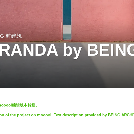
NG 时建筑
VERANDA by BEIN
S
mooool编辑版本转载。
on of the project on mooool. Text description provided by BEING ARCH