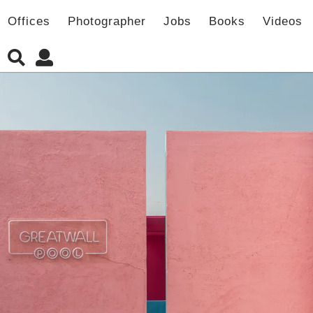
Offices
Photographer
Jobs
Books
Videos