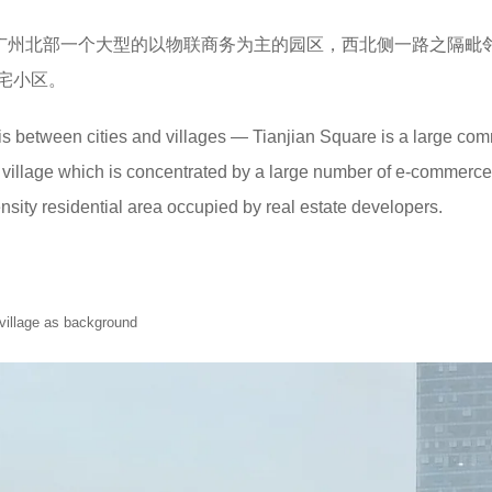
广州北部一个大型的以物联商务为主的园区，西北侧一路之隔毗
宅小区。
is between cities and villages — Tianjian Square is a large com
 village which is concentrated by a large number of e-commerce
ensity residential area occupied by real estate developers.
 village as background