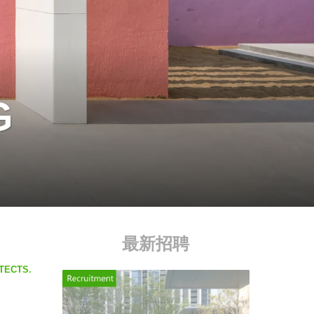
G
最新招聘
ITECTS.