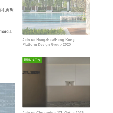
邻电商聚
mercial
Join us Hangzhou/Hong Kong
Platform Design Group 2025
Join us Chongqing JTL Gatlin 2026