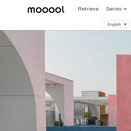
Retrieve
Series
English