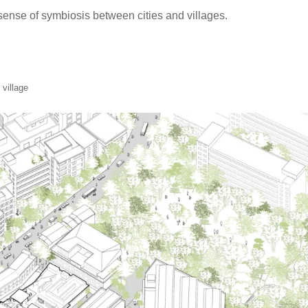
 sense of symbiosis between cities and villages.
 village