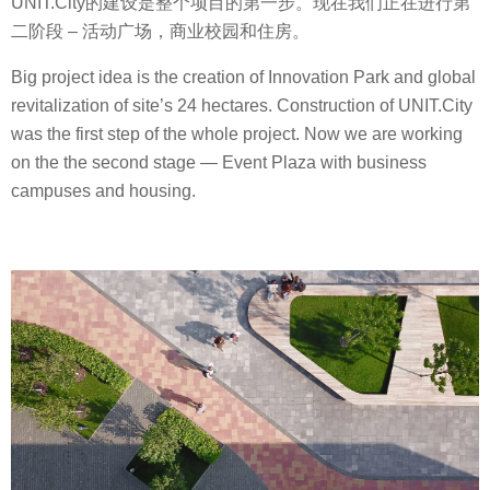
UNIT.City的建设是整个项目的第一步。现在我们正在进行第
二阶段 – 活动广场，商业校园和住房。
Big project idea is the creation of Innovation Park and global
revitalization of site’s 24 hectares. Сonstruction of UNIT.City
was the first step of the whole project. Now we are working
on the the second stage — Event Plaza with business
campuses and housing.