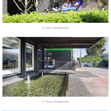
© Ivan Avdeenko
© Ivan Avdeenko