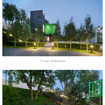
© Ivan Avdeenko