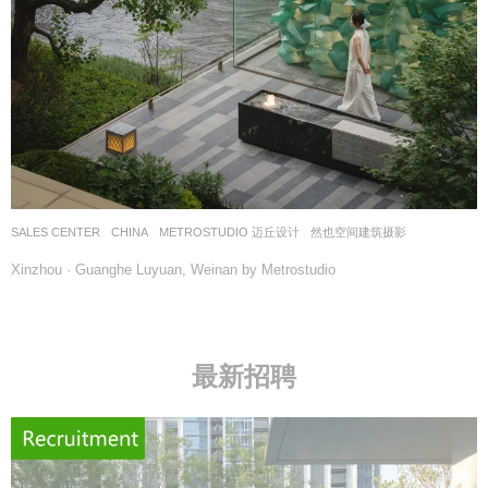
SALES CENTER
CHINA
METROSTUDIO 迈丘设计
然也空间建筑摄影
Xinzhou · Guanghe Luyuan, Weinan by Metrostudio
最新招聘