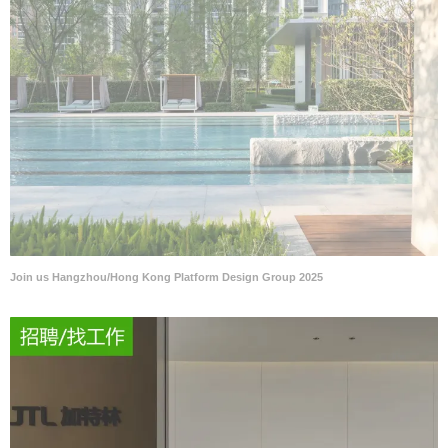
Join us Hangzhou/Hong Kong Platform Design Group 2025