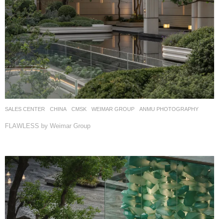
SALES CENTER
CHINA
CMSK
WEIMAR GROUP
ANMU PHOTOGRAPHY
FLAWLESS by Weimar Group