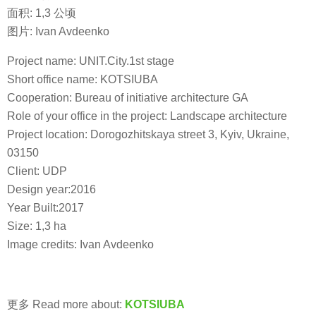
面积: 1,3 公顷
图片: Ivan Avdeenko
Project name: UNIT.City.1st stage
Short office name: KOTSIUBA
Cooperation: Bureau of initiative architecture GA
Role of your office in the project: Landscape architecture
Project location: Dorogozhitskaya street 3, Kyiv, Ukraine,
03150
Client: UDP
Design year:2016
Year Built:2017
Size: 1,3 ha
Image credits: Ivan Avdeenko
更多 Read more about:
KOTSIUBA