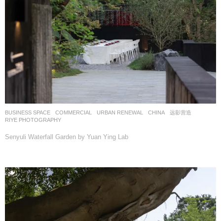
BUSINESS SPACE
,
COMMERCIAL
,
URBAN RENEWAL
CHINA
远影营造
RIYE PHOTOGRAPHY
Senyuli Waterfall Garden by Yuan Ying Lab