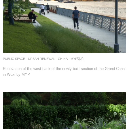
PUBLIC SPACE
,
URBAN RENEWAL
CHINA
MYP迈柏
Renovation of the west bank of the newly-built section of the Grand Canal
in Wuxi by MYP