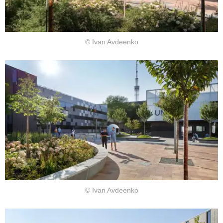
© Ivan Avdeenko
© Ivan Avdeenko