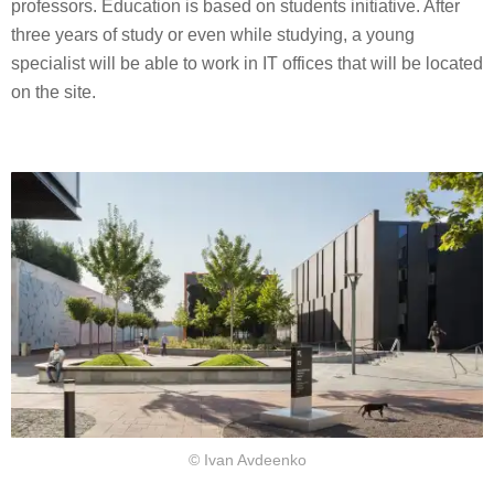
professors. Education is based on students initiative. After
three years of study or even while studying, a young
specialist will be able to work in IT offices that will be located
on the site.
© Ivan Avdeenko