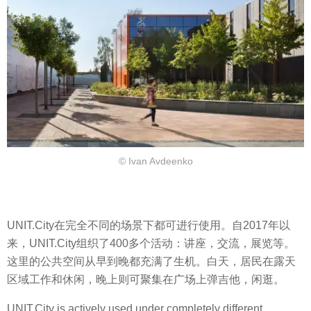
© Ivan Avdeenko
UNIT.City在完全不同的场景下都可进行使用。自2017年以
来，UNIT.City组织了400多个活动：讲座，交流，展览等。
这里的公共空间从早到晚都充满了生机。白天，居民在露天
区域工作和休闲，晚上则可聚集在广场上弹吉他，闲逛。
UNIT.City is actively used under completely different