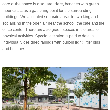
core of the space is a square. Here, benches with green
mounds act as a gathering point for the surrounding
buildings. We allocated separate areas for working and
socializing in the open air near the school, the cafe and the
office center. There are also green spaces in the area for
physical activities. Special attention is paid to details:
individually designed railings with built-in light, litter bins
and benches.