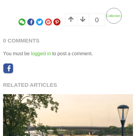
Collection
0
0 COMMENTS
You must be
logged in
to post a comment.
RELATED ARTICLES