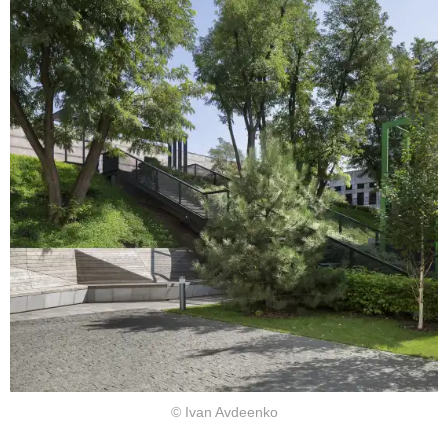
© Ivan Avdeenko