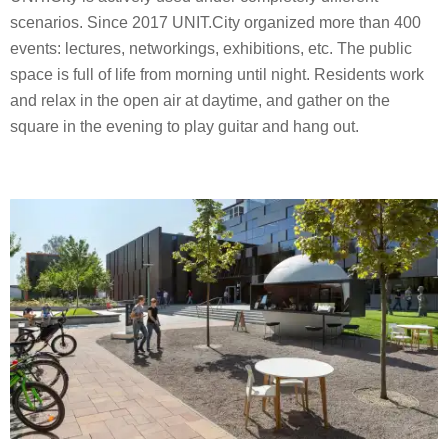
scenarios. Since 2017 UNIT.City organized more than 400
events: lectures, networkings, exhibitions, etc. The public
space is full of life from morning until night. Residents work
and relax in the open air at daytime, and gather on the
square in the evening to play guitar and hang out.