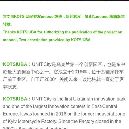
r
b
s
本文由KOTSIUBA授权mooool发表，欢迎转发，禁止以mooool编辑版本
y
a
转载。
V
g
Thanks KOTSIUBA for authorizing the publication of the project on
i
o
mooool, Text description provided by KOTSIUBA.
a
7
.
y
e
KOTSIUBA
：UNIT.City是乌克兰第一个创新园区，也是东中
a
欧最大的创新中心之一。它成立于2016年，位于基辅摩托车
r
厂前工业区。自工厂2000年关闭以来，该地块就一直处于废
s
弃状态。
a
g
KOTSIUBA
：UNIT.City is the first Ukrainian innovation park
o
and one of the largest innovation centers in East-Central
Europe. It was founded in 2016 on the former industrial zone
of Kyiv Motorcycle Factory. Since the Factory closed in the
2000’s, the site was abandoned.