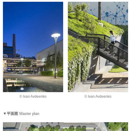
© Ivan Avdeenko
© Ivan Avdeenko
▼
平面图
Master plan