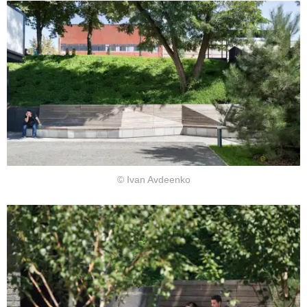
© Ivan Avdeenko