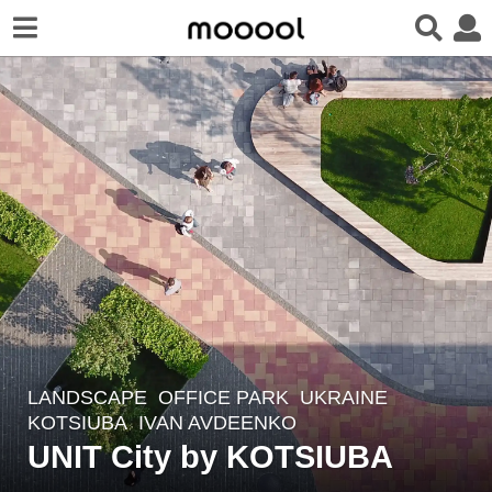
LANDSCAPE
OFFICE PARK
UKRAINE
7
KOTSIUBA
IVAN AVDEENKO
y
UNIT City by KOTSIUBA
e
a