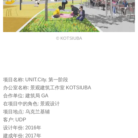
© KOTSIUBA
项目名称: UNIT.City. 第一阶段
办公室名称: 景观建筑工作室 KOTSIUBA
合作单位: 建筑局 GA
在项目中的角色: 景观设计
项目地点: 乌克兰基辅
客户: UDP
设计年份: 2016年
建成年份: 2017年