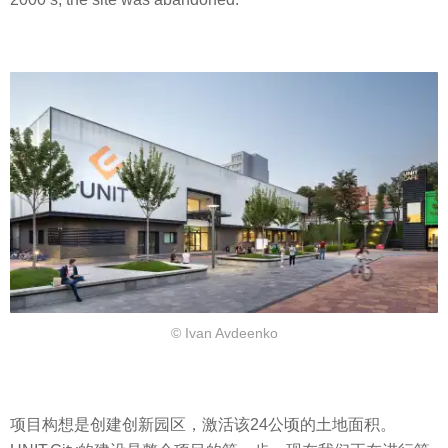
© Ivan Avdeenko
项目构想是创建创新园区，激活该24公顷的土地面积。