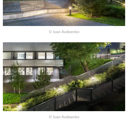
© Ivan Avdeenko
© Ivan Avdeenko