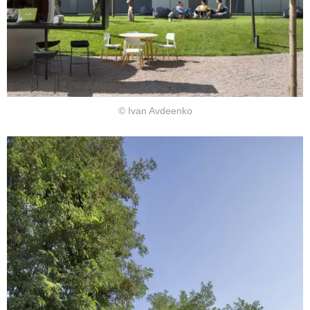
© Ivan Avdeenko