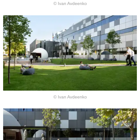
© Ivan Avdeenko
© Ivan Avdeenko