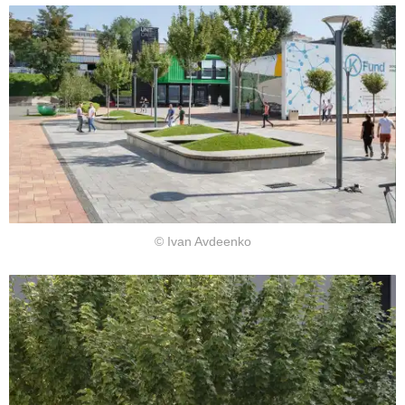
© Ivan Avdeenko