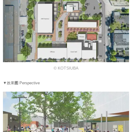
© KOTSIUBA
▼效果
图
Perspective