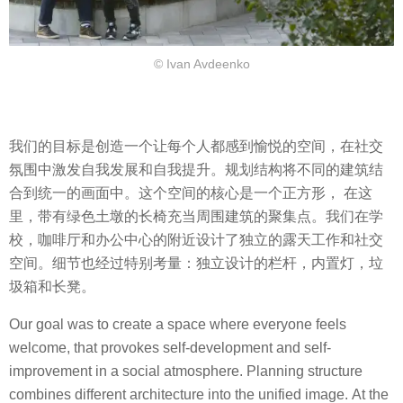
© Ivan Avdeenko
我们的目标是创造一个让每个人都感到愉悦的空间，在社交
氛围中激发自我发展和自我提升。规划结构将不同的建筑结
合到统一的画面中。这个空间的核心是一个正方形， 在这
里，带有绿色土墩的长椅充当周围建筑的聚集点。我们在学
校，咖啡厅和办公中心的附近设计了独立的露天工作和社交
空间。细节也经过特别考量：独立设计的栏杆，内置灯，垃
圾箱和长凳。
Our goal was to create a space where everyone feels
welcome, that provokes self-development and self-
improvement in a social atmosphere. Planning structure
combines different architecture into the unified image. At the