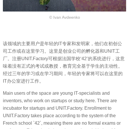
© Ivan Avdeenko
该领域的主要用户是年轻的IT专家和发明家，他们在初创公
司工作或在这里学习。这里是创业公司的孵化器和UNIT工
厂。注册UNIT.Factory可根据法国学校‘42’的系统进行，这意
味着没有正式的考试或教授，教育完全基于学生的主动性。
经过三年的学习或在学习期间，年轻的专家将可以在这里的
IT办公室进行工作。
Main users of the space are young IT-specialists and
inventors, who work on startups or study here. There are
incubator for startups and UNIT.Factory. Enrollment to
UNIT.Factory takes place according to the system of the
French school `42`, meaning there are no formal exams or