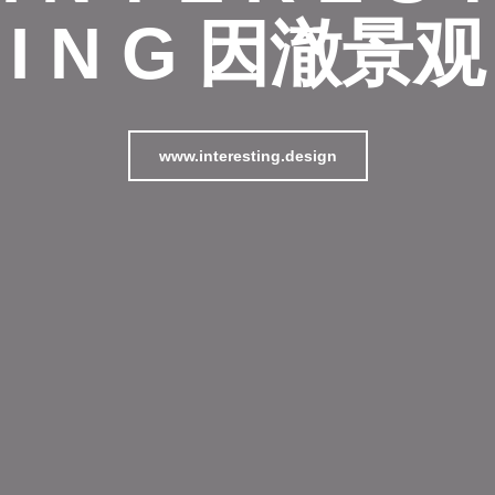
I N G 因澈景观
www.interesting.design