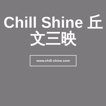
Chill Shine 丘
文三映
www.chill-shine.com