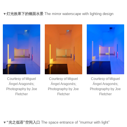
▼灯光效果下的镜面水景
The mirror waterscape with lighting design
Courtesy of Miguel
Courtesy of Miguel
Courtesy of Miguel
Ángel Aragonés;
Ángel Aragonés;
Ángel Aragonés;
Photography by Joe
Photography by Joe
Photography by Joe
Fletcher
Fletcher
Fletcher
▼“光之低语”空间入口
The space entrance of “murmur with light”