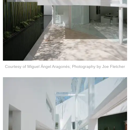
Courtesy of Miguel Ángel Aragonés; Photography by Joe Fletcher