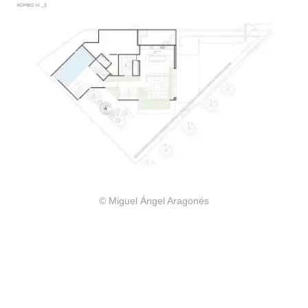
© Miguel Ángel Aragonés