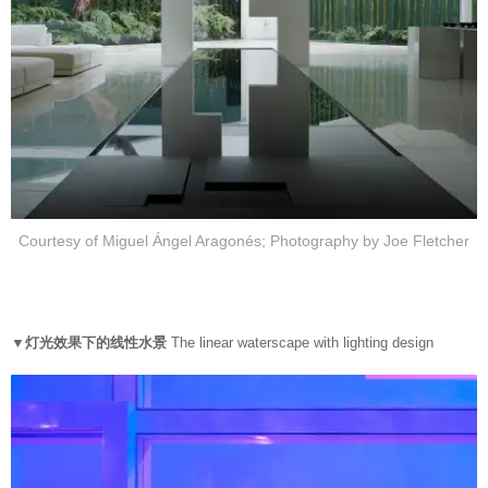
Courtesy of Miguel Ángel Aragonés; Photography by Joe Fletcher
▼灯光效果下的线性水景
The linear waterscape with lighting design