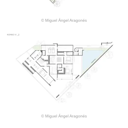
© Miguel Ángel Aragonés
© Miguel Ángel Aragonés