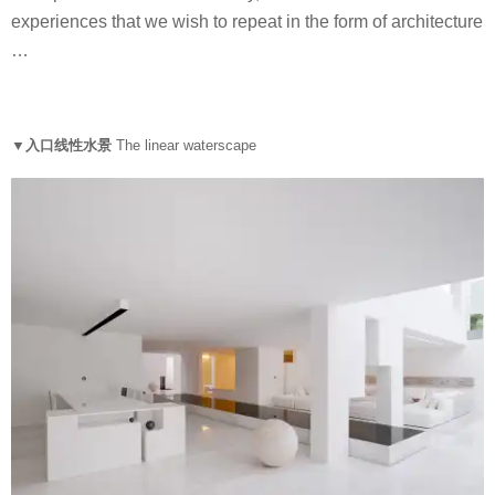
experiences that we wish to repeat in the form of architecture
…
▼入口线性水景
The linear waterscape