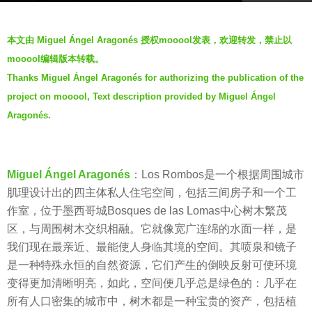
s
b
a
本文由 Miguel Ángel Aragonés 授权mooool发表，欢迎转发，禁止以
y
g
mooool编辑版本转载。
V
o
Thanks Miguel Ángel Aragonés for authorizing the publication of the
i
7
project on mooool, Text description provided by Miguel Ángel
a
y
.
Aragonés.
e
a
r
Miguel Ángel Aragonés
：Los Rombos是一个根据周围城市
s
肌理设计出的四主体私人住宅空间，包括三间房子和一个工
a
作室，位于墨西哥城Bosques de las Lomas中心树木繁茂
g
区，与周围树木交织相融。它就像宽广连绵的水面一样，是
o
我们现在最亲近、最能使人身临其境的空间。其喷泉和镜子
是一种特殊永恒的自然资源，它们产生的倒映反射可使环境
变得更加清晰明亮，如此，空间便几乎总是绿色的：几乎在
所有人口密集的城市中，树木都是一种宝贵的资产，包括植