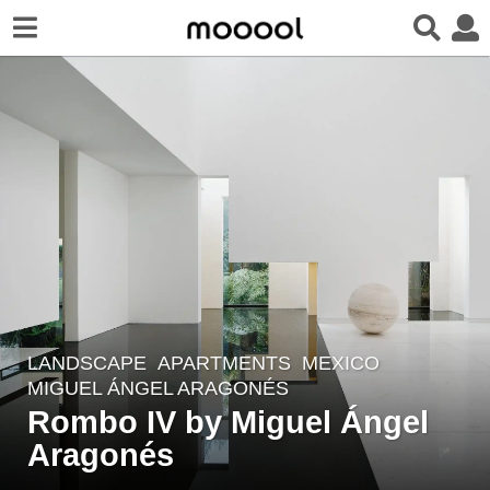
LANDSCAPE
APARTMENTS
MEXICO
7
MIGUEL ÁNGEL ARAGONÉS
y
Rombo IV by Miguel Ángel
e
Aragonés
a
r