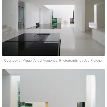
Courtesy of Miguel Ángel Aragonés; Photography by Joe Fletcher