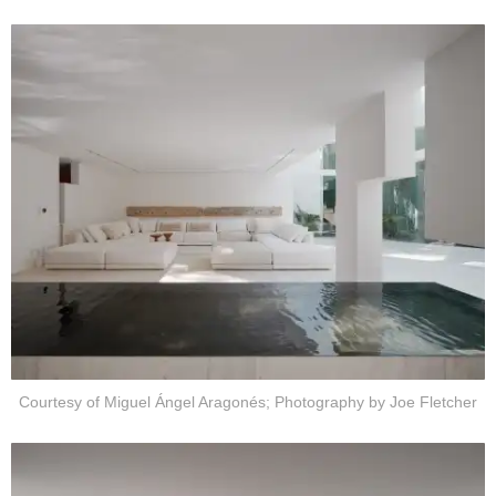
Courtesy of Miguel Ángel Aragonés; Photography by Joe Fletcher