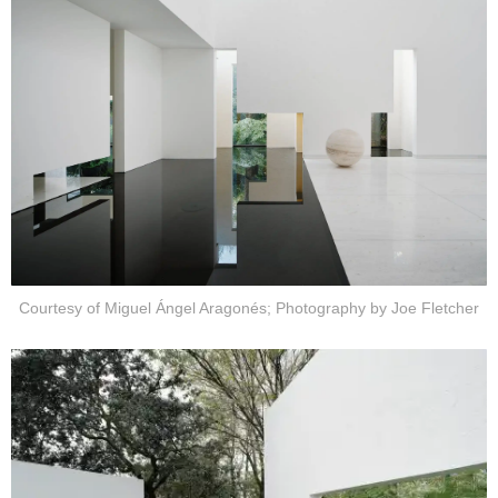
Courtesy of Miguel Ángel Aragonés; Photography by Joe Fletcher