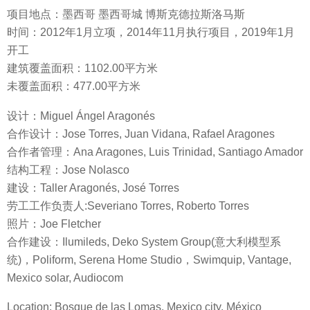
项目地点：墨西哥 墨西哥城 博斯克德拉斯洛马斯
时间：2012年1月立项，2014年11月执行项目，2019年1月
开工
建筑覆盖面积：1102.00平方米
未覆盖面积：477.00平方米
设计：Miguel Ángel Aragonés
合作设计：Jose Torres, Juan Vidana, Rafael Aragones
合作者管理：Ana Aragones, Luis Trinidad, Santiago Amador
结构工程：Jose Nolasco
建设：Taller Aragonés, José Torres
劳工工作负责人:Severiano Torres, Roberto Torres
照片：Joe Fletcher
合作建设：Ilumileds, Deko System Group(意大利模型系
统)，Poliform, Serena Home Studio，Swimquip, Vantage,
Mexico solar, Audiocom
Location: Bosque de las Lomas, Mexico city, México