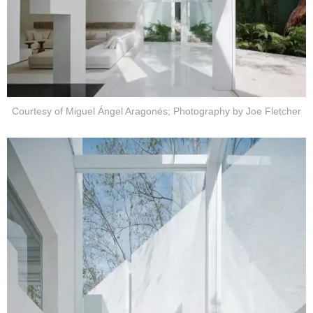
Courtesy of Miguel Ángel Aragonés; Photography by Joe Fletcher