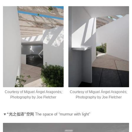
Courtesy of Miguel Ángel Aragonés;
Courtesy of Miguel Ángel Aragonés;
Photography by Joe Fletcher
Photography by Joe Fletcher
▼“光之低语”空间
The space of “murmur with light”