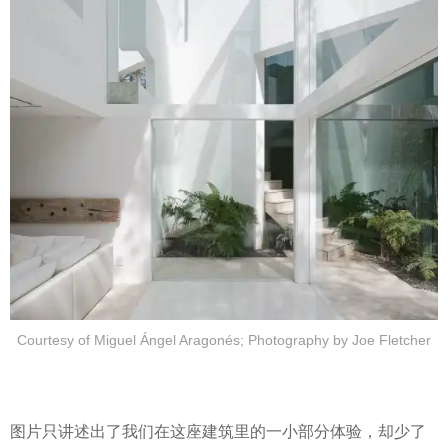
Courtesy of Miguel Ángel Aragonés; Photography by Joe Fletcher
图片只讲述出了我们在这座建筑里的一小部分体验，却少了