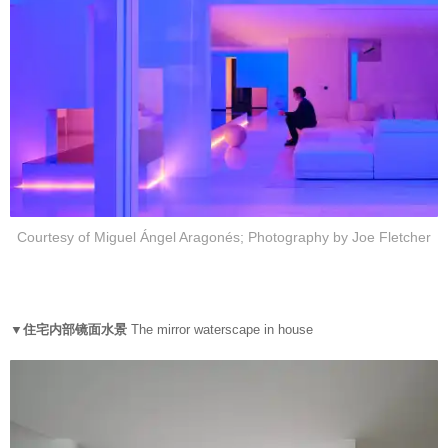
Courtesy of Miguel Ángel Aragonés; Photography by Joe Fletcher
▼住宅内部镜面水景
The mirror waterscape in house