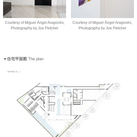
Courtesy of Miguel Ángel Aragonés;
Courtesy of Miguel Ángel Aragonés;
Photography by Joe Fletcher
Photography by Joe Fletcher
▼住宅平面图
The plan