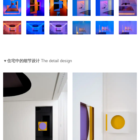
▼住宅中的细节设计
The detail design