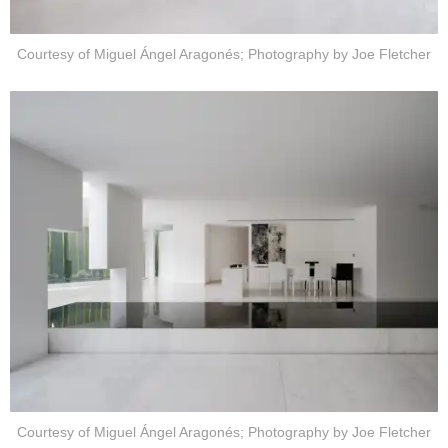
Courtesy of Miguel Ángel Aragonés; Photography by Joe Fletcher
Courtesy of Miguel Ángel Aragonés; Photography by Joe Fletcher