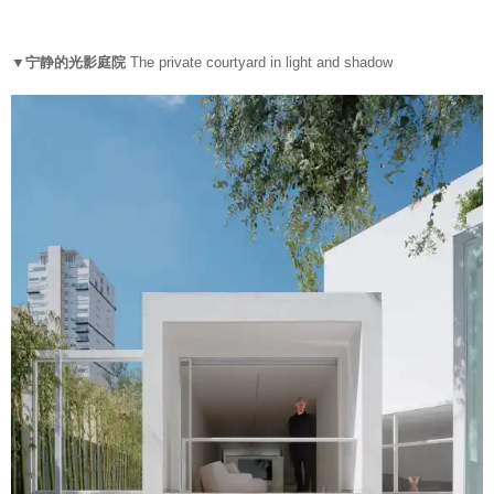
▼宁静的光影庭院
The private courtyard in light and shadow