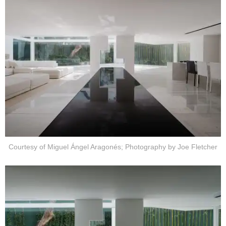
Courtesy of Miguel Ángel Aragonés; Photography by Joe Fletcher