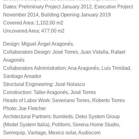
Dates: Preliminary Project January 2012, Executive Project
November 2014, Building Opening January 2019
Covered Area: 1,102.00 m2
Uncovered Area: 477.00 m2
Design: Miguel Ángel Aragonés.
Collaborators Design: José Torres, Juan Vidaña, Rafael
Aragonés
Collaborators Administration: Ana Aragonés, Luis Trinidad,
Santiago Amador
Structural Engineering: José Nolasco
Construction: Taller Aragonés, José Torres
Heads of Labor Work: Severiano Torres, Roberto Torres
Photo: Joe Fletcher
Architectural Partners: Ilumileds, Deko System Group
(Model System Italia), Poliform, Serena Home Studio,
Swimquip, Vantage, Mexico solar, Audiocom