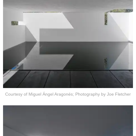
Courtesy of Miguel Ángel Aragonés; Photography by Joe Fletcher