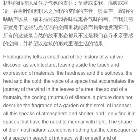
材料的触摸以及住所气氛的表达：坚硬或柔软、温暖或寒
冷、在树叶间累积风之旅程的空间的声音、喷泉声、寂静的
咕咕声以及一幅未描述花园香味或熏香气味的画。而我只需
要置身于这些与光低语的空间里就能轻而易举地发现它们。
所有的这些最自然的故事形态都只不过是我们在寻求亲密感
的空间，并希望以建筑的形式重现生活的结果…
Photography tells a small part of the history of what we
discover as architecture, leaving aside the touch and
expression of materials, the hardness and the softness, the
heat and the cold, the voice of a space that accumulates the
journey of the wind in the leaves of a tree, the sound of a
fountain, the cooing (murmur) of silence, a picture does not
describe the fragrance of a garden or the smell of incense:
all this speaks of atmosphere and shelter, and I only find it in
spaces that have the need to murmur with light. The shape
of their most natural accident is nothing but the consequence
of a space in search of intimacy, with oneself and of