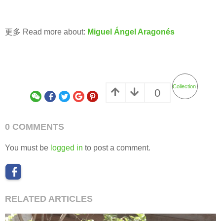
更多 Read more about:
Miguel Ángel Aragonés
Collection
0
0 COMMENTS
You must be
logged in
to post a comment.
RELATED ARTICLES