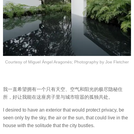
Courtesy of Miguel Ángel Aragonés; Photography by Joe Fletcher
我一直希望拥有一个只有天空、空气和阳光的极尽隐秘住
所，好让我能在这座房子里与城市喧嚣的孤独共处。
I desired to have an exterior that would protect privacy, be
seen only by the sky, the air or the sun, that could live in the
house with the solitude that the city bustles.