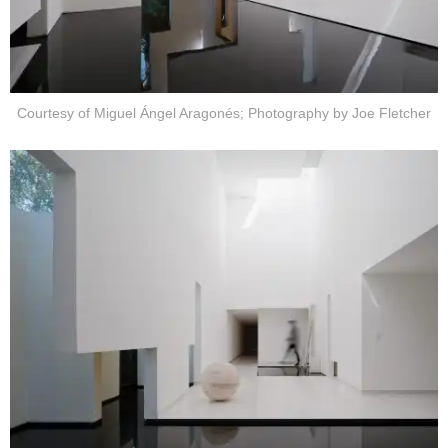
Courtesy of Miguel Ángel Aragonés; Photography by Joe Fletcher