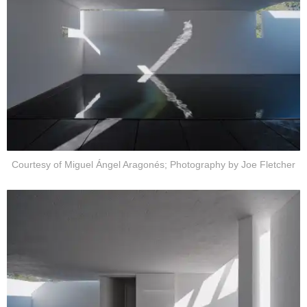
Courtesy of Miguel Ángel Aragonés; Photography by Joe Fletcher