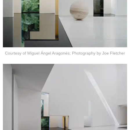
Courtesy of Miguel Ángel Aragonés; Photography by Joe Fletcher