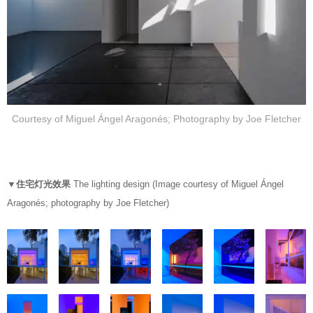
Courtesy of Miguel Ángel Aragonés; Photography by Joe Fletcher
▼住宅灯光效果
The lighting design (Image courtesy of Miguel Ángel
Aragonés; photography by Joe Fletcher)