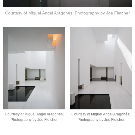
Courtesy of Miguel Ángel Aragonés; Photography by Joe Fletcher
Courtesy of Miguel Ángel Aragonés;
Courtesy of Miguel Ángel Aragonés;
Photography by Joe Fletcher
Photography by Joe Fletcher