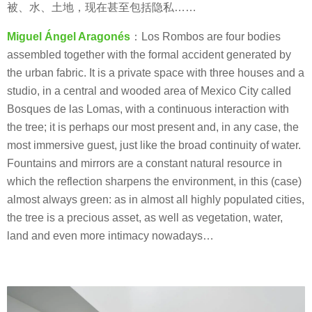
被、水、土地，现在甚至包括隐私……
Miguel Ángel Aragonés
：Los Rombos are four bodies
assembled together with the formal accident generated by
the urban fabric. It is a private space with three houses and a
studio, in a central and wooded area of Mexico City called
Bosques de las Lomas, with a continuous interaction with
the tree; it is perhaps our most present and, in any case, the
most immersive guest, just like the broad continuity of water.
Fountains and mirrors are a constant natural resource in
which the reflection sharpens the environment, in this (case)
almost always green: as in almost all highly populated cities,
the tree is a precious asset, as well as vegetation, water,
land and even more intimacy nowadays…