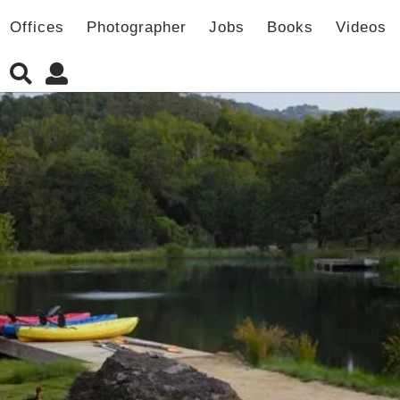
Offices
Photographer
Jobs
Books
Videos