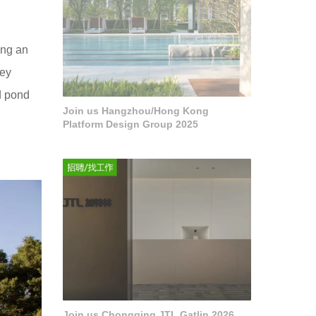
ing an
hey
d pond
Join us Hangzhou/Hong Kong
Platform Design Group 2025
Join us Chongqing JTL Gatlin 2026