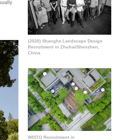
sually
(2020) Shanghe Landscape Design
Recruitment in Zhuhai/Shenzhen,
China
WISTO Recruitment in