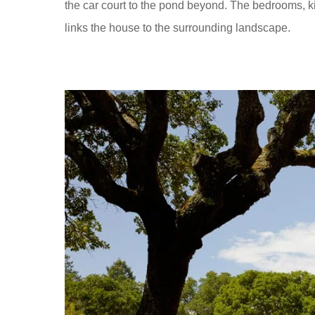
the car court to the pond beyond. The bedrooms, ki
links the house to the surrounding landscape.