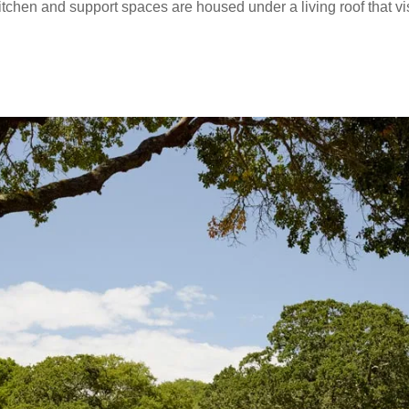
tchen and support spaces are housed under a living roof that vi