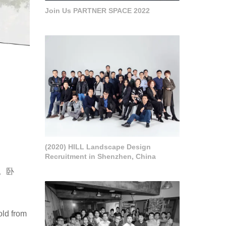
Join Us PARTNER SPACE 2022
(2020) HILL Landscape Design
Recruitment in Shenzhen, China
。卧
old from