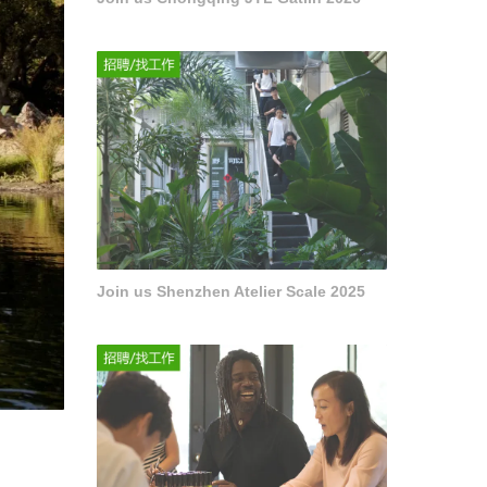
Join us Shenzhen Atelier Scale 2025