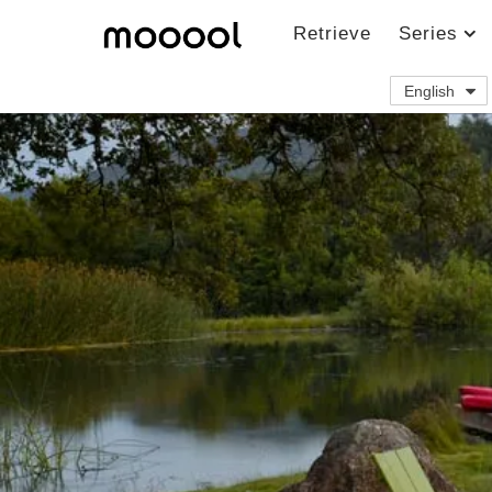
Retrieve
Series
English