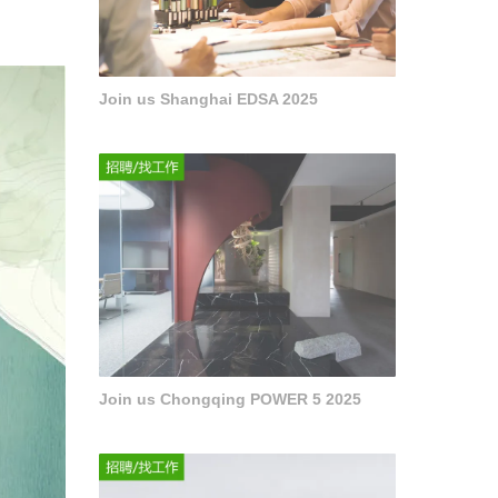
Join us Shanghai EDSA 2025
Join us Chongqing POWER 5 2025