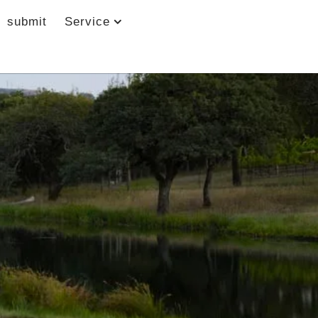
submit
Service