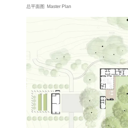
总平面图 Master Plan