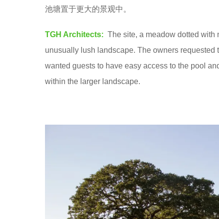
池塘置于更大的景观中。
8
y
TGH Architects:
The site, a meadow dotted with m
e
unusually lush landscape. The owners requested t
a
wanted guests to have easy access to the pool a
r
within the larger landscape.
s
a
g
o