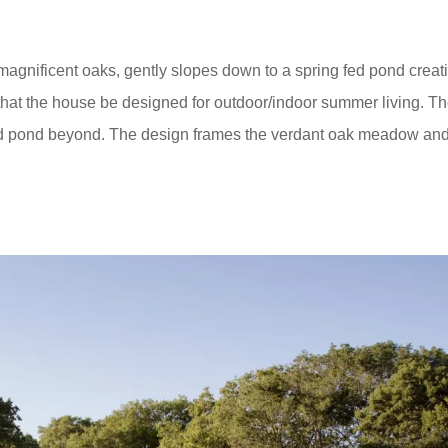
agnificent oaks, gently slopes down to a spring fed pond creat
hat the house be designed for outdoor/indoor summer living. T
nd pond beyond. The design frames the verdant oak meadow an