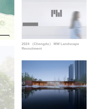
2024 （Chengdu） MW Landscape
Recruitment