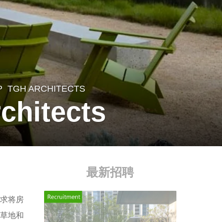
P
,
TGH ARCHITECTS
chitects
最新招聘
求将房
树草地和