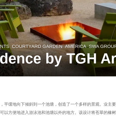
NTS
,
COURTYARD GARDEN
AMERICA
SWA GROU
dence by TGH Ar
，平缓地向下倾斜到一个池塘，创造了一个多样的景观。业主要
人可以方便地进入游泳池和池塘以外的地方。该设计将苍翠的橡