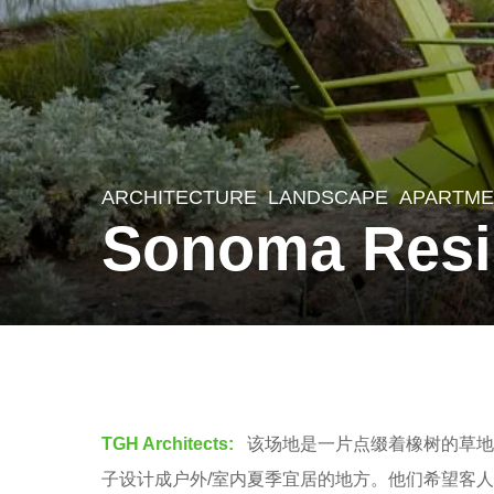
ARCHITECTURE
,
LANDSCAPE
APARTME
8
Sonoma Resi
y
e
a
r
b
s
y
a
羽
TGH Architects:
该场地是一片点缀着橡树的草地
g
毛
子设计成户外/室内夏季宜居的地方。他们希望客
o