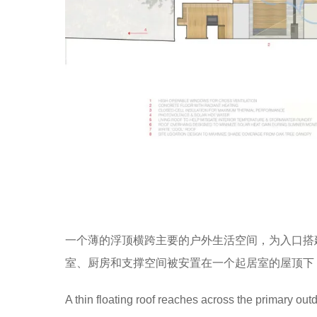
一个薄的浮顶横跨主要的户外生活空间，为入口搭
室、厨房和支撑空间被安置在一个起居室的屋顶下
A thin floating roof reaches across the primary out