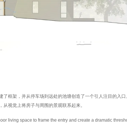
建了框架，并从停车场到远处的池塘创造了一个引人注目的入口
，从视觉上将房子与周围的景观联系起来。
door living space to frame the entry and create a dramatic thresh