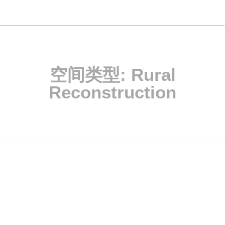
空间类型:
Rural
Reconstruction