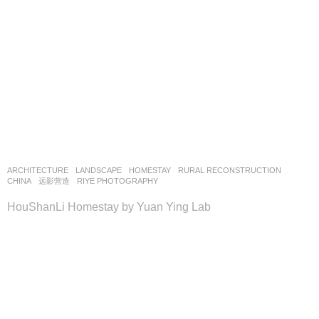
ARCHITECTURE
,
LANDSCAPE
HOMESTAY
,
RURAL RECONSTRUCTION
CHINA
远影营造
RIYE PHOTOGRAPHY
HouShanLi Homestay by Yuan Ying Lab