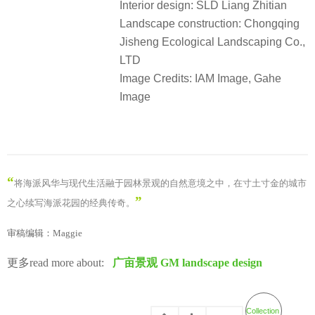
摄影机构：IAM岸木摄影，迦和图景
Courtyard design: GM landscape
Project location: Huangpu District,
Shanghai
Client: China Overseas Property
Shanghai Company
Architectural design: Nissin Design
Interior design: SLD Liang Zhitian
Landscape construction: Chongqing
Jisheng Ecological Landscaping Co.,
LTD
Image Credits: IAM Image, Gahe
Image