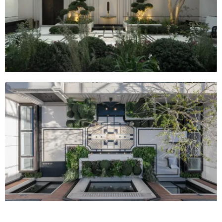
the city with precious land.