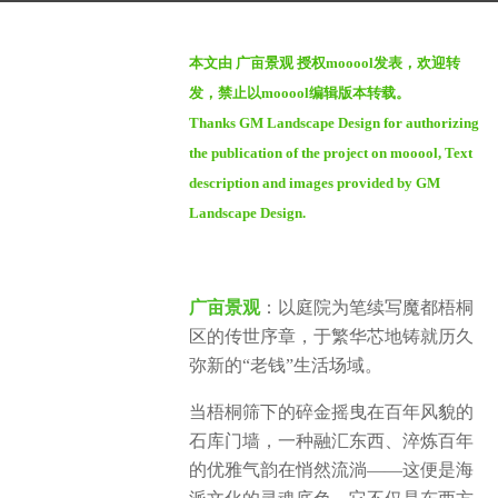
a
b
g
本文由 广亩景观 授权mooool发表，欢迎转
y
o
发，禁止以mooool编辑版本转载。
S
1
Thanks GM Landscape Design for authorizing
e
y
the publication of the project on mooool, Text
v
e
e
description and images provided by GM
a
n
Landscape Design.
r
a
g
广亩景观
：以庭院为笔续写魔都梧桐
o
区的传世序章，于繁华芯地铸就历久
弥新的“老钱”生活场域。
当梧桐筛下的碎金摇曳在百年风貌的
石库门墙，一种融汇东西、淬炼百年
的优雅气韵在悄然流淌——这便是海