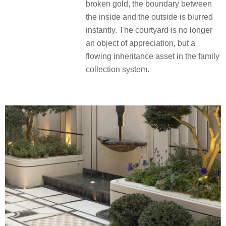
jewelry box, setting off the black
suspended art falling water, like a
ribbon caressing jade quietly. Both
sides of the symmetrical shape of
black pine replica jewelry symmetry
inlaid ritual beauty. When the indoor
halo reaches the window frames and
the reflection of the water swishes the
broken gold, the boundary between
the inside and the outside is blurred
instantly. The courtyard is no longer
an object of appreciation, but a
flowing inheritance asset in the family
collection system.