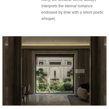
意低语，演绎着时光赋予的永恒浪
漫。
The scenery in front of the floor-to-
ceiling window flows through the
seasons, holding up the long volume
of nature that changes rapidly. No
matter stopping to stare or glance in a
hurry, the window scene always
interprets the eternal romance
endowed by time with a silent poetic
whisper.