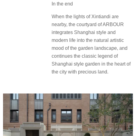
结语
当新天地的霓虹在不远处流淌，中海
恒昌玖里以“臻宝庭院”之姿，将海派风
华与现代生活融于园林景观的自然意
境之中，在寸土寸金的城市之心续写
海派花园的经典传奇。
In the end
When the lights of Xintiandi are
nearby, the courtyard of ARBOUR
integrates Shanghai style and
modern life into the natural artistic
mood of the garden landscape, and
continues the classic legend of
Shanghai style garden in the heart of