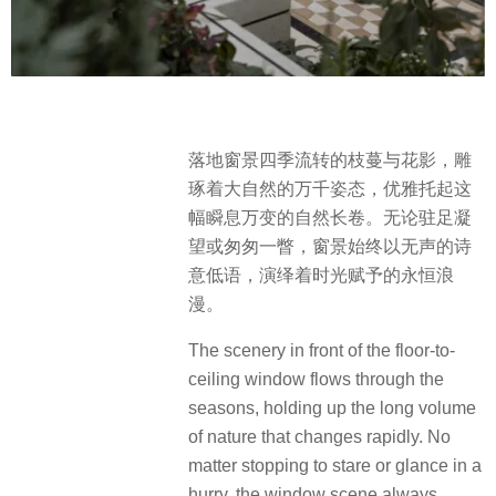
落地窗景四季流转的枝蔓与花影，雕
琢着大自然的万千姿态，优雅托起这
幅瞬息万变的自然长卷。无论驻足凝
望或匆匆一瞥，窗景始终以无声的诗