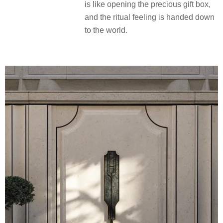
composition contains a variation of
emerald trapezoidal cut, which
echoes the interior design elements,
forming a noble continuation of “from
inside out”. Between the collision of
materials, the luxury texture and
elegant tone are extended outdoors,
so that every time you return home, it
is like opening the precious gift box,
and the ritual feeling is handed down
to the world.