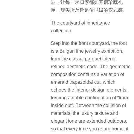
传世典藏·臻宝庭院
步入前庭便是一场宝格丽高级珠宝
展，从经典拼花图腾中提炼美学密
码。几何构图中暗藏祖母绿梯形切割
的变体，与室内设计元素遥相呼应，
形成”由内而外”的尊贵延续。材质碰撞
间，奢华质感与典雅调性在户外延
展，让每一次归家都如开启珍藏礼
匣，履尖所及皆是传世级的仪式感。
The courtyard of inheritance
collection
Step into the front courtyard, the foot
is a Bulgari fine jewelry exhibition,
from the classic parquet toteng
refined aesthetic code. The geometric