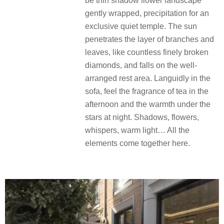
包裹，沉淀为一处专属的静谧圣殿。
阳光穿透层叠枝叶，宛如无数细碎的
钻石，洒落于精心布置的休憩区。慵
懒于沙发，感受午后的清茶的馨香及
夜晚星空下的温情。树影、花香、私
语、暖光……所有元素在此交融。
Tree shadow whirling, time seems to
be thin shadow flower landscape
gently wrapped, precipitation for an
exclusive quiet temple. The sun
penetrates the layer of branches and
leaves, like countless finely broken
diamonds, and falls on the well-
arranged rest area. Languidly in the
sofa, feel the fragrance of tea in the
afternoon and the warmth under the