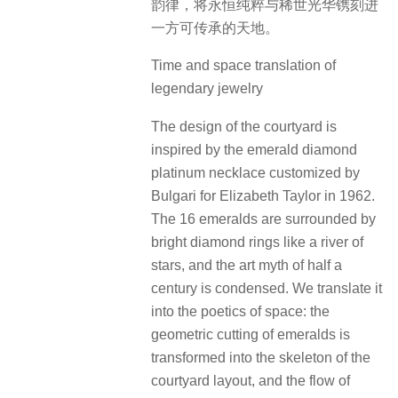
庭院设计灵感源自1962年宝格丽为伊
丽莎白·泰勒定制的祖母绿钻石铂金项
链，16颗祖母绿被璀璨钻环簇拥如星
河倾落，凝练半个世纪的艺术神话。
我们将其转译为空间的诗学：祖母绿
的几何切割化作庭院布局的骨架，钻
石环绕的流光幻化为景观层次的叠进
韵律，将永恒纯粹与稀世光华镌刻进
一方可传承的天地。
Time and space translation of
legendary jewelry
The design of the courtyard is
inspired by the emerald diamond
platinum necklace customized by
Bulgari for Elizabeth Taylor in 1962.