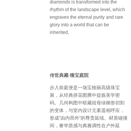
The 16 emeralds are surrounded by
bright diamond rings like a river of
stars, and the art myth of half a
century is condensed. We translate it
into the poetics of space: the
geometric cutting of emeralds is
transformed into the skeleton of the
courtyard layout, and the flow of
diamonds is transformed into the
rhythm of the landscape level, which
engraves the eternal purity and rare
glory into a world that can be
inherited.