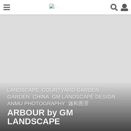
LANDSCAPE
COURTYARD GARDEN
,
2
GARDEN
CHINA
GM LANDSCAPE DESIGN
y
ANMU PHOTOGRAPHY
,
迦和图景
e
ARBOUR by GM
a
LANDSCAPE
r
s