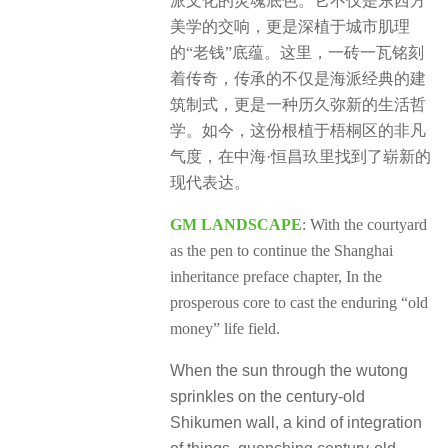
派文化的灵魂底色。它不仅是东西方
美学的交响，更是深植于城市肌理
的“老钱”底蕴。这里，一砖一瓦铭刻
着传奇，传承的不仅是海派经典的建
筑制式，更是一种历久弥新的生活哲
学。如今，这份根植于梧桐区的非凡
气度，在中海·恒昌玖里找到了崭新的
现代表达。
GM LANDSCAPE
: With the courtyard
as the pen to continue the Shanghai
inheritance preface chapter, In the
prosperous core to cast the enduring “old
money” life field.
When the sun through the wutong
sprinkles on the century-old
Shikumen wall, a kind of integration