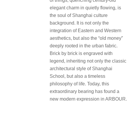
of things, quenching century-old
elegant charm in quietly flowing, is
the soul of Shanghai culture
background. It is not only the
integration of Eastern and Western
aesthetics, but also the “old money”
deeply rooted in the urban fabric.
Brick by brick is engraved with
legend, inheriting not only the classic
architectural style of Shanghai
School, but also a timeless
philosophy of life. Today, this
extraordinary bearing has found a
new modern expression in ARBOUR.