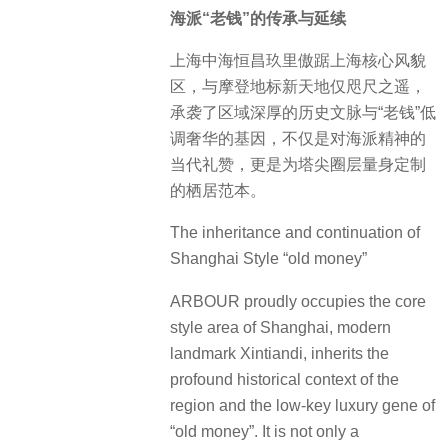
海派“老钱”的传承与延续
上海中海恒昌玖里傲踞上海核心风貌
区，与摩登地标新天地仅咫尺之遥，
承袭了区域深厚的历史文脉与“老钱”低
调奢华的基因，不仅是对海派精神的
当代礼赞，更是为塔尖圈层量身定制
的栖居范本。
The inheritance and continuation of