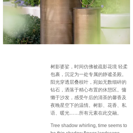
树影婆娑，时间仿佛被疏影花境 轻柔