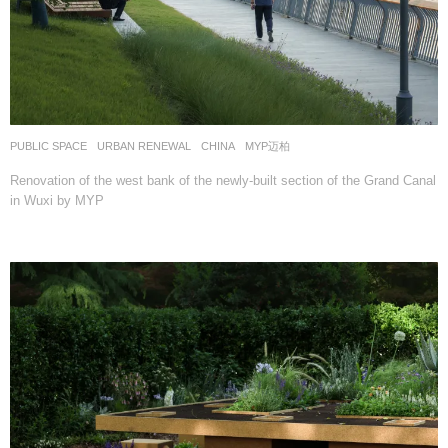
PUBLIC SPACE
,
URBAN RENEWAL
CHINA
MYP迈柏
Renovation of the west bank of the newly-built section of the Grand Canal
in Wuxi by MYP