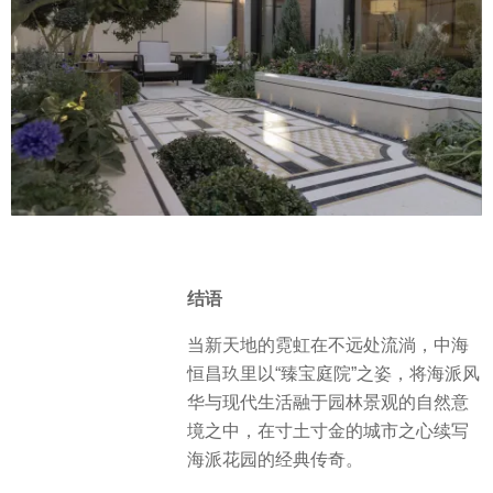
stars at night. Shadows, flowers,
whispers, warm light… All the
elements come together here.