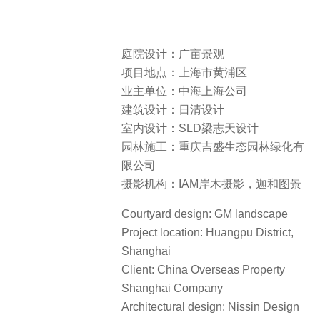
庭院设计：广亩景观
项目地点：上海市黄浦区
业主单位：中海上海公司
建筑设计：日清设计
室内设计：SLD梁志天设计
园林施工：重庆吉盛生态园林绿化有
限公司