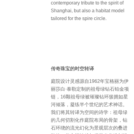
Shanghai Style “old money”
ARBOUR proudly occupies the core
style area of Shanghai, modern
landmark Xintiandi, inherits the
profound historical context of the
region and the low-key luxury gene of
“old money”. It is not only a
contemporary tribute to the spirit of
Shanghai, but also a habitat model
tailored for the spire circle.
传奇珠宝的时空转译