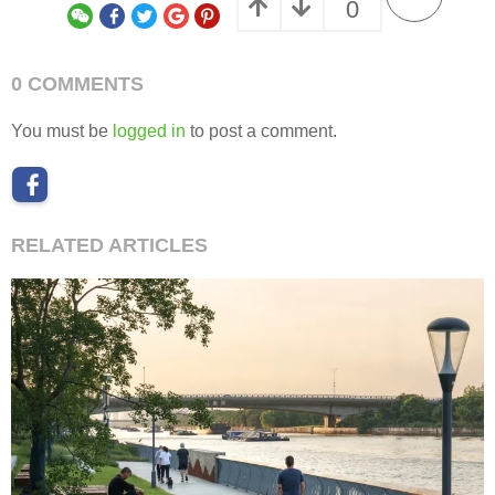
“
将海派风华与现代生活融于园林景观的自然意境之中，在寸土寸金的城市
”
之心续写海派花园的经典传奇。
审稿编辑：Maggie
更多read more about:
广亩景观 GM landscape design
Collection
0
0 COMMENTS
You must be
logged in
to post a comment.
RELATED ARTICLES