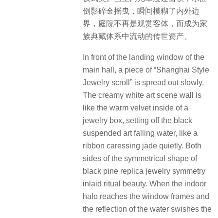
主厅落地窗前，一幅”海派珠宝长卷”徐
徐铺展。米白色艺术景墙如珠宝匣温
润的丝绒内里，衬托着黑色悬浮艺术
跌水，如缎带轻抚玉静谧垂落。两侧
对称的造型黑松复刻珠宝对称镶嵌的
仪式美。当室内光晕漫过窗棂，水面
倒影碎金摇曳，瞬间模糊了内外边
界，庭院不再是观赏客体，而成为家
族典藏体系中流动的传世资产。
In front of the landing window of the
main hall, a piece of “Shanghai Style
Jewelry scroll” is spread out slowly.
The creamy white art scene wall is
like the warm velvet inside of a