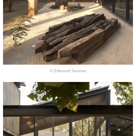
© Edmund Sumner