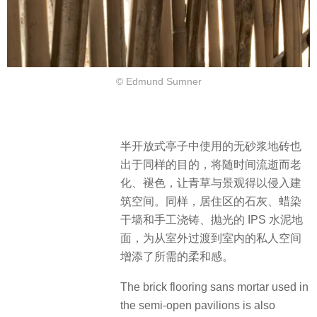
© Edmund Sumner
半开放式亭子中使用的无砂浆地砖也
出于同样的目的，将随时间流逝而老
化、褪色，让青草与景观得以侵入建
筑空间。同样，居住区的石灰、蜡染
干墙和手工浇铸、抛光的 IPS 水泥地
面，为从室外过渡到室内的私人空间
增添了所需的柔和感。
The brick flooring sans mortar used in
the semi-open pavilions is also