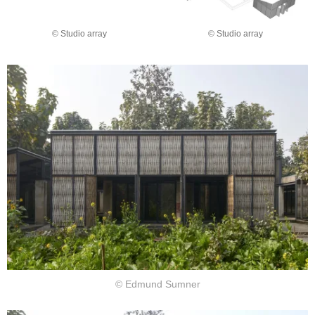
© Studio array
© Studio array
© Edmund Sumner