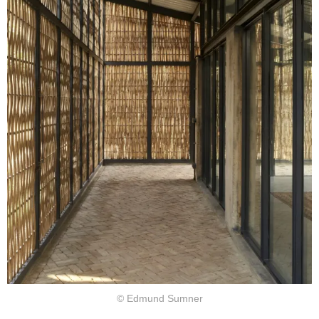
© Edmund Sumner