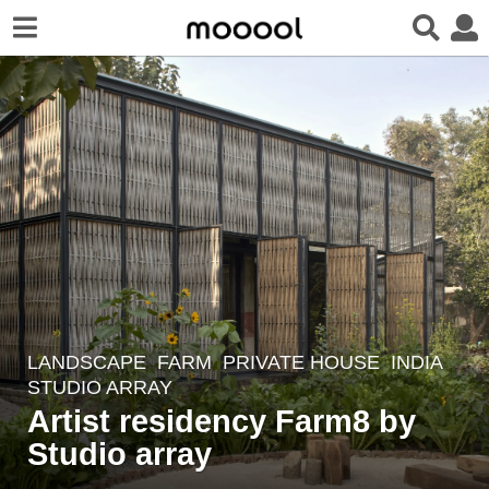
LANDSCAPE
FARM
,
PRIVATE HOUSE
INDIA
2
STUDIO ARRAY
y
Artist residency Farm8 by
e
Studio array
a
r