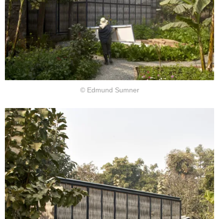
© Edmund Sumner