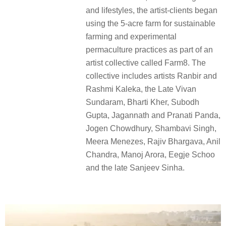
and lifestyles, the artist-clients began
using the 5-acre farm for sustainable
farming and experimental
permaculture practices as part of an
artist collective called Farm8. The
collective includes artists Ranbir and
Rashmi Kaleka, the Late Vivan
Sundaram, Bharti Kher, Subodh
Gupta, Jagannath and Pranati Panda,
Jogen Chowdhury, Shambavi Singh,
Meera Menezes, Rajiv Bhargava, Anil
Chandra, Manoj Arora, Eegje Schoo
and the late Sanjeev Sinha.