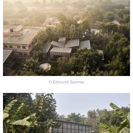
© Edmund Sumner