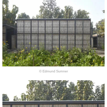
© Edmund Sumner