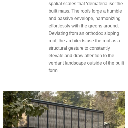
spatial scales that ‘dematerialise’ the
built mass. The roofs forge a humble
and passive envelope, harmonizing
effortlessly with the greens around.
Deviating from an orthodox sloping
roof, the architects use the roof as a
structural gesture to constantly
elevate and draw attention to the
verdant landscape outside of the built
form.