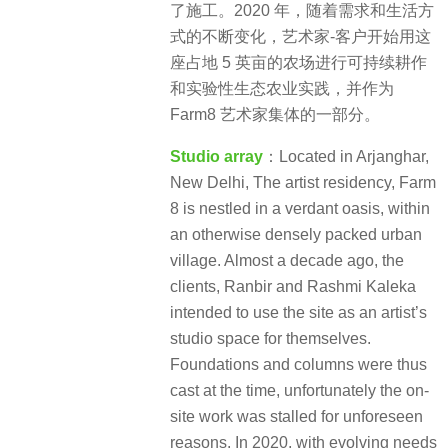
了施工。2020 年，随着需求和生活方
式的不断变化，艺术家-客户开始用这
座占地 5 英亩的农场进行可持续耕作
和实验性生态农业实践，并作为
Farm8 艺术家集体的一部分。
Studio array
：Located in Arjanghar,
New Delhi, The artist residency, Farm
8 is nestled in a verdant oasis, within
an otherwise densely packed urban
village. Almost a decade ago, the
clients, Ranbir and Rashmi Kaleka
intended to use the site as an artist’s
studio space for themselves.
Foundations and columns were thus
cast at the time, unfortunately the on-
site work was stalled for unforeseen
reasons. In 2020, with evolving needs