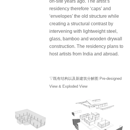
on-site years ago. The artist’s
residency therefore ‘caps’ and
‘envelopes’ the old structure while
creating a structural contrast by
intervening with lightweight steel,
glass, bamboo and wooden drywall
construction. The residency plans to
host artists from India and abroad.
▽既有结构以及新建筑分解图 Pre-designed
View & Exploded View