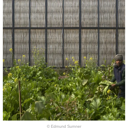
© Edmund Sumner