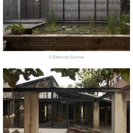
© Edmund Sumner