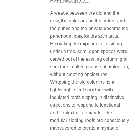
部绿色景观的关注。
A weave between the old and the
new, the outdoor and the indoor and
the public and the private became the
paramount idea for the architects.
Emulating the experience of sitting
under a tree, semi-open spaces were
carved out of the existing column grid
structure to offer a sense of protection,
without creating enclosures.
Wrapping the old columns, is a
lightweight steel structure with
insulated roofs sloping in distinctive
directions to respond to functional
and contextual demands. The
modular sloping roofs are consciously
maneuvered to create a myriad of