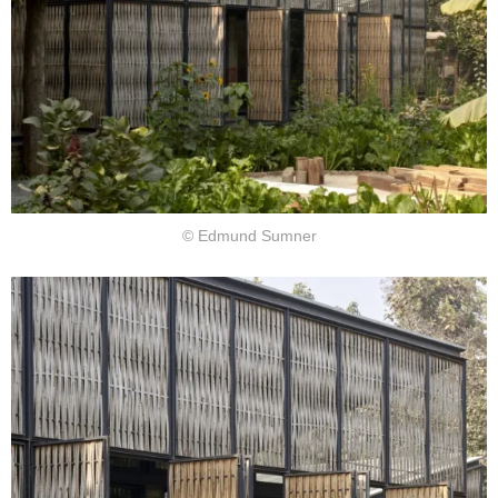
© Edmund Sumner