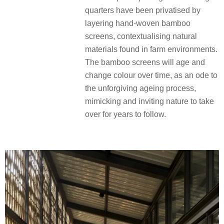
quarters have been privatised by
layering hand-woven bamboo
screens, contextualising natural
materials found in farm environments.
The bamboo screens will age and
change colour over time, as an ode to
the unforgiving ageing process,
mimicking and inviting nature to take
over for years to follow.