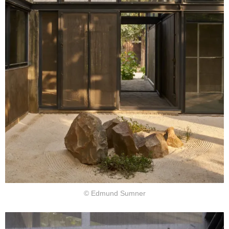
© Edmund Sumner