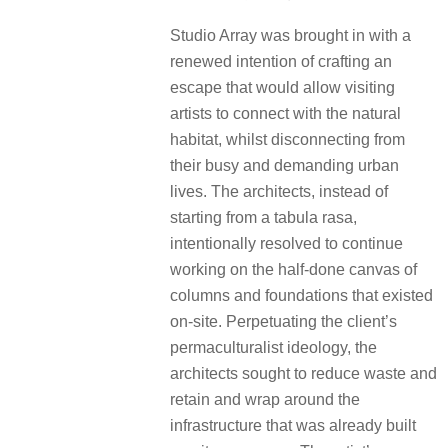
Studio Array was brought in with a
renewed intention of crafting an
escape that would allow visiting
artists to connect with the natural
habitat, whilst disconnecting from
their busy and demanding urban
lives. The architects, instead of
starting from a tabula rasa,
intentionally resolved to continue
working on the half-done canvas of
columns and foundations that existed
on-site. Perpetuating the client’s
permaculturalist ideology, the
architects sought to reduce waste and
retain and wrap around the
infrastructure that was already built