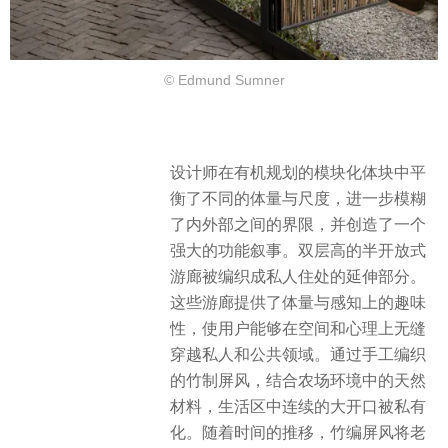
© Edmund Sumner
设计师在有机规划的模块化体块中平
衡了不同的体量与尺度，进一步模糊
了内外部之间的界限，并创造了一个
强大的功能叙事。双层高的半开放式
游廊被编织成私人住处的延伸部分。
这些游廊提供了体量与感知上的趣味
性，使用户能够在空间和心理上无缝
穿越私人和公共领域。通过手工编织
的竹制屏风，结合农场环境中的天然
材料，生活区中连续的大开口被私有
化。​随着时间的推移，竹编屏风将老