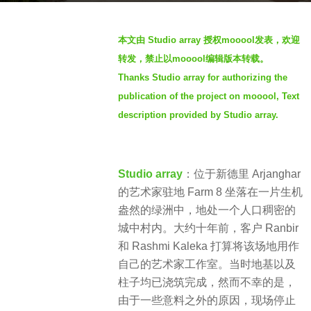
s
b
a
本文由 Studio array 授权mooool发表，欢迎
y
g
转发，禁止以mooool编辑版本转载。
S
o
Thanks Studio array for authorizing the
I
2
publication of the project on mooool, Text
M
y
description provided by Studio array.
e
a
r
Studio array
：
位于新德里 Arjanghar
s
的艺术家驻地 Farm 8 坐落在一片生机
a
盎然的绿洲中，地处一个人口稠密的
g
城中村内。大约十年前，客户 Ranbir
o
和 Rashmi Kaleka 打算将该场地用作
自己的艺术家工作室。当时地基以及
柱子均已浇筑完成，然而不幸的是，
由于一些意料之外的原因，现场停止