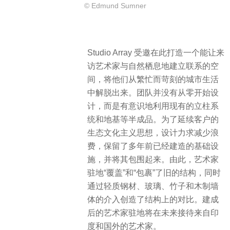
© Edmund Sumner
Studio Array 受邀在此打造一个能让来
访艺术家与自然栖息地建立联系的空
间，将他们从繁忙而苛刻的城市生活
中解脱出来。团队并没有从零开始设
计，而是有意识地利用现有的立柱系
统和地基等半成品。为了延续客户的
生态文化主义思想，设计力求减少浪
费，保留了多年前已经建造的基础设
施，并将其包围起来。由此，艺术家
驻地“覆盖”和“包裹”了旧的结构，同时
通过轻质钢材、玻璃、竹子和木制墙
体的介入创造了结构上的对比。建成
后的艺术家驻地将在未来接待来自印
度和国外的艺术家。