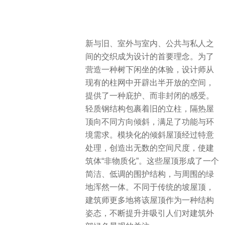
新与旧、室外与室内、公共与私人之
间的交织成为设计的首要理念。为了
营造一种树下闲坐的体验，设计师从
现有的柱网中开辟出半开放的空间，
提供了一种庇护、而非封闭的感受。
轻质钢结构包裹着旧的立柱，隔热屋
顶向不同方向倾斜，满足了功能与环
境需求。模块化的倾斜屋顶经过特意
处理，创造出无数的空间尺度，使建
筑体“非物质化”。这些屋顶形成了一个
简洁、低调的围护结构，与周围的绿
地浑然一体。不同于传统的坡屋顶，
建筑师更多地将该屋顶作为一种结构
姿态，不断提升并吸引人们对建筑外