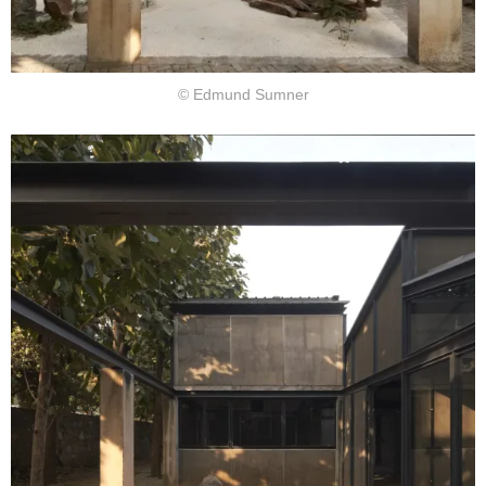
© Edmund Sumner