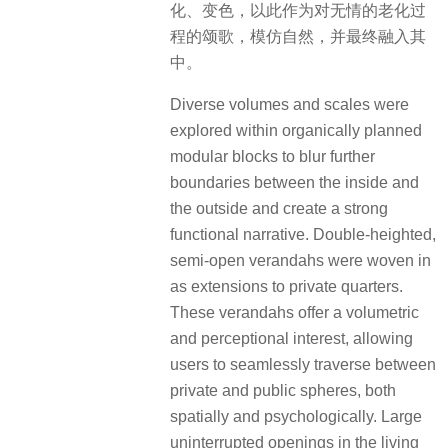
化、变色，以此作为对无情的老化过
程的颂歌，模仿自然，并最终融入其
中。
Diverse volumes and scales were
explored within organically planned
modular blocks to blur further
boundaries between the inside and
the outside and create a strong
functional narrative. Double-heighted,
semi-open verandahs were woven in
as extensions to private quarters.
These verandahs offer a volumetric
and perceptional interest, allowing
users to seamlessly traverse between
private and public spheres, both
spatially and psychologically. Large
uninterrupted openings in the living