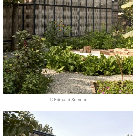
© Edmund Sumner