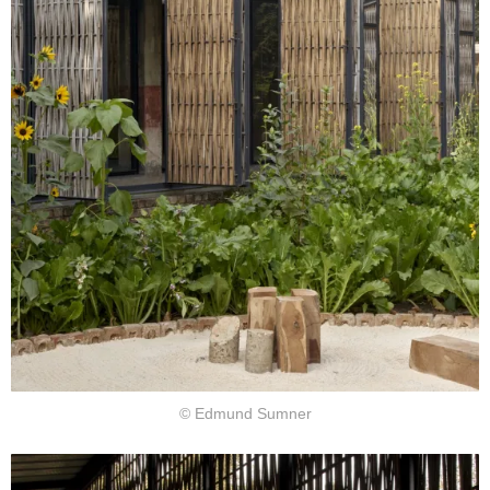
© Edmund Sumner