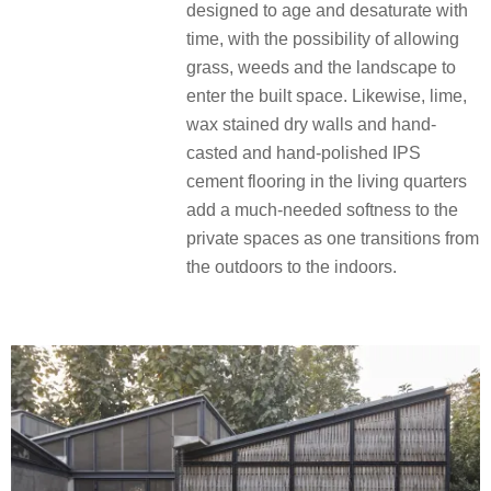
designed to age and desaturate with
time, with the possibility of allowing
grass, weeds and the landscape to
enter the built space. Likewise, lime,
wax stained dry walls and hand-
casted and hand-polished IPS
cement flooring in the living quarters
add a much-needed softness to the
private spaces as one transitions from
the outdoors to the indoors.